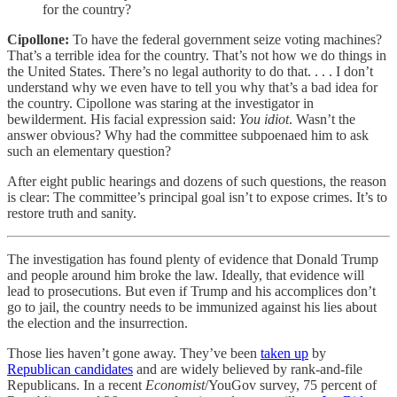
for the country?
Cipollone:
To have the federal government seize voting machines?
That’s a terrible idea for the country. That’s not how we do things in
the United States. There’s no legal authority to do that. . . . I don’t
understand why we even have to tell you why that’s a bad idea for
the country. Cipollone was staring at the investigator in
bewilderment. His facial expression said:
You idiot
. Wasn’t the
answer obvious? Why had the committee subpoenaed him to ask
such an elementary question?
After eight public hearings and dozens of such questions, the reason
is clear: The committee’s principal goal isn’t to expose crimes. It’s to
restore truth and sanity.
The investigation has found plenty of evidence that Donald Trump
and people around him broke the law. Ideally, that evidence will
lead to prosecutions. But even if Trump and his accomplices don’t
go to jail, the country needs to be immunized against his lies about
the election and the insurrection.
Those lies haven’t gone away. They’ve been
taken up
by
Republican candidates
and are widely believed by rank-and-file
Republicans. In a recent
Economist
/YouGov survey, 75 percent of