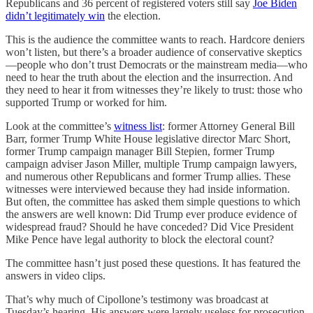
Republicans and 36 percent of registered voters still say
Joe Biden
didn’t legitimately win
the election.
This is the audience the committee wants to reach. Hardcore deniers
won’t listen, but there’s a broader audience of conservative skeptics
—people who don’t trust Democrats or the mainstream media—who
need to hear the truth about the election and the insurrection. And
they need to hear it from witnesses they’re likely to trust: those who
supported Trump or worked for him.
Look at the committee’s
witness list
: former Attorney General Bill
Barr, former Trump White House legislative director Marc Short,
former Trump campaign manager Bill Stepien, former Trump
campaign adviser Jason Miller, multiple Trump campaign lawyers,
and numerous other Republicans and former Trump allies. These
witnesses were interviewed because they had inside information.
But often, the committee has asked them simple questions to which
the answers are well known: Did Trump ever produce evidence of
widespread fraud? Should he have conceded? Did Vice President
Mike Pence have legal authority to block the electoral count?
The committee hasn’t just posed these questions. It has featured the
answers in video clips.
That’s why much of Cipollone’s testimony was broadcast at
Tuesday’s hearing. His answers were largely useless for prosecution,