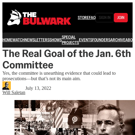
STORE
FAQ
SIGN IN
JOIN
SPECIAL
HOME
WATCH
NEWSLETTERS
SHOWS
EVENTS
FOUNDERS
ARCHIVE
ABOU
PROJECTS
The Real Goal of the Jan. 6th
Committee
Yes, the committee is unearthing evidence that could lead to
prosecutions—but that’s not its main aim.
July 13, 2022
Will Saletan