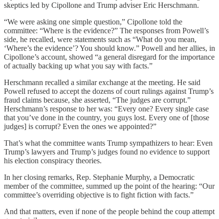
skeptics led by Cipollone and Trump adviser Eric Herschmann.
“We were asking one simple question,” Cipollone told the
committee: “Where is the evidence?” The responses from Powell’s
side, he recalled, were statements such as “What do you mean,
‘Where’s the evidence’? You should know.” Powell and her allies, in
Cipollone’s account, showed “a general disregard for the importance
of actually backing up what you say with facts.”
Herschmann recalled a similar exchange at the meeting. He said
Powell refused to accept the dozens of court rulings against Trump’s
fraud claims because, she asserted, “The judges are corrupt.”
Herschmann’s response to her was: “Every one? Every single case
that you’ve done in the country, you guys lost. Every one of [those
judges] is corrupt? Even the ones we appointed?”
That’s what the committee wants Trump sympathizers to hear: Even
Trump’s lawyers and Trump’s judges found no evidence to support
his election conspiracy theories.
In her closing remarks, Rep. Stephanie Murphy, a Democratic
member of the committee, summed up the point of the hearing: “Our
committee’s overriding objective is to fight fiction with facts.”
And that matters, even if none of the people behind the coup attempt