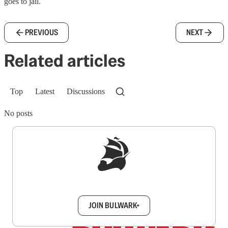
goes to jail.
PREVIOUS
NEXT
Related articles
Top
Latest
Discussions
No posts
Sign up to get a FREE daily dose of sanity in
your inbox.
JOIN BULWARK+