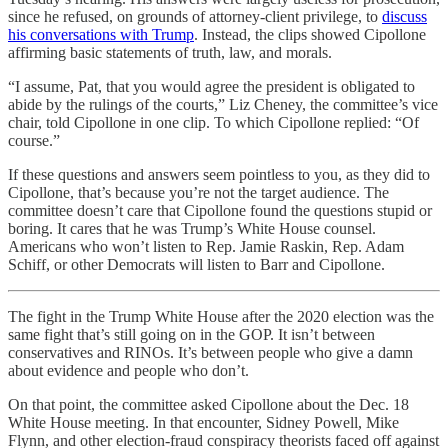
since he refused, on grounds of attorney-client privilege, to
discuss
his conversations with Trump
. Instead, the clips showed Cipollone
affirming basic statements of truth, law, and morals.
“I assume, Pat, that you would agree the president is obligated to
abide by the rulings of the courts,” Liz Cheney, the committee’s vice
chair, told Cipollone in one clip. To which Cipollone replied: “Of
course.”
If these questions and answers seem pointless to you, as they did to
Cipollone, that’s because you’re not the target audience. The
committee doesn’t care that Cipollone found the questions stupid or
boring. It cares that he was Trump’s White House counsel.
Americans who won’t listen to Rep. Jamie Raskin, Rep. Adam
Schiff, or other Democrats will listen to Barr and Cipollone.
The fight in the Trump White House after the 2020 election was the
same fight that’s still going on in the GOP. It isn’t between
conservatives and RINOs. It’s between people who give a damn
about evidence and people who don’t.
On that point, the committee asked Cipollone about the Dec. 18
White House meeting. In that encounter, Sidney Powell, Mike
Flynn, and other election-fraud conspiracy theorists faced off against