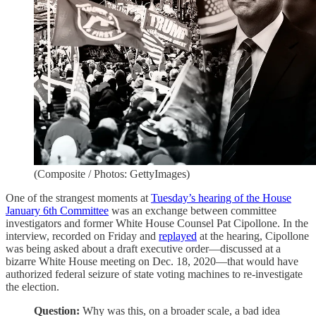
(Composite / Photos: GettyImages)
One of the strangest moments at
Tuesday’s hearing of the House
January 6th Committee
was an exchange between committee
investigators and former White House Counsel Pat Cipollone. In the
interview, recorded on Friday and
replayed
at the hearing, Cipollone
was being asked about a draft executive order—discussed at a
bizarre White House meeting on Dec. 18, 2020—that would have
authorized federal seizure of state voting machines to re-investigate
the election.
Question:
Why was this, on a broader scale, a bad idea