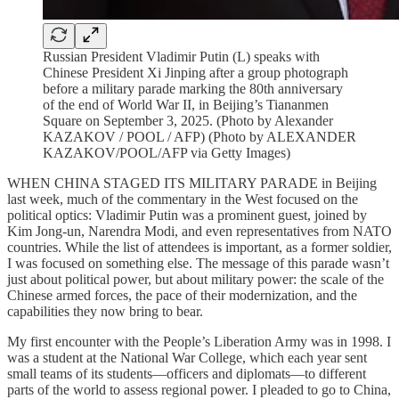
Russian President Vladimir Putin (L) speaks with
Chinese President Xi Jinping after a group photograph
before a military parade marking the 80th anniversary
of the end of World War II, in Beijing’s Tiananmen
Square on September 3, 2025. (Photo by Alexander
KAZAKOV / POOL / AFP) (Photo by ALEXANDER
KAZAKOV/POOL/AFP via Getty Images)
WHEN CHINA STAGED ITS MILITARY PARADE in Beijing
last week, much of the commentary in the West focused on the
political optics: Vladimir Putin was a prominent guest, joined by
Kim Jong-un, Narendra Modi, and even representatives from NATO
countries. While the list of attendees is important, as a former soldier,
I was focused on something else. The message of this parade wasn’t
just about political power, but about military power: the scale of the
Chinese armed forces, the pace of their modernization, and the
capabilities they now bring to bear.
My first encounter with the People’s Liberation Army was in 1998. I
was a student at the National War College, which each year sent
small teams of its students—officers and diplomats—to different
parts of the world to assess regional power. I pleaded to go to China,