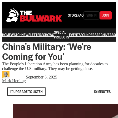
STORE
FAQ
SIGN IN
JOIN
SPECIAL
HOME
WATCH
NEWSLETTERS
SHOWS
EVENTS
FOUNDERS
ARCHIVE
ABOU
PROJECTS
China’s Military: ‘We’re
Coming for You’
The People’s Liberation Army has been planning for decades to
challenge the U.S. military. They may be getting close.
September 5, 2025
Mark Hertling
UPGRADE TO LISTEN
10 MINUTES