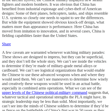
fighters and modern bombers. It was obvious that China has
benefited from industrial espionage and cyber-theft of American
designs: Some of their planes, helicopters, tanks, and ships resemble
U.S. systems so closely one needs to squint to see the differences.
But while the equipment showed obvious knock-off design, what
matters more than appearance is performance. Here China has
moved from imitation to innovation, and in several cases, China is
fielding capabilities faster than the United States.
Share
A few caveats are warranted whenever watching military parades:
These shows are designed to impress, but they can be superficial,
and they don’t tell the whole story. We can’t see inside the vehicles
to determine if they’re made of military-grade metal alloys or
cardboard. We can’t see logistical organizations that would enable
the Chinese to use these advanced weapons when and where they
would need them. We can’t see maneuvers to determine how wisely
and creatively these weapons would be used in an actual battle,
especially in combined arms operations. What we can see of the
upper levels of the Chinese political-military command
suggests that,
whatever tactical and operational strengths the PLA might have, its
strategic leadership may be less than solid. Most importantly, we
can’t see into the minds of Chinese soldiers to determine if they’d be
as fierce on the battlefields of China’s first war in 50 years as they