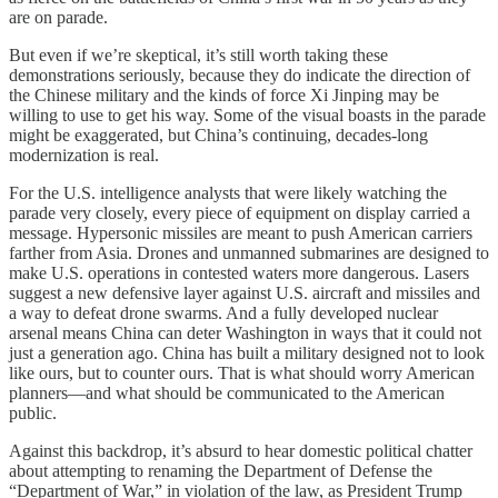
are on parade.
But even if we’re skeptical, it’s still worth taking these
demonstrations seriously, because they do indicate the direction of
the Chinese military and the kinds of force Xi Jinping may be
willing to use to get his way. Some of the visual boasts in the parade
might be exaggerated, but China’s continuing, decades-long
modernization is real.
For the U.S. intelligence analysts that were likely watching the
parade very closely, every piece of equipment on display carried a
message. Hypersonic missiles are meant to push American carriers
farther from Asia. Drones and unmanned submarines are designed to
make U.S. operations in contested waters more dangerous. Lasers
suggest a new defensive layer against U.S. aircraft and missiles and
a way to defeat drone swarms. And a fully developed nuclear
arsenal means China can deter Washington in ways that it could not
just a generation ago. China has built a military designed not to look
like ours, but to counter ours. That is what should worry American
planners—and what should be communicated to the American
public.
Against this backdrop, it’s absurd to hear domestic political chatter
about attempting to renaming the Department of Defense the
“Department of War,” in violation of the law, as President Trump