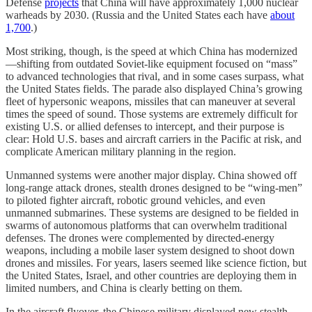
Defense
projects
that China will have approximately 1,000 nuclear
warheads by 2030. (Russia and the United States each have
about
1,700
.)
Most striking, though, is the speed at which China has modernized
—shifting from outdated Soviet-like equipment focused on “mass”
to advanced technologies that rival, and in some cases surpass, what
the United States fields. The parade also displayed China’s growing
fleet of hypersonic weapons, missiles that can maneuver at several
times the speed of sound. Those systems are extremely difficult for
existing U.S. or allied defenses to intercept, and their purpose is
clear: Hold U.S. bases and aircraft carriers in the Pacific at risk, and
complicate American military planning in the region.
Unmanned systems were another major display. China showed off
long-range attack drones, stealth drones designed to be “wing-men”
to piloted fighter aircraft, robotic ground vehicles, and even
unmanned submarines. These systems are designed to be fielded in
swarms of autonomous platforms that can overwhelm traditional
defenses. The drones were complemented by directed-energy
weapons, including a mobile laser system designed to shoot down
drones and missiles. For years, lasers seemed like science fiction, but
the United States, Israel, and other countries are deploying them in
limited numbers, and China is clearly betting on them.
In the aircraft flyover, the Chinese military displayed new stealth