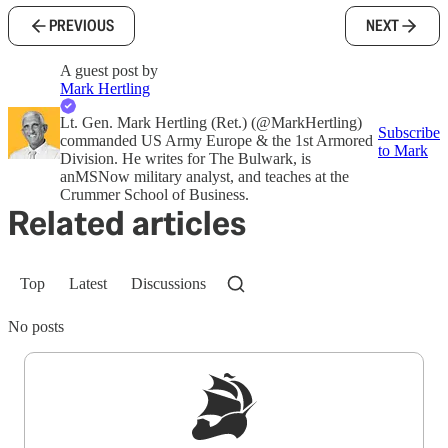
PREVIOUS
NEXT
A guest post by
Mark Hertling
Lt. Gen. Mark Hertling (Ret.) (@MarkHertling)
Subscribe
commanded US Army Europe & the 1st Armored
to Mark
Division. He writes for The Bulwark, is
anMSNow military analyst, and teaches at the
Crummer School of Business.
Related articles
Top
Latest
Discussions
No posts