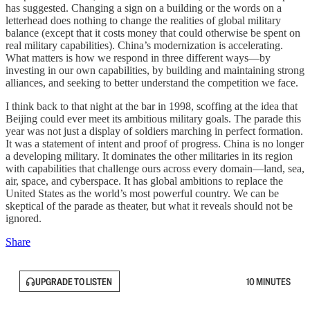
has suggested. Changing a sign on a building or the words on a
letterhead does nothing to change the realities of global military
balance (except that it costs money that could otherwise be spent on
real military capabilities). China’s modernization is accelerating.
What matters is how we respond in three different ways—by
investing in our own capabilities, by building and maintaining strong
alliances, and seeking to better understand the competition we face.
I think back to that night at the bar in 1998, scoffing at the idea that
Beijing could ever meet its ambitious military goals. The parade this
year was not just a display of soldiers marching in perfect formation.
It was a statement of intent and proof of progress. China is no longer
a developing military. It dominates the other militaries in its region
with capabilities that challenge ours across every domain—land, sea,
air, space, and cyberspace. It has global ambitions to replace the
United States as the world’s most powerful country. We can be
skeptical of the parade as theater, but what it reveals should not be
ignored.
Share
UPGRADE TO LISTEN
10 MINUTES