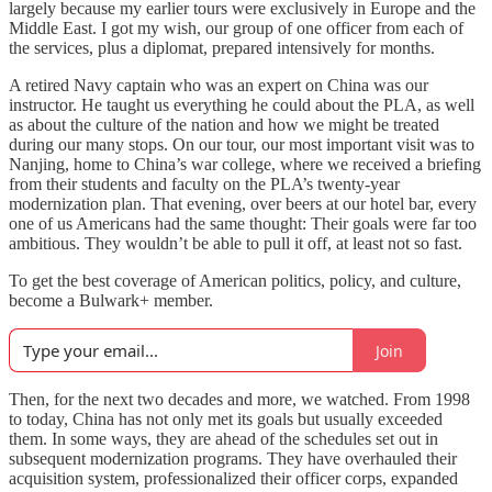
largely because my earlier tours were exclusively in Europe and the
Middle East. I got my wish, our group of one officer from each of
the services, plus a diplomat, prepared intensively for months.
A retired Navy captain who was an expert on China was our
instructor. He taught us everything he could about the PLA, as well
as about the culture of the nation and how we might be treated
during our many stops. On our tour, our most important visit was to
Nanjing, home to China’s war college, where we received a briefing
from their students and faculty on the PLA’s twenty-year
modernization plan. That evening, over beers at our hotel bar, every
one of us Americans had the same thought: Their goals were far too
ambitious. They wouldn’t be able to pull it off, at least not so fast.
To get the best coverage of American politics, policy, and culture,
become a Bulwark+ member.
Join
Then, for the next two decades and more, we watched. From 1998
to today, China has not only met its goals but usually exceeded
them. In some ways, they are ahead of the schedules set out in
subsequent modernization programs. They have overhauled their
acquisition system, professionalized their officer corps, expanded