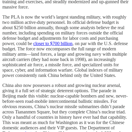
training and exercises, and steadily modernized and up-gunned their
massive force.
The PLA is now the world’s largest standing military, with roughly
two million active-duty personnel. Its official defense budget is
about $250 billion annually, though some analysts believe the real
number, including spending on military forces outside the official
defense budget and adjustments for labor costs and purchasing
power, could be
closer to $700 billion
, on par with the U.S. defense
budget. The force now encompasses the full range of modern
military arms—land forces, a large and growing navy with multiple
aircraft carriers (they had none back in 1998), an increasingly
sophisticated air force, a missile force, and specialized units for
space, cyber, and information warfare. Global indexes of military
power consistently rank China behind only the United States.
China also now possesses a robust and growing nuclear arsenal,
giving it a full set of strategic deterrent options. The parade in
Beijing made this visible: nuclear-capable bombers and new, never-
before-seen road-mobile intercontinental ballistic missiles. For
obvious reasons, China’s nuclear missile submarines didn’t parade
across Tiananmen Square, but they complete China’s nuclear triad.
Only a handful of countries in history have ever had that capability.
This was meant as much for Washington as it was for the Chinese
domestic audiences and their VIP guests. The Department of