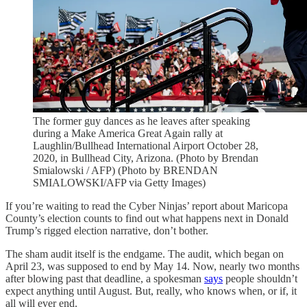
The former guy dances as he leaves after speaking
during a Make America Great Again rally at
Laughlin/Bullhead International Airport October 28,
2020, in Bullhead City, Arizona. (Photo by Brendan
Smialowski / AFP) (Photo by BRENDAN
SMIALOWSKI/AFP via Getty Images)
If you’re waiting to read the Cyber Ninjas’ report about Maricopa
County’s election counts to find out what happens next in Donald
Trump’s rigged election narrative, don’t bother.
The sham audit itself is the endgame. The audit, which began on
April 23, was supposed to end by May 14. Now, nearly two months
after blowing past that deadline, a spokesman
says
people shouldn’t
expect anything until August. But, really, who knows when, or if, it
all will ever end.