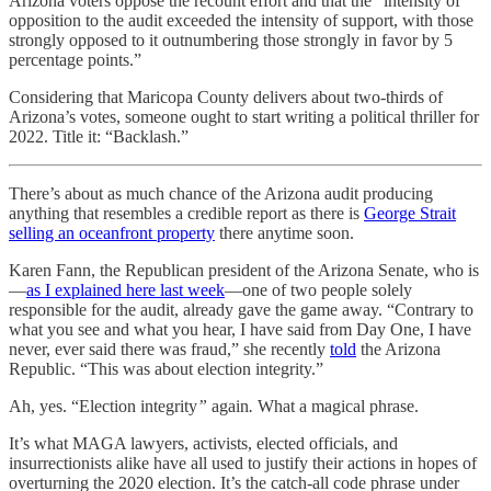
Arizona voters oppose the recount effort and that the “intensity of
opposition to the audit exceeded the intensity of support, with those
strongly opposed to it outnumbering those strongly in favor by 5
percentage points.”
Considering that Maricopa County delivers about two-thirds of
Arizona’s votes, someone ought to start writing a political thriller for
2022. Title it: “Backlash.”
There’s about as much chance of the Arizona audit producing
anything that resembles a credible report as there is
George Strait
selling an oceanfront property
there anytime soon.
Karen Fann, the Republican president of the Arizona Senate, who is
—
as I explained here last week
—one of two people solely
responsible for the audit, already gave the game away. “Contrary to
what you see and what you hear, I have said from Day One, I have
never, ever said there was fraud,” she recently
told
the Arizona
Republic. “This was about election integrity.”
Ah, yes. “Election integrity
”
again
.
What a magical phrase.
It’s what MAGA lawyers, activists, elected officials, and
insurrectionists alike have all used to justify their actions in hopes of
overturning the 2020 election. It’s the catch-all code phrase under