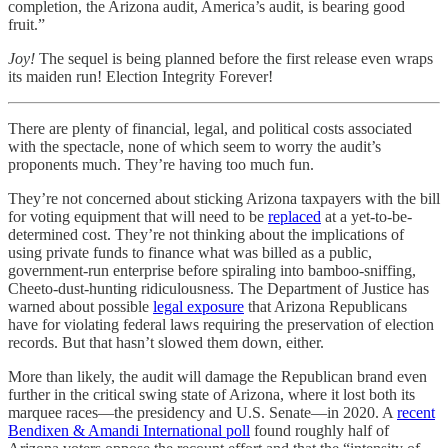
completion, the Arizona audit, America’s audit, is bearing good
fruit.”
Joy!
The sequel is being planned before the first release even wraps
its maiden run! Election Integrity Forever!
There are plenty of financial, legal, and political costs associated
with the spectacle, none of which seem to worry the audit’s
proponents much. They’re having too much fun.
They’re not concerned about sticking Arizona taxpayers with the bill
for voting equipment that will need to be
replaced
at a yet-to-be-
determined cost. They’re not thinking about the implications of
using private funds to finance what was billed as a public,
government-run enterprise before spiraling into bamboo-sniffing,
Cheeto-dust-hunting ridiculousness. The Department of Justice has
warned about possible
legal exposure
that Arizona Republicans
have for violating federal laws requiring the preservation of election
records. But that hasn’t slowed them down, either.
More than likely, the audit will damage the Republican brand even
further in the critical swing state of Arizona, where it lost both its
marquee races—the presidency and U.S. Senate—in 2020. A
recent
Bendixen & Amandi International poll
found roughly half of