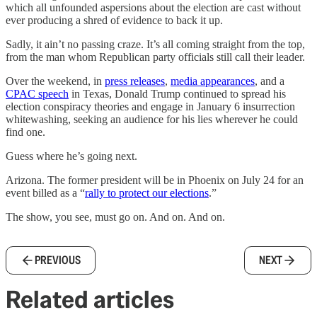
which all unfounded aspersions about the election are cast without
ever producing a shred of evidence to back it up.
Sadly, it ain’t no passing craze. It’s all coming straight from the top,
from the man whom Republican party officials still call their leader.
Over the weekend, in
press releases
,
media appearances
, and a
CPAC speech
in Texas, Donald Trump continued to spread his
election conspiracy theories and engage in January 6 insurrection
whitewashing, seeking an audience for his lies wherever he could
find one.
Guess where he’s going next.
Arizona. The former president will be in Phoenix on July 24 for an
event billed as a “
rally to protect our elections
.”
The show, you see, must go on. And on. And on.
PREVIOUS
NEXT
Related articles