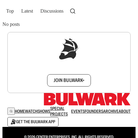
Top
Latest
Discussions
No posts
Sign up to get a FREE daily dose of sanity in
your inbox.
JOIN BULWARK+
SPECIAL
HOME
WATCH
SHOWS
EVENTS
FOUNDERS
ARCHIVE
ABOUT
PROJECTS
GET THE BULWARK APP
© 2026 CENTER ENTERPRISES, INC. ALL RIGHTS RESERVED.