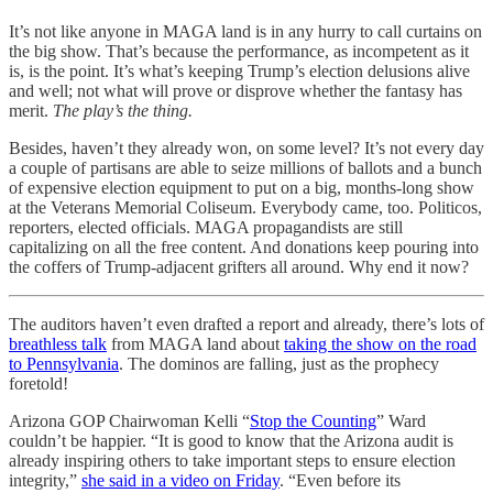
It’s not like anyone in MAGA land is in any hurry to call curtains on
the big show. That’s because the performance, as incompetent as it
is, is the point. It’s what’s keeping Trump’s election delusions alive
and well; not what will prove or disprove whether the fantasy has
merit.
The play’s the thing.
Besides, haven’t they already won, on some level? It’s not every day
a couple of partisans are able to seize millions of ballots and a bunch
of expensive election equipment to put on a big, months-long show
at the Veterans Memorial Coliseum. Everybody came, too. Politicos,
reporters, elected officials. MAGA propagandists are still
capitalizing on all the free content. And donations keep pouring into
the coffers of Trump-adjacent grifters all around. Why end it now?
The auditors haven’t even drafted a report and already, there’s lots of
breathless talk
from MAGA land about
taking the show on the road
to Pennsylvania
. The dominos are falling, just as the prophecy
foretold!
Arizona GOP Chairwoman Kelli “
Stop the Counting
” Ward
couldn’t be happier. “It is good to know that the Arizona audit is
already inspiring others to take important steps to ensure election
integrity,”
she said in a video on Friday
. “Even before its