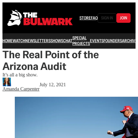
STORE
FAQ
SIGN IN
JOIN
SPECIAL
HOME
WATCH
NEWSLETTERS
SHOWS
CHAT
EVENTS
FOUNDERS
ARCHIVE
PROJECTS
The Real Point of the
Arizona Audit
It’s all a big show.
July 12, 2021
Amanda Carpenter