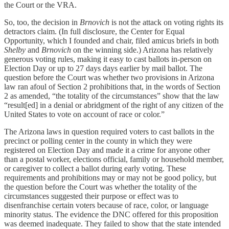
the Court or the VRA.
So, too, the decision in
Brnovich
is not the attack on voting rights its
detractors claim. (In full disclosure, the Center for Equal
Opportunity, which I founded and chair, filed amicus briefs in both
Shelby
and
Brnovich
on the winning side.) Arizona has relatively
generous voting rules, making it easy to cast ballots in-person on
Election Day or up to 27 days days earlier by mail ballot. The
question before the Court was whether two provisions in Arizona
law ran afoul of Section 2 prohibitions that, in the words of Section
2 as amended, “the totality of the circumstances” show that the law
“result[ed] in a denial or abridgment of the right of any citizen of the
United States to vote on account of race or color.”
The Arizona laws in question required voters to cast ballots in the
precinct or polling center in the county in which they were
registered on Election Day and made it a crime for anyone other
than a postal worker, elections official, family or household member,
or caregiver to collect a ballot during early voting. These
requirements and prohibitions may or may not be good policy, but
the question before the Court was whether the totality of the
circumstances suggested their purpose or effect was to
disenfranchise certain voters because of race, color, or language
minority status. The evidence the DNC offered for this proposition
was deemed inadequate. They failed to show that the state intended