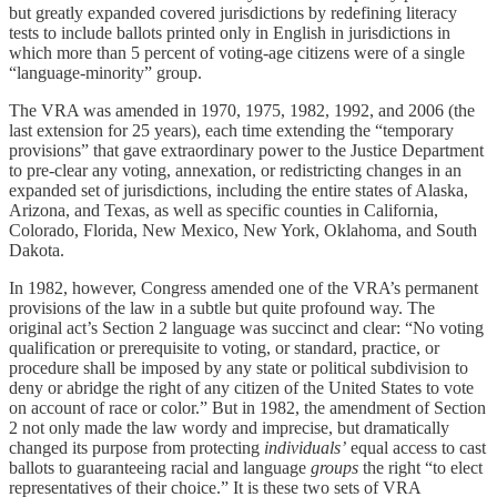
but greatly expanded covered jurisdictions by redefining literacy
tests to include ballots printed only in English in jurisdictions in
which more than 5 percent of voting-age citizens were of a single
“language-minority” group.
The VRA was amended in 1970, 1975, 1982, 1992, and 2006 (the
last extension for 25 years), each time extending the “temporary
provisions” that gave extraordinary power to the Justice Department
to pre-clear any voting, annexation, or redistricting changes in an
expanded set of jurisdictions, including the entire states of Alaska,
Arizona, and Texas, as well as specific counties in California,
Colorado, Florida, New Mexico, New York, Oklahoma, and South
Dakota.
In 1982, however, Congress amended one of the VRA’s permanent
provisions of the law in a subtle but quite profound way. The
original act’s Section 2 language was succinct and clear: “No voting
qualification or prerequisite to voting, or standard, practice, or
procedure shall be imposed by any state or political subdivision to
deny or abridge the right of any citizen of the United States to vote
on account of race or color.” But in 1982, the amendment of Section
2 not only made the law wordy and imprecise, but dramatically
changed its purpose from protecting
individuals’
equal access to cast
ballots to guaranteeing racial and language
groups
the right “to elect
representatives of their choice.” It is these two sets of VRA