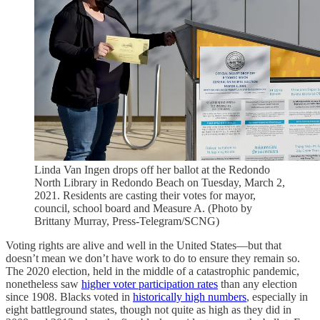
Linda Van Ingen drops off her ballot at the Redondo
North Library in Redondo Beach on Tuesday, March 2,
2021. Residents are casting their votes for mayor,
council, school board and Measure A. (Photo by
Brittany Murray, Press-Telegram/SCNG)
Voting rights are alive and well in the United States—but that
doesn’t mean we don’t have work to do to ensure they remain so.
The 2020 election, held in the middle of a catastrophic pandemic,
nonetheless saw
higher voter participation rates
than any election
since 1908. Blacks voted in
historically high numbers
, especially in
eight battleground states, though not quite as high as they did in