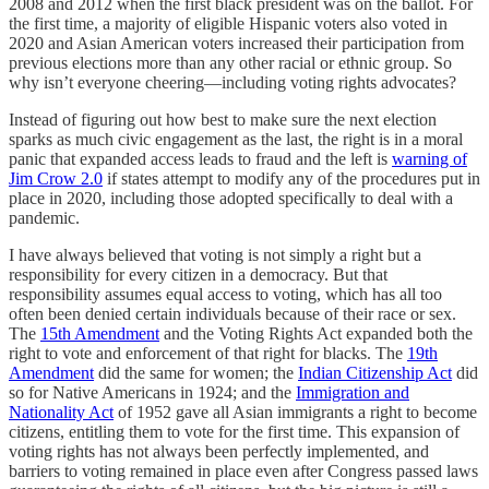
2008 and 2012 when the first black president was on the ballot. For
the first time, a majority of eligible Hispanic voters also voted in
2020 and Asian American voters increased their participation from
previous elections more than any other racial or ethnic group. So
why isn’t everyone cheering—including voting rights advocates?
Instead of figuring out how best to make sure the next election
sparks as much civic engagement as the last, the right is in a moral
panic that expanded access leads to fraud and the left is
warning of
Jim Crow 2.0
if states attempt to modify any of the procedures put in
place in 2020, including those adopted specifically to deal with a
pandemic.
I have always believed that voting is not simply a right but a
responsibility for every citizen in a democracy. But that
responsibility assumes equal access to voting, which has all too
often been denied certain individuals because of their race or sex.
The
15th Amendment
and the Voting Rights Act expanded both the
right to vote and enforcement of that right for blacks. The
19th
Amendment
did the same for women; the
Indian Citizenship Act
did
so for Native Americans in 1924; and the
Immigration and
Nationality Act
of 1952 gave all Asian immigrants a right to become
citizens, entitling them to vote for the first time. This expansion of
voting rights has not always been perfectly implemented, and
barriers to voting remained in place even after Congress passed laws