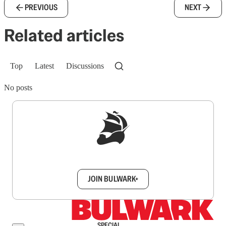
PREVIOUS
NEXT
Related articles
Top
Latest
Discussions
No posts
Sign up to get a FREE daily dose of sanity in
your inbox.
JOIN BULWARK+
SPECIAL