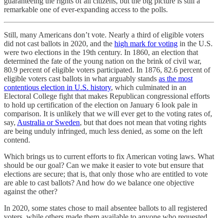
guaranteeing the rights of all citizens, but the big picture is still a
remarkable one of ever-expanding access to the polls.
Still, many Americans don’t vote. Nearly a third of eligible voters
did not cast ballots in 2020, and the
high mark for voting
in the U.S.
were two elections in the 19th century. In 1860, an election that
determined the fate of the young nation on the brink of civil war,
80.9 percent of eligible voters participated. In 1876, 82.6 percent of
eligible voters cast ballots in what arguably stands
as the most
contentious election in U.S. history
, which culminated in an
Electoral College fight that makes Republican congressional efforts
to hold up certification of the election on January 6 look pale in
comparison. It is unlikely that we will ever get to the voting rates of,
say,
Australia or Sweden
, but that does not mean that voting rights
are being unduly infringed, much less denied, as some on the left
contend.
Which brings us to current efforts to fix American voting laws. What
should be our goal? Can we make it easier to vote but ensure that
elections are secure; that is, that only those who are entitled to vote
are able to cast ballots? And how do we balance one objective
against the other?
In 2020, some states chose to mail absentee ballots to all registered
voters, while others made them available to anyone who requested