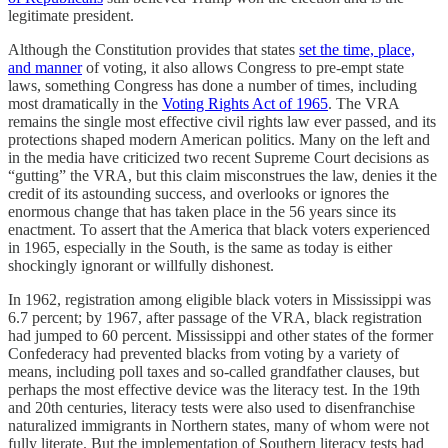
legitimate president.
Although the Constitution provides that states
set the time, place,
and manner
of voting, it also allows Congress to pre-empt state
laws, something Congress has done a number of times, including
most dramatically in the
Voting Rights Act of 1965
. The VRA
remains the single most effective civil rights law ever passed, and its
protections shaped modern American politics. Many on the left and
in the media have criticized two recent Supreme Court decisions as
“gutting” the VRA, but this claim misconstrues the law, denies it the
credit of its astounding success, and overlooks or ignores the
enormous change that has taken place in the 56 years since its
enactment. To assert that the America that black voters experienced
in 1965, especially in the South, is the same as today is either
shockingly ignorant or willfully dishonest.
In 1962, registration among eligible black voters in Mississippi was
6.7 percent; by 1967, after passage of the VRA, black registration
had jumped to 60 percent. Mississippi and other states of the former
Confederacy had prevented blacks from voting by a variety of
means, including poll taxes and so-called grandfather clauses, but
perhaps the most effective device was the literacy test. In the 19th
and 20th centuries, literacy tests were also used to disenfranchise
naturalized immigrants in Northern states, many of whom were not
fully literate. But the implementation of Southern literacy tests had