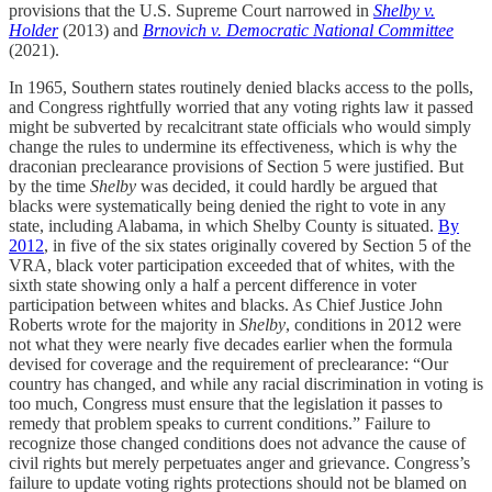
provisions that the U.S. Supreme Court narrowed in
Shelby v.
Holder
(2013) and
Brnovich v. Democratic National Committee
(2021).
In 1965, Southern states routinely denied blacks access to the polls,
and Congress rightfully worried that any voting rights law it passed
might be subverted by recalcitrant state officials who would simply
change the rules to undermine its effectiveness, which is why the
draconian preclearance provisions of Section 5 were justified. But
by the time
Shelby
was decided, it could hardly be argued that
blacks were systematically being denied the right to vote in any
state, including Alabama, in which Shelby County is situated.
By
2012
, in five of the six states originally covered by Section 5 of the
VRA, black voter participation exceeded that of whites, with the
sixth state showing only a half a percent difference in voter
participation between whites and blacks. As Chief Justice John
Roberts wrote for the majority in
Shelby
, conditions in 2012 were
not what they were nearly five decades earlier when the formula
devised for coverage and the requirement of preclearance: “Our
country has changed, and while any racial discrimination in voting is
too much, Congress must ensure that the legislation it passes to
remedy that problem speaks to current conditions.” Failure to
recognize those changed conditions does not advance the cause of
civil rights but merely perpetuates anger and grievance. Congress’s
failure to update voting rights protections should not be blamed on