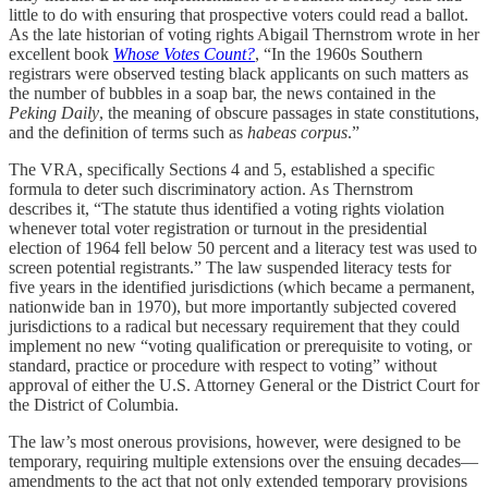
little to do with ensuring that prospective voters could read a ballot.
As the late historian of voting rights Abigail Thernstrom wrote in her
excellent book
Whose Votes Count?
, “In the 1960s Southern
registrars were observed testing black applicants on such matters as
the number of bubbles in a soap bar, the news contained in the
Peking Daily
, the meaning of obscure passages in state constitutions,
and the definition of terms such as
habeas corpus
.”
The VRA, specifically Sections 4 and 5, established a specific
formula to deter such discriminatory action. As Thernstrom
describes it, “The statute thus identified a voting rights violation
whenever total voter registration or turnout in the presidential
election of 1964 fell below 50 percent and a literacy test was used to
screen potential registrants.” The law suspended literacy tests for
five years in the identified jurisdictions (which became a permanent,
nationwide ban in 1970), but more importantly subjected covered
jurisdictions to a radical but necessary requirement that they could
implement no new “voting qualification or prerequisite to voting, or
standard, practice or procedure with respect to voting” without
approval of either the U.S. Attorney General or the District Court for
the District of Columbia.
The law’s most onerous provisions, however, were designed to be
temporary, requiring multiple extensions over the ensuing decades—
amendments to the act that not only extended temporary provisions