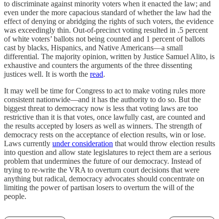
to discriminate against minority voters when it enacted the law; and
even under the more capacious standard of whether the law had the
effect of denying or abridging the rights of such voters, the evidence
was exceedingly thin. Out-of-precinct voting resulted in .5 percent
of white voters’ ballots not being counted and 1 percent of ballots
cast by blacks, Hispanics, and Native Americans—a small
differential. The majority opinion, written by Justice Samuel Alito, is
exhaustive and counters the arguments of the three dissenting
justices well. It is worth the
read
.
It may well be time for Congress to act to make voting rules more
consistent nationwide—and it has the authority to do so. But the
biggest threat to democracy now is less that voting laws are too
restrictive than it is that votes, once lawfully cast, are counted and
the results accepted by losers as well as winners. The strength of
democracy rests on the acceptance of election results, win or lose.
Laws currently
under consideration
that would throw election results
into question and allow state legislatures to reject them are a serious
problem that undermines the future of our democracy. Instead of
trying to re-write the VRA to overturn court decisions that were
anything but radical, democracy advocates should concentrate on
limiting the power of partisan losers to overturn the will of the
people.