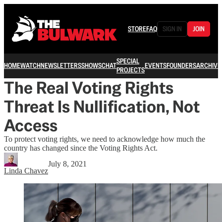
STORE
FAQ
SIGN IN
JOIN
SPECIAL
HOME
WATCH
NEWSLETTERS
SHOWS
CHAT
EVENTS
FOUNDERS
ARCHIVE
PROJECTS
The Real Voting Rights
Threat Is Nullification, Not
Access
To protect voting rights, we need to acknowledge how much the
country has changed since the Voting Rights Act.
July 8, 2021
Linda Chavez