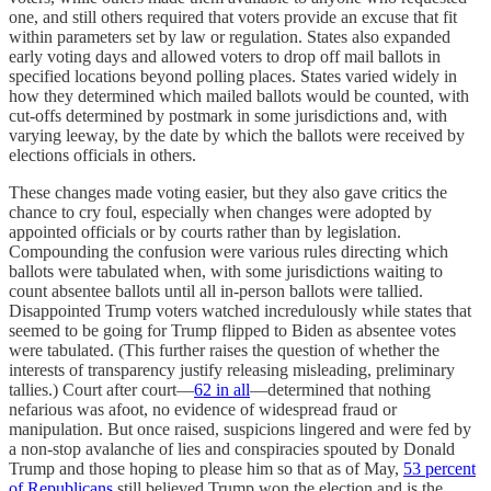
one, and still others required that voters provide an excuse that fit
within parameters set by law or regulation. States also expanded
early voting days and allowed voters to drop off mail ballots in
specified locations beyond polling places. States varied widely in
how they determined which mailed ballots would be counted, with
cut-offs determined by postmark in some jurisdictions and, with
varying leeway, by the date by which the ballots were received by
elections officials in others.
These changes made voting easier, but they also gave critics the
chance to cry foul, especially when changes were adopted by
appointed officials or by courts rather than by legislation.
Compounding the confusion were various rules directing which
ballots were tabulated when, with some jurisdictions waiting to
count absentee ballots until all in-person ballots were tallied.
Disappointed Trump voters watched incredulously while states that
seemed to be going for Trump flipped to Biden as absentee votes
were tabulated. (This further raises the question of whether the
interests of transparency justify releasing misleading, preliminary
tallies.) Court after court—
62 in all
—determined that nothing
nefarious was afoot, no evidence of widespread fraud or
manipulation. But once raised, suspicions lingered and were fed by
a non-stop avalanche of lies and conspiracies spouted by Donald
Trump and those hoping to please him so that as of May,
53 percent
of Republicans
still believed Trump won the election and is the