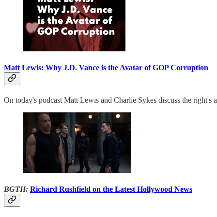
Matt Lewis: Why J.D. Vance is the Avatar of GOP Corruption
On today's podcast Matt Lewis and Charlie Sykes discuss the right's an
BGTH:
Richard Rushfield on the Latest Hollywood News