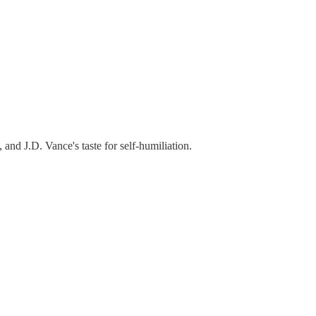
and J.D. Vance's taste for self-humiliation.