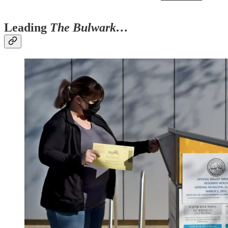
Leading
The Bulwark…