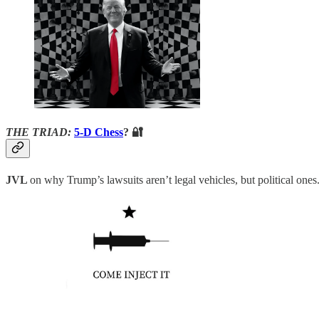
THE TRIAD:
5-D Chess
? 🔐
JVL
on why Trump’s lawsuits aren’t legal vehicles, but political ones