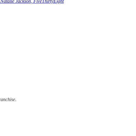
–
Natalie Jackson, FiveThirtyEight
ranchise.