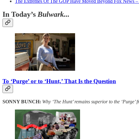
The Extremes Of The GOP Have Moved Beyond Fox News 
In Today’s
Bulwark...
To ‘Purge’ or to ‘Hunt,’ That Is the Question
SONNY BUNCH:
Why ‘The Hunt’ remains superior to the ‘Purge’ f