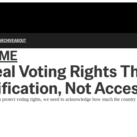
ARCHIVE
ABOUT
IME
al Voting Rights T
lification, Not Acce
 protect voting rights, we need to acknowledge how much the country 