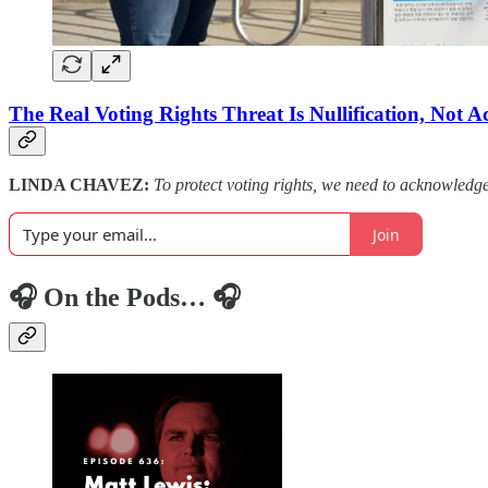
The Real Voting Rights Threat Is Nullification, Not A
LINDA CHAVEZ:
To protect voting rights, we need to acknowledg
Join
🎧 On the Pods… 🎧