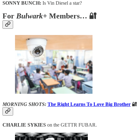
SONNY BUNCH:
Is Vin Diesel a star?
For
Bulwark+
Members… 🔐
MORNING SHOTS:
The Right Learns To Love Big Brother
🔐
CHARLIE SYKIES
on the GETTR FUBAR.