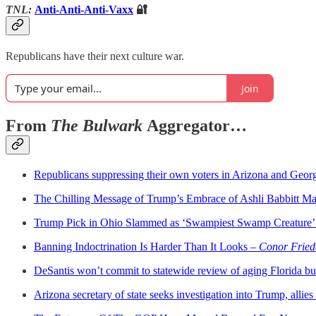
TNL:
Anti-Anti-Anti-Vaxx
🔐
Republicans have their next culture war.
Join
From
The Bulwark
Aggregator…
Republicans suppressing their own voters in Arizona and Geor
The Chilling Message of Trump’s Embrace of Ashli Babbitt M
Trump Pick in Ohio Slammed as ‘Swampiest Swamp Creature’
Banning Indoctrination Is Harder Than It Looks –
Conor Friede
DeSantis won’t commit to statewide review of aging Florida bu
Arizona secretary of state seeks investigation into Trump, allies