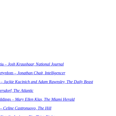
gia –
Josh Kraushaar, National Journal
artyrdom –
Jonathan Chait, Intelligencer
 –
Jackie Kucinich and Adam Rawnsley, The Daily Beast
rsdorf, The Atlantic
ildings –
Mary Ellen Klas, The Miami Herald
 –
Celine Castronuovo, The Hill