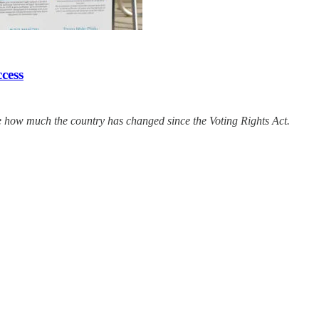
ccess
e how much the country has changed since the Voting Rights Act.