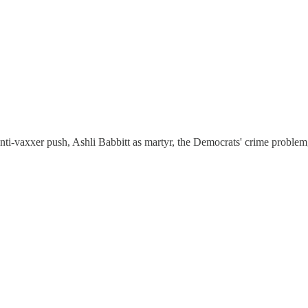
ti-vaxxer push, Ashli Babbitt as martyr, the Democrats' crime problem, 