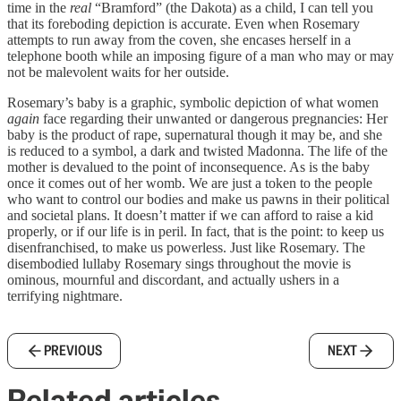
time in the
real
“Bramford” (the Dakota) as a child, I can tell you
that its foreboding depiction is accurate. Even when Rosemary
attempts to run away from the coven, she encases herself in a
telephone booth while an imposing figure of a man who may or may
not be malevolent waits for her outside.
Rosemary’s baby is a graphic, symbolic depiction of what women
again
face regarding their unwanted or dangerous pregnancies: Her
baby is the product of rape, supernatural though it may be, and she
is reduced to a symbol, a dark and twisted Madonna. The life of the
mother is devalued to the point of inconsequence. As is the baby
once it comes out of her womb. We are just a token to the people
who want to control our bodies and make us pawns in their political
and societal plans. It doesn’t matter if we can afford to raise a kid
properly, or if our life is in peril. In fact, that is the point: to keep us
disenfranchised, to make us powerless. Just like Rosemary. The
disembodied lullaby Rosemary sings throughout the movie is
ominous, mournful and discordant, and actually ushers in a
terrifying nightmare.
PREVIOUS
NEXT
Related articles