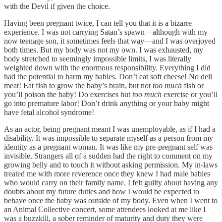
with the Devil if given the choice.
Having been pregnant twice, I can tell you that it is a bizarre
experience. I was not carrying Satan’s spawn—although with my
now teenage son, it sometimes feels that way—and I was overjoyed
both times. But my body was not my own. I was exhausted, my
body stretched to seemingly impossible limits, I was literally
weighted down with the enormous responsibility. Everything I did
had the potential to harm my babies. Don’t eat soft cheese! No deli
meat! Eat fish to grow the baby’s brain, but not
too much
fish or
you’ll poison the baby! Do exercises but
too much
exercise or you’ll
go into premature labor! Don’t drink anything or your baby might
have fetal alcohol syndrome!
As an actor, being pregnant meant I was unemployable, as if I had a
disability. It was impossible to separate myself as a person from my
identity as a pregnant woman. It was like my pre-pregnant self was
invisible. Strangers all of a sudden had the right to comment on my
growing belly and to touch it without asking permission. My in-laws
treated me with more reverence once they knew I had male babies
who would carry on their family name. I felt guilty about having any
doubts about my future duties and how I would be expected to
behave once the baby was outside of my body. Even when I went to
an Animal Collective concert, some attendees looked at me like I
was a buzzkill, a sober reminder of maturity and duty they were