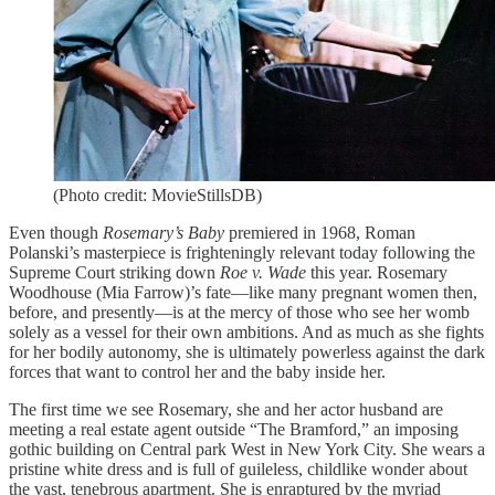
(Photo credit: MovieStillsDB)
Even though
Rosemary’s Baby
premiered in 1968, Roman
Polanski’s masterpiece is frighteningly relevant today following the
Supreme Court striking down
Roe v. Wade
this year. Rosemary
Woodhouse (Mia Farrow)’s fate—like many pregnant women then,
before, and presently—is at the mercy of those who see her womb
solely as a vessel for their own ambitions. And as much as she fights
for her bodily autonomy, she is ultimately powerless against the dark
forces that want to control her and the baby inside her.
The first time we see Rosemary, she and her actor husband are
meeting a real estate agent outside “The Bramford,” an imposing
gothic building on Central park West in New York City. She wears a
pristine white dress and is full of guileless, childlike wonder about
the vast, tenebrous apartment. She is enraptured by the myriad