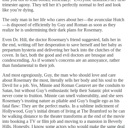
trimester agony. They tell her it’s perfectly normal to feel and look
like you’re dying.
The only man in her life who cares about her—the avuncular Hutch
—is disposed of efficiently by Guy and Roman as soon as they
realize he is undermining their dark plans for Rosemary.
Even Dr. Hill, the doctor Rosemary's friend suggested, fails her in
the end, writing off her desperation to save herself and her baby as
prepartum hysteria and delivering her back into the clutches of the
coven. In fact, both the good and evil doctors are brusque and
condescending. As if women’s concerns are an annoyance, rather
than fundamental to their job.
And most egregiously, Guy, the man who should love and care
about Rosemary the most, literally sells her body and his soul to the
Devil for a job. Yes, Minnie and Roman Castavet are the conduits to
Satan, but without Guy’s enthusiastic help their Satanic plot would
never come to fruition. Minnie can smell vulnerability, and she sees
Rosemary’s trusting nature as pliable and Guy’s fragile ego as his
fatal flaw: They are the perfect marks. In a sublime indictment of
Hollywood, Guy’s initial dream of living at The Bramford so he can
be walking distance to the theater transforms at the end of the movie
into booking a TV or film job and moving to a mansion in Beverly
Hills. Honestly, I know some actors who would make the same deal