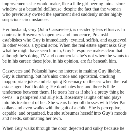
improvements she would make, like a little girl peering into a store
window at a beautiful dollhouse, despite the fact that the woman
who previously owned the apartment died suddenly under highly
suspicious circumstances.
Her husband, Guy (John Cassavetes), is decidedly less effusive. In
contrast to Rosemary’s openness and innocence, Polanski
establishes who Guy is immediately: cynical, selfish, and aggrieved.
In other words, a typical actor. When the real estate agent asks Guy
what he might have seen him in, Guy’s response makes clear that
although he’s doing TV and commercials he’s not where he wants to
be in his career; these jobs, in his opinion, are far beneath him.
Cassevetes and Polanski have no interest in making Guy likable.
Guy is charming, but he’s also crude and egotistical, cracking
inappropriate jokes and slapping Rosemary on the ass when the real
estate agent isn’t looking. He dominates her, and there is little
tenderness between them. He treats her as if she’s a pretty thing he
owns—a pampered and silly kid. Rosemary laughs off and plays
into his treatment of her. She wears babydoll dresses with Peter Pan
collars and even walks with the gait of a child. She is perceptive,
capable, and organized, but she subsumes herself into Guy’s moods
and needs, sublimating her own.
When Guy walks through the door, dejected and sulky because he