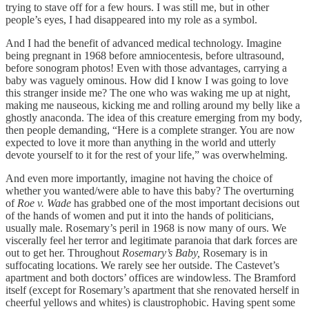
trying to stave off for a few hours. I was still me, but in other
people’s eyes, I had disappeared into my role as a symbol.
And I had the benefit of advanced medical technology. Imagine
being pregnant in 1968 before amniocentesis, before ultrasound,
before sonogram photos! Even with those advantages, carrying a
baby was vaguely ominous. How did I know I was going to love
this stranger inside me? The one who was waking me up at night,
making me nauseous, kicking me and rolling around my belly like a
ghostly anaconda. The idea of this creature emerging from my body,
then people demanding, “Here is a complete stranger. You are now
expected to love it more than anything in the world and utterly
devote yourself to it for the rest of your life,” was overwhelming.
And even more importantly, imagine not having the choice of
whether you wanted/were able to have this baby? The overturning
of
Roe v. Wade
has grabbed one of the most important decisions out
of the hands of women and put it into the hands of politicians,
usually male. Rosemary’s peril in 1968 is now many of ours. We
viscerally feel her terror and legitimate paranoia that dark forces are
out to get her. Throughout
Rosemary’s Baby,
Rosemary is in
suffocating locations. We rarely see her outside. The Castevet’s
apartment and both doctors’ offices are windowless. The Bramford
itself (except for Rosemary’s apartment that she renovated herself in
cheerful yellows and whites) is claustrophobic. Having spent some