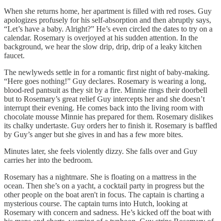
When she returns home, her apartment is filled with red roses. Guy
apologizes profusely for his self-absorption and then abruptly says,
“Let’s have a baby. Alright?” He’s even circled the dates to try on a
calendar. Rosemary is overjoyed at his sudden attention. In the
background, we hear the slow drip, drip, drip of a leaky kitchen
faucet.
The newlyweds settle in for a romantic first night of baby-making.
“Here goes nothing!” Guy declares. Rosemary is wearing a long,
blood-red pantsuit as they sit by a fire. Minnie rings their doorbell
but to Rosemary’s great relief Guy intercepts her and she doesn’t
interrupt their evening. He comes back into the living room with
chocolate mousse Minnie has prepared for them. Rosemary dislikes
its chalky undertaste. Guy orders her to finish it. Rosemary is baffled
by Guy’s anger but she gives in and has a few more bites.
Minutes later, she feels violently dizzy. She falls over and Guy
carries her into the bedroom.
Rosemary has a nightmare. She is floating on a mattress in the
ocean. Then she’s on a yacht, a cocktail party in progress but the
other people on the boat aren't in focus. The captain is charting a
mysterious course. The captain turns into Hutch, looking at
Rosemary with concern and sadness. He’s kicked off the boat with