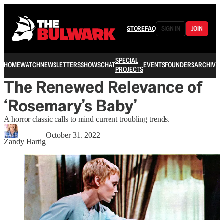
STORE
FAQ
SIGN IN
JOIN
SPECIAL
HOME
WATCH
NEWSLETTERS
SHOWS
CHAT
EVENTS
FOUNDERS
ARCHIVE
PROJECTS
The Renewed Relevance of
‘Rosemary’s Baby’
A horror classic calls to mind current troubling trends.
October 31, 2022
Zandy Hartig