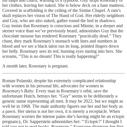
his maps and charts, warning of a typhoon. Guy strips Rosemary of
her clothes, leaving her naked. She is below deck on a bare mattress.
Covered in scaffolding is the ceiling of the Sistine Chapel. A ram’s
skull replaces her vision of The Hand of God. Her elderly neighbors
and Guy, who are also naked, gather round the bed in shadows.
Guy insists that Rosemary is conscious and Minnie, in a deeper and
sterner voice than we’ve previously heard, admonishes Guy that the
chocolate mousse has rendered Rosemary “practically dead.” They
chant, they mark Rosemary’s stomach with lines and numbers in
blood and we see a black talon run its long, pointed fingers down
her belly. Rosemary sees its red, burning eyes staring into hers. She
screams, “This is no dream! This is really happening!”
A month later, Rosemary is pregnant.
Roman Polanski, despite his extremely complicated relationship
with women in his personal life, advocates for women in
Rosemary’s Baby
. Every man in Rosemary’s orbit, save the
unfortunate Hutch, betrays her. “Guy” seems to be deliberately a
generic name representing all men. It may be 2022, but we might as
well be in 1968. The male authority figures use her and her body as
a pawn. Her uterus is not her own, it is merely a receptacle. When
Rosemary worries the intense pains she’s having might be an ectopic
pregnancy, Dr. Sapperstein admonishes her: “‘
Ectopic
?’ I thought I
told you not to read books, Rosemary.” Everyone dismisses her first-