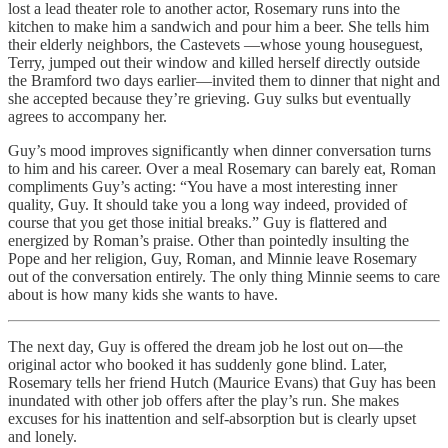
lost a lead theater role to another actor, Rosemary runs into the
kitchen to make him a sandwich and pour him a beer. She tells him
their elderly neighbors, the Castevets —whose young houseguest,
Terry, jumped out their window and killed herself directly outside
the Bramford two days earlier—invited them to dinner that night and
she accepted because they’re grieving. Guy sulks but eventually
agrees to accompany her.
Guy’s mood improves significantly when dinner conversation turns
to him and his career. Over a meal Rosemary can barely eat, Roman
compliments Guy’s acting: “You have a most interesting inner
quality, Guy. It should take you a long way indeed, provided of
course that you get those initial breaks.” Guy is flattered and
energized by Roman’s praise. Other than pointedly insulting the
Pope and her religion, Guy, Roman, and Minnie leave Rosemary
out of the conversation entirely. The only thing Minnie seems to care
about is how many kids she wants to have.
The next day, Guy is offered the dream job he lost out on—the
original actor who booked it has suddenly gone blind. Later,
Rosemary tells her friend Hutch (Maurice Evans) that Guy has been
inundated with other job offers after the play’s run. She makes
excuses for his inattention and self-absorption but is clearly upset
and lonely.