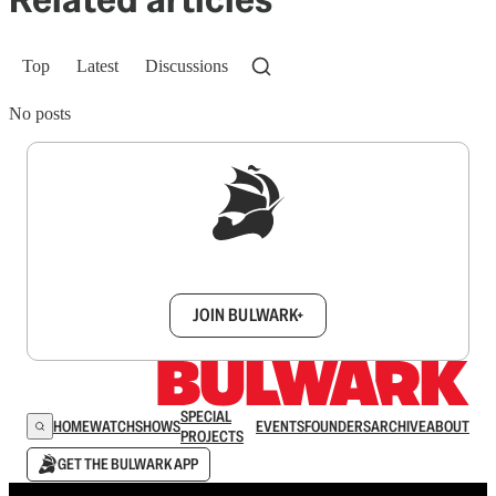
Top
Latest
Discussions
No posts
Sign up to get a FREE daily dose of sanity in
your inbox.
JOIN BULWARK+
SPECIAL
HOME
WATCH
SHOWS
EVENTS
FOUNDERS
ARCHIVE
ABOUT
PROJECTS
GET THE BULWARK APP