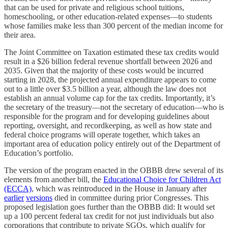
that can be used for private and religious school tuitions,
homeschooling, or other education-related expenses—to students
whose families make less than 300 percent of the median income for
their area.
The Joint Committee on Taxation estimated these tax credits would
result in a $26 billion federal revenue shortfall between 2026 and
2035. Given that the majority of these costs would be incurred
starting in 2028, the projected annual expenditure appears to come
out to a little over $3.5 billion a year, although the law does not
establish an annual volume cap for the tax credits. Importantly, it’s
the secretary of the treasury—not the secretary of education—who is
responsible for the program and for developing guidelines about
reporting, oversight, and recordkeeping, as well as how state and
federal choice programs will operate together, which takes an
important area of education policy entirely out of the Department of
Education’s portfolio.
The version of the program enacted in the OBBB drew several of its
elements from another bill, the
Educational Choice for Children Act
(ECCA)
, which was reintroduced in the House in January after
earlier
versions
died in committee during prior Congresses. This
proposed legislation goes further than the OBBB did: It would set
up a 100 percent federal tax credit for not just individuals but also
corporations that contribute to private SGOs, which qualify for