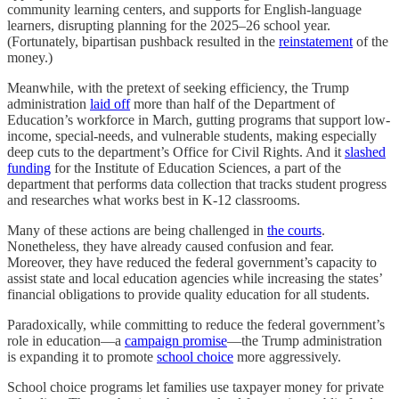
community learning centers, and supports for English-language
learners, disrupting planning for the 2025–26 school year.
(Fortunately, bipartisan pushback resulted in the
reinstatement
of the
money.)
Meanwhile, with the pretext of seeking efficiency, the Trump
administration
laid off
more than half of the Department of
Education’s workforce in March, gutting programs that support low-
income, special-needs, and vulnerable students, making especially
deep cuts to the department’s Office for Civil Rights. And it
slashed
funding
for the Institute of Education Sciences, a part of the
department that performs data collection that tracks student progress
and researches what works best in K-12 classrooms.
Many of these actions are being challenged in
the courts
.
Nonetheless, they have already caused confusion and fear.
Moreover, they have reduced the federal government’s capacity to
assist state and local education agencies while increasing the states’
financial obligations to provide quality education for all students.
Paradoxically, while committing to reduce the federal government’s
role in education—a
campaign promise
—the Trump administration
is expanding it to promote
school choice
more aggressively.
School choice programs let families use taxpayer money for private