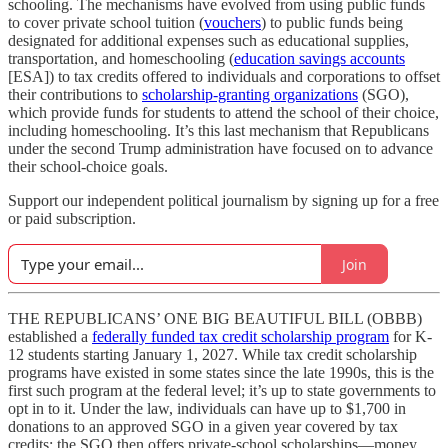
schooling. The mechanisms have evolved from using public funds
to cover private school tuition (
vouchers
) to public funds being
designated for additional expenses such as educational supplies,
transportation, and homeschooling (
education savings accounts
[ESA]) to tax credits offered to individuals and corporations to offset
their contributions to
scholarship-granting organizations
(SGO),
which provide funds for students to attend the school of their choice,
including homeschooling. It’s this last mechanism that Republicans
under the second Trump administration have focused on to advance
their school-choice goals.
Support our independent political journalism by signing up for a free
or paid subscription.
Join
THE REPUBLICANS’ ONE BIG BEAUTIFUL BILL (OBBB)
established a
federally funded tax credit scholarship program
for K-
12 students starting January 1, 2027. While tax credit scholarship
programs have existed in some states since the late 1990s, this is the
first such program at the federal level; it’s up to state governments to
opt in to it. Under the law, individuals can have up to $1,700 in
donations to an approved SGO in a given year covered by tax
credits; the SGO then offers private-school scholarships—money