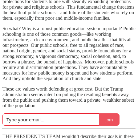
protections for students to one with steadily expanding protections
for private and religious schools. This fundamental change threatens
the health of public schools—and future of the students who rely on
them, especially from poor and middle-income families.
So what? Why is a robust public education system important? Public
schooling is one of those common goods—like working
infrastructure, a clean environment, and public health—that lifts all
our prospects. Our public schools, free to all regardless of race,
national origin, gender, and social status, provide foundations for a
strong economy, a vigorous democracy, social cohesion, and, to
borrow a phrase, the pursuit of happiness. Moreover, public schools
require anti-discrimination protections. They have accountability
measures for how public money is spent and how students perform.
And they uphold the separation of church and state.
These are values worth defending at great cost. But the Trump
administration seems intent on pulling the resulting benefits away
from the public and pushing them toward a private, wealthier subset
of the population.
Join
THE PRESIDENT’S TEAM wouldn’t describe their goals in these