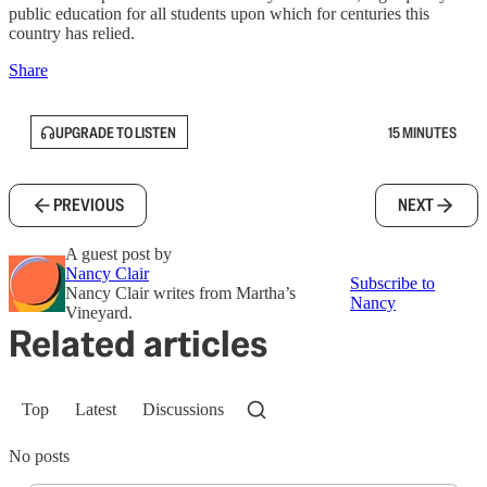
public education for all students upon which for centuries this
country has relied.
Share
UPGRADE TO LISTEN
15 MINUTES
PREVIOUS
NEXT
A guest post by
Nancy Clair
Subscribe to
Nancy Clair writes from Martha’s
Nancy
Vineyard.
Related articles
Top
Latest
Discussions
No posts