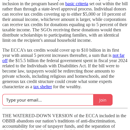
inclusion in the program based on
basic criteria
set out within the bill
rather than through a state-level approval process. Individual donors
can receive tax credits covering up to either $5,000 or 10 percent of
their annual income, whichever amount is larger, while corporations
can receive tax credits for donations equaling up to 5 percent of their
taxable income. The SGOs receiving these donations would then
distribute scholarships to participating families, with an identical
limit on the recipient’s annual household income.
The ECCA’s tax credits would cover up to $10 billion in its first
year with annual 5 percent increases thereafter, a sum that is
not far
off
the $15.5 billion the federal government spent in fiscal year 2024
related to the Individuals with Disabilities Act. If the bill were to
become law, taxpayers would be redirecting those amounts to
private schools, including religious and homeschools, and the
generous tax credit structure could create what some experts
characterize as a
tax shelter
for the wealthy.
Join
THE WATERED-DOWN VERSION of the ECCA included in the
OBBB abandons our nation’s traditions of anti-discrimination,
accountability for use of taxpayer funds, and the separation of