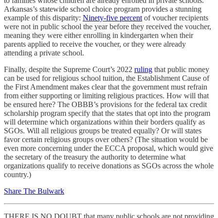
to families whose children are already enrolled in private schools.
Arkansas’s statewide school choice program provides a stunning
example of this disparity:
Ninety-five percent
of voucher recipients
were not in public school the year before they received the voucher,
meaning they were either enrolling in kindergarten when their
parents applied to receive the voucher, or they were already
attending a private school.
Finally, despite the Supreme Court’s 2022
ruling
that public money
can be used for religious school tuition, the Establishment Cause of
the First Amendment makes clear that the government must refrain
from either supporting or limiting religious practices. How will that
be ensured here? The OBBB’s provisions for the federal tax credit
scholarship program specify that the states that opt into the program
will determine which organizations within their borders qualify as
SGOs. Will all religious groups be treated equally? Or will states
favor certain religious groups over others? (The situation would be
even more concerning under the ECCA proposal, which would give
the secretary of the treasury the authority to determine what
organizations qualify to receive donations as SGOs across the whole
country.)
Share The Bulwark
THERE IS NO DOUBT that many public schools are not providing