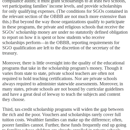
compliance audits; it must grant scholarships to at least two schools,
vet participating families’ income levels, and provide scholarships
for only qualifying expenses. (The conditions for SGOs contained in
the relevant section of the OBBB are not much more extensive than
this.) But beyond the way those organizations qualify to participate
in these programs, the private and religious schools that receive the
SGOs’ scholarship money are under no statutorily defined obligation
to report on how it is spent or how students who receive
scholarships perform—in the OBBB, reporting requirements for
SGO qualification are left to the discretion of the secretary of the
treasury.
Moreover, there is little oversight into the quality of the educational
programs that take in the scholarship program’s money. Though it
varies from state to state, private school teachers are often not
required to hold teaching certifications. Nor are private schools
always required to administer statewide assessments. Moreover, in
many states, private schools are not bound by curricular guidelines
and have a great deal of leeway to teach the subjects and content
they choose.
Third, tax-credit scholarship programs will widen the gap between
the rich and the poor. Vouchers and scholarships rarely cover full
tuition costs. Wealthier families can make up the difference; often,
poorer families cannot. Further, these funds frequently end up going