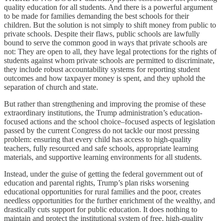
quality education for all students. And there is a powerful argument
to be made for families demanding the best schools for their
children. But the solution is not simply to shift money from public to
private schools. Despite their flaws, public schools are lawfully
bound to serve the common good in ways that private schools are
not: They are open to all, they have legal protections for the rights of
students against whom private schools are permitted to discriminate,
they include robust accountability systems for reporting student
outcomes and how taxpayer money is spent, and they uphold the
separation of church and state.
But rather than strengthening and improving the promise of these
extraordinary institutions, the Trump administration’s education-
focused actions and the school choice–focused aspects of legislation
passed by the current Congress do not tackle our most pressing
problem: ensuring that every child has access to high-quality
teachers, fully resourced and safe schools, appropriate learning
materials, and supportive learning environments for all students.
Instead, under the guise of getting the federal government out of
education and parental rights, Trump’s plan risks worsening
educational opportunities for rural families and the poor, creates
needless opportunities for the further enrichment of the wealthy, and
drastically cuts support for public education. It does nothing to
maintain and protect the institutional system of free, high-quality