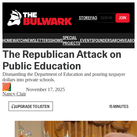
STORE
FAQ
SIGN IN
JOIN
SPECIAL
HOME
WATCH
NEWSLETTERS
SHOWS
EVENTS
FOUNDERS
ARCHIVE
ABOU
PROJECTS
The Republican Attack on
Public Education
Dismantling the Department of Education and pouring taxpayer
dollars into private schools.
November 17, 2025
Nancy Clair
UPGRADE TO LISTEN
15 MINUTES