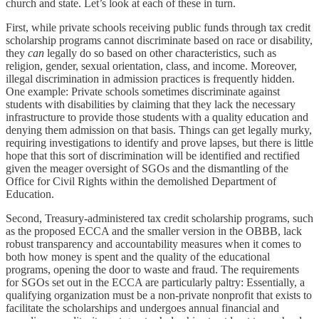
church and state. Let’s look at each of these in turn.
First, while private schools receiving public funds through tax credit
scholarship programs cannot discriminate based on race or disability,
they
can
legally do so based on other characteristics, such as
religion, gender, sexual orientation, class, and income. Moreover,
illegal discrimination in admission practices is frequently hidden.
One example: Private schools sometimes discriminate against
students with disabilities by claiming that they lack the necessary
infrastructure to provide those students with a quality education and
denying them admission on that basis. Things can get legally murky,
requiring investigations to identify and prove lapses, but there is little
hope that this sort of discrimination will be identified and rectified
given the meager oversight of SGOs and the dismantling of the
Office for Civil Rights within the demolished Department of
Education.
Second, Treasury-administered tax credit scholarship programs, such
as the proposed ECCA and the smaller version in the OBBB, lack
robust transparency and accountability measures when it comes to
both how money is spent and the quality of the educational
programs, opening the door to waste and fraud. The requirements
for SGOs set out in the ECCA are particularly paltry: Essentially, a
qualifying organization must be a non-private nonprofit that exists to
facilitate the scholarships and undergoes annual financial and