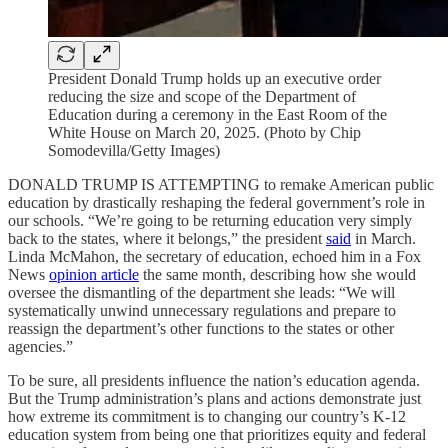
President Donald Trump holds up an executive order
reducing the size and scope of the Department of
Education during a ceremony in the East Room of the
White House on March 20, 2025. (Photo by Chip
Somodevilla/Getty Images)
DONALD TRUMP IS ATTEMPTING to remake American public
education by drastically reshaping the federal government’s role in
our schools. “We’re going to be returning education very simply
back to the states, where it belongs,” the president
said
in March.
Linda McMahon, the secretary of education, echoed him in a Fox
News
opinion article
the same month, describing how she would
oversee the dismantling of the department she leads: “We will
systematically unwind unnecessary regulations and prepare to
reassign the department’s other functions to the states or other
agencies.”
To be sure, all presidents influence the nation’s education agenda.
But the Trump administration’s plans and actions demonstrate just
how extreme its commitment is to changing our country’s K-12
education system from being one that prioritizes equity and federal