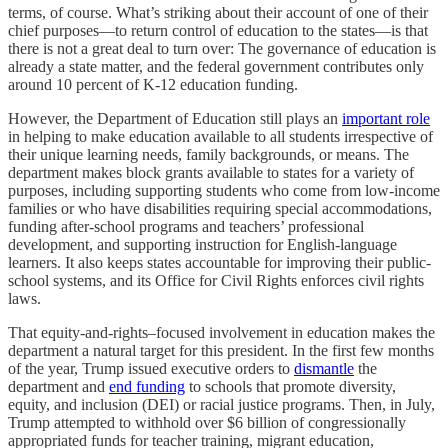
terms, of course. What’s striking about their account of one of their
chief purposes—to return control of education to the states—is that
there is not a great deal to turn over: The governance of education is
already a state matter, and the federal government contributes only
around 10 percent of K-12 education funding.
However, the Department of Education still plays an
important role
in helping to make education available to all students irrespective of
their unique learning needs, family backgrounds, or means. The
department makes block grants available to states for a variety of
purposes, including supporting students who come from low-income
families or who have disabilities requiring special accommodations,
funding after-school programs and teachers’ professional
development, and supporting instruction for English-language
learners. It also keeps states accountable for improving their public-
school systems, and its Office for Civil Rights enforces civil rights
laws.
That equity-and-rights–focused involvement in education makes the
department a natural target for this president. In the first few months
of the year, Trump issued executive orders to
dismantle
the
department and
end funding
to schools that promote diversity,
equity, and inclusion (DEI) or racial justice programs. Then, in July,
Trump attempted to withhold over $6 billion of congressionally
appropriated funds for teacher training, migrant education,