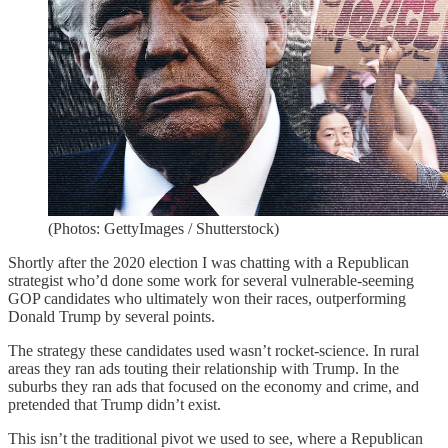
(Photos: GettyImages / Shutterstock)
Shortly after the 2020 election I was chatting with a Republican
strategist who’d done some work for several vulnerable-seeming
GOP candidates who ultimately won their races, outperforming
Donald Trump by several points.
The strategy these candidates used wasn’t rocket-science. In rural
areas they ran ads touting their relationship with Trump. In the
suburbs they ran ads that focused on the economy and crime, and
pretended that Trump didn’t exist.
This isn’t the traditional pivot we used to see, where a Republican