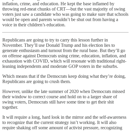
inflation, crime, and education. He kept the base inflamed by
throwing red-meat chunks of CRT—but the vast majority of swing
voters just saw a candidate who was going to make sure that schools
would be open and parents wouldn’t be shut out from having a
voice in their children’s education.
Republicans are going to try to carry this lesson further in
November. They’ll use Donald Trump and his election lies to
generate enthusiasm and turnout from the rural base. But they’ll go
on offense against Democrats using crime, education, inflation, and
exhaustion with COVID, which will resonate with traditional right-
leaning independents and moderate GOP voters in the suburbs.
Which means that if the Democrats keep doing what they’re doing,
Republicans are going to crush them.
However, unlike the late summer of 2020 when Democrats missed
their window to correct course and hold on to a larger share of
swing voters, Democrats still have some time to get their shit
together.
It will require a long, hard look in the mirror and the self-awareness
to recognize that the current strategy isn’t working. It will also
require shaking off some amount of activist pressure, recognizing