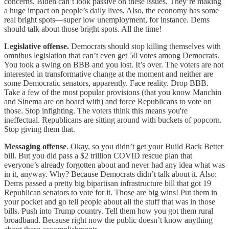
concerns. Biden can’t look passive on these issues. They’re making
a huge impact on people’s daily lives. Also, the economy has some
real bright spots—super low unemployment, for instance. Dems
should talk about those bright spots. All the time!
Legislative offense.
Democrats should stop killing themselves with
omnibus legislation that can’t even get 50 votes among Democrats.
You took a swing on BBB and you lost. It’s over. The voters are not
interested in transformative change at the moment and neither are
some Democratic senators, apparently. Face reality. Drop BBB.
Take a few of the most popular provisions (that you know Manchin
and Sinema are on board with) and force Republicans to vote on
those. Stop infighting. The voters think this means you're
ineffectual. Republicans are sitting around with buckets of popcorn.
Stop giving them that.
Messaging offense
. Okay, so you didn’t get your Build Back Better
bill. But you did pass a $2 trillion COVID rescue plan that
everyone’s already forgotten about and never had any idea what was
in it, anyway. Why? Because Democrats didn’t talk about it. Also:
Dems passed a pretty big bipartisan infrastructure bill that got 19
Republican senators to vote for it. Those are big wins! Put them in
your pocket and go tell people about all the stuff that was in those
bills. Push into Trump country. Tell them how you got them rural
broadband. Because right now the public doesn’t know anything