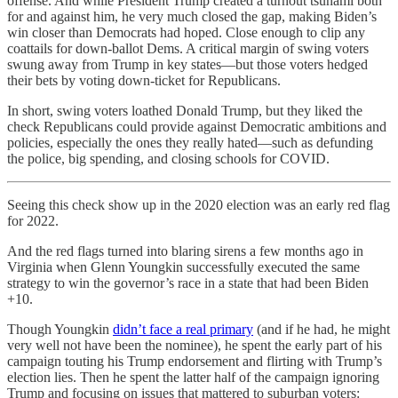
offense. And while President Trump created a turnout tsunami both
for and against him, he very much closed the gap, making Biden’s
win closer than Democrats had hoped. Close enough to clip any
coattails for down-ballot Dems. A critical margin of swing voters
swung away from Trump in key states—but those voters hedged
their bets by voting down-ticket for Republicans.
In short, swing voters loathed Donald Trump, but they liked the
check Republicans could provide against Democratic ambitions and
policies, especially the ones they really hated—such as defunding
the police, big spending, and closing schools for COVID.
Seeing this check show up in the 2020 election was an early red flag
for 2022.
And the red flags turned into blaring sirens a few months ago in
Virginia when Glenn Youngkin successfully executed the same
strategy to win the governor’s race in a state that had been Biden
+10.
Though Youngkin
didn’t face a real primary
(and if he had, he might
very well not have been the nominee), he spent the early part of his
campaign touting his Trump endorsement and flirting with Trump’s
election lies. Then he spent the latter half of the campaign ignoring
Trump and focusing on issues that mattered to suburban voters: