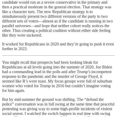
candidate would run as a severe conservative in the primary and
then a practical moderate in the general election. That strategy was
like a character turn. The new Republican strategy is to
simultaneously present two different versions of the party to two
different sets of voters—almost as if the candidate is running in two
parallel universes—and hope that neither cohort really notices the
other. Thus creating a political coalition without either side feeling
like they were suckered.
It worked for Republicans in 2020 and they’re going to push it even
further in 2022.
You might recall that prospects had been looking bleak for
Republicans at all levels going into the summer of 2020. Joe Biden
had a commanding lead in the polls and after Trump’s incompetent
response to the pandemic and the murder of George Floyd, it
seemed like R’s were toast. My focus groups were full of suburban
women who voted for Trump in 2016 but couldn’t imagine voting
for him again.
But by mid-summer the ground was shifting. The “defund the
police” conversation was in full swing at the same time that peaceful
protesting was giving way to some high-profile incidents of violent
social unrest. I watched the switch happen in real time with swing