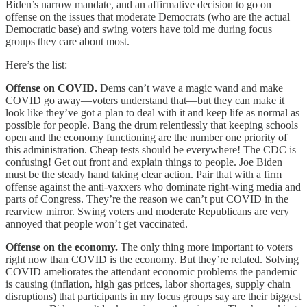
Biden’s narrow mandate, and an affirmative decision to go on
offense on the issues that moderate Democrats (who are the actual
Democratic base) and swing voters have told me during focus
groups they care about most.
Here’s the list:
Offense on COVID.
Dems can’t wave a magic wand and make
COVID go away—voters understand that—but they can make it
look like they’ve got a plan to deal with it and keep life as normal as
possible for people. Bang the drum relentlessly that keeping schools
open and the economy functioning are the number one priority of
this administration. Cheap tests should be everywhere! The CDC is
confusing! Get out front and explain things to people. Joe Biden
must be the steady hand taking clear action. Pair that with a firm
offense against the anti-vaxxers who dominate right-wing media and
parts of Congress. They’re the reason we can’t put COVID in the
rearview mirror. Swing voters and moderate Republicans are very
annoyed that people won’t get vaccinated.
Offense on the economy.
The only thing more important to voters
right now than COVID is the economy. But they’re related. Solving
COVID ameliorates the attendant economic problems the pandemic
is causing (inflation, high gas prices, labor shortages, supply chain
disruptions) that participants in my focus groups say are their biggest