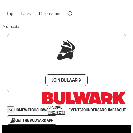
Top
Latest
Discussions
No posts
Sign up to get a FREE daily dose of sanity in
your inbox.
JOIN BULWARK+
SPECIAL
HOME
WATCH
SHOWS
EVENTS
FOUNDERS
ARCHIVE
ABOUT
PROJECTS
GET THE BULWARK APP