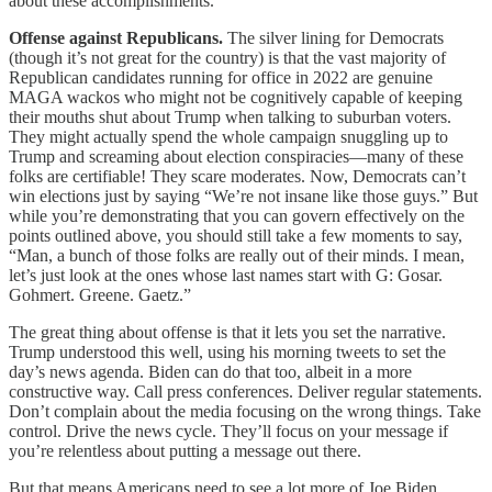
about these accomplishments.
Offense against Republicans.
The silver lining for Democrats
(though it’s not great for the country) is that the vast majority of
Republican candidates running for office in 2022 are genuine
MAGA wackos who might not be cognitively capable of keeping
their mouths shut about Trump when talking to suburban voters.
They might actually spend the whole campaign snuggling up to
Trump and screaming about election conspiracies—many of these
folks are certifiable! They scare moderates. Now, Democrats can’t
win elections just by saying “We’re not insane like those guys.” But
while you’re demonstrating that you can govern effectively on the
points outlined above, you should still take a few moments to say,
“Man, a bunch of those folks are really out of their minds. I mean,
let’s just look at the ones whose last names start with G: Gosar.
Gohmert. Greene. Gaetz.”
The great thing about offense is that it lets you set the narrative.
Trump understood this well, using his morning tweets to set the
day’s news agenda. Biden can do that too, albeit in a more
constructive way. Call press conferences. Deliver regular statements.
Don’t complain about the media focusing on the wrong things. Take
control. Drive the news cycle. They’ll focus on your message if
you’re relentless about putting a message out there.
But that means Americans need to see a lot more of Joe Biden.