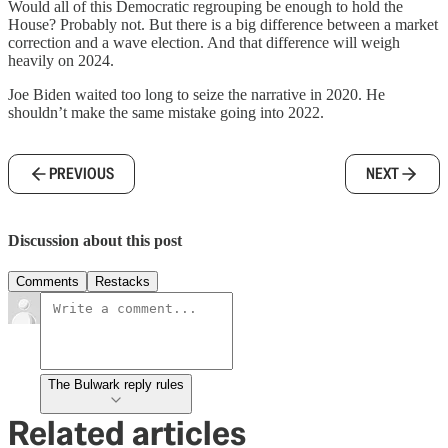
Would all of this Democratic regrouping be enough to hold the
House? Probably not. But there is a big difference between a market
correction and a wave election. And that difference will weigh
heavily on 2024.
Joe Biden waited too long to seize the narrative in 2020. He
shouldn’t make the same mistake going into 2022.
PREVIOUS
NEXT
Discussion about this post
Comments
Restacks
The Bulwark reply rules
Related articles