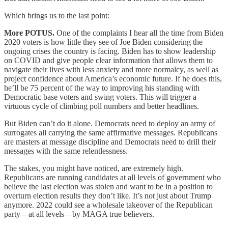
Which brings us to the last point:
More POTUS.
One of the complaints I hear all the time from Biden
2020 voters is how little they see of Joe Biden considering the
ongoing crises the country is facing. Biden has to show leadership
on COVID and give people clear information that allows them to
navigate their lives with less anxiety and more normalcy, as well as
project confidence about America’s economic future. If he does this,
he’ll be 75 percent of the way to improving his standing with
Democratic base voters and swing voters. This will trigger a
virtuous cycle of climbing poll numbers and better headlines.
But Biden can’t do it alone. Democrats need to deploy an army of
surrogates all carrying the same affirmative messages. Republicans
are masters at message discipline and Democrats need to drill their
messages with the same relentlessness.
The stakes, you might have noticed, are extremely high.
Republicans are running candidates at all levels of government who
believe the last election was stolen and want to be in a position to
overturn election results they don’t like. It’s not just about Trump
anymore. 2022 could see a wholesale takeover of the Republican
party—at all levels—by MAGA true believers.