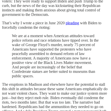
voters: They were ready to support Biden and push Trump to the
curb, but the news of the day was kickstarting their Republican
instincts and making them anxious about giving total control of
government to the Democrats.
That’s why I wrote a piece in June 2020
pleading
with Biden to
forcefully condemn the rioting:
We are at a moment when American attitudes toward
police reform and race relations have tipped over. In the
wake of George Floyd’s murder, nearly 75 percent of
Americans have supported the protesters who have
peacefully assembled to demand reform of law
enforcement. A majority of Americans now have a
positive view of the Black Lives Matter movement.
And people are increasingly of the belief that
Confederate statues are better suited to museums than
public spaces.
The eruptions in Madison and elsewhere have the potential to stall
this shift in attitudes because these same Americans emphatically do
not want violent chaos. They want to make our justice system more
just—but they reject mob rule. Biden eventually did condemn the
riots, two months later. But that was too late. The narrative had
hardened. Republicans had the ammunition they needed to go on