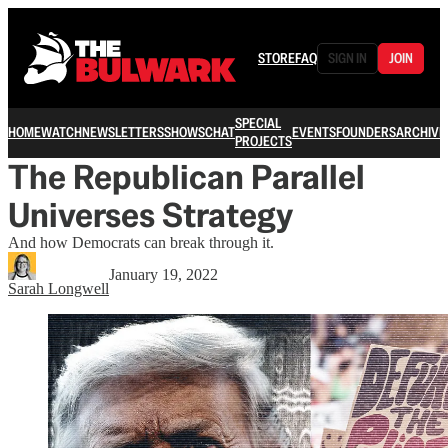
STORE
FAQ
SIGN IN
JOIN
SPECIAL
HOME
WATCH
NEWSLETTERS
SHOWS
CHAT
EVENTS
FOUNDERS
ARCHIVE
PROJECTS
The Republican Parallel
Universes Strategy
And how Democrats can break through it.
January 19, 2022
Sarah Longwell