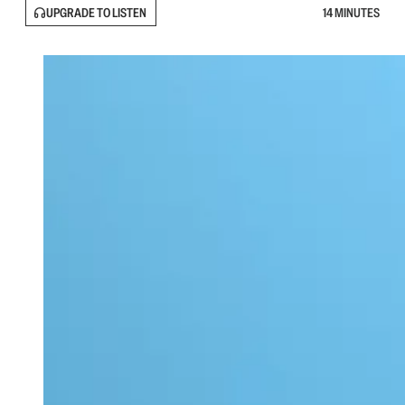
UPGRADE TO LISTEN
14 MINUTES