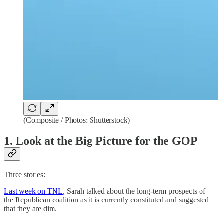
(Composite / Photos: Shutterstock)
1. Look at the Big Picture for the GOP
Three stories:
Last week on TNL
, Sarah talked about the long-term prospects of
the Republican coalition as it is currently constituted and suggested
that they are dim.