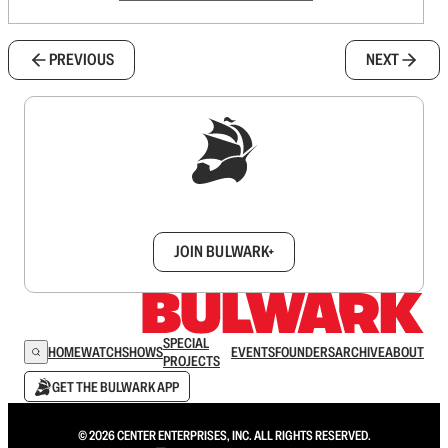
PREVIOUS
NEXT
Sign up to get a FREE daily dose of sanity in
your inbox.
JOIN BULWARK+
SPECIAL
HOME
WATCH
SHOWS
EVENTS
FOUNDERS
ARCHIVE
ABOUT
PROJECTS
GET THE BULWARK APP
© 2026 CENTER ENTERPRISES, INC. ALL RIGHTS RESERVED.