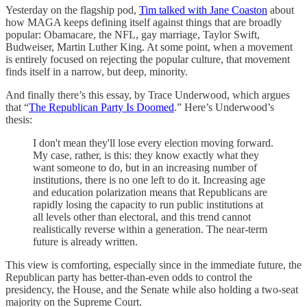
Yesterday on the flagship pod,
Tim talked with Jane Coaston
about
how MAGA keeps defining itself against things that are broadly
popular: Obamacare, the NFL, gay marriage, Taylor Swift,
Budweiser, Martin Luther King. At some point, when a movement
is entirely focused on rejecting the popular culture, that movement
finds itself in a narrow, but deep, minority.
And finally there’s this essay, by Trace Underwood, which argues
that “
The Republican Party Is Doomed
.” Here’s Underwood’s
thesis:
I don't mean they'll lose every election moving forward.
My case, rather, is this: they know exactly what they
want someone to do, but in an increasing number of
institutions, there is no one left to do it. Increasing age
and education polarization means that Republicans are
rapidly losing the capacity to run public institutions at
all levels other than electoral, and this trend cannot
realistically reverse within a generation. The near-term
future is already written.
This view is comforting, especially since in the immediate future, the
Republican party has better-than-even odds to control the
presidency, the House, and the Senate while also holding a two-seat
majority on the Supreme Court.