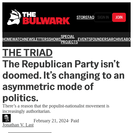
STORE
FAQ
SIGN IN
JOIN
SPECIAL
HOME
WATCH
NEWSLETTERS
SHOWS
EVENTS
FOUNDERS
ARCHIVE
ABOU
PROJECTS
THE TRIAD
The Republican Party isn’t
doomed. It’s changing to an
asymmetric mode of
politics.
There’s a reason that the populist-nationalist movement is
increasingly authoritarian.
February 21, 2024
∙ Paid
Jonathan V. Last