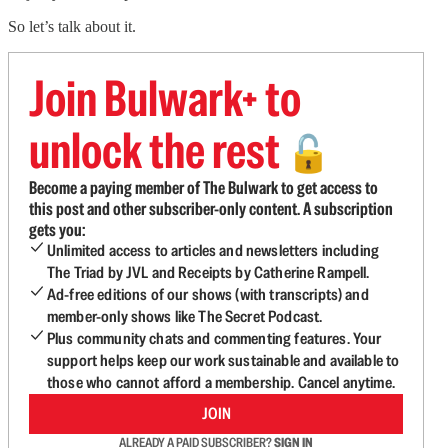
So let’s talk about it.
Join Bulwark+ to
unlock the rest
🔓
Become a paying member of The Bulwark to get access to
this post and other subscriber-only content. A subscription
gets you:
Unlimited access to articles and newsletters including
The Triad by JVL and Receipts by Catherine Rampell.
Ad-free editions of our shows (with transcripts) and
member-only shows like The Secret Podcast.
Plus community chats and commenting features. Your
support helps keep our work sustainable and available to
those who cannot afford a membership. Cancel anytime.
JOIN
ALREADY A PAID SUBSCRIBER?
SIGN IN