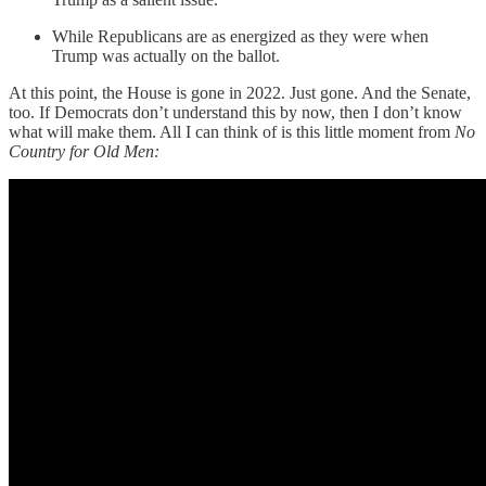
While Republicans are as energized as they were when
Trump was actually on the ballot.
At this point, the House is gone in 2022. Just gone. And the Senate,
too. If Democrats don’t understand this by now, then I don’t know
what will make them. All I can think of is this little moment from
No
Country for Old Men: