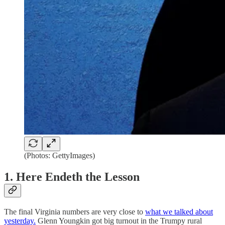
(Photos: GettyImages)
1. Here Endeth the Lesson
The final Virginia numbers are very close to
what we talked about
yesterday.
Glenn Youngkin got big turnout in the Trumpy rural