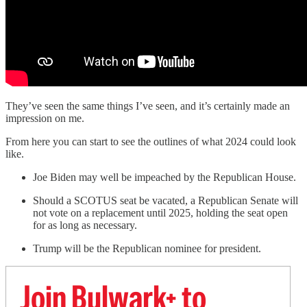
They’ve seen the same things I’ve seen, and it’s certainly made an
impression on me.
From here you can start to see the outlines of what 2024 could look
like.
Joe Biden may well be impeached by the Republican House.
Should a SCOTUS seat be vacated, a Republican Senate will
not vote on a replacement until 2025, holding the seat open
for as long as necessary.
Trump will be the Republican nominee for president.
Join Bulwark+ to