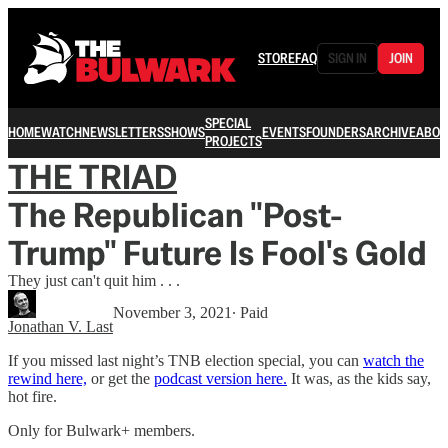
STORE
FAQ
SIGN IN
JOIN
SPECIAL
HOME
WATCH
NEWSLETTERS
SHOWS
EVENTS
FOUNDERS
ARCHIVE
ABOU
PROJECTS
THE TRIAD
The Republican "Post-
Trump" Future Is Fool's Gold
They just can't quit him . . .
November 3, 2021
∙ Paid
Jonathan V. Last
If you missed last night’s TNB election special, you can
watch the
rewind here,
or get the
podcast version here.
It was, as the kids say,
hot fire.
Only for Bulwark+ members.