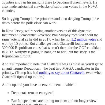
counties and ran his margins there to Saddam Hussein levels. He
also made substantial clawbacks of suburban voters in the NoVA
counties.
So hugging Trump in the primaries and then denying Trump three
times before the polls close can work.
In New Jersey, we’re seeing another version of this dynamic.
Incumbent Democratic Governor Phil Murphy received about the
same vote total as he did in 2017, when he got
1.2 million votes
and
won by 15 points. But challenger Jack Ciattarelli found an extra
300,000 Republican votes that weren’t there for the GOP candidate
in 2017. Murphy is going to hang on to win, but the story is the
Republican turnout.
And it’s important to note that Ciattarelli was as close as you’ll get to
an anti-Trump Republican—he beat two MAGA candidates in the
primary. (Trump has had
nothing to say about Ciattarelli,
even when
Ciattarelli tiptoed up to him.)
Add it up and you have an environment in which:
Democrats remain energized.
But Independents are turning on them and no longer view
Trump as a salient issue.