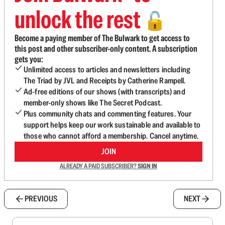
unlock the rest
🔓
Become a paying member of The Bulwark to get access to
this post and other subscriber-only content. A subscription
gets you:
Unlimited access to articles and newsletters including
The Triad by JVL and Receipts by Catherine Rampell.
Ad-free editions of our shows (with transcripts) and
member-only shows like The Secret Podcast.
Plus community chats and commenting features. Your
support helps keep our work sustainable and available to
those who cannot afford a membership. Cancel anytime.
JOIN
ALREADY A PAID SUBSCRIBER?
SIGN IN
PREVIOUS
NEXT