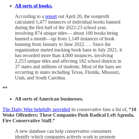
All sorts of books.
According to a
report
out April 20, the nonprofit
calculated 1,477 instances of individual books banned
during the first half of the 2022-23 school year,
involving 874 unique titles— about 100 books being
banned a month—up from 1,149 instances of book
banning from January to June 2022. … Since the
organization started tracking book bans in July 2021, it
has recorded more than 4,000 instances, involving
2,253 unique titles and affecting 182 school districts in
37 states and millions of students. Most of the bans are
occurring in states including Texas, Florida, Missouri,
Utah, and South Carolina.
**
All sorts of American businesses.
The Daily Wire helpfully provided
its conservative fans a list of,
“10
Woke Offenders: These Companies Push Radical Left Agenda,
Fire Conservative Staff.”
A new database can help conservative consumers
identify which companies actively work to promote