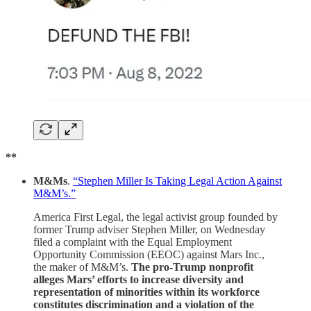
**
M&Ms
.
“Stephen Miller Is Taking Legal Action Against
M&M’s.”
America First Legal, the legal activist group founded by
former Trump adviser Stephen Miller, on Wednesday
filed a complaint with the Equal Employment
Opportunity Commission (EEOC) against Mars Inc.,
the maker of M&M’s.
The pro-Trump nonprofit
alleges Mars’ efforts to increase diversity and
representation of minorities within its workforce
constitutes discrimination and a violation of the