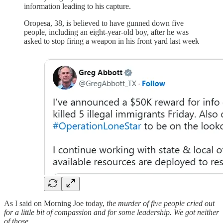
information leading to his capture.
Oropesa, 38, is believed to have gunned down five
people, including an eight-year-old boy, after he was
asked to stop firing a weapon in his front yard last week
As I said on Morning Joe today,
the murder of five people cried out
for a little bit of compassion and for some leadership. We got neither
of those.