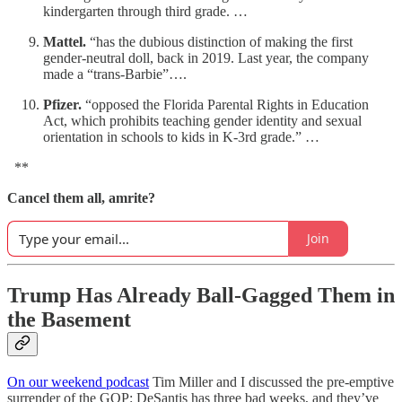
kindergarten through third grade. …
Mattel.
“has the dubious distinction of making the first
gender-neutral doll, back in 2019. Last year, the company
made a “trans-Barbie”….
Pfizer.
“opposed the Florida Parental Rights in Education
Act, which prohibits teaching gender identity and sexual
orientation in schools to kids in K-3rd grade.” …
**
Cancel them all, amrite?
Join
Trump Has Already Ball-Gagged Them in
the Basement
On our weekend podcast
Tim Miller and I discussed the pre-emptive
surrender of the GOP: DeSantis has three bad weeks, and they’ve