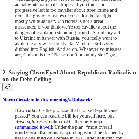
actual white nationalist tropes. If you think the
progressive left is too cavalier about street crime and
riots, the guy who makes excuses for the far-right,
mostly white January 6th rioters is not a great
messenger. If you think we’re too cavalier about the
dangers of escalation stemming from U.S. military aid
to Ukraine in its war with Russia, you really want to
avoid the ally who sounds like Vladimir Solovyov
dubbed into English. And so on. Whatever your issues
are, Carlson is the “Please don’t be on my side” guy.
2. Staying Clear-Eyed About Republican Radicalism
on the Debt Ceiling
Norm Ornstein in this morning’s Bulwark:
How
radical
is the proposal that House Republicans
passed? You can read the bill for yourself
here
, but
Washington Post
columnist Catherine Rampell
summarized it well
: Under the plan, “most overall
nondefense discretionary spending would be slashed by
nearly one-third on average in 2024, after adjusting for