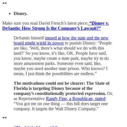
**
Disney.
Make sure you read David French’s latest piece:
“Disney v.
DeSantis: How Strong Is the Company’s Lawsuit?”
DeSantis himself
mused at how the state and the new
board might wield its power
to punish Disney: “People
are like, ‘Well, there’s what should we do with this
land?’ So you know, it’s like, OK. People have said,
you know, maybe create a state park, maybe try to do
more amusement parks. Someone even said, like,
maybe you need another state prison. Who knows? I
mean, I just think the possibilities are endless.”
The motivations could not be clearer: The State of
Florida is targeting Disney because of the
company’s constitutionally protected expression.
Or,
as Representative
Randy Fine, a Republican, stated
:
“You got me on one thing — this bill does target one
company. It targets the Walt Disney Company.”
**