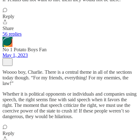
Reply
Share
56 replies
No 1 Potato Boys Fan
May 1, 2023
Woooo boy, Charlie. There is a central theme in all of the sections
today though. “For my friends, everything! For my enemies, the
law!”
Whether it is political opponents or individuals and companies using
speech, the right seems fine with said speech when it favors the
right. The moment that speech criticize the right, we must use the
coercive power of the state to crush it! If these people weren’t so
dangerous, they would be hilarious.
Reply