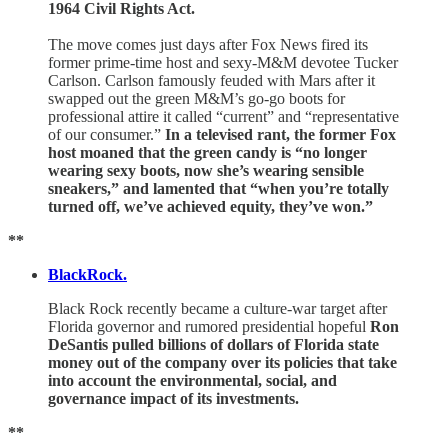
1964 Civil Rights Act.
The move comes just days after Fox News fired its
former prime-time host and sexy-M&M devotee Tucker
Carlson. Carlson famously feuded with Mars after it
swapped out the green M&M’s go-go boots for
professional attire it called “current” and “representative
of our consumer.”
In a televised rant, the former Fox
host moaned that the green candy is “no longer
wearing sexy boots, now she’s wearing sensible
sneakers,” and lamented that “when you’re totally
turned off, we’ve achieved equity, they’ve won.”
**
BlackRock.
Black Rock
recently became a culture-war target after
Florida governor and rumored presidential hopeful
Ron
DeSantis pulled billions of dollars of Florida state
money out of the company over its policies that take
into account the environmental, social, and
governance impact of its investments.
**