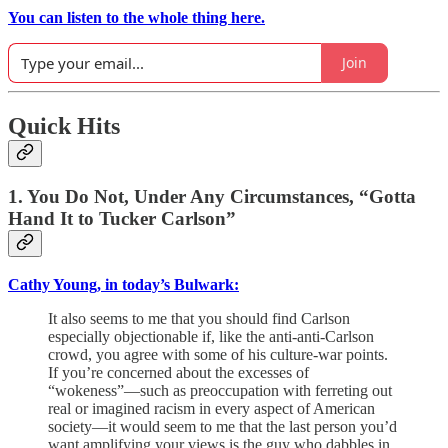
You can listen to the whole thing here.
Join
Quick Hits
1. You Do Not, Under Any Circumstances, “Gotta
Hand It to Tucker Carlson”
Cathy Young, in today’s Bulwark:
It also seems to me that you should find Carlson
especially objectionable if, like the anti-anti-Carlson
crowd, you agree with some of his culture-war points.
If you’re concerned about the excesses of
“wokeness”—such as preoccupation with ferreting out
real or imagined racism in every aspect of American
society—it would seem to me that the last person you’d
want amplifying your views is the guy who dabbles in