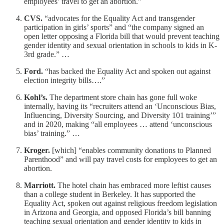
employees’ travel to get an abortion.”
CVS.
“advocates for the Equality Act and transgender
participation in girls’ sports” and “the company signed an
open letter opposing a Florida bill that would prevent teaching
gender identity and sexual orientation in schools to kids in K-
3rd grade.” …
Ford.
“has backed the Equality Act and spoken out against
election integrity bills….”
Kohl’s.
The department store chain has gone full woke
internally, having its “recruiters attend an ‘Unconscious Bias,
Influencing, Diversity Sourcing, and Diversity 101 training’”
and in 2020, making “all employees … attend ‘unconscious
bias’ training.” …
Kroger.
[which] “enables community donations to Planned
Parenthood” and will pay travel costs for employees to get an
abortion.
Marriott.
The hotel chain has embraced more leftist causes
than a college student in Berkeley. It has supported the
Equality Act, spoken out against religious freedom legislation
in Arizona and Georgia, and opposed Florida’s bill banning
teaching sexual orientation and gender identity to kids in