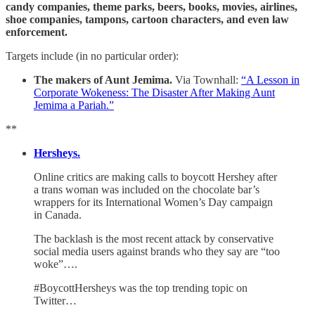
candy companies, theme parks, beers, books, movies, airlines,
shoe companies, tampons, cartoon characters, and even law
enforcement.
Targets include (in no particular order):
The makers of Aunt Jemima.
Via Townhall:
“A Lesson in
Corporate Wokeness: The Disaster After Making Aunt
Jemima a Pariah.”
**
Hersheys.
Online critics are making calls to boycott Hershey after
a trans woman was included on the chocolate bar’s
wrappers for its International Women’s Day campaign
in Canada.
The backlash is the most recent attack by conservative
social media users against brands who they say are “too
woke”….
#BoycottHersheys was the top trending topic on
Twitter…