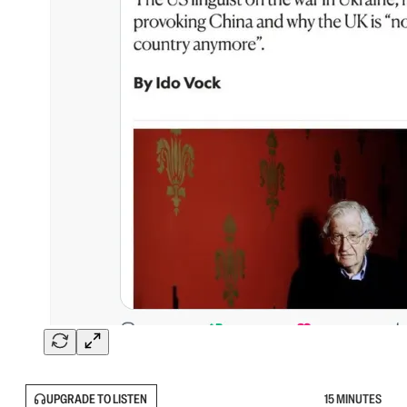
UPGRADE TO LISTEN
15 MINUTES