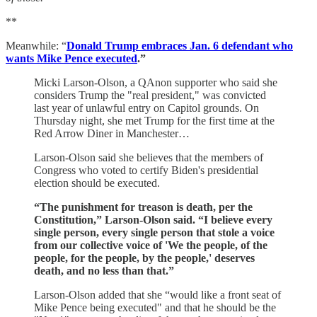
**
Meanwhile: “
Donald Trump embraces Jan. 6 defendant who
wants Mike Pence executed
.”
Micki Larson-Olson, a QAnon supporter who said she
considers Trump the "real president," was convicted
last year of unlawful entry on Capitol grounds. On
Thursday night, she met Trump for the first time at the
Red Arrow Diner in Manchester…
Larson-Olson said she believes that the members of
Congress who voted to certify Biden's presidential
election should be executed.
“The punishment for treason is death, per the
Constitution,” Larson-Olson said. “I believe every
single person, every single person that stole a voice
from our collective voice of 'We the people, of the
people, for the people, by the people,' deserves
death, and no less than that.”
Larson-Olson added that she “would like a front seat of
Mike Pence being executed" and that he should be the