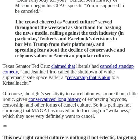
Missouri began his CPAC speech. “You’re supposed to
be canceled.”
The crowd cheered as “cancel culture” served
throughout the weekend as shorthand for bashing
the news media, railing against the tech industry (in
particular, Twitter’s and Facebook’s decisions to
bar Mr. Trump from their platforms), and
spreading fear about the decline of conservative and
religious values in American popular culture.
Texas Senator Ted Cruz
claimed that
liberals had
canceled standup
comedy
, “and Jeanine Pirro called the shutdown of white
supremacist safe-space Parler a “
censorship that is akin
to a
Kristallnacht.”
Of course, the right’s sensitivity to cancellation was more than a little
ironic, given
conservatives’ long history
of embracing boycotts,
censorship, and other forms of cancel culture. So it is perhaps not
surprising that MAGA has moved on to focusing on “wokeness,”
which they now very definitely want to cancel.
**
This new right cancel culture is nothing if not eclectic, targeting