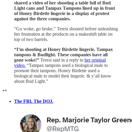
shared a video of her shooting a table full of Bud
Light cans and Tampax Tampons lined up in front
of Honey Birdette lingerie in a display of protest
against the three companies.
“Go woke, go broke,” Teresi shouted before unleashing
her frustration at the products on a makeshift table on
top of two barrels.
“I’m shooting at Honey Birdette lingerie, Tampax
tampons & Budlight. These companies have all
gone woke!”
Teresi said in a reply to
her original
video.
“Tampax tampons used a biological male to
promote their tampons. Honey Birdette used a
biological male to model their lingerie. & y’all know
about Bud Light.”
**
The FBI. The DOJ.