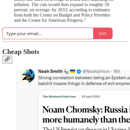
inflation. The cuts would then expand to roughly 59
percent, on average, by 2033, according to estimates
from both the Center on Budget and Policy Priorities
and the Center for American Progress.”
Join
Cheap Shots