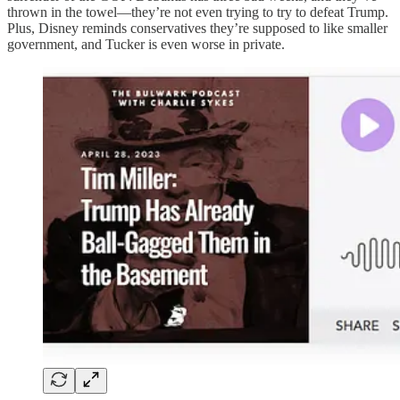
thrown in the towel—they’re not even trying to try to defeat Trump.
Plus, Disney reminds conservatives they’re supposed to like smaller
government, and Tucker is even worse in private.