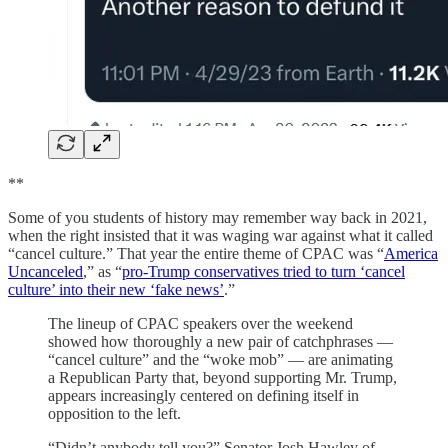
**
Some of you students of history may remember way back in 2021,
when the right insisted that it was waging war against what it called
“cancel culture.” That year the entire theme of CPAC was “
America
Uncanceled
,” as “
pro-Trump conservatives tried to turn ‘cancel
culture’ into their new ‘fake news’
.”
The lineup of CPAC speakers over the weekend
showed how thoroughly a new pair of catchphrases —
“cancel culture” and the “woke mob” — are animating
a Republican Party that, beyond supporting Mr. Trump,
appears increasingly centered on defining itself in
opposition to the left.
“Didn’t anybody tell you?” Senator Josh Hawley of