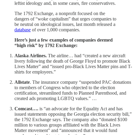
leftist ideology and, in some cases, fire conservatives.
The 1792 Exchange, a nonprofit focused on the
dangers of “woke capitalism” that urges companies to
be neutral on ideological issues, last month released a
database
of over 1,000 companies.
Here’s just a few examples of companies deemed
“high risk” by 1792 Exchange:
Alaska Airlines.
The airline… had “created a new aircraft
livery following the death of George Floyd to promote Black
Lives Matter” and “issued pro-Black Lives Matter pins and T-
shirts for employees.”
Allstate
. The insurance company “suspended PAC donations
to members of Congress who objected to the election
certification, streamlined funds to Planned Parenthood, and
created ads promoting LGBTQ values.” …
Comcast….
is “an advocate for the Equality Act and has
issued statements opposing the Georgia election security bill,”
the 1792 Exchange says. The company also “donated $100
million to various groups affiliated with the Black Lives
Matter movement” and “announced that it would fund