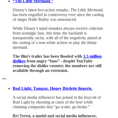
“The Little Mermaid.”
Disney’s latest live-action remake,
The Little Mermaid
,
has been engulfed in controversy ever since the casting
of singer Halle Bailey was announced.
While Disney’s tepid remakes always receive criticism
from nostalgic fans, this time, the backlash is
transparently racist, with all of the negativity aimed at
the casting of a non-white actress to play the titular
mermaid.
The film’s trailer has been flooded with
1.5 million
dislikes
from angry “fans” - despite YouTube
removing the dislike counter, the numbers are still
available through an extension.
**
Bud Light. Tampax. Honey Birdette lingerie.
A social media influencer has joined in the boycott of
Bud Light by shooting at cases of the beer while
claiming companies that “go woke, go broke.”
Bri Teresi, a model and social media influencer,