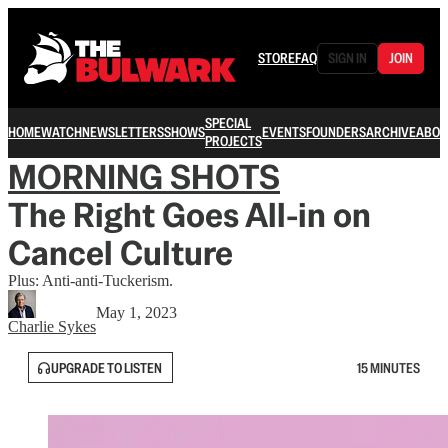
STORE
FAQ
SIGN IN
JOIN
SPECIAL
HOME
WATCH
NEWSLETTERS
SHOWS
EVENTS
FOUNDERS
ARCHIVE
ABOU
PROJECTS
MORNING SHOTS
The Right Goes All-in on
Cancel Culture
Plus: Anti-anti-Tuckerism.
May 1, 2023
Charlie Sykes
UPGRADE TO LISTEN
15 MINUTES