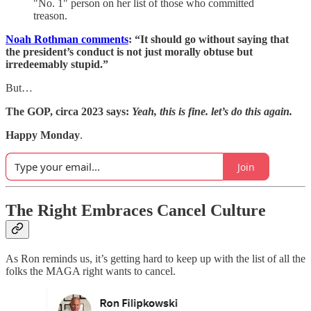
"No. 1" person on her list of those who committed
treason.
Noah Rothman comments
: “It should go without saying that
the president’s conduct is not just morally obtuse but
irredeemably stupid.”
But…
The GOP, circa 2023 says:
Yeah, this is fine. let’s do this again.
Happy Monday
.
Join
The Right Embraces Cancel Culture
As Ron reminds us, it’s getting hard to keep up with the list of all the
folks the MAGA right wants to cancel.