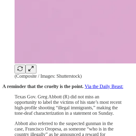
(Composite / Images: Shutterstock)
A reminder that the cruelty is the point.
Via the Daily Beast:
Texas Gov. Greg Abbott (R) did not miss an
opportunity to label the victims of his state’s most recent
high-profile shooting “illegal immigrants,” making the
tone-deaf characterization in a statement on Sunday.
Abbott also referred to the suspected gunman in the
case, Francisco Oropesa, as someone “who is in the
country illegally” as he announced a reward for