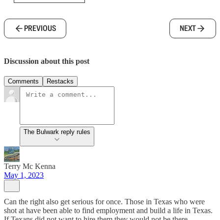
PREVIOUS
NEXT
Discussion about this post
Comments
Restacks
The Bulwark reply rules
Terry Mc Kenna
May 1, 2023
Can the right also get serious for once. Those in Texas who were
shot at have been able to find employment and build a life in Texas.
If Texans did not want to hire them they would not be there.