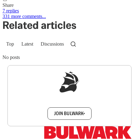
Share
7 replies
331 more comments...
Related articles
Top
Latest
Discussions
No posts
Sign up to get a FREE daily dose of sanity in
your inbox.
JOIN BULWARK+