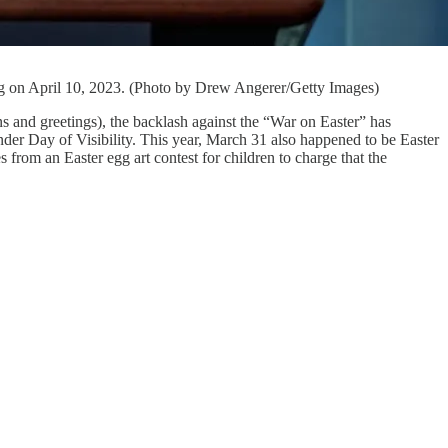
ing on April 10, 2023. (Photo by Drew Angerer/Getty Images)
ns and greetings), the backlash against the “War on Easter” has
er Day of Visibility. This year, March 31 also happened to be Easter
rom an Easter egg art contest for children to charge that the