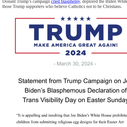
Donald Trump’s campaign
cried blasphemy
, deplored the Biden White
those Trump supporters who believe Catholics not to be Christians.