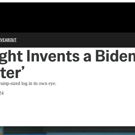
IVE
ABOUT
ght Invents a Bide
ter’
ump-sized log in its own eye.
24