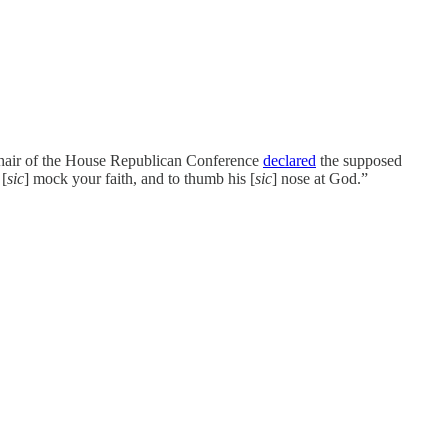
chair of the House Republican Conference
declared
the supposed
 [
sic
] mock your faith, and to thumb his [
sic
] nose at God.”