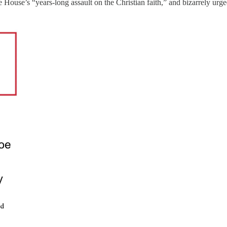
 House’s “years-long assault on the Christian faith,” and bizarrely urg