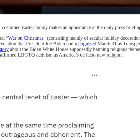
: A costumed Easter bunny makes an appearance at the daily press brief
al “
War on Christmas
” (consisting mainly of secular holiday decoratio
evelation that President Joe Biden had
recognized
March 31 as Transgend
story
about the Biden White House supposedly banning religious themes f
and affirmed LBGTQ activism as America’s de facto new religion.