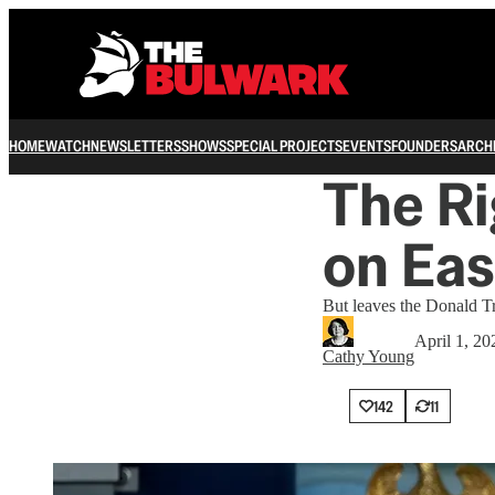
HOME
WATCH
NEWSLETTERS
SHOWS
SPECIAL PROJECTS
EVENTS
FOUNDERS
ARCH
The Ri
on Eas
But leaves the Donald Tr
April 1, 20
Cathy Young
142
11