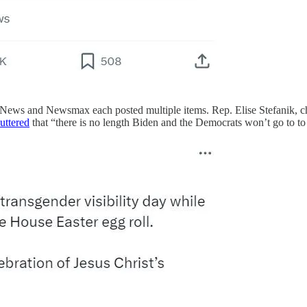
 News and Newsmax each posted multiple items. Rep. Elise Stefanik, 
uttered
that “there is no length Biden and the Democrats won’t go to to