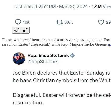
Those two “news” items prompted a massive right-wing pile-on. Fox
assault on Easter “disgraceful,” while Rep. Marjorie Taylor Greene
sp