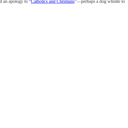
ed an apology to “
Catholics and Christians
”—perhaps a dog whistle to