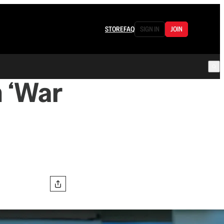
STORE
FAQ
SIGN IN
JOIN
n ‘War