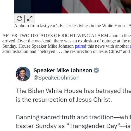
A photo from last year’s Easter festivities in the White House
AFTER TWO DECADES OF RIGHT-WING ALARM about a liber
arrived. Over the weekend, there was an explosion of outrage at the r
Sunday. House Speaker Mike Johnson
paired
this news with another
administration had “betrayed . . . the resurrection of Jesus Christ” 