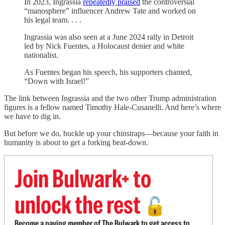
In 2023, Ingrassia
repeatedly praised
the controversial
“manosphere” influencer Andrew Tate and worked on
his legal team. . . .
Ingrassia was also seen at a June 2024 rally in Detroit
led by Nick Fuentes, a Holocaust denier and white
nationalist.
As Fuentes began his speech, his supporters chanted,
“Down with Israel!”
The link between Ingrassia and the two other Trump administration
figures is a fellow named Timothy Hale-Cusanelli. And here’s where
we have to dig in.
But before we do, buckle up your chinstraps—because your faith in
humanity is about to get a forking beat-down.
Join Bulwark+ to
unlock the rest
🔓
Become a paying member of The Bulwark to get access to