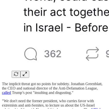
The implicit threat got no points for subtlety. Jonathan Greenblatt,
the CEO and national director of the Anti-Defamation League,
called
Trump’s post "insulting and disgusting."
"We don't need the former president, who curries favor with
extremists and anti-Semites, to lecture us about the US-Israel