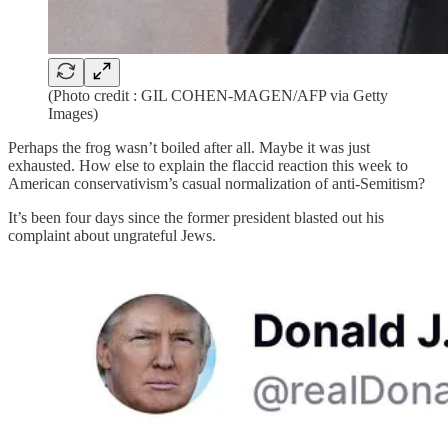
(Photo credit : GIL COHEN-MAGEN/AFP via Getty
Images)
Perhaps the frog wasn’t boiled after all. Maybe it was just
exhausted. How else to explain the flaccid reaction this week to
American conservativism’s casual normalization of anti-Semitism?
It’s been four days since the former president blasted out his
complaint about ungrateful Jews.