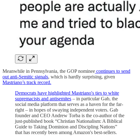
Meanwhile in Pennsylvania, the GOP nominee
continues to send
out anti-Semitic signals
, which is hardly surprising, given
Mastriano’s track record.
Democrats have highlighted Mastriano's ties to white
supremacists and antisemites
– in particular Gab, the
social media platform that serves as a haven for the far-
right – in hopes of swaying independent voters. Gab
founder and CEO Andrew Torba is the co-author of the
just-published book “Christian Nationalism: A Biblical
Guide to Taking Dominion and Discipling Nations”
that has recently been among Amazon's best-sellers.