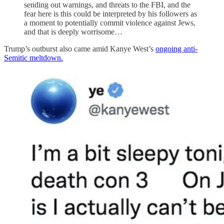
sending out warnings, and threats to the FBI, and the
fear here is this could be interpreted by his followers as
a moment to potentially commit violence against Jews,
and that is deeply worrisome…
Trump’s outburst also came amid Kanye West’s
ongoing anti-
Semitic meltdown.