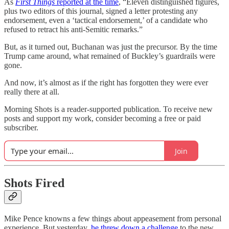
As
First Things
reported at the time
, “Eleven distinguished figures,
plus two editors of this journal, signed a letter protesting any
endorsement, even a ‘tactical endorsement,’ of a candidate who
refused to retract his anti-Semitic remarks.”
But, as it turned out, Buchanan was just the precursor. By the time
Trump came around, what remained of Buckley’s guardrails were
gone.
And now, it’s almost as if the right has forgotten they were ever
really there at all.
Morning Shots is a reader-supported publication. To receive new
posts and support my work, consider becoming a free or paid
subscriber.
Join
Shots Fired
Mike Pence knowns a few things about appeasement from personal
experience. But yesterday,
he threw down a challenge
to the new