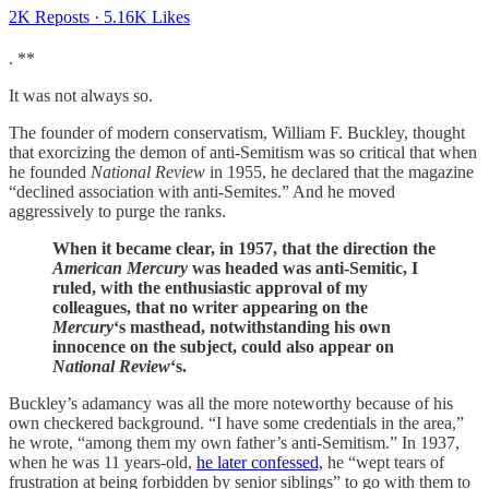
2K Reposts
·
5.16K Likes
. **
It was not always so.
The founder of modern conservatism, William F. Buckley, thought
that exorcizing the demon of anti-Semitism was so critical that when
he founded
National Review
in 1955, he declared that the magazine
“declined association with anti-Semites.” And he moved
aggressively to purge the ranks.
When it became clear, in 1957, that the direction the
American Mercury
was headed was anti-Semitic, I
ruled, with the enthusiastic approval of my
colleagues, that no writer appearing on the
Mercury
‘s masthead, notwithstanding his own
innocence on the subject, could also appear on
National Review
‘s.
Buckley’s adamancy was all the more noteworthy because of his
own checkered background. “I have some credentials in the area,”
he wrote, “among them my own father’s anti-Semitism.” In 1937,
when he was 11 years-old,
he later confessed,
he “wept tears of
frustration at being forbidden by senior siblings” to go with them to