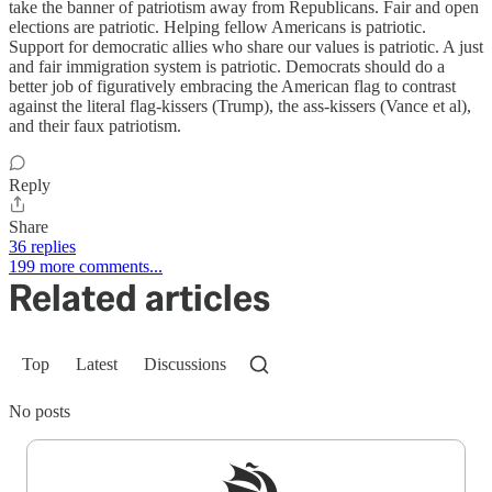
take the banner of patriotism away from Republicans. Fair and open
elections are patriotic. Helping fellow Americans is patriotic.
Support for democratic allies who share our values is patriotic. A just
and fair immigration system is patriotic. Democrats should do a
better job of figuratively embracing the American flag to contrast
against the literal flag-kissers (Trump), the ass-kissers (Vance et al),
and their faux patriotism.
Reply
Share
36 replies
199 more comments...
Related articles
Top
Latest
Discussions
No posts