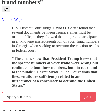
fraud numbers”
Via the Wapo:
U.S. District Court Judge David O. Carter found that
several documents between Trump’s allies must be
made public, as they showed that the group participated
in a “knowing misrepresentation of voter fraud numbers
in Georgia when seeking to overturn the election results
in federal court.”
“The emails show that President Trump knew that
the specific numbers of voter fraud were wrong but
continued to tout those numbers, both in court and
to the public,” Carter wrote. “The Court finds that
these emails are sufficiently related to and in
furtherance of a conspiracy to defraud the United
States.”
Join