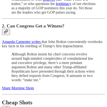
traitor,” or who questions the
legitimacy
of our elections
as a majority of GOP nominees this year do. Yet those
are the leaders who get GOP pulses racing.
2. Can Congress Get a Witness?
Amanda Carpenter writes
that John Bolton conveniently overlooks
key facts in his retelling of Trump’s first impeachment.
A
lthough Bolton insists his chief concerns revolve
around high-minded complexities of constitutional law
and executive privilege, there’s a more petulant
argument Bolton and many other Trump-affiliated
Republicans have presented through their actions when
they defied requests from Congress. It amounts to two
words: “make me.”
Share Morning Shots
Cheap Shots