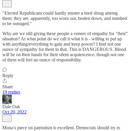
"Elected Republicans could hardly muster a tired shrug among
them; they are, apparently, too worn out, beaten down, and numbed
to be outraged."
Why are we still giving these people a veneer of empathy for "their"
situation? At what point do we call it what it is - willing to put up
with anything/everything to gain and keep power? I find not one
ounce of sympathy for them in that. This is DANGEROUS. Blood
will be on their hands for their silent acquiescence, though not one
of them will feel an ounce of responsibility.
Reply
Share
19 replies
Dale Oak
Oct 20, 2022
Mona’s piece on patriotism is excellent. Democrats should try to