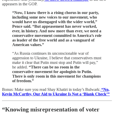
appeasers in the GOP.
“Now, I know there is a rising chorus in our party,
including some new voices to our movement, who
would have us disengaged with the wider world,”
Pence said. “But appeasement has never worked,
ever, in history. And now more than ever, we need a
conservative movement committed to America’s role
as leader of the free world and as a vanguard of
American values.”
“As Russia continues its unconscionable war of
aggression to Ukraine, I believe that conservatives must
make it clear that Putin must stop and Putin will pay,”
he added.
“There can be no room in the
conservative movement for apologists to Putin.
There is only room in this movement for champions
of freedom.”
Bonus: Make sure you read Shay Khatiri in today’s Bulwark:
“No,
Kevin McCarthy, Our Aid to Ukraine Is Not a ‘Blank Check’”
“Knowing misrepresentation of voter