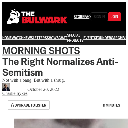
STORE
FAQ
SIGN IN
JOIN
SPECIAL
HOME
WATCH
NEWSLETTERS
SHOWS
CHAT
EVENTS
FOUNDERS
ARCHIVE
PROJECTS
MORNING SHOTS
The Right Normalizes Anti-
Semitism
Not with a bang. But with a shrug.
October 20, 2022
Charlie Sykes
UPGRADE TO LISTEN
11 MINUTES