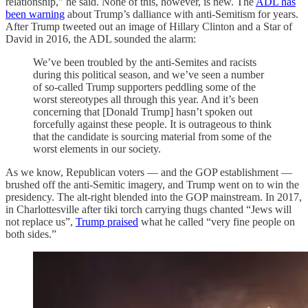
relationship," he said. None of this, however, is new. The
ADL has
been warning
about Trump’s dalliance with anti-Semitism for years.
After Trump tweeted out an image of Hillary Clinton and a Star of
David in 2016, the ADL sounded the alarm:
We’ve been troubled by the anti-Semites and racists
during this political season, and we’ve seen a number
of so-called Trump supporters peddling some of the
worst stereotypes all through this year. And it’s been
concerning that [Donald Trump] hasn’t spoken out
forcefully against these people. It is outrageous to think
that the candidate is sourcing material from some of the
worst elements in our society.
As we know, Republican voters — and the GOP establishment —
brushed off the anti-Semitic imagery, and Trump went on to win the
presidency. The alt-right blended into the GOP mainstream. In 2017,
in Charlottesville after tiki torch carrying thugs chanted “Jews will
not replace us”,
Trump praised
what he called “very fine people on
both sides.”