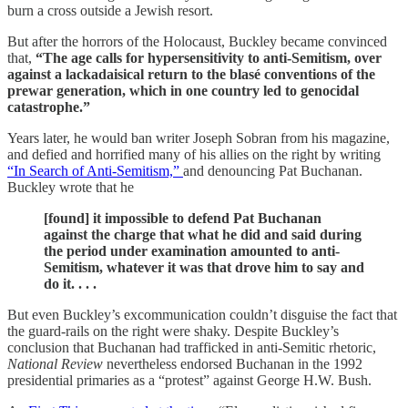
burn a cross outside a Jewish resort.
But after the horrors of the Holocaust, Buckley became convinced
that,
“The age calls for hypersensitivity to anti-Semitism, over
against a lackadaisical return to the blasé conventions of the
prewar generation, which in one country led to genocidal
catastrophe.”
Years later, he would ban writer Joseph Sobran from his magazine,
and defied and horrified many of his allies on the right by writing
“In Search of Anti-Semitism,”
and denouncing Pat Buchanan.
Buckley wrote that he
[found] it impossible to defend Pat Buchanan
against the charge that what he did and said during
the period under examination amounted to anti-
Semitism, whatever it was that drove him to say and
do it. . . .
But even Buckley’s excommunication couldn’t disguise the fact that
the guard-rails on the right were shaky. Despite Buckley’s
conclusion that Buchanan had trafficked in anti-Semitic rhetoric,
National Review
nevertheless endorsed Buchanan in the 1992
presidential primaries as a “protest” against George H.W. Bush.