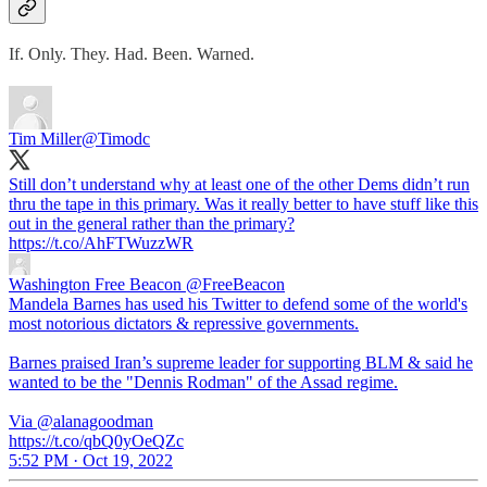
If. Only. They. Had. Been. Warned.
Tim Miller
@Timodc
Still don’t understand why at least one of the other Dems didn’t run
thru the tape in this primary. Was it really better to have stuff like this
out in the general rather than the primary?
https://t.co/AhFTWuzzWR
Washington Free Beacon
@FreeBeacon
Mandela Barnes has used his Twitter to defend some of the world's
most notorious dictators & repressive governments.
Barnes praised Iran’s supreme leader for supporting BLM & said he
wanted to be the "Dennis Rodman" of the Assad regime.
Via @alanagoodman
https://t.co/qbQ0yOeQZc
5:52 PM · Oct 19, 2022