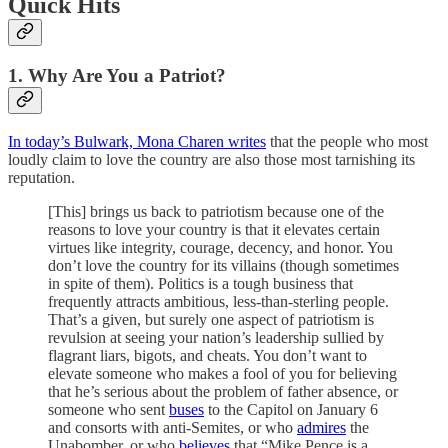
Quick Hits
1. Why Are You a Patriot?
In today’s Bulwark, Mona Charen writes
that the people who most
loudly claim to love the country are also those most tarnishing its
reputation.
[This] brings us back to patriotism because one of the
reasons to love your country is that it elevates certain
virtues like integrity, courage, decency, and honor. You
don’t love the country for its villains (though sometimes
in spite of them). Politics is a tough business that
frequently attracts ambitious, less-than-sterling people.
That’s a given, but surely one aspect of patriotism is
revulsion at seeing your nation’s leadership sullied by
flagrant liars, bigots, and cheats. You don’t want to
elevate someone who makes a fool of you for believing
that he’s serious about the problem of father absence, or
someone who sent
buses
to the Capitol on January 6
and consorts with anti-Semites, or who
admires
the
Unabomber, or who
believes
that “Mike Pence is a