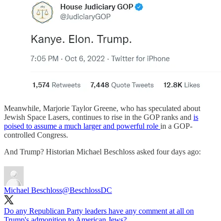
Meanwhile, Marjorie Taylor Greene, who has speculated about
Jewish Space Lasers, continues to rise in the GOP ranks and
is
poised to assume a much larger and powerful role
in a GOP-
controlled Congress.
And Trump? Historian Michael Beschloss asked four days ago:
Michael Beschloss
@BeschlossDC
Do any Republican Party leaders have any comment at all on
Trump's admonition to American Jews?