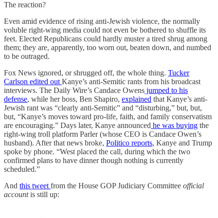
The reaction?
Even amid evidence of rising anti-Jewish violence, the normally
voluble right-wing media could not even be bothered to shuffle its
feet. Elected Republicans could hardly muster a tired shrug among
them; they are, apparently, too worn out, beaten down, and numbed
to be outraged.
Fox News ignored, or shrugged off, the whole thing.
Tucker
Carlson edited out
Kanye’s anti-Semitic rants from his broadcast
interviews. The Daily Wire’s Candace Owens
jumped to his
defense
, while her boss, Ben Shapiro,
explained
that Kanye’s anti-
Jewish rant was “clearly anti-Semitic” and “disturbing,” but, but,
but, “Kanye’s moves toward pro-life, faith, and family conservatism
are encouraging.” Days later, Kanye announced
he was buying
the
right-wing troll platform Parler (whose CEO is Candace Owen’s
husband). After that news broke,
Politico reports
, Kanye and Trump
spoke by phone. “West placed the call, during which the two
confirmed plans to have dinner though nothing is currently
scheduled.”
And
this tweet
from the House GOP Judiciary Committee
official
account
is still up: