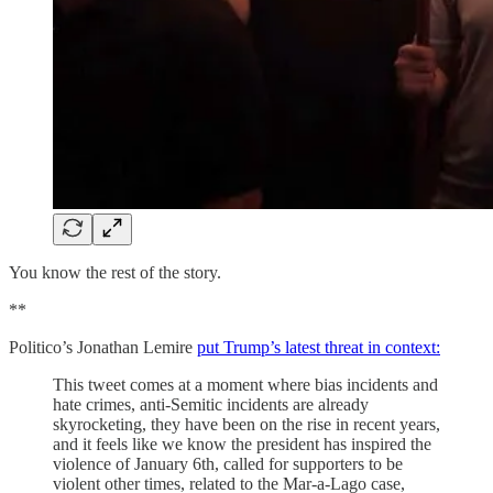
You know the rest of the story.
**
Politico’s Jonathan Lemire
put Trump’s latest threat in context:
This tweet comes at a moment where bias incidents and
hate crimes, anti-Semitic incidents are already
skyrocketing, they have been on the rise in recent years,
and it feels like we know the president has inspired the
violence of January 6th, called for supporters to be
violent other times, related to the Mar-a-Lago case,