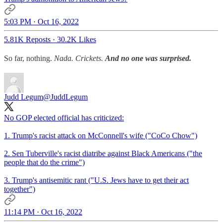
5:03 PM · Oct 16, 2022
5.81K Reposts
·
30.2K Likes
So far, nothing.
Nada. Crickets.
And no one was surprised.
Judd Legum
@JuddLegum
No GOP elected official has criticized:
1. Trump's racist attack on McConnell's wife ("CoCo Chow")
2. Sen Tuberville's racist diatribe against Black Americans ("the
people that do the crime")
3. Trump's antisemitic rant ("U.S. Jews have to get their act
together")
11:14 PM · Oct 16, 2022