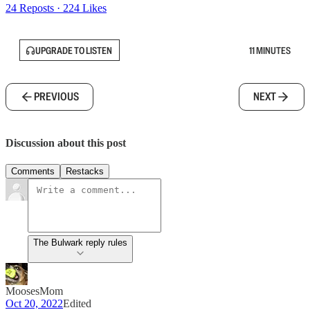
24 Reposts
·
224 Likes
UPGRADE TO LISTEN
11 MINUTES
PREVIOUS
NEXT
Discussion about this post
Comments
Restacks
The Bulwark reply rules
MoosesMom
Oct 20, 2022
Edited