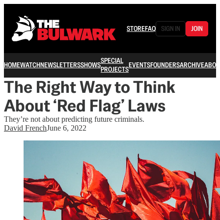
STORE
FAQ
SIGN IN
JOIN
SPECIAL
HOME
WATCH
NEWSLETTERS
SHOWS
EVENTS
FOUNDERS
ARCHIVE
ABOU
PROJECTS
The Right Way to Think
About ‘Red Flag’ Laws
They’re not about predicting future criminals.
David French
June 6, 2022