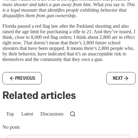
mass shooter and takes a gun away from him
. What you say is:
This
is a legal measure that identifies people exhibiting behavior that
disqualifies them from gun ownership
.
Florida passed a red flag law after the Parkland shooting and also
raised the age limit for purchasing a rifle to 21. And they’ve issued, I
think, close to 8,000 red flag orders; I think about 2,800 are in effect
right now. That doesn’t mean that there’s 2,800 future school
shooters that have been stopped. It means there’s 2,800 people who,
by their behavior, have indicated that it’s an unacceptable risk to
themselves and the community that they own a gun.
PREVIOUS
NEXT
Related articles
Top
Latest
Discussions
No posts