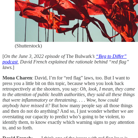
(Shutterstock)
[
On the June 3, 2022 episode of
The Bulwark
’s
“Beg to Differ”
podcast
, David French explained the rationale behind “red flag”
laws.
]
Mona Charen
: David, I’m for “red flag” laws, too. But I want to
press you a little bit on this topic, because when you look back
retrospectively at the shooters, you say:
Oh, look, I mean, they came
to the attention of public health authorities, they said all these things
that were inflammatory or threatening
. . . .
Wow, how could
anybody have missed it?
But how many people say all those things
and then do not do anything? And so, I just wonder whether we are
overstating our capacity to predict who’s going to be violent, to
identify them, to know exactly which warning signs to pay attention
to, and so forth.