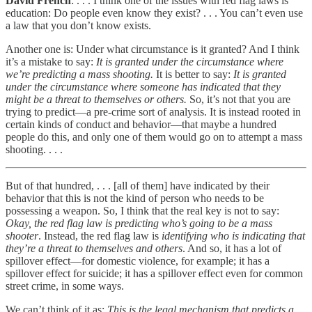
David French
: . . . I think one of the issues with red flag laws is
education: Do people even know they exist? . . . You can’t even use
a law that you don’t know exists.
Another one is: Under what circumstance is it granted? And I think
it’s a mistake to say:
It is granted under the circumstance where
we’re predicting a mass shooting.
It is better to say:
It is granted
under the circumstance where someone has indicated that they
might be a threat to themselves or others.
So, it’s not that you are
trying to predict—a pre-crime sort of analysis. It is instead rooted in
certain kinds of conduct and behavior—that maybe a hundred
people do this, and only one of them would go on to attempt a mass
shooting. . . .
But of that hundred, . . . [all of them] have indicated by their
behavior that this is not the kind of person who needs to be
possessing a weapon. So, I think that the real key is not to say:
Okay, the red flag law is predicting who’s going to be a mass
shooter
. Instead, the red flag law is
identifying who is indicating that
they’re a threat to themselves and others
. And so, it has a lot of
spillover effect—for domestic violence, for example; it has a
spillover effect for suicide; it has a spillover effect even for common
street crime, in some ways.
We can’t think of it as:
This is the legal mechanism that predicts a