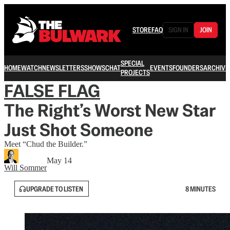
STORE
FAQ
SIGN IN
JOIN
SPECIAL
HOME
WATCH
NEWSLETTERS
SHOWS
CHAT
EVENTS
FOUNDERS
ARCHIVE
PROJECTS
FALSE FLAG
The Right’s Worst New Star
Just Shot Someone
Meet “Chud the Builder.”
May 14
Will Sommer
UPGRADE TO LISTEN
8 MINUTES