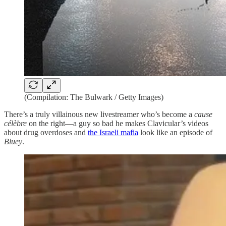
(Compilation: The Bulwark / Getty Images)
There’s a truly villainous new livestreamer who’s become a
cause
célèbre
on the right—a guy so bad he makes Clavicular’s videos
about drug overdoses and
the Israeli mafia
look like an episode of
Bluey
.