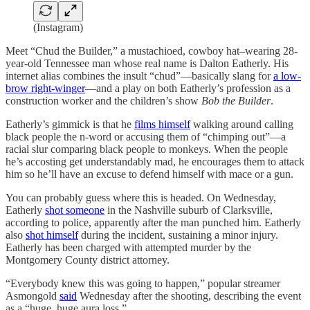
(Instagram)
Meet “Chud the Builder,” a mustachioed, cowboy hat–wearing 28-
year-old Tennessee man whose real name is Dalton Eatherly. His
internet alias combines the insult “chud”—basically slang for
a low-
brow right-winger
—and a play on both Eatherly’s profession as a
construction worker and the children’s show
Bob the Builder
.
Eatherly’s gimmick is that he
films himself
walking around calling
black people the n-word or accusing them of “chimping out”—a
racial slur comparing black people to monkeys. When the people
he’s accosting get understandably mad, he encourages them to attack
him so he’ll have an excuse to defend himself with mace or a gun.
You can probably guess where this is headed. On Wednesday,
Eatherly
shot someone
in the Nashville suburb of Clarksville,
according to police, apparently after the man punched him. Eatherly
also
shot himself
during the incident, sustaining a minor injury.
Eatherly has been charged with attempted murder by the
Montgomery County district attorney.
“Everybody knew this was going to happen,” popular streamer
Asmongold
said
Wednesday after the shooting, describing the event
as a “huge, huge aura loss.”