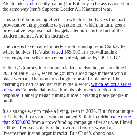
Akademiks
said
recently, calling for Eatherly to be assassinated in
the same way Iran’s Supreme Leader Ali Khamenei was.
This sort of boomerang effect—in which Eatherly says the most
provocative thing possible to get attention, which, in turn, gets a
provocative response that also gets attention—is the fuel of the
modern internet. And it’s lucrative.
The videos have made Eatherly a notorious figure in Clarksville,
where he lives. He’s also
raised
$65,000 in a crowdfunding
campaign, and sells a memecoin called, naturally, “$CHUD.”
Eatherly’s journey into commercialized racism began sometime in
2024 or early 2025, when he got into a road rage incident with a
black woman. The woman’s daughter posted a picture of him,
claiming he had called her family the n-word,
which set off a series
of events
Eatherly claims lost him his job in construction. In
response, Eatherly began filming himself berating black people in
public.
It’s a strange way to make a living, even in 2026. But it’s not unique
to Eatherly. Last year, a woman named Shiloh Hendrix
made more
than $800,000
from a crowdfunding campaign after she was filmed
calling a five-year-old boy the n-word. Hendrix wasn’t a
livestreamer, just an organic racist. But Chud’s obnoxious,