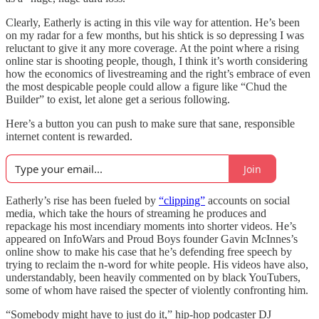
Clearly, Eatherly is acting in this vile way for attention. He’s been
on my radar for a few months, but his shtick is so depressing I was
reluctant to give it any more coverage. At the point where a rising
online star is shooting people, though, I think it’s worth considering
how the economics of livestreaming and the right’s embrace of even
the most despicable people could allow a figure like “Chud the
Builder” to exist, let alone get a serious following.
Here’s a button you can push to make sure that sane, responsible
internet content is rewarded.
Join
Eatherly’s rise has been fueled by
“clipping”
accounts on social
media, which take the hours of streaming he produces and
repackage his most incendiary moments into shorter videos. He’s
appeared on InfoWars and Proud Boys founder Gavin McInnes’s
online show to make his case that he’s defending free speech by
trying to reclaim the n-word for white people. His videos have also,
understandably, been heavily commented on by black YouTubers,
some of whom have raised the specter of violently confronting him.
“Somebody might have to just do it,” hip-hop podcaster DJ