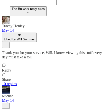
The Bulwark reply rules
Tracey Henley
May 14
Liked by Will Sommer
Thank you for your service, Will. I know viewing this stuff every
day must take a toll.
Reply
Share
10 replies
Michael
May 14