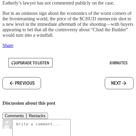
Eatherly’s lawyer has not commented publicly on the case.
But in an ominous sign about the economics of the worst corners of
the livestreaming world, the price of the $CHUD memecoin shot to
a new level in the immediate aftermath of the shooting—with buyers
appearing to bet that all the controversy about “Chud the Builder”
would turn into a windfall.
Share
UPGRADE TO LISTEN
8 MINUTES
PREVIOUS
NEXT
Discussion about this post
Comments
Restacks