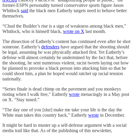
former-ESPN personality turned conservative sports figure Jason
Whitlock
said
the black men Eatherly targets need to behave better
themselves.
“Chud the Builder’s rise is a sign of weakness among black men,”
Whitlock, who is himself black,
wrote on X
last month.
The dissection of Eatherly’s content has continued even after he shot
someone. Eatherly’s
defenders
have argued that the shooting should
be legal, assuming he was physically attacked first. Yet Eatherly’s
defense will almost certainly be undermined by the fact that, before
the shooting, he sent numerous violent, racist tweets laying out how
he planned to provoke a black person into attacking him so that he
could shoot him, a plan he hoped would ratchet up racial tension
nationally.
“Series finale is dead chimp on the pavement and you monkeys
rioting when I walk free,” Eatherly
wrote
menacingly in a May post
on X. “Stay tuned.”
“The day one of you [slur] make me take your life is the day the
White man takes this country back,” Eatherly
wrote
in December.
It might be hard to muster up a self-defense argument with a social
media trail like that. As of the publishing of this newsletter,