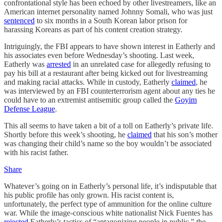
confrontational style has been echoed by other livestreamers, like an
American internet personality named Johnny Somali, who was just
sentenced
to six months in a South Korean labor prison for
harassing Koreans as part of his content creation strategy.
Intriguingly, the FBI appears to have shown interest in Eatherly and
his associates even before Wednesday’s shooting. Last week,
Eatherly was
arrested
in an unrelated case for allegedly refusing to
pay his bill at a restaurant after being kicked out for livestreaming
and making racial attacks. While in custody, Eatherly
claimed
, he
was interviewed by an FBI counterterrorism agent about any ties he
could have to an extremist antisemitic group called the
Goyim
Defense League
.
This all seems to have taken a bit of a toll on Eatherly’s private life.
Shortly before this week’s shooting, he
claimed
that his son’s mother
was changing their child’s name so the boy wouldn’t be associated
with his racist father.
Share
Whatever’s going on in Eatherly’s personal life, it’s indisputable that
his public profile has only grown. His racist content is,
unfortunately, the perfect type of ammunition for the online culture
war. While the image-conscious white nationalist Nick Fuentes has
rejected
Eatherly’s tactics of “antagonizing people in public,” the