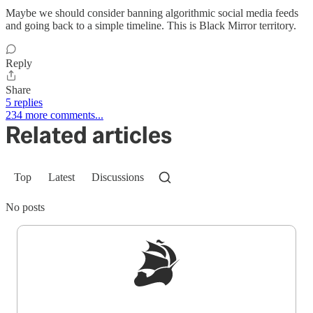
Maybe we should consider banning algorithmic social media feeds
and going back to a simple timeline. This is Black Mirror territory.
Reply
Share
5 replies
234 more comments...
Related articles
Top
Latest
Discussions
No posts
Sign up to get a FREE daily dose of sanity in
your inbox.