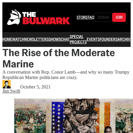
STORE
FAQ
SIGN IN
JOIN
SPECIAL
HOME
WATCH
NEWSLETTERS
SHOWS
CHAT
EVENTS
FOUNDERS
ARCHIVE
PROJECTS
The Rise of the Moderate
Marine
A conversation with Rep. Conor Lamb—and why so many Trumpy
Republican Marine politicians are crazy.
October 5, 2021
Jim Swift