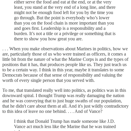
either serve the food and eat at the end, or at the very
least, you stand at the very end of a long line, and there
might not be enough food left for you by the time you
go through. But the point is everybody who’s lower
than you on the food chain is more important than you
and goes first. Leadership is a responsibility and a
burden. It’s not a title or a privilege or something that is
there to show you how great you are.
. . . When you make observations about Marines in politics, how we
are, particularly those of us who were trained as officers, it comes a
little bit from the nature of what the Marine Corps is and the types of
positions that it has, that produces people like us. They just teach us
to be a certain way. I think in this year, maybe it translates to some
Democrats because of that sense of responsibility and valuing the
worth of every single person that you served with.
To me, that translated really well into politics, as politics was in this
downward spiral. I thought Trump was really damaging the nation
and he was conveying that to just huge swaths of our population,
that he didn't care about them at all. And it's just wildly contradictory
to this idea of leave no one behind. . . . And of Vance?
I think that Donald Trump has made someone like J.D.
Vance act much less like the Marine that he was trained