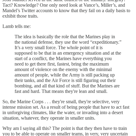
Tact? Knowledge? One only need look at Vance’s, Miller’s, and
Mandel’s Twitter accounts to know that they fail on a daily basis to
exhibit those traits.
Lamb tells me:
The idea is basically the role that the Marines play in
the national defense, they use the word “expeditionary.”
It’s a very small force. The whole point of it is
supposed to be that in an emergency situation and at the
start of a conflict, the Marines have everything you
need to get there first, fastest, bring the maximum
amount of violence on the enemy with the minimal
amount of people, while the Army is still packing up
their tanks, and the Air Force is still figuring out their
bombing, and all that kind of stuff. But the Marines are
fast and hard. That means they're lean and small.
So, the Marine Corps . . . they're small, they're selective, very
intense mission set. As a result of being people that have to act fast
in unforgiving climates, like the water, or invading into a desert
situation, whatever, they operate in smaller units.
Why am I saying all this? The point is that they then have to train
you to be able to operate on smaller teams, in very, very uncertain