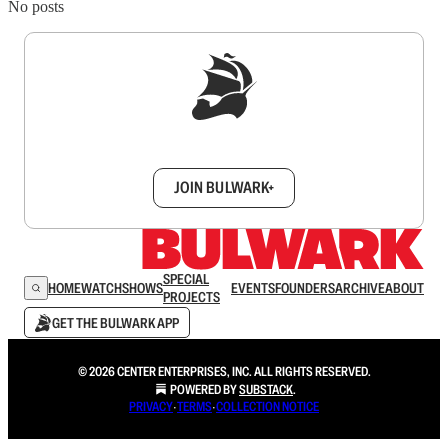
No posts
Sign up to get a FREE daily dose of sanity in
your inbox.
JOIN BULWARK+
SPECIAL
HOME
WATCH
SHOWS
EVENTS
FOUNDERS
ARCHIVE
ABOUT
PROJECTS
GET THE BULWARK APP
© 2026 CENTER ENTERPRISES, INC. ALL RIGHTS RESERVED.
POWERED BY
SUBSTACK
.
PRIVACY
∙
TERMS
∙
COLLECTION NOTICE