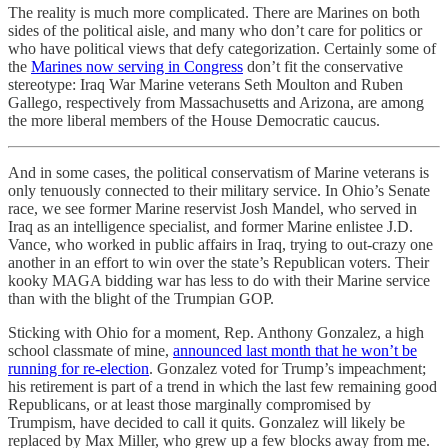
The reality is much more complicated. There are Marines on both
sides of the political aisle, and many who don’t care for politics or
who have political views that defy categorization. Certainly some of
the
Marines now serving in Congress
don’t fit the conservative
stereotype: Iraq War Marine veterans Seth Moulton and Ruben
Gallego, respectively from Massachusetts and Arizona, are among
the more liberal members of the House Democratic caucus.
And in some cases, the political conservatism of Marine veterans is
only tenuously connected to their military service. In Ohio’s Senate
race, we see former Marine reservist Josh Mandel, who served in
Iraq as an intelligence specialist, and former Marine enlistee J.D.
Vance, who worked in public affairs in Iraq, trying to out-crazy one
another in an effort to win over the state’s Republican voters. Their
kooky MAGA bidding war has less to do with their Marine service
than with the blight of the Trumpian GOP.
Sticking with Ohio for a moment, Rep. Anthony Gonzalez, a high
school classmate of mine,
announced last month that he won’t be
running for re-election
. Gonzalez voted for Trump’s impeachment;
his retirement is part of a trend in which the last few remaining good
Republicans, or at least those marginally compromised by
Trumpism, have decided to call it quits. Gonzalez will likely be
replaced by Max Miller, who grew up a few blocks away from me.