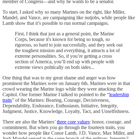
member of Congress—and why he wants to be a senator.
To start, I asked why so many Marines on the right, like Miller,
Mandel, and Vance, are campaigning like nutjobs, while people like
Lamb show that it’s possible to run normal campaigns.
First, I think that just as a general point, the Marine
Corps, because it's known for being so tough, so
rigorous, so hard to join successfully, and they seek out
the toughest mission and everything, it attracts a lot of
extreme personalities. So, if you’re getting a cross
section of America, you’ll end up with people with
extreme views politically on both sides...
One thing that was to my great shame and anger was how
prominent the Marines were on January 6th. Marines were in that
crowd wearing the Marine logo while they were attacking the
Capitol. One former Marine I talked to pointed to the “
leadership
traits
” of the Marines: Bearing, Courage, Decisiveness,
Dependability, Endurance, Enthusiasm, Initiative, Integrity,
Judgment, Justice, Knowledge, Loyalty, Tact, and Unselfishness.
There are also the Marines’
three core values
: honor, courage, and
commitment. But when you go through the fourteen traits, you
wonder how people like Conor Lamb, J.D. Vance, Max Miller, and
Josh Mandel served in the same branch of the military. Integrity?