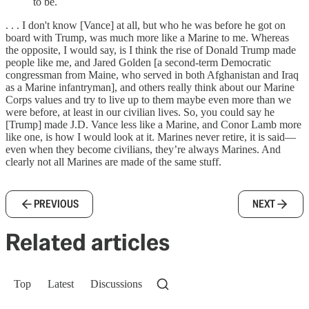
to be.
. . . I don't know [Vance] at all, but who he was before he got on
board with Trump, was much more like a Marine to me. Whereas
the opposite, I would say, is I think the rise of Donald Trump made
people like me, and Jared Golden [a second-term Democratic
congressman from Maine, who served in both Afghanistan and Iraq
as a Marine infantryman], and others really think about our Marine
Corps values and try to live up to them maybe even more than we
were before, at least in our civilian lives. So, you could say he
[Trump] made J.D. Vance less like a Marine, and Conor Lamb more
like one, is how I would look at it. Marines never retire, it is said—
even when they become civilians, they’re always Marines. And
clearly not all Marines are made of the same stuff.
PREVIOUS
NEXT
Related articles
Top
Latest
Discussions