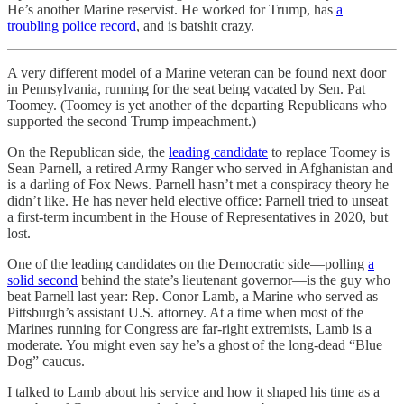
He’s another Marine reservist. He worked for Trump, has
a
troubling police record
, and is batshit crazy.
A very different model of a Marine veteran can be found next door
in Pennsylvania, running for the seat being vacated by Sen. Pat
Toomey. (Toomey is yet another of the departing Republicans who
supported the second Trump impeachment.)
On the Republican side, the
leading candidate
to replace Toomey is
Sean Parnell, a retired Army Ranger who served in Afghanistan and
is a darling of Fox News. Parnell hasn’t met a conspiracy theory he
didn’t like. He has never held elective office: Parnell tried to unseat
a first-term incumbent in the House of Representatives in 2020, but
lost.
One of the leading candidates on the Democratic side—polling
a
solid second
behind the state’s lieutenant governor—is the guy who
beat Parnell last year: Rep. Conor Lamb, a Marine who served as
Pittsburgh’s assistant U.S. attorney. At a time when most of the
Marines running for Congress are far-right extremists, Lamb is a
moderate. You might even say he’s a ghost of the long-dead “Blue
Dog” caucus.
I talked to Lamb about his service and how it shaped his time as a