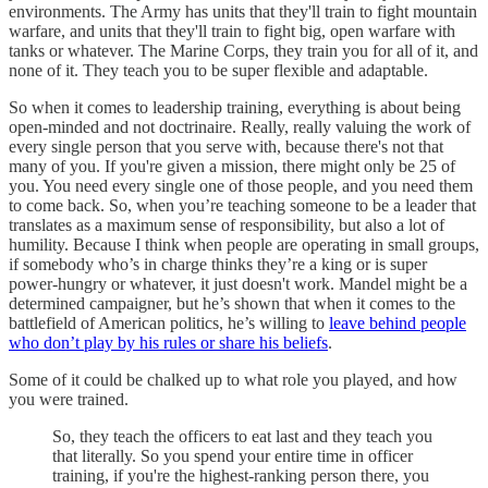
environments. The Army has units that they'll train to fight mountain
warfare, and units that they'll train to fight big, open warfare with
tanks or whatever. The Marine Corps, they train you for all of it, and
none of it. They teach you to be super flexible and adaptable.
So when it comes to leadership training, everything is about being
open-minded and not doctrinaire. Really, really valuing the work of
every single person that you serve with, because there's not that
many of you. If you're given a mission, there might only be 25 of
you. You need every single one of those people, and you need them
to come back. So, when you’re teaching someone to be a leader that
translates as a maximum sense of responsibility, but also a lot of
humility. Because I think when people are operating in small groups,
if somebody who’s in charge thinks they’re a king or is super
power-hungry or whatever, it just doesn't work. Mandel might be a
determined campaigner, but he’s shown that when it comes to the
battlefield of American politics, he’s willing to
leave behind people
who don’t play by his rules or share his beliefs
.
Some of it could be chalked up to what role you played, and how
you were trained.
So, they teach the officers to eat last and they teach you
that literally. So you spend your entire time in officer
training, if you're the highest-ranking person there, you