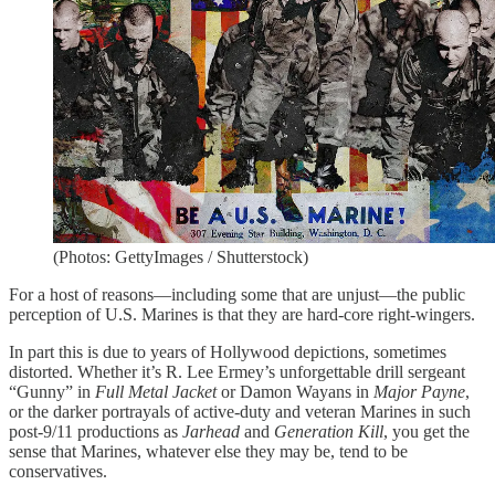
(Photos: GettyImages / Shutterstock)
For a host of reasons—including some that are unjust—the public
perception of U.S. Marines is that they are hard-core right-wingers.
In part this is due to years of Hollywood depictions, sometimes
distorted. Whether it’s R. Lee Ermey’s unforgettable drill sergeant
“Gunny” in
Full Metal Jacket
or Damon Wayans in
Major Payne
,
or the darker portrayals of active-duty and veteran Marines in such
post-9/11 productions as
Jarhead
and
Generation Kill
, you get the
sense that Marines, whatever else they may be, tend to be
conservatives.