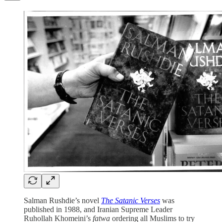
Salman Rushdie’s novel
The Satanic Verses
was
published in 1988, and Iranian Supreme Leader
Ruhollah Khomeini’s
fatwa
ordering all Muslims to try