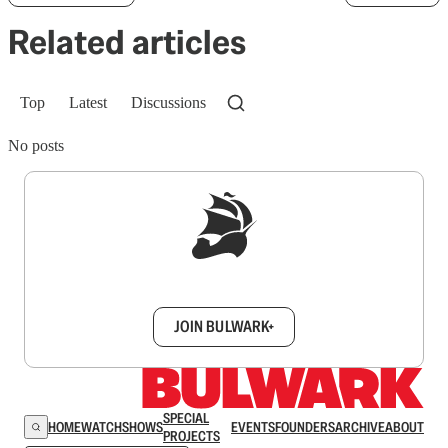
Related articles
Top
Latest
Discussions
No posts
Sign up to get a FREE daily dose of sanity in
your inbox.
JOIN BULWARK+
SPECIAL
HOME
WATCH
SHOWS
EVENTS
FOUNDERS
ARCHIVE
ABOUT
PROJECTS