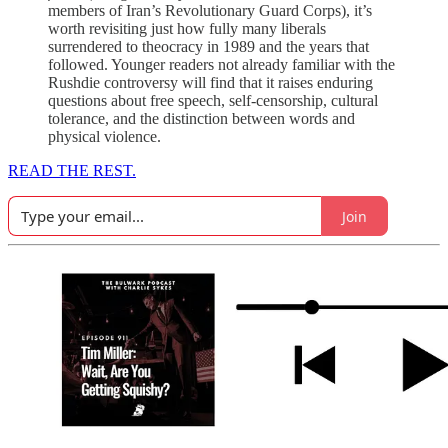
members of Iran’s Revolutionary Guard Corps), it’s
worth revisiting just how fully many liberals
surrendered to theocracy in 1989 and the years that
followed. Younger readers not already familiar with the
Rushdie controversy will find that it raises enduring
questions about free speech, self-censorship, cultural
tolerance, and the distinction between words and
physical violence.
READ THE REST.
Join