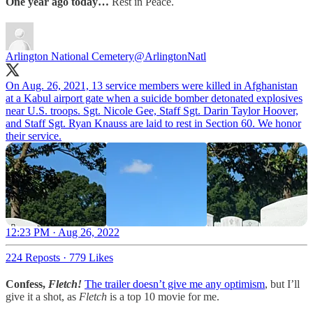
One year ago today…
Rest in Peace.
Arlington National Cemetery
@ArlingtonNatl
On Aug. 26, 2021, 13 service members were killed in Afghanistan
at a Kabul airport gate when a suicide bomber detonated explosives
near U.S. troops. Sgt. Nicole Gee, Staff Sgt. Darin Taylor Hoover,
and Staff Sgt. Ryan Knauss are laid to rest in Section 60. We honor
their service.
12:23 PM · Aug 26, 2022
224 Reposts
·
779 Likes
Confess,
Fletch!
The trailer doesn’t give me any optimism
, but I’ll
give it a shot, as
Fletch
is a top 10 movie for me.