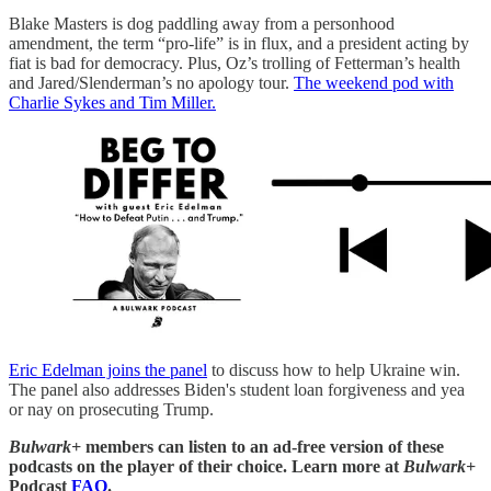
Blake Masters is dog paddling away from a personhood
amendment, the term “pro-life” is in flux, and a president acting by
fiat is bad for democracy. Plus, Oz’s trolling of Fetterman’s health
and Jared/Slenderman’s no apology tour.
The weekend pod with
Charlie Sykes and Tim Miller.
Eric Edelman joins the panel
to discuss how to help Ukraine win.
The panel also addresses Biden's student loan forgiveness and yea
or nay on prosecuting Trump.
Bulwark+
members can listen to an ad-free version of these
podcasts on the player of their choice. Learn more at
Bulwark+
Podcast
FAQ
.