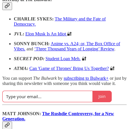
CHARLIE SYKES:
The Military and the Fate of
Democracy.
JVL:
Elon Musk Is An Idiot
🔐
SONNY BUNCH:
Anime vs. A24; or, The Box Office of
Vibes.
and
‘Three Thousand Years of Longing’ Review
.
SECRET POD:
Student Loan Meh.
🔐
ATMA:
Can 'Game of Thrones' Bring Us Together?
🔐
You can support
The Bulwark
by
subscribing to Bulwark+
or just by
sharing this newsletter with someone you think would value it.
Join
MATT JOHNSON:
The Rushdie Controversy, for a New
Generation.