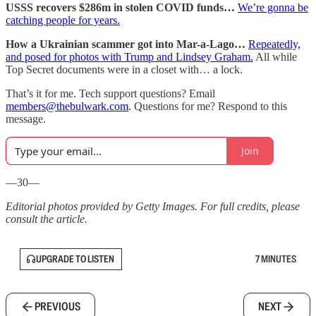
USSS recovers $286m in stolen COVID funds…
We’re gonna be
catching people for years.
How a Ukrainian scammer got into Mar-a-Lago…
Repeatedly,
and posed for photos with Trump and Lindsey Graham.
All while
Top Secret documents were in a closet with… a lock.
That’s it for me. Tech support questions? Email
members@thebulwark.com
. Questions for me? Respond to this
message.
Join
—30—
Editorial photos provided by Getty Images. For full credits, please
consult the article.
UPGRADE TO LISTEN
7 MINUTES
PREVIOUS
NEXT