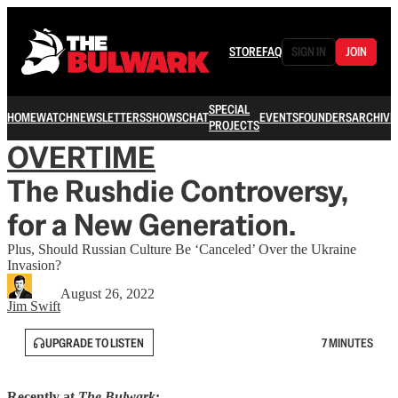
STORE
FAQ
SIGN IN
JOIN
SPECIAL
HOME
WATCH
NEWSLETTERS
SHOWS
CHAT
EVENTS
FOUNDERS
ARCHIVE
PROJECTS
OVERTIME
The Rushdie Controversy,
for a New Generation.
Plus, Should Russian Culture Be ‘Canceled’ Over the Ukraine
Invasion?
August 26, 2022
Jim Swift
UPGRADE TO LISTEN
7 MINUTES
Recently at
The Bulwark
: