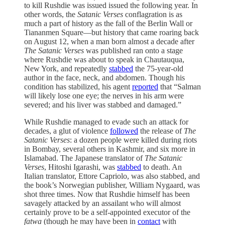
to kill Rushdie was issued issued the following year. In
other words, the
Satanic Verses
conflagration is as
much a part of history as the fall of the Berlin Wall or
Tiananmen Square—but history that came roaring back
on August 12, when a man born almost a decade after
The Satanic Verses
was published ran onto a stage
where Rushdie was about to speak in Chautauqua,
New York, and repeatedly
stabbed
the 75-year-old
author in the face, neck, and abdomen. Though his
condition has stabilized, his agent
reported
that “Salman
will likely lose one eye; the nerves in his arm were
severed; and his liver was stabbed and damaged.”
While Rushdie managed to evade such an attack for
decades, a glut of violence
followed
the release of
The
Satanic Verses
: a dozen people were killed during riots
in Bombay, several others in Kashmir, and six more in
Islamabad. The Japanese translator of
The Satanic
Verses
, Hitoshi Igarashi, was
stabbed
to death. An
Italian translator, Ettore Capriolo, was also stabbed, and
the book’s Norwegian publisher, William Nygaard, was
shot three times. Now that Rushdie himself has been
savagely attacked by an assailant who will almost
certainly prove to be a self-appointed executor of the
fatwa
(though he may have been in
contact
with