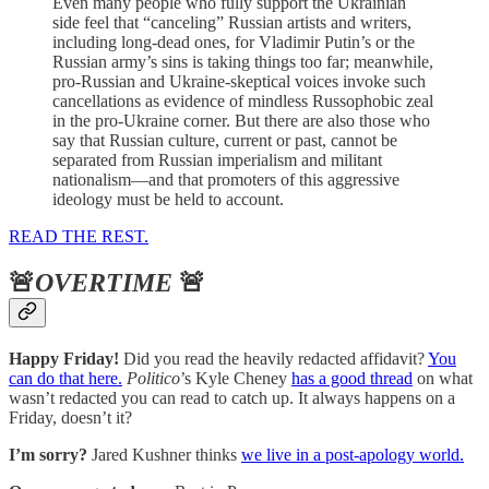
Even many people who fully support the Ukrainian
side feel that “canceling” Russian artists and writers,
including long-dead ones, for Vladimir Putin’s or the
Russian army’s sins is taking things too far; meanwhile,
pro-Russian and Ukraine-skeptical voices invoke such
cancellations as evidence of mindless Russophobic zeal
in the pro-Ukraine corner. But there are also those who
say that Russian culture, current or past, cannot be
separated from Russian imperialism and militant
nationalism—and that promoters of this aggressive
ideology must be held to account.
READ THE REST.
🚨
OVERTIME
🚨
Happy Friday!
Did you read the heavily redacted affidavit?
You
can do that here.
Politico
’s Kyle Cheney
has a good thread
on what
wasn’t redacted you can read to catch up. It always happens on a
Friday, doesn’t it?
I’m sorry?
Jared Kushner thinks
we live in a post-apology world.