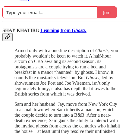
Join
SHAY KHATIRI:
Learning from
Ghosts.
Armed only with a one-line description of
Ghosts
, you
probably wouldn’t be keen to watch it. A half-hour
sitcom on CBS awaiting its second season, its
protagonists are a couple trying to run a bed and
breakfast in a manor “haunted” by ghosts. I know, it
sounds like must-miss television. But
Ghosts
, led by
showrunners Joe Port and Joe Wiseman, isn’t only
legitimately funny; it also has depth that it owes to the
British series from which it was derived.
Sam and her husband, Jay, move from New York City
to a small town when Sam inherits a mansion, which
the couple decide to turn into a B&B. After a near-
death experience, Sam gains the ability to interact with
the myriad ghosts from across the centuries who inhabit
the house—at least until they resolve their unfinished