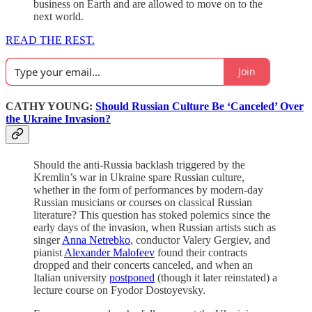
business on Earth and are allowed to move on to the
next world.
READ THE REST.
Join
CATHY YOUNG:
Should Russian Culture Be ‘Canceled’ Over
the Ukraine Invasion?
Should the anti-Russia backlash triggered by the
Kremlin’s war in Ukraine spare Russian culture,
whether in the form of performances by modern-day
Russian musicians or courses on classical Russian
literature? This question has stoked polemics since the
early days of the invasion, when Russian artists such as
singer
Anna Netrebko
, conductor Valery Gergiev, and
pianist
Alexander Malofeev
found their contracts
dropped and their concerts canceled, and when an
Italian university
postponed
(though it later reinstated) a
lecture course on Fyodor Dostoyevsky.