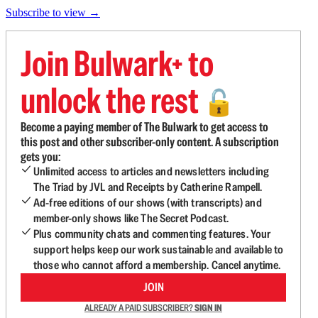
Subscribe to view →
Join Bulwark+ to
unlock the rest
🔓
Become a paying member of The Bulwark to get access to
this post and other subscriber-only content. A subscription
gets you:
Unlimited access to articles and newsletters including
The Triad by JVL and Receipts by Catherine Rampell.
Ad-free editions of our shows (with transcripts) and
member-only shows like The Secret Podcast.
Plus community chats and commenting features. Your
support helps keep our work sustainable and available to
those who cannot afford a membership. Cancel anytime.
JOIN
ALREADY A PAID SUBSCRIBER?
SIGN IN