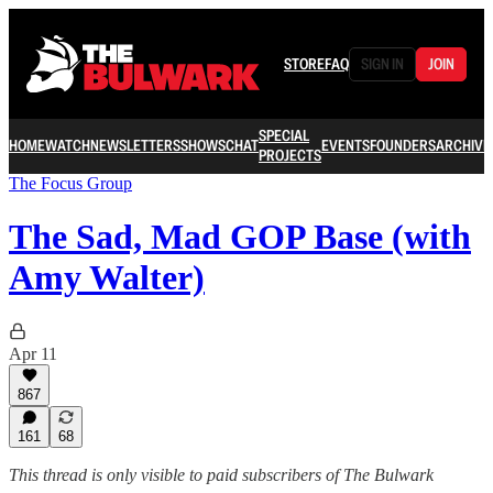
STORE
FAQ
SIGN IN
JOIN
SPECIAL
HOME
WATCH
NEWSLETTERS
SHOWS
CHAT
EVENTS
FOUNDERS
ARCHIVE
PROJECTS
The Focus Group
The Sad, Mad GOP Base (with
Amy Walter)
Apr 11
867
161
68
This thread is only visible to paid subscribers of The Bulwark