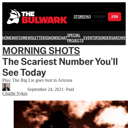
STORE
FAQ
SIGN IN
JOIN
SPECIAL
HOME
WATCH
NEWSLETTERS
SHOWS
CHAT
EVENTS
FOUNDERS
ARCHIVE
PROJECTS
MORNING SHOTS
The Scariest Number You'll
See Today
Plus: The Big Lie goes bust in Arizona
September 24, 2021
∙ Paid
Charlie Sykes