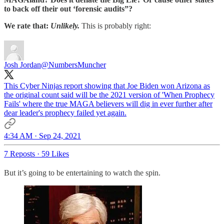
to back off their out ‘forensic audits”?
We rate that:
Unlikely.
This is probably right:
Josh Jordan
@NumbersMuncher
This Cyber Ninjas report showing that Joe Biden won Arizona as
the original count said will be the 2021 version of 'When Prophecy
Fails' where the true MAGA believers will dig in ever further after
dear leader's prophecy failed yet again.
4:34 AM · Sep 24, 2021
7 Reposts
·
59 Likes
But it’s going to be entertaining to watch the spin.