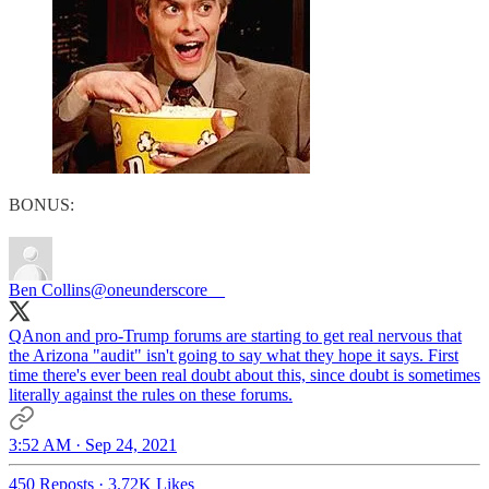
BONUS:
Ben Collins
@oneunderscore__
QAnon and pro-Trump forums are starting to get real nervous that
the Arizona "audit" isn't going to say what they hope it says. First
time there's ever been real doubt about this, since doubt is sometimes
literally against the rules on these forums.
3:52 AM · Sep 24, 2021
450 Reposts
·
3.72K Likes