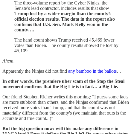
The three-volume report by the Cyber Ninjas, the
Senate’s lead contractor, includes results that show
T
rump lost by a wider margin than the county’s
official election results. The data in the report also
confirms that U.S. Sen. Mark Kelly won in the
county….
The hand count shows Trump received 45,469 fewer
votes than Biden. The county results showed he lost by
45,109.
Ahem.
Apparently the Ninjas did not find
any bamboo in the ballots
….
In other words, the premiere uber-scam of the Stop the Steal
movement confirms that the Big Lie is in fact… a Big Lie.
Our friend Stephen Richer writes this morning: “I guess some facts
are more stubborn than others, and the Ninjas confirmed that Biden
received more votes than Trump, and that the count was not
materially different from the county's (we maintain that ours is the
accurate and true count...)”
But the big question now: will this make any difference in
MAGAland? Does it deflate the Big Lie? Or cause other states