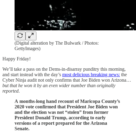
(Digital alteration by The Bulwark / Photos:
GettyImages)
Happy Friday!
We’ll take a pass on the Dems-in-disarray punditry this morning,
and start instead with the day’s
most delicious breaking news:
the
Cyber Ninja audit not only confirms that Joe Biden won Arizona…
but that he won it by an even wider number than originally
reported
.
A months-long hand recount of Maricopa County’s
2020 vote confirmed that President Joe Biden won
and the election was not “stolen” from former
President Donald Trump, according to early
versions of a report prepared for the Arizona
Senate.