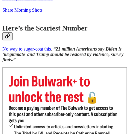
Share Morning Shots
Here’s the Scariest Number
No way to sugar-coat this
.
“21 million Americans say Biden is
‘illegitimate’ and Trump should be restored by violence, survey
finds.”
Join Bulwark+ to
unlock the rest
🔓
Become a paying member of The Bulwark to get access to
this post and other subscriber-only content. A subscription
gets you:
Unlimited access to articles and newsletters including
The Triad by JVL and Receipts by Catherine Rampell.