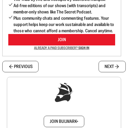
Ad-free editions of our shows (with transcripts) and
member-only shows like The Secret Podcast.
Plus community chats and commenting features. Your
support helps keep our work sustainable and available to
those who cannot afford a membership. Cancel anytime.
JOIN
ALREADY A PAID SUBSCRIBER?
SIGN IN
PREVIOUS
NEXT
Sign up to get a FREE daily dose of sanity in
your inbox.
JOIN BULWARK+