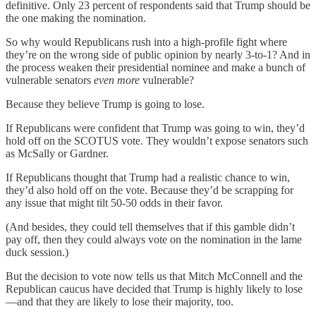
definitive. Only 23 percent of respondents said that Trump should be
the one making the nomination.
So why would Republicans rush into a high-profile fight where
they’re on the wrong side of public opinion by nearly 3-to-1? And in
the process weaken their presidential nominee and make a bunch of
vulnerable senators
even more
vulnerable?
Because they believe Trump is going to lose.
If Republicans were confident that Trump was going to win, they’d
hold off on the SCOTUS vote. They wouldn’t expose senators such
as McSally or Gardner.
If Republicans thought that Trump had a realistic chance to win,
they’d also hold off on the vote. Because they’d be scrapping for
any issue that might tilt 50-50 odds in their favor.
(And besides, they could tell themselves that if this gamble didn’t
pay off, then they could always vote on the nomination in the lame
duck session.)
But the decision to vote now tells us that Mitch McConnell and the
Republican caucus have decided that Trump is highly likely to lose
—and that they are likely to lose their majority, too.