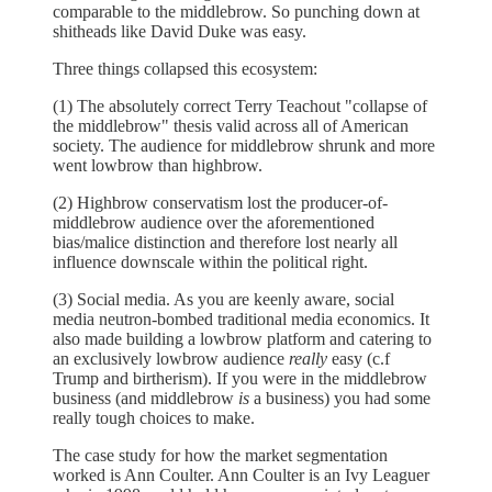
comparable to the middlebrow. So punching down at
shitheads like David Duke was easy.
Three things collapsed this ecosystem:
(1) The absolutely correct Terry Teachout "collapse of
the middlebrow" thesis valid across all of American
society. The audience for middlebrow shrunk and more
went lowbrow than highbrow.
(2) Highbrow conservatism lost the producer-of-
middlebrow audience over the aforementioned
bias/malice distinction and therefore lost nearly all
influence downscale within the political right.
(3) Social media. As you are keenly aware, social
media neutron-bombed traditional media economics. It
also made building a lowbrow platform and catering to
an exclusively lowbrow audience
really
easy (c.f
Trump and birtherism). If you were in the middlebrow
business (and middlebrow
is
a business) you had some
really tough choices to make.
The case study for how the market segmentation
worked is Ann Coulter. Ann Coulter is an Ivy Leaguer