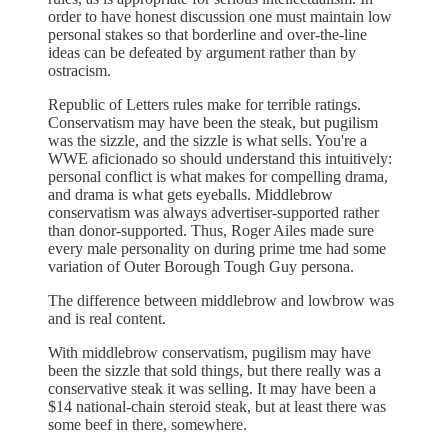
order to have honest discussion one must maintain low
personal stakes so that borderline and over-the-line
ideas can be defeated by argument rather than by
ostracism.
Republic of Letters rules make for terrible ratings.
Conservatism may have been the steak, but pugilism
was the sizzle, and the sizzle is what sells. You're a
WWE aficionado so should understand this intuitively:
personal conflict is what makes for compelling drama,
and drama is what gets eyeballs. Middlebrow
conservatism was always advertiser-supported rather
than donor-supported. Thus, Roger Ailes made sure
every male personality on during prime tme had some
variation of Outer Borough Tough Guy persona.
The difference between middlebrow and lowbrow was
and is real content.
With middlebrow conservatism, pugilism may have
been the sizzle that sold things, but there really was a
conservative steak it was selling. It may have been a
$14 national-chain steroid steak, but at least there was
some beef in there, somewhere.