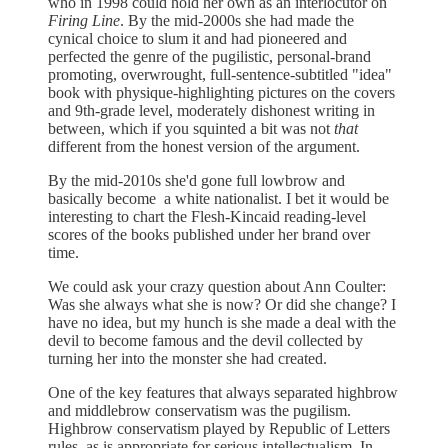
who in 1998 could hold her own as an interlocutor on
Firing Line
. By the mid-2000s she had made the
cynical choice to slum it and had pioneered and
perfected the genre of the pugilistic, personal-brand
promoting, overwrought, full-sentence-subtitled "idea"
book with physique-highlighting pictures on the covers
and 9th-grade level, moderately dishonest writing in
between, which if you squinted a bit was not
that
different from the honest version of the argument.
By the mid-2010s she'd gone full lowbrow and
basically become a white nationalist. I bet it would be
interesting to chart the Flesh-Kincaid reading-level
scores of the books published under her brand over
time.
We could ask your crazy question about Ann Coulter:
Was she always what she is now? Or did she change? I
have no idea, but my hunch is she made a deal with the
devil to become famous and the devil collected by
turning her into the monster she had created.
One of the key features that always separated highbrow
and middlebrow conservatism was the pugilism.
Highbrow conservatism played by Republic of Letters
rules, as is appropriate for serious intellectualism. In