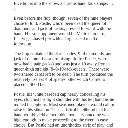
Five hours into the show, a curious hand took shape. . .
.
Even before the flop, though, seven of the nine players
chose to fold. Postle, who'd been dealt the queen of
diamonds and jack of hearts, pressed forward with the
hand. His sole opponent would be Marle Cordeiro, a
Las Vegas-based pro with a large social media
following.
The flop contained the 8 of spades, 9 of diamonds, and
jack of diamonds—a promising trio for Postle, who
now had a pair (jacks) and was just a 10 away from a
queen-high straight (8–9-10-jack-queen). There were
two shared cards left to be dealt. The turn produced the
relatively useless 4 of spades, after which Cordeiro
placed a $600 bet.
Postle, his white baseball cap nearly concealing his
eyes, clutched his right shoulder with his left hand as he
mulled his options. Most seasoned players would call or
raise in his situation: The statistical likelihood that his
hand would yield a favorable monetary outcome was
high enough to make proceeding to the river an easy
choice. But Postle had an unorthodox style of play, and