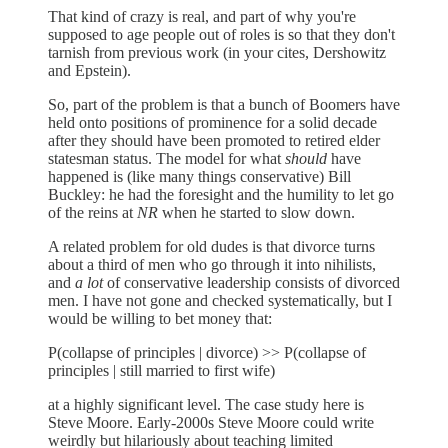
That kind of crazy is real, and part of why you're
supposed to age people out of roles is so that they don't
tarnish from previous work (in your cites, Dershowitz
and Epstein).
So, part of the problem is that a bunch of Boomers have
held onto positions of prominence for a solid decade
after they should have been promoted to retired elder
statesman status. The model for what
should
have
happened is (like many things conservative) Bill
Buckley: he had the foresight and the humility to let go
of the reins at
NR
when he started to slow down.
A related problem for old dudes is that divorce turns
about a third of men who go through it into nihilists,
and
a lot
of conservative leadership consists of divorced
men. I have not gone and checked systematically, but I
would be willing to bet money that:
P(collapse of principles | divorce) >> P(collapse of
principles | still married to first wife)
at a highly significant level. The case study here is
Steve Moore. Early-2000s Steve Moore could write
weirdly but hilariously about teaching limited