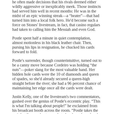
he often made decisions that his rivals deemed either
wildly aggressive or inexplicably meek. Those instincts
had served him well in recent months: He was in the
midst of an epic winning streak—a “heater”—that had
turned him into a local folk hero. He'd become such a
force on Stones' livestream, in fact, that casino regulars
had taken to calling him the Messiah and even God.
Postle spent half a minute in quiet contemplation,
almost motionless in his black leather chair. Then,
pursing his lips in resignation, he chucked his cards
forward to fold.
Postle's surrender, though counterintuitive, turned out to
be a canny move because Cordeiro was holding “the
nuts”—poker slang for the most valuable hand. Her
hidden hole cards were the 10 of diamonds and queen
of spades, so she'd already secured a queen-high
straight before the river; she had a 96 percent chance of
maintaining her edge once all the cards were dealt.
Justin Kelly, one of the livestream's two commentators,
gushed over the genius of Postle's eccentric play. “This
is what I'm talking about people!” he exclaimed from
his broadcast booth across the room. “Postle takes the