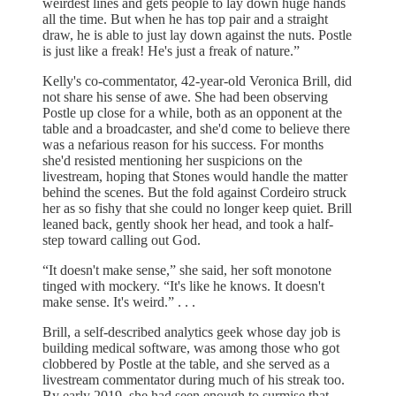
weirdest lines and gets people to lay down huge hands
all the time. But when he has top pair and a straight
draw, he is able to just lay down against the nuts. Postle
is just like a freak! He's just a freak of nature.”
Kelly's co-commentator, 42-year-old Veronica Brill, did
not share his sense of awe. She had been observing
Postle up close for a while, both as an opponent at the
table and a broadcaster, and she'd come to believe there
was a nefarious reason for his success. For months
she'd resisted mentioning her suspicions on the
livestream, hoping that Stones would handle the matter
behind the scenes. But the fold against Cordeiro struck
her as so fishy that she could no longer keep quiet. Brill
leaned back, gently shook her head, and took a half-
step toward calling out God.
“It doesn't make sense,” she said, her soft monotone
tinged with mockery. “It's like he knows. It doesn't
make sense. It's weird.” . . .
Brill, a self-described analytics geek whose day job is
building medical software, was among those who got
clobbered by Postle at the table, and she served as a
livestream commentator during much of his streak too.
By early 2019, she had seen enough to surmise that