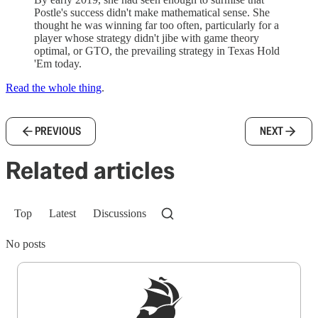
Postle's success didn't make mathematical sense. She
thought he was winning far too often, particularly for a
player whose strategy didn't jibe with game theory
optimal, or GTO, the prevailing strategy in Texas Hold
'Em today.
Read the whole thing
.
PREVIOUS
NEXT
Related articles
Top
Latest
Discussions
No posts