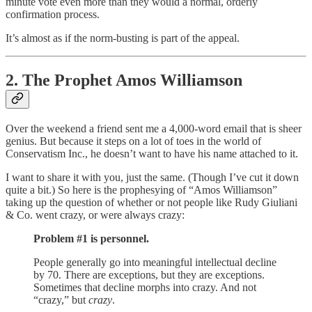
minute vote even more than they would a normal, orderly
confirmation process.
It’s almost as if the norm-busting is part of the appeal.
2. The Prophet Amos Williamson
Over the weekend a friend sent me a 4,000-word email that is sheer
genius. But because it steps on a lot of toes in the world of
Conservatism Inc., he doesn’t want to have his name attached to it.
I want to share it with you, just the same. (Though I’ve cut it down
quite a bit.) So here is the prophesying of “Amos Williamson”
taking up the question of whether or not people like Rudy Giuliani
& Co. went crazy, or were always crazy:
Problem #1 is personnel.
People generally go into meaningful intellectual decline
by 70. There are exceptions, but they are exceptions.
Sometimes that decline morphs into crazy. And not
“crazy,” but
crazy
.