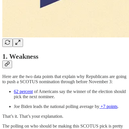
1. Weakness
Here are the two data points that explain why Republicans are going
to push a SCOTUS nomination through before November 3:
62 percent
of Americans say the winner of the election should
pick the next nominee.
Joe Biden leads the national polling average by
+7 points
.
That’s it. That’s your explanation.
The polling on who should be making this SCOTUS pick is pretty