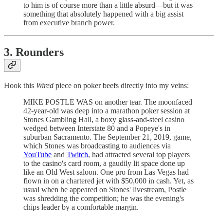
to him is of course more than a little absurd—but it was
something that absolutely happened with a big assist
from executive branch power.
3. Rounders
Hook this
Wired
piece on poker beefs directly into my veins:
MIKE POSTLE WAS on another tear. The moonfaced
42-year-old was deep into a marathon poker session at
Stones Gambling Hall, a boxy glass-and-steel casino
wedged between Interstate 80 and a Popeye's in
suburban Sacramento. The September 21, 2019, game,
which Stones was broadcasting to audiences via
YouTube
and
Twitch
, had attracted several top players
to the casino's card room, a gaudily lit space done up
like an Old West saloon. One pro from Las Vegas had
flown in on a chartered jet with $50,000 in cash. Yet, as
usual when he appeared on Stones' livestream, Postle
was shredding the competition; he was the evening's
chips leader by a comfortable margin.