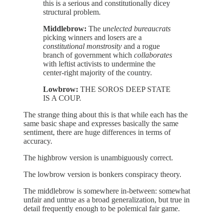
this is a serious and constitutionally dicey
structural problem.
Middlebrow:
The
unelected bureaucrats
picking winners and losers are a
constitutional monstrosity
and a rogue
branch of government which
collaborates
with leftist activists to undermine the
center-right majority of the country.
Lowbrow:
THE SOROS DEEP STATE
IS A COUP.
The strange thing about this is that while each has the
same basic shape and expresses basically the same
sentiment, there are huge differences in terms of
accuracy.
The highbrow version is unambiguously correct.
The lowbrow version is bonkers conspiracy theory.
The middlebrow is somewhere in-between: somewhat
unfair and untrue as a broad generalization, but true in
detail frequently enough to be polemical fair game.