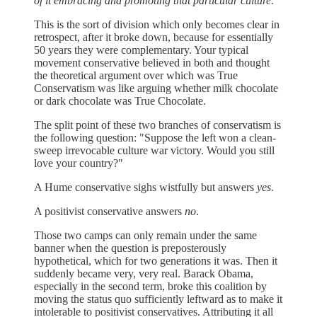
of it embracing and promoting that particular culture
.
This is the sort of division which only becomes clear in
retrospect, after it broke down, because for essentially
50 years they were complementary. Your typical
movement conservative believed in both and thought
the theoretical argument over which was True
Conservatism was like arguing whether milk chocolate
or dark chocolate was True Chocolate.
The split point of these two branches of conservatism is
the following question: "Suppose the left won a clean-
sweep irrevocable culture war victory. Would you still
love your country?"
A Hume conservative sighs wistfully but answers
yes
.
A positivist conservative answers
no
.
Those two camps can only remain under the same
banner when the question is preposterously
hypothetical, which for two generations it was. Then it
suddenly became very, very real. Barack Obama,
especially in the second term, broke this coalition by
moving the status quo sufficiently leftward as to make it
intolerable to positivist conservatives. Attributing it all