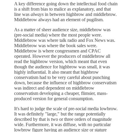
A key difference going down the intellectual food chain
is a shift from bias to malice as explanatory, and that
line was
always
in between highbrow and middlebrow.
Middlebrow always had an element of pugilism.
As a matter of sheer audience size, middlebrow was
(pre-social media) where the most people were.
Middlebrow was where talk radio and Fox News was.
Middlebrow was where the book sales were.
Middlebrow is where congressmen and CPAC
operated. However the producers of middlebrow all
read the highbrow version, which meant that even
though the audience for highbrow was small, it was
highly influential. It also meant that highbrow
conservatism had to be very careful about punching
down, because the influence of highbrow conservatism
was indirect and dependent on middlebrow
conservatism developing a cheaper, flimsier, mass-
produced version for general consumption.
It's hard to judge the scale of pre-social media lowbrow.
It was definitely "large," but the range potentially
described by that is two or three orders of magnitude
wide. Furthermore, it was diffuse, with no particular
lowbrow figure having an audience size or stature