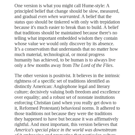
One version is what you might call Hume-style: A
principled belief that change should be slow, measured,
and gradual
even when warranted
. A belief that the
status quo should be tinkered with only with trepidation
because it's much easier to break than to build. A belief
that traditions should be maintained because there's no
telling what important embedded wisdom they contain
whose value we would only discover by its absence.
It’s a conservatism that understands that no matter how
much material, technological, or moral progress
humanity has achieved, to be human is to always live
only a few months away from
The Lord of the Flies
.
The other version is positivist. It believes in the intrinsic
rightness of a specific set of traditions identified as
distinctly American: Anglophone legal and literary
culture; decisively valuing both freedom and excellence
over equality; and a robust set of nonstate institutions
enforcing Christian (and when you really get down to
it, Reformed Protestant) behavioral norms. It adhered to
those traditions not because they were the traditions
they happened to have but because it was affirmatively
rightful. And most important, this version believes that
America's special place in the world was downstream