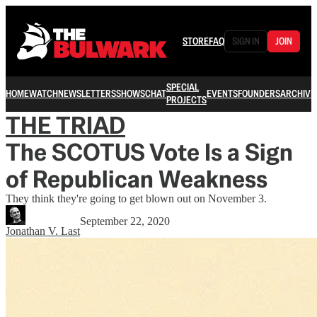
STORE
FAQ
SIGN IN
JOIN
SPECIAL
HOME
WATCH
NEWSLETTERS
SHOWS
CHAT
EVENTS
FOUNDERS
ARCHIVE
PROJECTS
THE TRIAD
The SCOTUS Vote Is a Sign
of Republican Weakness
They think they're going to get blown out on November 3.
September 22, 2020
Jonathan V. Last