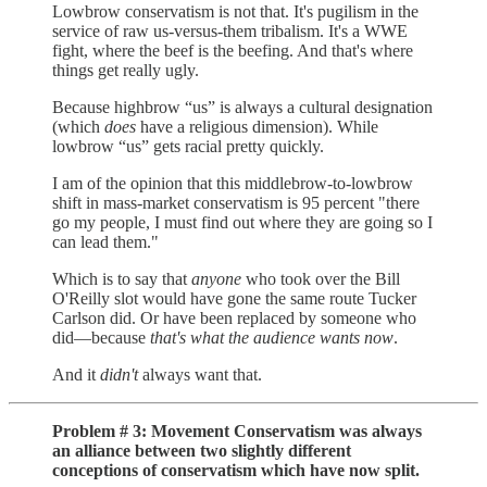
Lowbrow conservatism is not that. It's pugilism in the
service of raw us-versus-them tribalism. It's a WWE
fight, where the beef is the beefing. And that's where
things get really ugly.
Because highbrow “us” is always a cultural designation
(which
does
have a religious dimension). While
lowbrow “us” gets racial pretty quickly.
I am of the opinion that this middlebrow-to-lowbrow
shift in mass-market conservatism is 95 percent "there
go my people, I must find out where they are going so I
can lead them."
Which is to say that
anyone
who took over the Bill
O'Reilly slot would have gone the same route Tucker
Carlson did. Or have been replaced by someone who
did—because
that's what the audience wants now
.
And it
didn't
always want that.
Problem # 3: Movement Conservatism was always
an alliance between two slightly different
conceptions of conservatism which have now split.