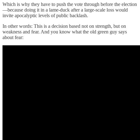
Which is why they have to push the vote through before the election
—because doing it in a lame-duck after a large-scale loss would
invite apocalyptic levels of public backlash.
In other words: This is a decision based not on strength, but on
weakness and fear. And you know what the old green guy says
about fear: