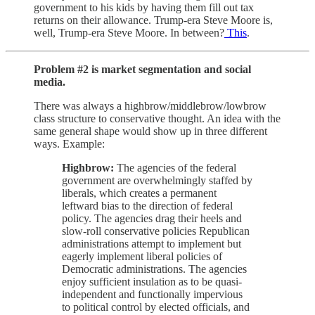
government to his kids by having them fill out tax
returns on their allowance. Trump-era Steve Moore is,
well, Trump-era Steve Moore. In between?
This
.
Problem #2 is market segmentation and social
media.
There was always a highbrow/middlebrow/lowbrow
class structure to conservative thought. An idea with the
same general shape would show up in three different
ways. Example:
Highbrow:
The agencies of the federal
government are overwhelmingly staffed by
liberals, which creates a permanent
leftward bias to the direction of federal
policy. The agencies drag their heels and
slow-roll conservative policies Republican
administrations attempt to implement but
eagerly implement liberal policies of
Democratic administrations. The agencies
enjoy sufficient insulation as to be quasi-
independent and functionally impervious
to political control by elected officials, and