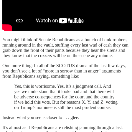
You might think of Senate Republicans as a bunch of bank robbers,
running around in the vault, stuffing every last wad of cash they can
grab down the front of their pants because they hear the sirens and
they know that the cozzers will be on the scene any minute.
One more thing: In all of the SCOTUS drama of the last few days,
you don’t see a lot of “more in sorrow than in anger” arguments
from Republicans saying, something like:
Yes, this is worrisome. Yes, it’s a judgment call. And
yes we understand that it looks bad and that there will
be adverse consequences for the court and the country
if we hold this vote. But for reasons X, Y, and Z, voting
on Trump’s nominee is still the most prudent course.
Instead what you see is closer to . . . glee.
It’s almost as if Republicans are relishing jamming through a last-