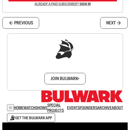
ALREADY A PAID SUBSCRIBER?
SIGN IN
PREVIOUS
NEXT
Sign up to get a FREE daily dose of sanity in
your inbox.
JOIN BULWARK+
SPECIAL
HOME
WATCH
SHOWS
EVENTS
FOUNDERS
ARCHIVE
ABOUT
PROJECTS
GET THE BULWARK APP