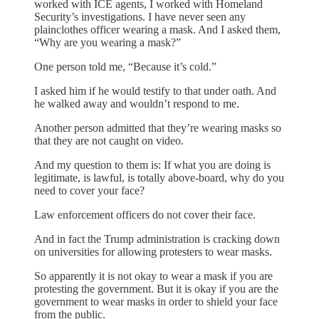
worked with ICE agents, I worked with Homeland
Security’s investigations. I have never seen any
plainclothes officer wearing a mask. And I asked them,
“Why are you wearing a mask?”
One person told me, “Because it’s cold.”
I asked him if he would testify to that under oath. And
he walked away and wouldn’t respond to me.
Another person admitted that they’re wearing masks so
that they are not caught on video.
And my question to them is: If what you are doing is
legitimate, is lawful, is totally above-board, why do you
need to cover your face?
Law enforcement officers do not cover their face.
And in fact the Trump administration is cracking down
on universities for allowing protesters to wear masks.
So apparently it is not okay to wear a mask if you are
protesting the government. But it is okay if you are the
government to wear masks in order to shield your face
from the public.