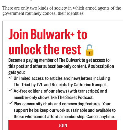
There are only two kinds of society in which armed agents of the
government routinely conceal their identities:
Join Bulwark+ to
unlock the rest
🔓
Become a paying member of The Bulwark to get access to
this post and other subscriber-only content. A subscription
gets you:
Unlimited access to articles and newsletters including
The Triad by JVL and Receipts by Catherine Rampell.
Ad-free editions of our shows (with transcripts) and
member-only shows like The Secret Podcast.
Plus community chats and commenting features. Your
support helps keep our work sustainable and available to
those who cannot afford a membership. Cancel anytime.
JOIN