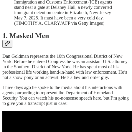
Immigration and Customs Enforcement (ICE) agents
stand near a gate at Delaney Hall, a newly converted
immigrant detention centre in Elizabeth, New Jersey
May 7, 2025. It must have been a very cold day.
(TIMOTHY A. CLARY/AFP via Getty Images)
1. Masked Men
Dan Goldman represents the 10th Congressional District of New
York. Before he entered Congress he was an assistant U.S. attorney
in the Southern District of New York. He has spent most of his
professional life working hand-in-hand with law enforcement. He’s
not a show-pony or an activist. He’s a law-and-order guy.
Three days ago he spoke to the media about his interactions with
agents purporting to represent the Department of Homeland
Security. You can watch his no-nonsense speech here, but I’m going
to give you a transcript just in case: