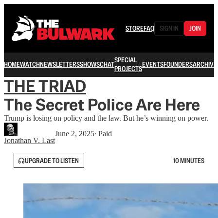
STORE
FAQ
SIGN IN
JOIN
SPECIAL
HOME
WATCH
NEWSLETTERS
SHOWS
CHAT
EVENTS
FOUNDERS
ARCHIVE
PROJECTS
THE TRIAD
The Secret Police Are Here
Trump is losing on policy and the law. But he’s winning on power.
June 2, 2025
∙ Paid
Jonathan V. Last
UPGRADE TO LISTEN
10 MINUTES