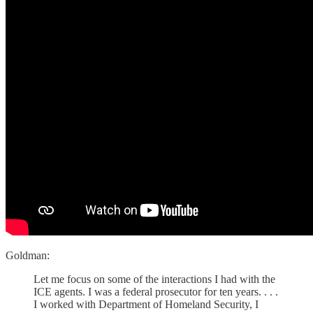
Goldman:
Let me focus on some of the interactions I had with the
ICE agents. I was a federal prosecutor for ten years. . . .
I worked with Department of Homeland Security, I