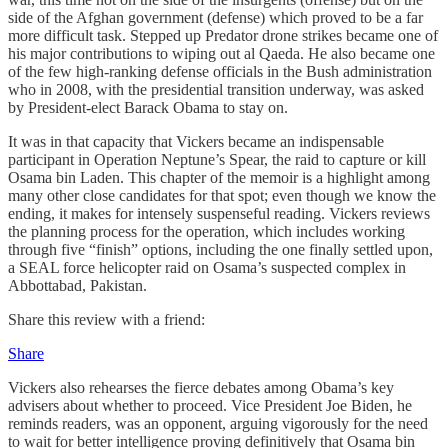
side of the Afghan government (defense) which proved to be a far
more difficult task. Stepped up Predator drone strikes became one of
his major contributions to wiping out al Qaeda. He also became one
of the few high-ranking defense officials in the Bush administration
who in 2008, with the presidential transition underway, was asked
by President-elect Barack Obama to stay on.
It was in that capacity that Vickers became an indispensable
participant in Operation Neptune’s Spear, the raid to capture or kill
Osama bin Laden. This chapter of the memoir is a highlight among
many other close candidates for that spot; even though we know the
ending, it makes for intensely suspenseful reading. Vickers reviews
the planning process for the operation, which includes working
through five “finish” options, including the one finally settled upon,
a SEAL force helicopter raid on Osama’s suspected complex in
Abbottabad, Pakistan.
Share this review with a friend:
Share
Vickers also rehearses the fierce debates among Obama’s key
advisers about whether to proceed. Vice President Joe Biden, he
reminds readers, was an opponent, arguing vigorously for the need
to wait for better intelligence proving definitively that Osama bin