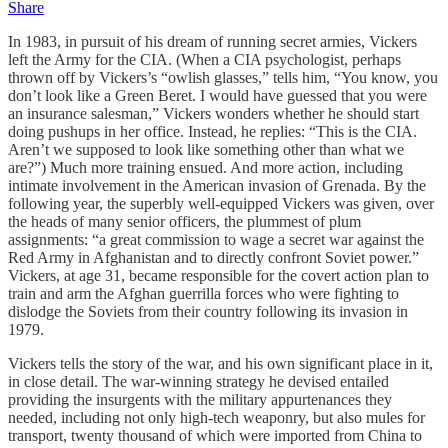
Share
In 1983, in pursuit of his dream of running secret armies, Vickers
left the Army for the CIA. (When a CIA psychologist, perhaps
thrown off by Vickers’s “owlish glasses,” tells him, “You know, you
don’t look like a Green Beret. I would have guessed that you were
an insurance salesman,” Vickers wonders whether he should start
doing pushups in her office. Instead, he replies: “This is the CIA.
Aren’t we supposed to look like something other than what we
are?”) Much more training ensued. And more action, including
intimate involvement in the American invasion of Grenada. By the
following year, the superbly well-equipped Vickers was given, over
the heads of many senior officers, the plummest of plum
assignments: “a great commission to wage a secret war against the
Red Army in Afghanistan and to directly confront Soviet power.”
Vickers, at age 31, became responsible for the covert action plan to
train and arm the Afghan guerrilla forces who were fighting to
dislodge the Soviets from their country following its invasion in
1979.
Vickers tells the story of the war, and his own significant place in it,
in close detail. The war-winning strategy he devised entailed
providing the insurgents with the military appurtenances they
needed, including not only high-tech weaponry, but also mules for
transport, twenty thousand of which were imported from China to