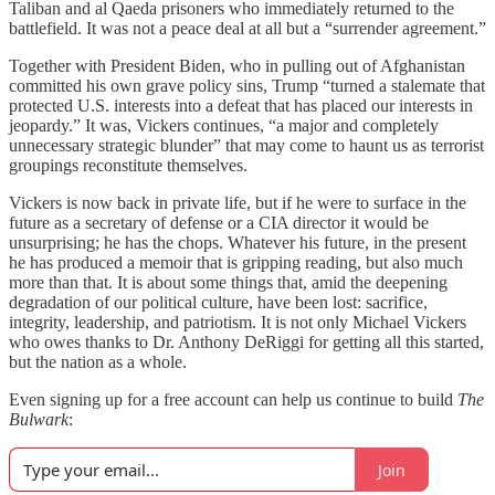
Taliban and al Qaeda prisoners who immediately returned to the
battlefield. It was not a peace deal at all but a “surrender agreement.”
Together with President Biden, who in pulling out of Afghanistan
committed his own grave policy sins, Trump “turned a stalemate that
protected U.S. interests into a defeat that has placed our interests in
jeopardy.” It was, Vickers continues, “a major and completely
unnecessary strategic blunder” that may come to haunt us as terrorist
groupings reconstitute themselves.
Vickers is now back in private life, but if he were to surface in the
future as a secretary of defense or a CIA director it would be
unsurprising; he has the chops. Whatever his future, in the present
he has produced a memoir that is gripping reading, but also much
more than that. It is about some things that, amid the deepening
degradation of our political culture, have been lost: sacrifice,
integrity, leadership, and patriotism. It is not only Michael Vickers
who owes thanks to Dr. Anthony DeRiggi for getting all this started,
but the nation as a whole.
Even signing up for a free account can help us continue to build
The
Bulwark
:
Join