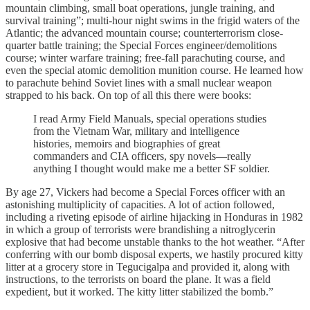
mountain climbing, small boat operations, jungle training, and
survival training”; multi-hour night swims in the frigid waters of the
Atlantic; the advanced mountain course; counterterrorism close-
quarter battle training; the Special Forces engineer/demolitions
course; winter warfare training; free-fall parachuting course, and
even the special atomic demolition munition course. He learned how
to parachute behind Soviet lines with a small nuclear weapon
strapped to his back. On top of all this there were books:
I read Army Field Manuals, special operations studies
from the Vietnam War, military and intelligence
histories, memoirs and biographies of great
commanders and CIA officers, spy novels—really
anything I thought would make me a better SF soldier.
By age 27, Vickers had become a Special Forces officer with an
astonishing multiplicity of capacities. A lot of action followed,
including a riveting episode of airline hijacking in Honduras in 1982
in which a group of terrorists were brandishing a nitroglycerin
explosive that had become unstable thanks to the hot weather. “After
conferring with our bomb disposal experts, we hastily procured kitty
litter at a grocery store in Tegucigalpa and provided it, along with
instructions, to the terrorists on board the plane. It was a field
expedient, but it worked. The kitty litter stabilized the bomb.”