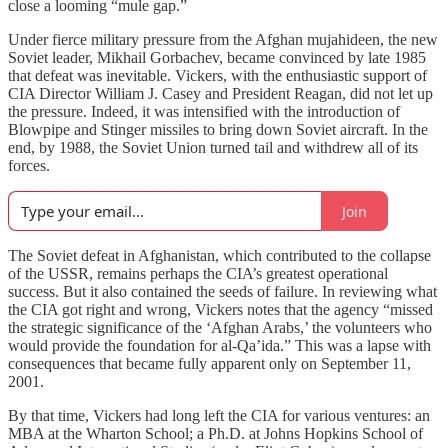
close a looming “mule gap.”
Under fierce military pressure from the Afghan mujahideen, the new
Soviet leader, Mikhail Gorbachev, became convinced by late 1985
that defeat was inevitable. Vickers, with the enthusiastic support of
CIA Director William J. Casey and President Reagan, did not let up
the pressure. Indeed, it was intensified with the introduction of
Blowpipe and Stinger missiles to bring down Soviet aircraft. In the
end, by 1988, the Soviet Union turned tail and withdrew all of its
forces.
Join
The Soviet defeat in Afghanistan, which contributed to the collapse
of the USSR, remains perhaps the CIA’s greatest operational
success. But it also contained the seeds of failure. In reviewing what
the CIA got right and wrong, Vickers notes that the agency “missed
the strategic significance of the ‘Afghan Arabs,’ the volunteers who
would provide the foundation for al-Qa’ida.” This was a lapse with
consequences that became fully apparent only on September 11,
2001.
By that time, Vickers had long left the CIA for various ventures: an
MBA at the Wharton School; a Ph.D. at Johns Hopkins School of