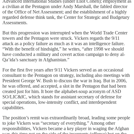
Advanced International Studies (under Eliot Cohen); employment as
a civilian at the Pentagon under Andy Marshall, the fabled director
of the Office of Net Assessment; and the establishment of a highly
regarded defense think tank, the Center for Strategic and Budgetary
Assessments.
But this progression was interrupted when the World Trade Center
towers and the Pentagon were struck. Vickers regards the 9/11
attack as a policy failure as much as it was an intelligence failure.
“With the benefit of hindsight,” he writes, “after 1998 we should
have conducted a military and covert action campaign to deny al-
Qa’ida’s sanctuary in Afghanistan.”
For the first five years after 9/11 Vickers served as an occasional
consultant to the Pentagon on strategy, including also meetings with
President George W. Bush to discuss the war in Iraq. But in 2006,
he was offered, and accepted, a slot in the Pentagon that had been
created just for him. It bore the alphabet-soup acronym of ASD
SO/LIC&IC, which stands for assistant secretary of defense for
special operations, low-intensity conflict, and interdependent
capabilities.
The position’s remit was extraordinarily broad, leading some people
to joke Vickers was “secretary of everything.” Among other
responsibilities, Vickers became a key player in waging the Afghan
war, this time not on the side of the insurgents (offense) but on the