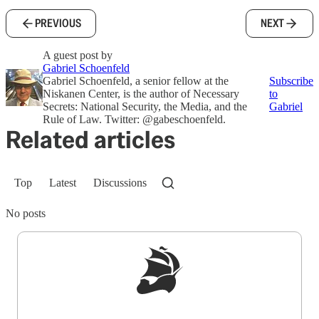
PREVIOUS
NEXT
A guest post by
Gabriel Schoenfeld
Gabriel Schoenfeld, a senior fellow at the
Subscribe
Niskanen Center, is the author of Necessary
to
Secrets: National Security, the Media, and the
Gabriel
Rule of Law. Twitter: @gabeschoenfeld.
Related articles
Top
Latest
Discussions
No posts
Sign up to get a FREE daily dose of sanity in