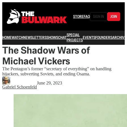
STORE
FAQ
SIGN IN
JOIN
SPECIAL
HOME
WATCH
NEWSLETTERS
SHOWS
CHAT
EVENTS
FOUNDERS
ARCHIVE
PROJECTS
The Shadow Wars of
Michael Vickers
The Pentagon’s former “secretary of everything” on handling
hijackers, subverting Soviets, and ending Osama.
June 29, 2023
Gabriel Schoenfeld