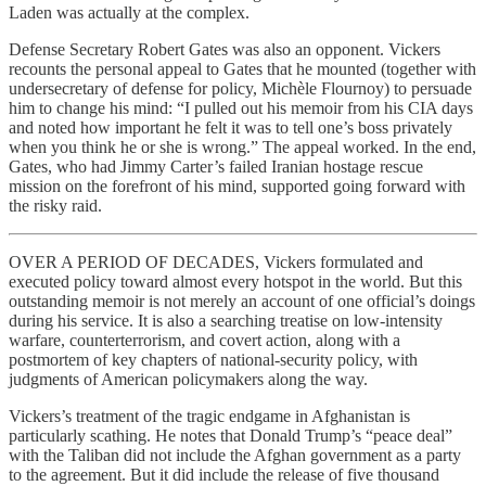
Laden was actually at the complex.
Defense Secretary Robert Gates was also an opponent. Vickers
recounts the personal appeal to Gates that he mounted (together with
undersecretary of defense for policy, Michèle Flournoy) to persuade
him to change his mind: “I pulled out his memoir from his CIA days
and noted how important he felt it was to tell one’s boss privately
when you think he or she is wrong.” The appeal worked. In the end,
Gates, who had Jimmy Carter’s failed Iranian hostage rescue
mission on the forefront of his mind, supported going forward with
the risky raid.
OVER A PERIOD OF DECADES, Vickers formulated and
executed policy toward almost every hotspot in the world. But this
outstanding memoir is not merely an account of one official’s doings
during his service. It is also a searching treatise on low-intensity
warfare, counterterrorism, and covert action, along with a
postmortem of key chapters of national-security policy, with
judgments of American policymakers along the way.
Vickers’s treatment of the tragic endgame in Afghanistan is
particularly scathing. He notes that Donald Trump’s “peace deal”
with the Taliban did not include the Afghan government as a party
to the agreement. But it did include the release of five thousand