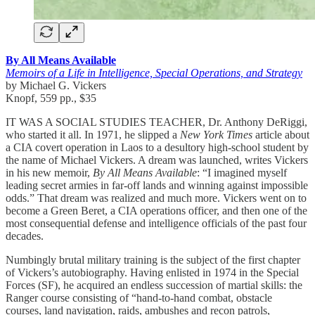
By All Means Available
Memoirs of a Life in Intelligence, Special Operations, and Strategy
by Michael G. Vickers
Knopf, 559 pp., $35
IT WAS A SOCIAL STUDIES TEACHER, Dr. Anthony DeRiggi,
who started it all. In 1971, he slipped a
New York Times
article about
a CIA covert operation in Laos to a desultory high-school student by
the name of Michael Vickers. A dream was launched, writes Vickers
in his new memoir,
By All Means Available
: “I imagined myself
leading secret armies in far-off lands and winning against impossible
odds.” That dream was realized and much more. Vickers went on to
become a Green Beret, a CIA operations officer, and then one of the
most consequential defense and intelligence officials of the past four
decades.
Numbingly brutal military training is the subject of the first chapter
of Vickers’s autobiography. Having enlisted in 1974 in the Special
Forces (SF), he acquired an endless succession of martial skills: the
Ranger course consisting of “hand-to-hand combat, obstacle
courses, land navigation, raids, ambushes and recon patrols,