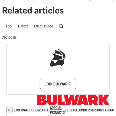
Related articles
Top
Latest
Discussions
No posts
Sign up to get a FREE daily dose of sanity in
your inbox.
JOIN BULWARK+
SPECIAL
HOME
WATCH
SHOWS
CHAT
EVENTS
FOUNDERS
ARCHIVE
ABOUT
PROJECTS