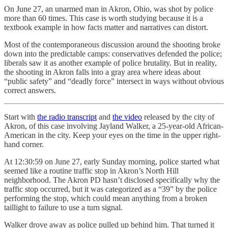
On June 27, an unarmed man in Akron, Ohio, was shot by police
more than 60 times. This case is worth studying because it is a
textbook example in how facts matter and narratives can distort.
Most of the contemporaneous discussion around the shooting broke
down into the predictable camps: conservatives defended the police;
liberals saw it as another example of police brutality. But in reality,
the shooting in Akron falls into a gray area where ideas about
“public safety” and “deadly force” intersect in ways without obvious
correct answers.
Start with
the radio transcript
and
the video
released by the city of
Akron, of this case involving Jayland Walker, a 25-year-old African-
American in the city. Keep your eyes on the time in the upper right-
hand corner.
At 12:30:59 on June 27, early Sunday morning, police started what
seemed like a routine traffic stop in Akron’s North Hill
neighborhood. The Akron PD hasn’t disclosed specifically why the
traffic stop occurred, but it was categorized as a “39” by the police
performing the stop, which could mean anything from a broken
taillight to failure to use a turn signal.
Walker drove away as police pulled up behind him. That turned it