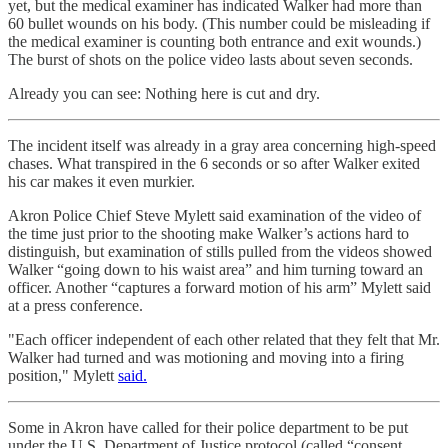
yet, but the medical examiner has indicated Walker had more than
60 bullet wounds on his body. (This number could be misleading if
the medical examiner is counting both entrance and exit wounds.)
The burst of shots on the police video lasts about seven seconds.
Already you can see: Nothing here is cut and dry.
The incident itself was already in a gray area concerning high-speed
chases. What transpired in the 6 seconds or so after Walker exited
his car makes it even murkier.
Akron Police Chief Steve Mylett said examination of the video of
the time just prior to the shooting make Walker’s actions hard to
distinguish, but examination of stills pulled from the videos showed
Walker “going down to his waist area” and him turning toward an
officer. Another “captures a forward motion of his arm” Mylett said
at a press conference.
"Each officer independent of each other related that they felt that Mr.
Walker had turned and was motioning and moving into a firing
position," Mylett
said.
Some in Akron have called for their police department to be put
under the U.S. Department of Justice protocol (called “consent