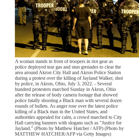
A woman stands in front of troopers in riot gear as
police deployed tear gas and stun grenades to clear the
area around Akron City Hall and Akron Police Station
during a protest over the killing of Jayland Walker, shot
by police, in Akron, Ohio, July 3, 2022. - Several
hundred protesters marched Sunday in Akron, Ohio
after the release of body camera footage that showed
police fatally shooting a Black man with several dozen
rounds of bullets. As anger rose over the latest police
killing of a Black man in the United States, and
authorities appealed for calm, a crowd marched to City
Hall carrying banners with slogans such as "Justice for
Jayland." (Photo by Matthew Hatcher / AFP) (Photo by
MATTHEW HATCHER/AFP via Getty Images)