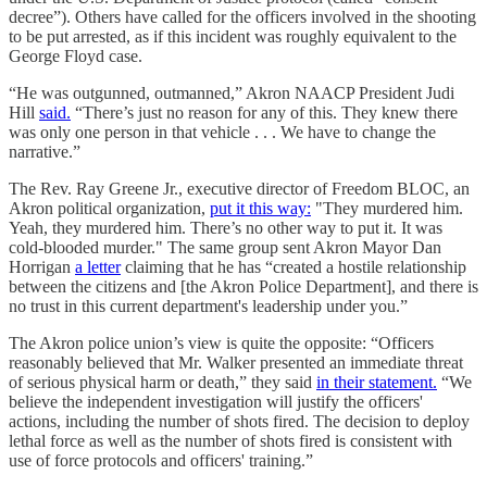
decree”). Others have called for the officers involved in the shooting
to be put arrested, as if this incident was roughly equivalent to the
George Floyd case.
“He was outgunned, outmanned,” Akron NAACP President Judi
Hill
said.
“There’s just no reason for any of this. They knew there
was only one person in that vehicle . . . We have to change the
narrative.”
The Rev. Ray Greene Jr., executive director of Freedom BLOC, an
Akron political organization,
put it this way:
"They murdered him.
Yeah, they murdered him. There’s no other way to put it. It was
cold-blooded murder." The same group sent Akron Mayor Dan
Horrigan
a letter
claiming that he has “created a hostile relationship
between the citizens and [the Akron Police Department], and there is
no trust in this current department's leadership under you.”
The Akron police union’s view is quite the opposite: “Officers
reasonably believed that Mr. Walker presented an immediate threat
of serious physical harm or death,” they said
in their statement.
“We
believe the independent investigation will justify the officers'
actions, including the number of shots fired. The decision to deploy
lethal force as well as the number of shots fired is consistent with
use of force protocols and officers' training.”