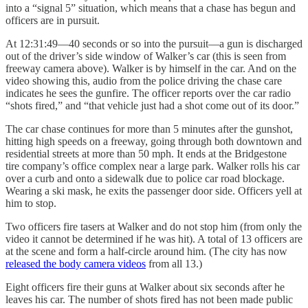
into a “signal 5” situation, which means that a chase has begun and
officers are in pursuit.
At 12:31:49—40 seconds or so into the pursuit—a gun is discharged
out of the driver’s side window of Walker’s car (this is seen from
freeway camera above). Walker is by himself in the car. And on the
video showing this, audio from the police driving the chase care
indicates he sees the gunfire. The officer reports over the car radio
“shots fired,” and “that vehicle just had a shot come out of its door.”
The car chase continues for more than 5 minutes after the gunshot,
hitting high speeds on a freeway, going through both downtown and
residential streets at more than 50 mph. It ends at the Bridgestone
tire company’s office complex near a large park. Walker rolls his car
over a curb and onto a sidewalk due to police car road blockage.
Wearing a ski mask, he exits the passenger door side. Officers yell at
him to stop.
Two officers fire tasers at Walker and do not stop him (from only the
video it cannot be determined if he was hit). A total of 13 officers are
at the scene and form a half-circle around him. (The city has now
released the body camera videos
from all 13.)
Eight officers fire their guns at Walker about six seconds after he
leaves his car. The number of shots fired has not been made public