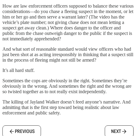
How are law enforcement officers supposed to balance these various
considerations—do you chase a fleeing suspect in the moment, or let
him or her go and then serve a warrant later? (The video has the
vehicle’s plate number; not giving chase does not mean letting a
suspect get away clean.) Where does danger to the officer and
public from the chase outweigh danger to the public if the suspect is
not immediately apprehended?
And what sort of reasonable standard would view officers who had
just been shot at as acting irresponsibly in thinking that a suspect still
in the process of fleeing might not still be armed?
It’s all hard stuff.
Sometimes the cops are obviously in the right. Sometimes they’re
obviously in the wrong. And sometimes the right and the wrong are
so twisted together as to not really exist independently.
The killing of Jayland Walker doesn’t feed anyone’s narrative. And
admitting that is the first step toward being realistic about law
enforcement and public safety.
PREVIOUS
NEXT