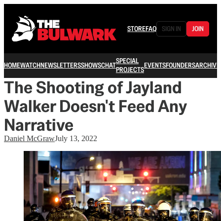
STORE
FAQ
SIGN IN
JOIN
SPECIAL
HOME
WATCH
NEWSLETTERS
SHOWS
CHAT
EVENTS
FOUNDERS
ARCHIVE
PROJECTS
The Shooting of Jayland
Walker Doesn't Feed Any
Narrative
Daniel McGraw
July 13, 2022