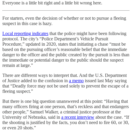
Everyone is a little bit right and a little bit wrong here.
For starters, even the decision of whether or not to pursue a fleeing
suspect in this case is hazy.
Local reporting indicates
that the police might have been following
protocol. The city’s “Police Department’s Vehicle Pursuit
Procedure,” updated in 2020, states that initiating a chase “must be
based on the pursuing officer’s reasonable belief that the immediate
danger to the officer and the public created by the pursuit is less than
the immediate or potential danger to the public should the suspect
remain at large.”
There are different ways to interpret that. And the U.S. Department
of Justice added to the confusion in
a memo
issued last May saying
that “Deadly force may not be used solely to prevent the escape of a
fleeing suspect.”
But there is one big question unanswered at this point: “Having that
many officers firing at one person, that’s reckless and that endangers
other people,” Samuel Walker, a criminal justice professor at the
University of Nebraska, said in
a recent interview
about the case. “If
the shooting is justified by the facts, you don’t need to fire 60, or 30,
or even 20 shots.”