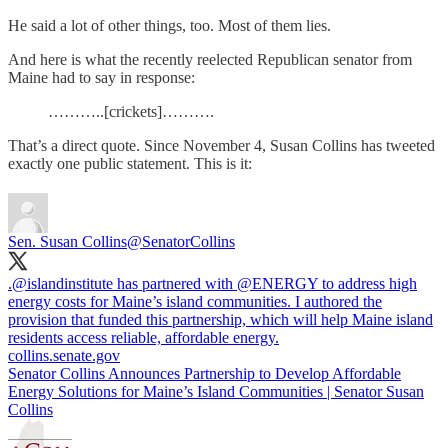
He said a lot of other things, too. Most of them lies.
And here is what the recently reelected Republican senator from
Maine had to say in response:
………..[crickets]……….
That’s a direct quote. Since November 4, Susan Collins has tweeted
exactly one public statement. This is it:
Sen. Susan Collins
@SenatorCollins
.
@islandinstitute
has partnered with
@ENERGY
to address high
energy costs for Maine’s island communities. I authored the
provision that funded this partnership, which will help Maine island
residents access reliable, affordable energy.
collins.senate.gov
Senator Collins Announces Partnership to Develop Affordable
Energy Solutions for Maine’s Island Communities | Senator Susan
Collins