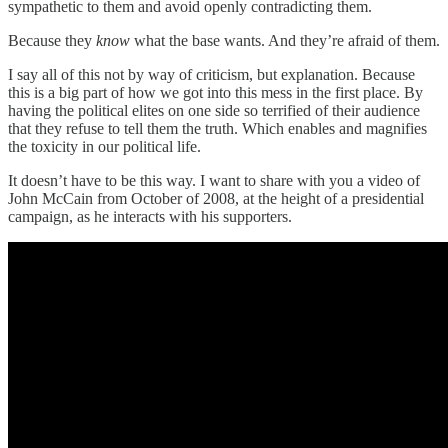
sympathetic to them and avoid openly contradicting them.
Because they
know
what the base wants. And they’re afraid of them.
I say all of this not by way of criticism, but explanation. Because
this is a big part of how we got into this mess in the first place. By
having the political elites on one side so terrified of their audience
that they refuse to tell them the truth. Which enables and magnifies
the toxicity in our political life.
It doesn’t have to be this way. I want to share with you a video of
John McCain from October of 2008, at the height of a presidential
campaign, as he interacts with his supporters.