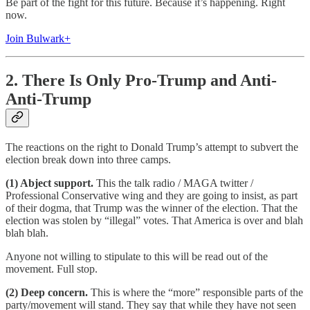
Be part of the fight for this future. Because it’s happening. Right
now.
Join Bulwark+
2. There Is Only Pro-Trump and Anti-
Anti-Trump
The reactions on the right to Donald Trump’s attempt to subvert the
election break down into three camps.
(1) Abject support.
This the talk radio / MAGA twitter /
Professional Conservative wing and they are going to insist, as part
of their dogma, that Trump was the winner of the election. That the
election was stolen by “illegal” votes. That America is over and blah
blah blah.
Anyone not willing to stipulate to this will be read out of the
movement. Full stop.
(2) Deep concern.
This is where the “more” responsible parts of the
party/movement will stand. They say that while they have not seen