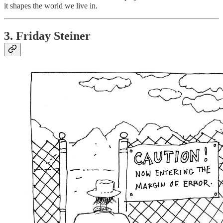
it shapes the world we live in.
3. Friday Steiner