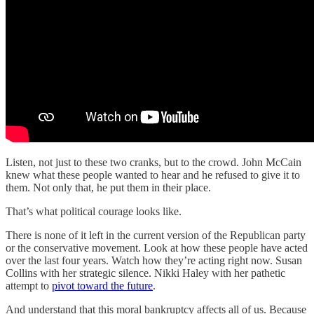
Listen, not just to these two cranks, but to the crowd. John McCain
knew what these people wanted to hear and he refused to give it to
them. Not only that, he put them in their place.
That’s what political courage looks like.
There is none of it left in the current version of the Republican party
or the conservative movement. Look at how these people have acted
over the last four years. Watch how they’re acting right now. Susan
Collins with her strategic silence. Nikki Haley with her pathetic
attempt to
pivot toward the future
.
And understand that this moral bankruptcy affects all of us. Because