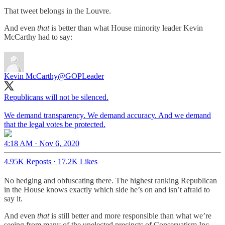
That tweet belongs in the Louvre.
And even
that
is better than what House minority leader Kevin
McCarthy had to say:
Kevin McCarthy
@GOPLeader
Republicans will not be silenced.
We demand transparency. We demand accuracy. And we demand
that the legal votes be protected.
4:18 AM · Nov 6, 2020
4.95K Reposts
·
17.2K Likes
No hedging and obfuscating there. The highest ranking Republican
in the House knows exactly which side he’s on and isn’t afraid to
say it.
And even
that
is still better and more responsible than what we’re
seeing from many of the unelected precincts of Conservatism Inc.