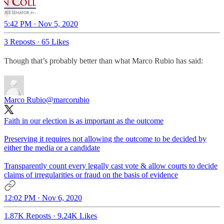
5:42 PM · Nov 5, 2020
3 Reposts
·
65 Likes
Though that’s probably better than what Marco Rubio has said:
Marco Rubio
@marcorubio
Faith in our election is as important as the outcome
Preserving it requires not allowing the outcome to be decided by
either the media or a candidate
Transparently count every legally cast vote & allow courts to decide
claims of irregularities or fraud on the basis of evidence
12:02 PM · Nov 6, 2020
1.87K Reposts
·
9.24K Likes