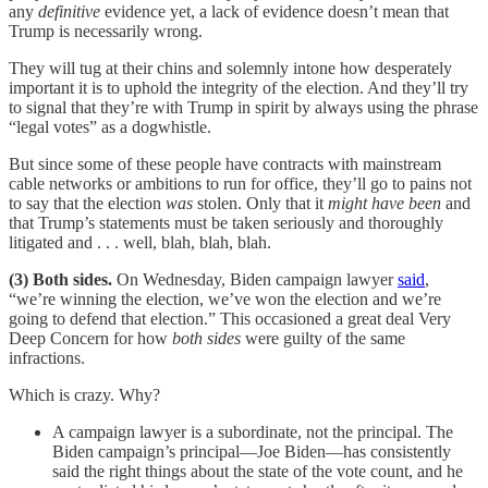
any
definitive
evidence yet, a lack of evidence doesn’t mean that
Trump is necessarily wrong.
They will tug at their chins and solemnly intone how desperately
important it is to uphold the integrity of the election. And they’ll try
to signal that they’re with Trump in spirit by always using the phrase
“legal votes” as a dogwhistle.
But since some of these people have contracts with mainstream
cable networks or ambitions to run for office, they’ll go to pains not
to say that the election
was
stolen. Only that it
might have been
and
that Trump’s statements must be taken seriously and thoroughly
litigated and . . . well, blah, blah, blah.
(3) Both sides.
On Wednesday, Biden campaign lawyer
said
,
“we’re winning the election, we’ve won the election and we’re
going to defend that election.” This occasioned a great deal Very
Deep Concern for how
both sides
were guilty of the same
infractions.
Which is crazy. Why?
A campaign lawyer is a subordinate, not the principal. The
Biden campaign’s principal—Joe Biden—has consistently
said the right things about the state of the vote count, and he