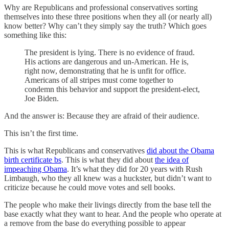
Why are Republicans and professional conservatives sorting
themselves into these three positions when they all (or nearly all)
know better? Why can’t they simply say the truth? Which goes
something like this:
The president is lying. There is no evidence of fraud.
His actions are dangerous and un-American. He is,
right now, demonstrating that he is unfit for office.
Americans of all stripes must come together to
condemn this behavior and support the president-elect,
Joe Biden.
And the answer is: Because they are afraid of their audience.
This isn’t the first time.
This is what Republicans and conservatives
did about the Obama
birth certificate bs
. This is what they did about
the idea of
impeaching Obama
. It’s what they did for 20 years with Rush
Limbaugh, who they all knew was a huckster, but didn’t want to
criticize because he could move votes and sell books.
The people who make their livings directly from the base tell the
base exactly what they want to hear. And the people who operate at
a remove from the base do everything possible to appear