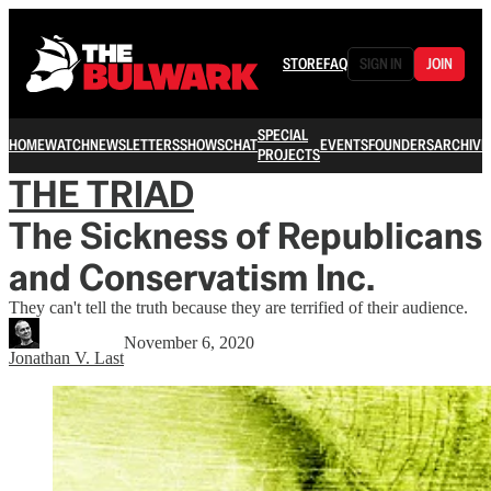
STORE
FAQ
SIGN IN
JOIN
SPECIAL
HOME
WATCH
NEWSLETTERS
SHOWS
CHAT
EVENTS
FOUNDERS
ARCHIVE
PROJECTS
THE TRIAD
The Sickness of Republicans
and Conservatism Inc.
They can't tell the truth because they are terrified of their audience.
November 6, 2020
Jonathan V. Last