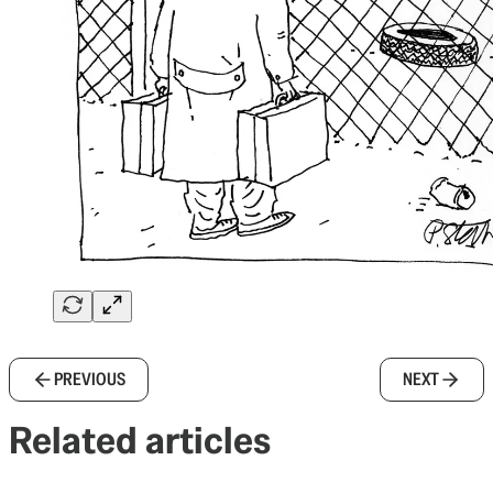
PREVIOUS
NEXT
Related articles