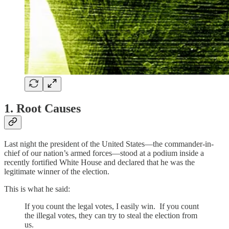
1. Root Causes
Last night the president of the United States—the commander-in-
chief of our nation’s armed forces—stood at a podium inside a
recently fortified White House and declared that he was the
legitimate winner of the election.
This is what he said:
If you count the legal votes, I easily win. If you count
the illegal votes, they can try to steal the election from
us.