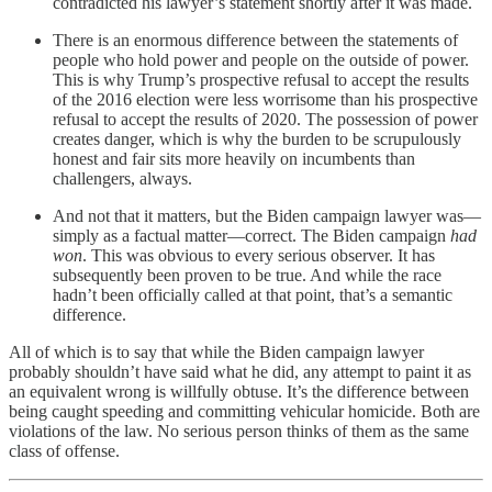
contradicted his lawyer’s statement shortly after it was made.
There is an enormous difference between the statements of
people who hold power and people on the outside of power.
This is why Trump’s prospective refusal to accept the results
of the 2016 election were less worrisome than his prospective
refusal to accept the results of 2020. The possession of power
creates danger, which is why the burden to be scrupulously
honest and fair sits more heavily on incumbents than
challengers, always.
And not that it matters, but the Biden campaign lawyer was—
simply as a factual matter—correct. The Biden campaign
had
won
. This was obvious to every serious observer. It has
subsequently been proven to be true. And while the race
hadn’t been officially called at that point, that’s a semantic
difference.
All of which is to say that while the Biden campaign lawyer
probably shouldn’t have said what he did, any attempt to paint it as
an equivalent wrong is willfully obtuse. It’s the difference between
being caught speeding and committing vehicular homicide. Both are
violations of the law. No serious person thinks of them as the same
class of offense.