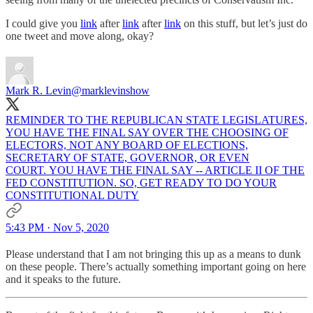
I could give you
link
after
link
after
link
on this stuff, but let’s just do
one tweet and move along, okay?
Mark R. Levin
@marklevinshow
REMINDER TO THE REPUBLICAN STATE LEGISLATURES,
YOU HAVE THE FINAL SAY OVER THE CHOOSING OF
ELECTORS, NOT ANY BOARD OF ELECTIONS,
SECRETARY OF STATE, GOVERNOR, OR EVEN
COURT. YOU HAVE THE FINAL SAY -- ARTICLE II OF THE
FED CONSTITUTION. SO, GET READY TO DO YOUR
CONSTITUTIONAL DUTY
5:43 PM · Nov 5, 2020
Please understand that I am not bringing this up as a means to dunk
on these people. There’s actually something important going on here
and it speaks to the future.