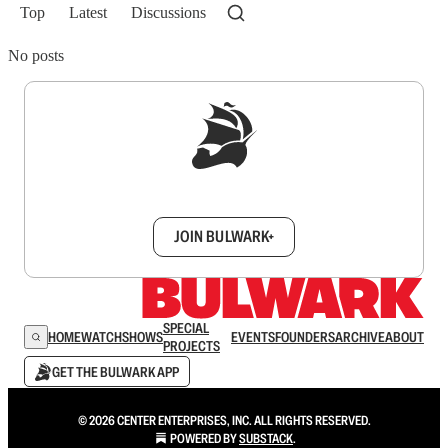
Top
Latest
Discussions
No posts
Sign up to get a FREE daily dose of sanity in
your inbox.
JOIN BULWARK+
SPECIAL
HOME
WATCH
SHOWS
EVENTS
FOUNDERS
ARCHIVE
ABOUT
PROJECTS
GET THE BULWARK APP
© 2026 CENTER ENTERPRISES, INC. ALL RIGHTS RESERVED.
POWERED BY
SUBSTACK
.