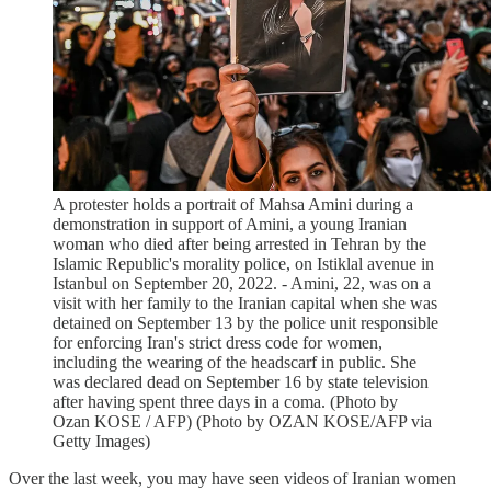
A protester holds a portrait of Mahsa Amini during a
demonstration in support of Amini, a young Iranian
woman who died after being arrested in Tehran by the
Islamic Republic's morality police, on Istiklal avenue in
Istanbul on September 20, 2022. - Amini, 22, was on a
visit with her family to the Iranian capital when she was
detained on September 13 by the police unit responsible
for enforcing Iran's strict dress code for women,
including the wearing of the headscarf in public. She
was declared dead on September 16 by state television
after having spent three days in a coma. (Photo by
Ozan KOSE / AFP) (Photo by OZAN KOSE/AFP via
Getty Images)
Over the last week, you may have seen videos of Iranian women