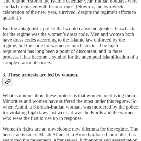
The regime restored the Islamic calendar year. Iranian holidays were
similarly replaced with Islamic ones. (Nowruz, the two-week
celebration of the new year, survived, despite the regime’s efforts to
quash it.)
But the antagonistic policy that would cause the greatest blowback
for the regime was the women’s dress code. Men and women both
have dress codes according to the Islamic law enforced by the
regime, but the code for women is much stricter. The hijab
requirement has long been a point of discontent, and in these
protests, it has become a symbol for the attempted Islamification of a
complex, ancient society.
3. These protests are
led
by women.
What is unique about these protests is that women are driving them.
Minorities and women have suffered the most under this regime. So
when Amini, a Kurdish-Iranian woman, was murdered by the police
for violating hijab laws last week, it was the Kurds and the women
who were the first to rise up in response.
Women’s rights are an unwelcome new dilemma for the regime. The
heroic activism of Masih Alinejad, a Brooklyn-based journalist, has
energized the movement. After several kidnapping and assassination