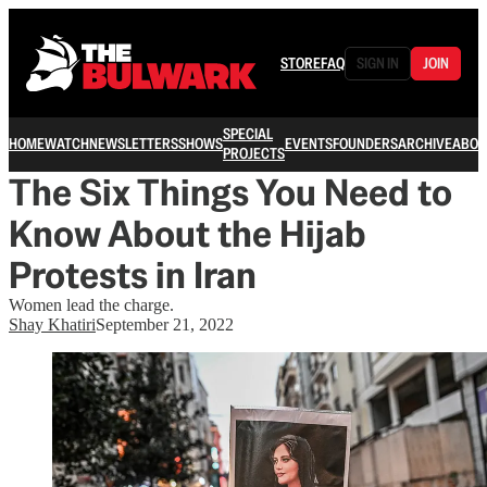
STORE
FAQ
SIGN IN
JOIN
SPECIAL
HOME
WATCH
NEWSLETTERS
SHOWS
EVENTS
FOUNDERS
ARCHIVE
ABOU
PROJECTS
The Six Things You Need to
Know About the Hijab
Protests in Iran
Women lead the charge.
Shay Khatiri
September 21, 2022