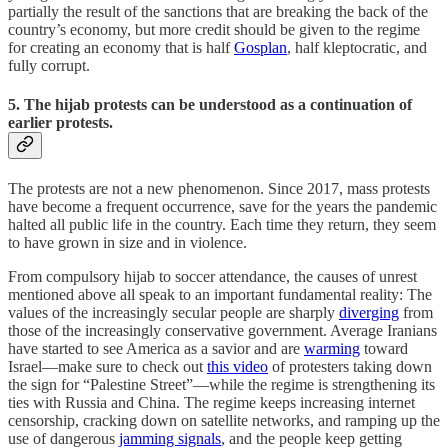
partially the result of the sanctions that are breaking the back of the
country’s economy, but more credit should be given to the regime
for creating an economy that is half
Gosplan
, half kleptocratic, and
fully corrupt.
5. The hijab protests can be understood as a continuation of
earlier protests.
The protests are not a new phenomenon. Since 2017, mass protests
have become a frequent occurrence, save for the years the pandemic
halted all public life in the country. Each time they return, they seem
to have grown in size and in violence.
From compulsory hijab to soccer attendance, the causes of unrest
mentioned above all speak to an important fundamental reality: The
values of the increasingly secular people are sharply
diverging
from
those of the increasingly conservative government. Average Iranians
have started to see America as a savior and are
warming
toward
Israel—make sure to check out
this video
of protesters taking down
the sign for “Palestine Street”—while the regime is strengthening its
ties with Russia and China. The regime keeps increasing internet
censorship, cracking down on satellite networks, and ramping up the
use of dangerous
jamming signals
, and the people keep getting