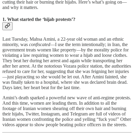
cutting their hair or burning their hijabs. Here’s what’s going on—
and why it matters.
1. What started the ‘hijab protests’?
Last Tuesday, Mahsa Amini, a 22-year old woman and an ethnic
minority, was
confiscated
—I use the term intentionally; in Iran, the
government treats women like property—by the morality police for
violating a law requiring women to wear a hijab and loose clothes.
They beat her during her arrest and again while transporting her
after her arrest. At the notorious Vozara police station, the authorities
refused to care for her, suggesting that she was feigning her injuries
—just playacting so she would be let out. After Amini fainted, she
was finally taken to a hospital, where she was declared brain dead.
Days later, her heart beat for the last time.
Amini’s death sparked a powerful new wave of anti-regime protests.
And this time, women are leading them. In addition to all the
footage of Iranian women shearing off their own hair and burning
their hijabs, Twitter, Instagram, and Telegram are full of videos of
Iranian women confronting the police and yelling “fuck you!” Other
videos appear to show people beating police officers in the streets.