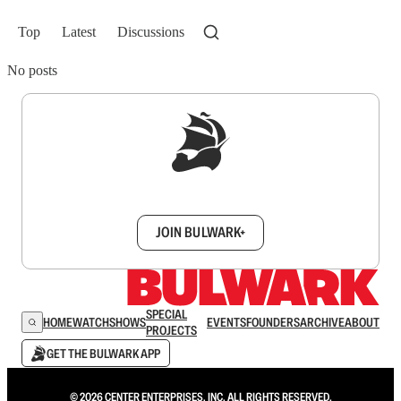
Top
Latest
Discussions
No posts
Sign up to get a FREE daily dose of sanity in
your inbox.
JOIN BULWARK+
SPECIAL
HOME
WATCH
SHOWS
EVENTS
FOUNDERS
ARCHIVE
ABOUT
PROJECTS
GET THE BULWARK APP
© 2026 CENTER ENTERPRISES, INC. ALL RIGHTS RESERVED.