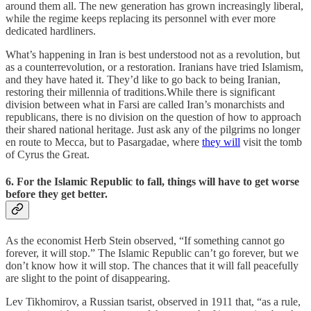
around them all. The new generation has grown increasingly liberal,
while the regime keeps replacing its personnel with ever more
dedicated hardliners.
What’s happening in Iran is best understood not as a revolution, but
as a counterrevolution, or a restoration. Iranians have tried Islamism,
and they have hated it. They’d like to go back to being Iranian,
restoring their millennia of traditions.While there is significant
division between what in Farsi are called Iran’s monarchists and
republicans, there is no division on the question of how to approach
their shared national heritage. Just ask any of the pilgrims no longer
en route to Mecca, but to Pasargadae, where
they will
visit the tomb
of Cyrus the Great.
6. For the Islamic Republic to fall, things will have to get worse
before they get better.
As the economist Herb Stein observed, “If something cannot go
forever, it will stop.” The Islamic Republic can’t go forever, but we
don’t know how it will stop. The chances that it will fall peacefully
are slight to the point of disappearing.
Lev Tikhomirov, a Russian tsarist, observed in 1911 that, “as a rule,