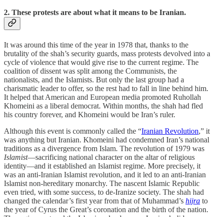
2. These protests are about what it means to be Iranian.
It was around this time of the year in 1978 that, thanks to the
brutality of the shah’s security guards, mass protests devolved into a
cycle of violence that would give rise to the current regime. The
coalition of dissent was split among the Communists, the
nationalists, and the Islamists. But only the last group had a
charismatic leader to offer, so the rest had to fall in line behind him.
It helped that American and European media promoted Ruhollah
Khomeini as a liberal democrat. Within months, the shah had fled
his country forever, and Khomeini would be Iran’s ruler.
Although this event is commonly called the “
Iranian Revolution
,” it
was anything but Iranian. Khomeini had condemned Iran’s national
traditions as a divergence from Islam. The revolution of 1979 was
Islamist
—sacrificing national character on the altar of religious
identity—and it established an Islamist regime. More precisely, it
was an anti-Iranian Islamist revolution, and it led to an anti-Iranian
Islamist non-hereditary monarchy. The nascent Islamic Republic
even tried, with some success, to de-Iranize society. The shah had
changed the calendar’s first year from that of Muhammad’s
hijra
to
the year of Cyrus the Great’s coronation and the birth of the nation.