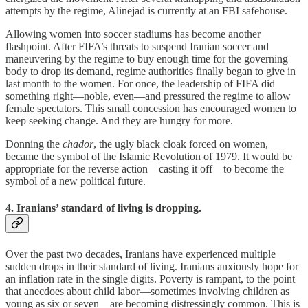
attempts by the regime, Alinejad is currently at an FBI safehouse.
Allowing women into soccer stadiums has become another
flashpoint. After FIFA’s threats to suspend Iranian soccer and
maneuvering by the regime to buy enough time for the governing
body to drop its demand, regime authorities finally began to give in
last month to the women. For once, the leadership of FIFA did
something right—noble, even—and pressured the regime to allow
female spectators. This small concession has encouraged women to
keep seeking change. And they are hungry for more.
Donning the
chador
, the ugly black cloak forced on women,
became the symbol of the Islamic Revolution of 1979. It would be
appropriate for the reverse action—casting it off—to become the
symbol of a new political future.
4. Iranians’ standard of living is dropping.
Over the past two decades, Iranians have experienced multiple
sudden drops in their standard of living. Iranians anxiously hope for
an inflation rate in the single digits. Poverty is rampant, to the point
that anecdoes about child labor—sometimes involving children as
young as six or seven—are becoming distressingly common. This is