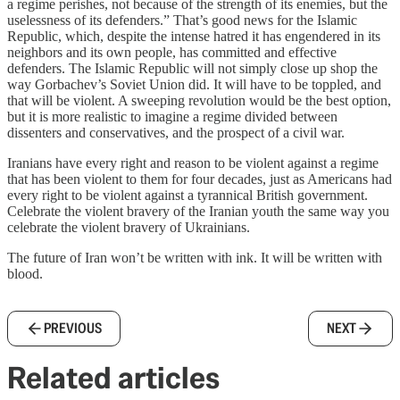
a regime perishes, not because of the strength of its enemies, but the
uselessness of its defenders.” That’s good news for the Islamic
Republic, which, despite the intense hatred it has engendered in its
neighbors and its own people, has committed and effective
defenders. The Islamic Republic will not simply close up shop the
way Gorbachev’s Soviet Union did. It will have to be toppled, and
that will be violent. A sweeping revolution would be the best option,
but it is more realistic to imagine a regime divided between
dissenters and conservatives, and the prospect of a civil war.
Iranians have every right and reason to be violent against a regime
that has been violent to them for four decades, just as Americans had
every right to be violent against a tyrannical British government.
Celebrate the violent bravery of the Iranian youth the same way you
celebrate the violent bravery of Ukrainians.
The future of Iran won’t be written with ink. It will be written with
blood.
PREVIOUS
NEXT
Related articles