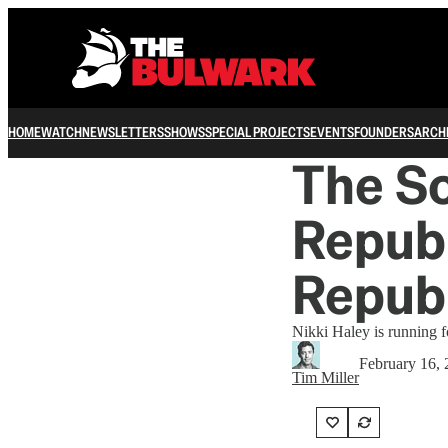
HOME
WATCH
NEWSLETTERS
SHOWS
SPECIAL PROJECTS
EVENTS
FOUNDERS
ARCH
The So
Republ
Repub
Nikki Haley is running fo
February 16,
Tim Miller