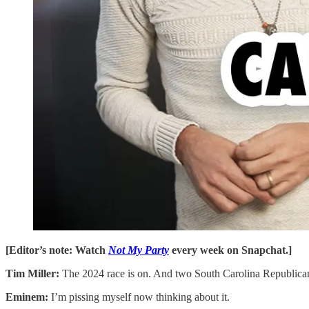
[Editor’s note: Watch
Not My Party
every week on Snapchat.]
Tim Miller:
The 2024 race is on. And two South Carolina Republicans a
Eminem:
I’m pissing myself now thinking about it.