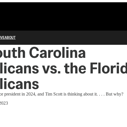
IVE
ABOUT
uth Carolina
icans vs. the Flori
licans
r president in 2024, and Tim Scott is thinking about it. . . . But why?
 2023