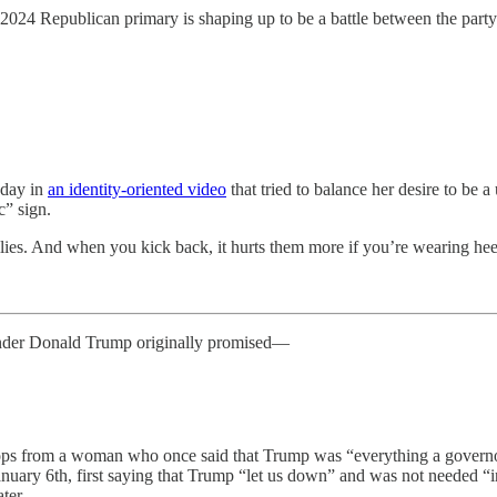
 2024 Republican primary is shaping up to be a battle between the pa
sday in
an identity-oriented video
that tried to balance her desire to b
c” sign.
lies. And when you kick back, it hurts them more if you’re wearing hee
nder Donald Trump originally promised—
ip-flops from a woman who once said that Trump was “everything a governo
anuary 6th, first saying that Trump “let us down” and was not needed “i
ter.