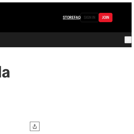
STORE
FAQ
SIGN IN
JOIN
da