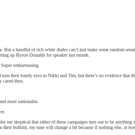
. But a handful of rich white dudes can’t just make some random senator
utting up Byron Donalds for speaker last month.
Super embarrassing.
turn their lonely eyes to Nikki and Tim, but there’s no evidence that th
 cared then.
nd more nationalist.
er.
me skeptical that either of these campaigns turn out to be anything mor
eir bullshit, my tune will change a bit because if nothing else, at leas