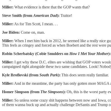
Miller:
What evidence is there that the GOP wants that?
Steve Smith (from
American Dad
):
Traitor!
Miller:
As for Tim Scott, I mean. . .
Joe Biden:
Come on, man.
Miller:
When I met him back in 2012, he seemed like a really nice guy
This feels as cringey and forced as when Boebert and the rest were p
Robin Scherbatsky (Cobie Smulders on
How I Met Your Mother
):
Miller:
I get why these D.C. elites are wishing that GOP voters would 
campaigned right alongside these two same candidates. Look! Nobody
Kyle Broflovski (from
South Park
):
This does seem really familiar.
Miller:
And in the meantime, the party has only gotten more MAGA a
Homer Simpson (from
The Simpsons
):
Oh, this is the worst party ev
Miller:
So unless some crazy shit happens between now and Iowa, color 
of them wanna buck up and actually challenge DeSantis and Trump on th