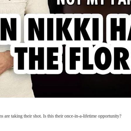
re taking their shot. Is this their once-in-a-lifetime opportunity?