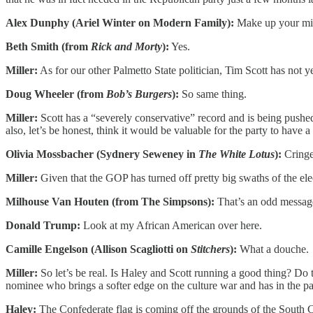
Alex Dunphy (Ariel Winter on Modern Family):
Make up your min
Beth Smith (from
Rick and Morty
):
Yes.
Miller:
As for our other Palmetto State politician, Tim Scott has not 
Doug Wheeler (from
Bob’s Burgers
):
So same thing.
Miller:
Scott has a “severely conservative” record and is being pushe
also, let’s be honest, think it would be valuable for the party to have a
Olivia Mossbacher (Sydnery Seweney in
The White Lotus
):
Cringe
Miller:
Given that the GOP has turned off pretty big swaths of the el
Milhouse Van Houten (from The Simpsons):
That’s an odd messag
Donald Trump:
Look at my African American over here.
Camille Engelson (Allison Scagliotti on
Stitchers
):
What a douche.
Miller:
So let’s be real. Is Haley and Scott running a good thing? Do
nominee who brings a softer edge on the culture war and has in the past
Haley:
The Confederate flag is coming off the grounds of the South 