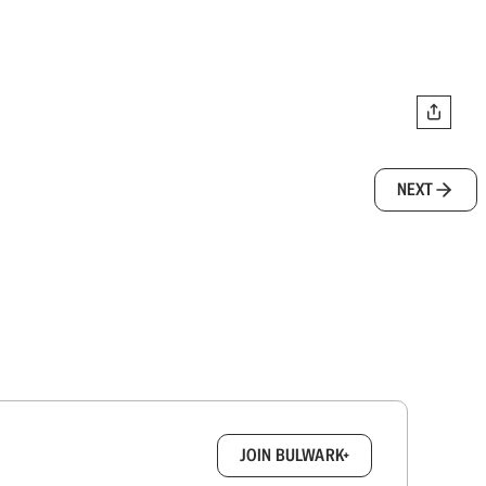
NEXT
box.
JOIN BULWARK+