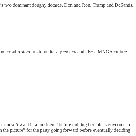
rty’s two dominant doughy dotards, Don and Ron, Trump and DeSantis,
e a uniter who stood up to white supremacy and also a MAGA culture
ls.
r doesn’t want in a president” before quitting her job as governor to
n the picture” for the party going forward before eventually deciding