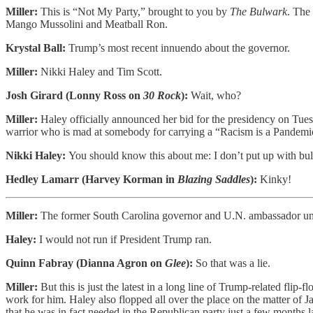
Miller:
This is “Not My Party,” brought to you by
The Bulwark
. The
Mango Mussolini and Meatball Ron.
Krystal Ball:
Trump’s most recent innuendo about the governor.
Miller:
Nikki Haley and Tim Scott.
Josh Girard (Lonny Ross on
30 Rock
):
Wait, who?
Miller:
Haley officially announced her bid for the presidency on Tue
warrior who is mad at somebody for carrying a “Racism is a Pandemi
Nikki Haley:
You should know this about me: I don’t put up with bul
Hedley Lamarr (Harvey Korman in
Blazing Saddles
):
Kinky!
Miller:
The former South Carolina governor and U.N. ambassador u
Haley:
I would not run if President Trump ran.
Quinn Fabray (Dianna Agron on
Glee
):
So that was a lie.
Miller:
But this is just the latest in a long line of Trump-related fl
work for him. Haley also flopped all over the place on the matter of J
that he was in fact needed in the Republican party just a few months la