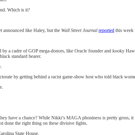
d. Which is it?
yet announced like Haley, but the
Wall Street Journal
reported
this week t
d by a cadre of GOP mega-donors, like Oracle founder and kooky Hawaii
 black standard bearer.
.
ectorate by getting behind a racist game-show host who told black wom
e.
 they have a chance? While Nikki’s MAGA phoniness is pretty gross, it 
 done the right thing on these divisive fights.
Carolina State House.