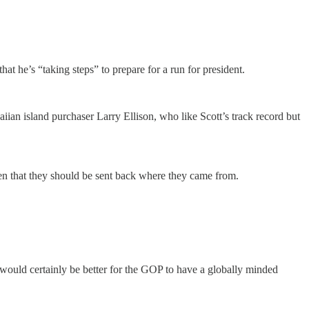
hat he’s “taking steps” to prepare for a run for president.
an island purchaser Larry Ellison, who like Scott’s track record but
en that they should be sent back where they came from.
would certainly be better for the GOP to have a globally minded