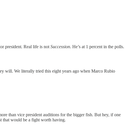
 president. Real life is not
Succession
. He’s at 1 percent in the polls.
ey will. We literally tried this eight years ago when Marco Rubio
e than vice president auditions for the bigger fish. But hey, if one
t that would be a fight worth having.