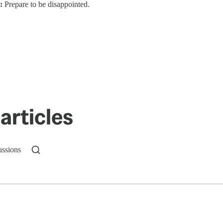
:
Prepare to be disappointed.
articles
ussions
n up to get a FREE daily dose of sanity in your in