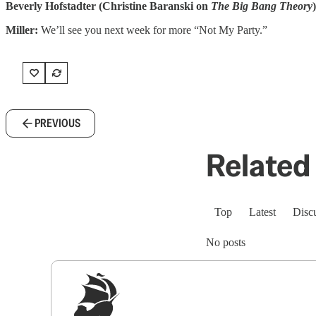
Beverly Hofstadter (Christine Baranski on
The Big Bang Theory
)
Miller:
We’ll see you next week for more “Not My Party.”
PREVIOUS
Related 
Top
Latest
Disc
No posts
Sig