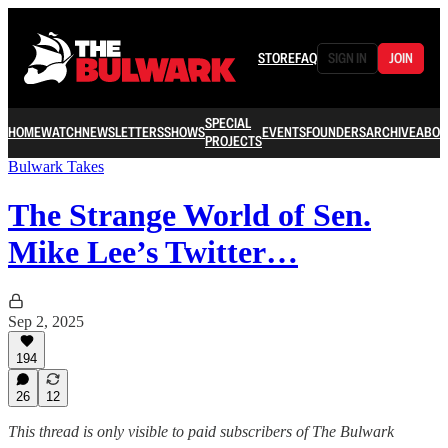
STORE
FAQ
SIGN IN
JOIN
SPECIAL
HOME
WATCH
NEWSLETTERS
SHOWS
EVENTS
FOUNDERS
ARCHIVE
ABOU
PROJECTS
Bulwark Takes
The Strange World of Sen.
Mike Lee’s Twitter…
Sep 2, 2025
194
26
12
This thread is only visible to paid subscribers of The Bulwark