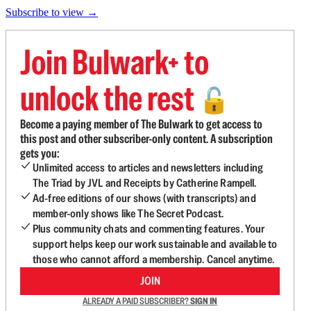
Subscribe to view →
Join Bulwark+ to
unlock the rest
🔓
Become a paying member of The Bulwark to get access to
this post and other subscriber-only content. A subscription
gets you:
Unlimited access to articles and newsletters including
The Triad by JVL and Receipts by Catherine Rampell.
Ad-free editions of our shows (with transcripts) and
member-only shows like The Secret Podcast.
Plus community chats and commenting features. Your
support helps keep our work sustainable and available to
those who cannot afford a membership. Cancel anytime.
JOIN
ALREADY A PAID SUBSCRIBER?
SIGN IN