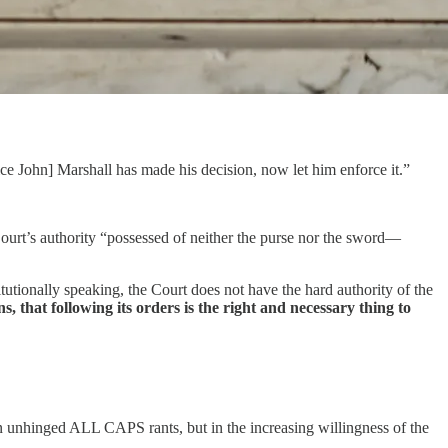
e John] Marshall has made his decision, now let him enforce it.”
ourt’s authority “possessed of neither the purse nor the sword—
utionally speaking, the Court does not have the hard authority of the
, that following its orders is the right and necessary thing to
in unhinged ALL CAPS rants, but in the increasing willingness of the