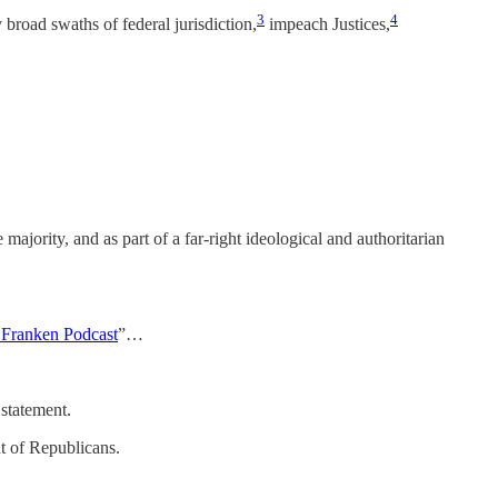
3
4
broad swaths of federal jurisdiction,
impeach Justices,
e majority, and as part of a far-right ideological and authoritarian
 Franken Podcast
”…
 statement.
nt of Republicans.