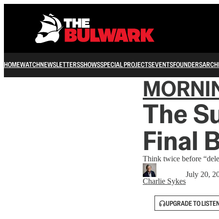
HOME
WATCH
NEWSLETTERS
SHOWS
SPECIAL PROJECTS
EVENTS
FOUNDERS
ARCH
MORNI
The Su
Final 
Think twice before “dele
July 20, 2
Charlie Sykes
UPGRADE TO LISTE