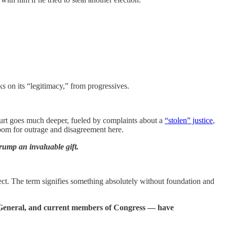
ks on its “legitimacy,” from progressives.
court goes much deeper, fueled by complaints about a
“stolen” justice
,
 room for outrage and disagreement here.
 Trump an invaluable gift.
t. The term signifies something absolutely without foundation and
ey General, and current members of Congress — have