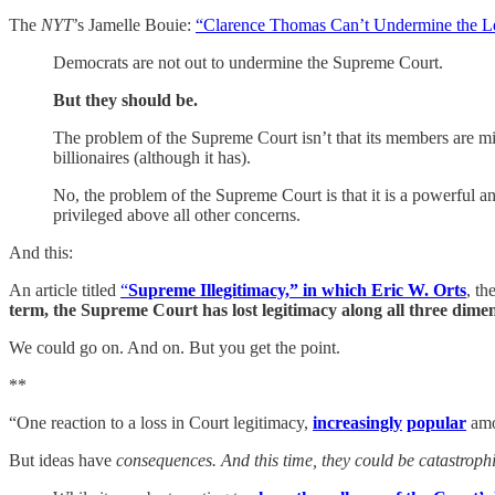
The
NYT
’s Jamelle Bouie:
“Clarence Thomas Can’t Undermine the Le
Democrats are not out to undermine the Supreme Court.
But they should be.
The problem of the Supreme Court isn’t that its members are mire
billionaires (although it has).
No, the problem of the Supreme Court is that it is a powerful a
privileged above all other concerns.
And this:
An article titled
“
Supreme Illegitimacy,” in which Eric W. Orts
,
th
term, the Supreme Court has lost legitimacy along all three dime
We could go on. And on. But you get the point.
**
“One reaction to a loss in Court legitimacy,
increasingly
popular
amon
But ideas have
consequences. And this time, they could be catastroph