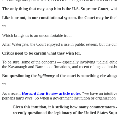
The only thing that may stop him is the U.S. Supreme Court
, whi
Like it or not, in our constitutional system, the Court may be the
**
Which brings us to an uncomfortable truth.
After Watergate, the Court enjoyed a rise in public esteem, but the curr
Critics need to be careful what they wish for.
To be sure, some of the concerns — especially involving judicial ethic
the Kavanaugh and Barrett confirmations, and recent rulings on hot-but
But questioning the
legitimacy
of the court is something else altog
**
As a recent
Harvard Law Review
article notes
, “we have an intuitiv
perhaps
ultra vires
. So when a government institution or organization 
Given this intuition, it is striking how many commentator
recently questioned the legitimacy of the United States Su