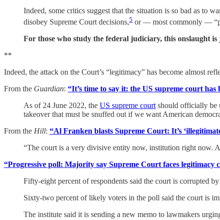
Indeed, some critics suggest that the situation is so bad as to wa
5
disobey Supreme Court decisions,
or — most commonly — “pac
For those who study the federal judiciary, this onslaught is 
**
Indeed, the attack on the Court’s “legitimacy” has become almost refle
From the
Guardian
:
“It’s time to say it: the US supreme court has 
As of 24 June 2022, the
US supreme court
should officially be 
takeover that must be snuffed out if we want American democra
From the
Hill
:
“Al Franken blasts Supreme Court: It’s ‘illegitimat
“The court is a very divisive entity now, institution right now.
“Progressive poll: Majority say Supreme Court faces legitimacy cr
Fifty-eight percent of respondents said the court is corrupted 
Sixty-two percent of likely voters in the poll said the court is
The institute said it is sending a new memo to lawmakers urging 