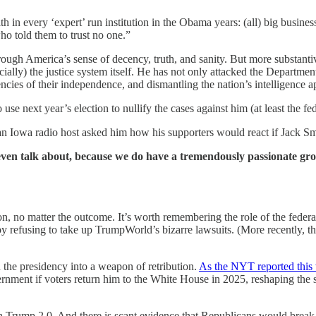
aith in every ‘expert’ run institution in the Obama years: (all) big busine
who told them to trust no one.”
gh America’s sense of decency, truth, and sanity. But more substantivel
lly) the justice system itself. He has not only attacked the Department
ncies of their independence, and dismantling the nation’s intelligence a
se next year’s election to nullify the cases against him (at least the fe
 an Iowa radio host asked him how his supporters would react if Jack Smi
n talk about, because we do have a tremendously passionate gro
ion, no matter the outcome. It’s worth remembering the role of the feder
y refusing to take up TrumpWorld’s bizarre lawsuits. (More recently, t
 the presidency into a weapon of retribution.
As the NYT reported this 
ment if voters return him to the White House in 2025, reshaping the str
 Trump 2.0. And there is scant evidence that Republicans would break wi