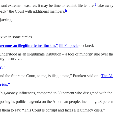
2
rrant extreme measures: it may be time to rethink life tenure,
take away 
6
k” the Court with additional members.
jarring.
xive in some circles.
become an illegitimate institution.”
Jill Filipovic
declared:
understood as an illegitimate institution – a tool of minority rule over th
cy to survive.
e’.”
 And the Supreme Court, to me, is illegitimate,” Franken said on “
The Al
isis.”
by big-money influences, compared to 30 percent who disagreed with the
 imposing its political agenda on the American people, including 48 perce
them to say: “This Court is corrupt and faces a legitimacy crisis.”