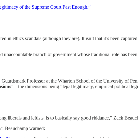
gitimacy of the Supreme Court Fast Enough.”
d in ethics scandals (although they are). It isn’t that it’s been captur
nd unaccountable branch of government whose traditional role has been to
e Guardsmark Professor at the Wharton School of the University of Pe
nsions
”—the dimensions being “legal legitimacy, empirical political legi
g liberals and leftists, is to basically say good riddance,” Zack Beauc
ic.
Beauchamp warned: