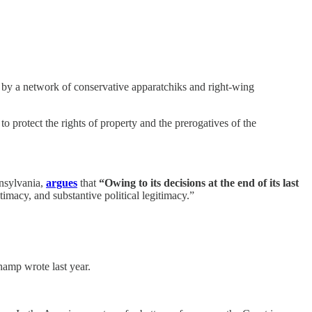
ed by a network of conservative apparatchiks and right-wing
 protect the rights of property and the prerogatives of the
nnsylvania,
argues
that
“Owing to its decisions at the end of its last
timacy, and substantive political legitimacy.”
hamp wrote last year.