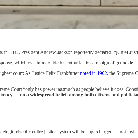
 in 1832, President Andrew Jackson reportedly declared: “[Chief Justic
 response, which was to redouble his enthusiastic campaign of genocide.
highest court: As Justice Felix Frankfurter
noted in 1962
, the Supreme C
preme Court “only has power inasmuch as people believe it does. Constit
itimacy
—
on a widespread belief, among both citizens and politicians
elegitimize the entire justice system will be supercharged — not just 