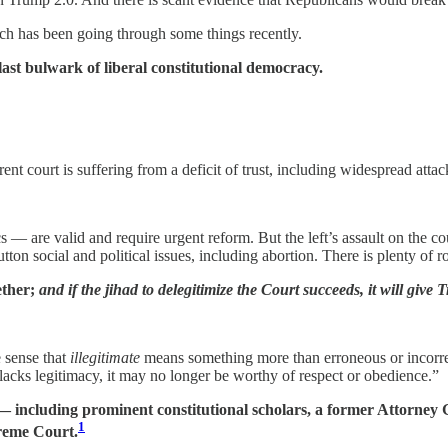
ch has been going through some things recently.
 last bulwark of liberal constitutional democracy.
ent court is suffering from a deficit of trust, including widespread attac
s — are valid and require urgent reform. But the left’s assault on the 
ton social and political issues, including abortion. There is plenty of
ether;
and if the jihad to delegitimize the Court succeeds, it will give
e sense that
illegitimate
means something more than erroneous or incorrec
lacks legitimacy, it may no longer be worthy of respect or obedience.”
s — including prominent constitutional scholars, a former Attorn
1
preme Court.