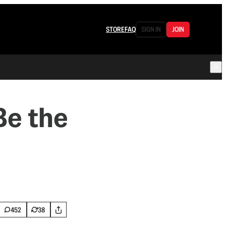
STORE
FAQ
SIGN IN
JOIN
Be the
452
38