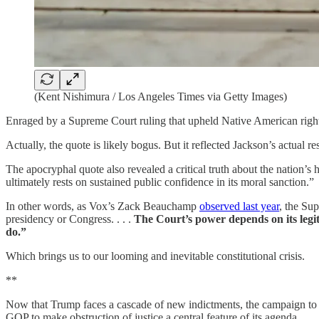
(Kent Nishimura / Los Angeles Times via Getty Images)
Enraged by a Supreme Court ruling that upheld Native American rights
Actually, the quote is likely bogus. But it reflected Jackson’s actual
The apocryphal quote also revealed a critical truth about the nation’s 
ultimately rests on sustained public confidence in its moral sanction.”
In other words, as Vox’s Zack Beauchamp
observed last year
, the Su
presidency or Congress. . . .
The Court’s power depends on
its
leg
do.”
Which brings us to our looming and inevitable constitutional crisis.
**
Now that Trump faces a cascade of new indictments, the campaign to d
GOP to make obstruction of justice a central feature of its agenda.