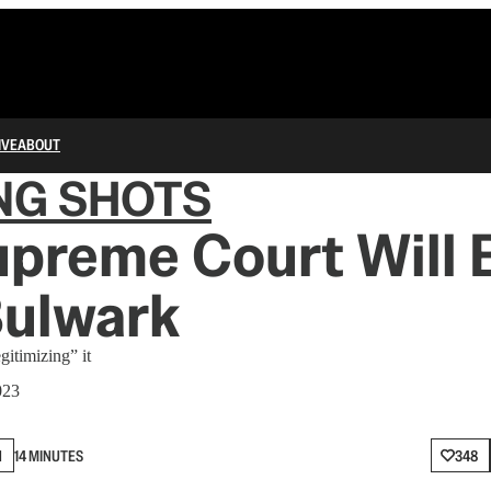
IVE
ABOUT
NG SHOTS
preme Court Will 
Bulwark
gitimizing” it
023
N
14 MINUTES
348