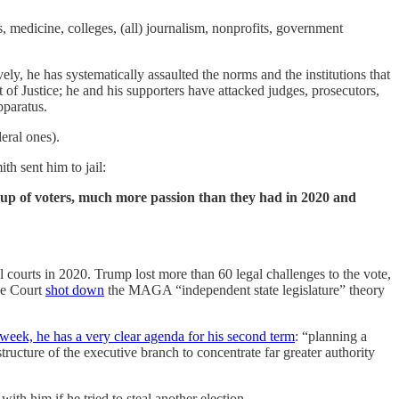
ss, medicine, colleges, (all) journalism, nonprofits, government
y, he has systematically assaulted the norms and the institutions that
 of Justice; he and his supporters have attacked judges, prosecutors,
pparatus.
deral ones).
th sent him to jail:
up of voters, much more passion than they had in 2020 and
al courts in 2020. Trump lost more than 60 legal challenges to the vote,
he Court
shot down
the MAGA “independent state legislature” theory
week, he has a very clear agenda for his second term
: “planning a
ucture of the executive branch to concentrate far greater authority
th him if he tried to steal another election.