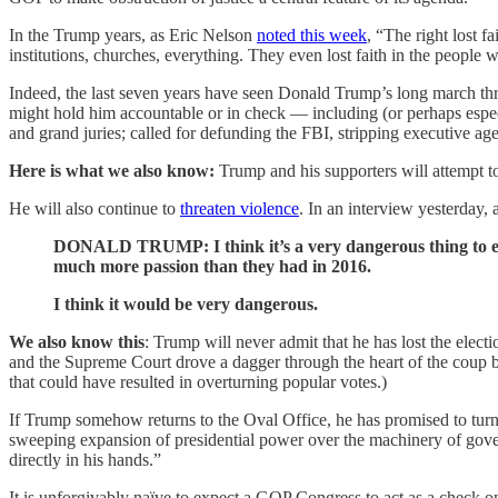
In the Trump years, as Eric Nelson
noted this week
, “The right lost f
institutions, churches, everything. They even lost faith in the people 
Indeed, the last seven years have seen Donald Trump’s long march throu
might hold him accountable or in check — including (or perhaps especia
and grand juries; called for defunding the FBI, stripping executive age
Here is what we also know:
Trump and his supporters will attempt to u
He will also continue to
threaten violence
. In an interview yesterday,
DONALD TRUMP: I think it’s a very dangerous thing to eve
much more passion than they had in 2016.
I think it would be very dangerous.
We also know this
: Trump will never admit that he has lost the elect
and the Supreme Court drove a dagger through the heart of the coup b
that could have resulted in overturning popular votes.)
If Trump somehow returns to the Oval Office, he has promised to turn
sweeping expansion of presidential power over the machinery of govern
directly in his hands.”
It is unforgivably naïve to expect a GOP Congress to act as a check on