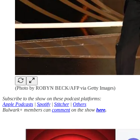
(Photo by ROBYN BECK/AFP via Getty Images)
Subscribe to the show on these podcast platforms:
Apple Podcasts
|
Spotify
|
Stitcher
|
Others
Bulwark+ members can
comment
on the show
here
.