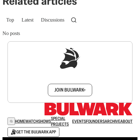
Related articles
Top
Latest
Discussions
No posts
Sign up to get a FREE daily dose of sanity in
your inbox.
JOIN BULWARK+
SPECIAL
HOME
WATCH
SHOWS
EVENTS
FOUNDERS
ARCHIVE
ABOUT
PROJECTS
GET THE BULWARK APP