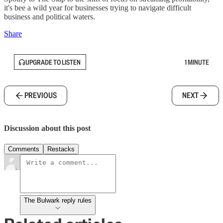
it's bee a wild year for businesses trying to navigate difficult
business and political waters.
Share
UPGRADE TO LISTEN
1 MINUTE
PREVIOUS
NEXT
Discussion about this post
Comments
Restacks
The Bulwark reply rules