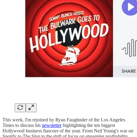
This week, I'm rejoined by Ryan Faughnder of the Los Angeles
Times to discuss his
newsletter
highlighting the ten biggest
Hollywood business fiascoes of the year. From Neil Young's war on
Spotify to The Slap to the shift of focus on streaming profitability,