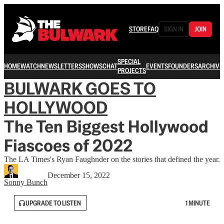
STORE
FAQ
SIGN IN
JOIN
SPECIAL
HOME
WATCH
NEWSLETTERS
SHOWS
CHAT
EVENTS
FOUNDERS
ARCHIVE
PROJECTS
BULWARK GOES TO
HOLLYWOOD
The Ten Biggest Hollywood
Fiascoes of 2022
The LA Times's Ryan Faughnder on the stories that defined the year.
December 15, 2022
Sonny Bunch
UPGRADE TO LISTEN
1 MINUTE