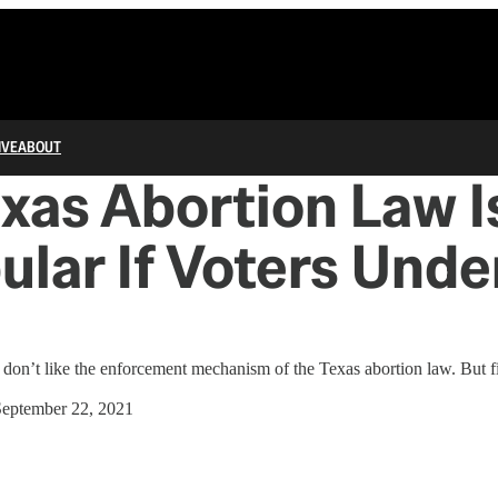
IVE
ABOUT
xas Abortion Law I
lar If Voters Unde
y don’t like the enforcement mechanism of the Texas abortion law. But f
September 22, 2021