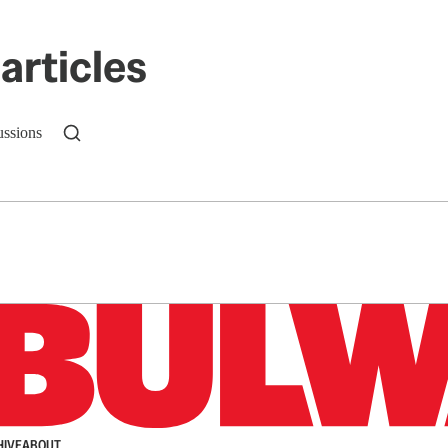
articles
ussions
n up to get a FREE daily dose of sanity in your in
HIVE
ABOUT