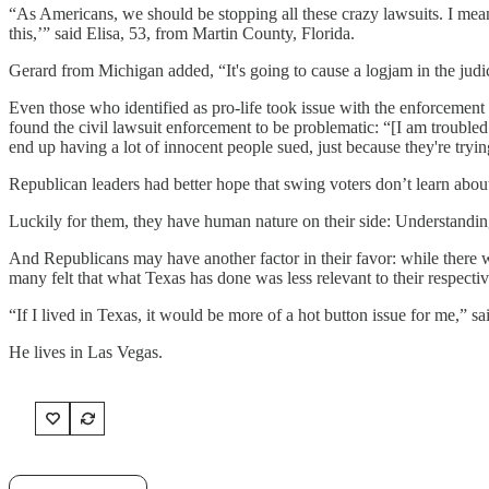
“As Americans, we should be stopping all these crazy lawsuits. I mea
this,’” said Elisa, 53, from Martin County, Florida.
Gerard from Michigan added, “It's going to cause a logjam in the judic
Even those who identified as pro-life took issue with the enforcemen
found the civil lawsuit enforcement to be problematic: “[I am troubled 
end up having a lot of innocent people sued, just because they're tryin
Republican leaders had better hope that swing voters don’t learn about
Luckily for them, they have human nature on their side: Understandin
And Republicans may have another factor in their favor: while there wa
many felt that what Texas has done was less relevant to their respectiv
“If I lived in Texas, it would be more of a hot button issue for me,” sa
He lives in Las Vegas.