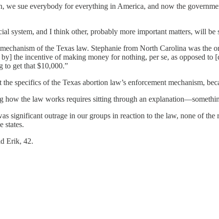
n, we sue everybody for everything in America, and now the government 
ial system, and I think other, probably more important matters, will be 
t mechanism of the Texas law. Stephanie from North Carolina was the o
by] the incentive of making money for nothing, per se, as opposed to [doi
g to get that $10,000.”
 the specifics of the Texas abortion law’s enforcement mechanism, becau
g how the law works requires sitting through an explanation—something
s significant outrage in our groups in reaction to the law, none of the 
e states.
id Erik, 42.