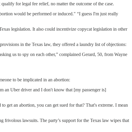
ualify for legal fee relief, no matter the outcome of the case.
bortion would be performed or induced." “I guess I'm just really
exas legislation. It also could incentivize copycat legislation in other
visions in the Texas law, they offered a laundry list of objections:
u're asking us to spy on each other,” complained Gerard, 50, from Wayne
omeone to be implicated in an abortion:
'm an Uber driver and I don't know that [my passenger is]
d to get an abortion, you can get sued for that? That's extreme. I mean
 frivolous lawsuits. The party’s support for the Texas law wipes that