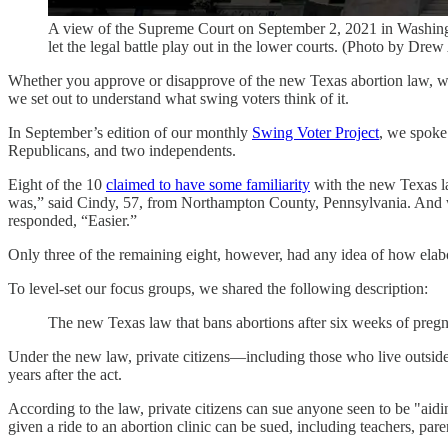
A view of the Supreme Court on September 2, 2021 in Washingt
let the legal battle play out in the lower courts. (Photo by Dr
Whether you approve or disapprove of the new Texas abortion law, whi
we set out to understand what swing voters think of it.
In September’s edition of our monthly
Swing Voter Project
, we spoke
Republicans, and two independents.
Eight of the 10
claimed to have some familiarity
with the new Texas la
was,” said Cindy, 57, from Northampton County, Pennsylvania. And wh
responded, “Easier.”
Only three of the remaining eight, however, had any idea of how elabo
To level-set our focus groups, we shared the following description:
The new Texas law that bans abortions after six weeks of pregn
Under the new law, private citizens—including those who live outside o
years after the act.
According to the law, private citizens can sue anyone seen to be "ai
given a ride to an abortion clinic can be sued, including teachers, pare