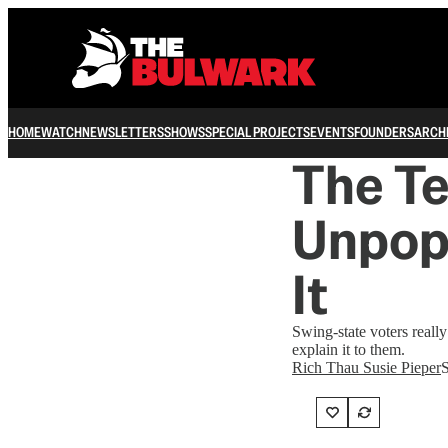
HOME
WATCH
NEWSLETTERS
SHOWS
SPECIAL PROJECTS
EVENTS
FOUNDERS
ARCH
The Te
Unpopu
It
Swing-state voters reall
explain it to them.
Rich Thau Susie Pieper