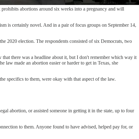
rohibits abortions around six weeks into a pregnancy and will
sm is certainly novel. And in a pair of focus groups on September 14,
 the 2020 election. The respondents consisted of six Democrats, two
 that there was a headline about it, but I don't remember which way it
 law made an abortion easier or harder to get in Texas, she
e specifics to them, were okay with that aspect of the law.
 abortion, or assisted someone in getting it in the state, up to four
onnection to them. Anyone found to have advised, helped pay for, or