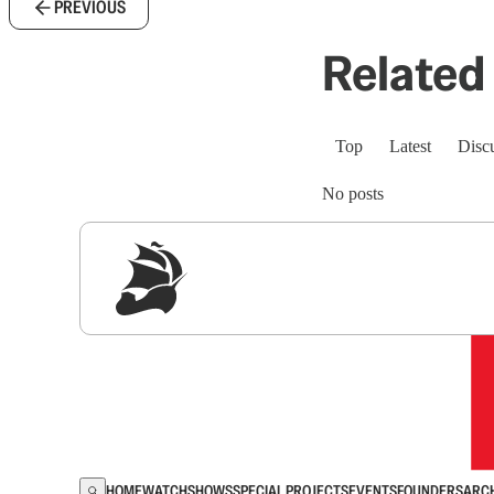
PREVIOUS
Related 
Top
Latest
Disc
No posts
Sig
HOME
WATCH
SHOWS
SPECIAL PROJECTS
EVENTS
FOUNDERS
ARC