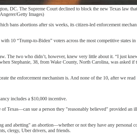
on, DC. The Supreme Court declined to block the new Texas law that p
ew Angerer/Getty Images)
ch bans abortions after six weeks, its citizen-led enforcement mechani
 with 10 “Trump-to-Biden” voters across the most competitive states in
w. The two who didn’t, however, knew very little about it. “I just knew
en Stephanie, 38, from Wake County, North Carolina, was asked if the
rate the enforcement mechanism is. And none of the 10, after we read th
ancy includes a $10,000 incentive.
f Texas—can sue a person they "reasonably believed" provided an illegal
ding and abetting" an abortion—whether or not they have any personal c
nts, clergy, Uber drivers, and friends.