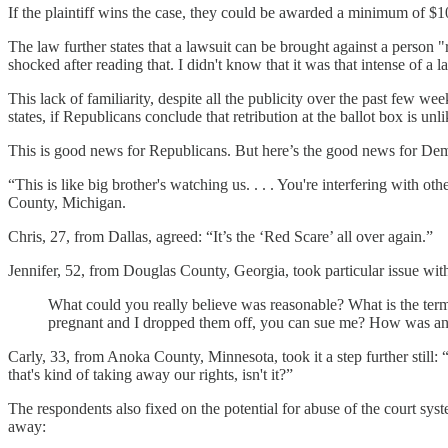
If the plaintiff wins the case, they could be awarded a minimum of $10,
The law further states that a lawsuit can be brought against a person
shocked after reading that. I didn't know that it was that intense of 
This lack of familiarity, despite all the publicity over the past few wee
states, if Republicans conclude that retribution at the ballot box is unli
This is good news for Republicans. But here’s the good news for Demo
“This is like big brother's watching us. . . . You're interfering with o
County, Michigan.
Chris, 27, from Dallas, agreed: “It’s the ‘Red Scare’ all over again.”
Jennifer, 52, from Douglas County, Georgia, took particular issue with
What could you really believe was reasonable? What is the term
pregnant and I dropped them off, you can sue me? How was any
Carly, 33, from Anoka County, Minnesota, took it a step further still: 
that's kind of taking away our rights, isn't it?”
The respondents also fixed on the potential for abuse of the court sy
away: