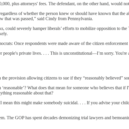
000, plus attorneys' fees. The defendant, on the other hand, would not q
 "regardless of whether the person knew or should have known that the a
a law that was passed,” said Cindy from Pennsylvania.
ks, could severely hamper liberals’ efforts to mobilize opposition to the T
kely.
crats: Once respondents were made aware of the citizen enforcement pro
ther people's private lives. . . . This is unconstitutional—I’m sorry. Yo
 the provision allowing citizens to sue if they “reasonably believed” s
 ‘reasonable’? What does that mean for someone who believes that if I
thing reasonable about that?
“I mean this might make somebody suicidal. . . . If you advise your chil
stem. The GOP has spent decades demonizing trial lawyers and bemoaning