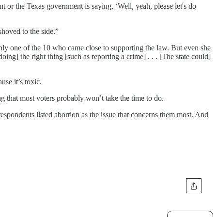
or the Texas government is saying, ‘Well, yeah, please let's do
shoved to the side.”
nly one of the 10 who came close to supporting the law. But even she
ng] the right thing [such as reporting a crime] . . . [The state could]
se it’s toxic.
 that most voters probably won’t take the time to do.
respondents listed abortion as the issue that concerns them most. And