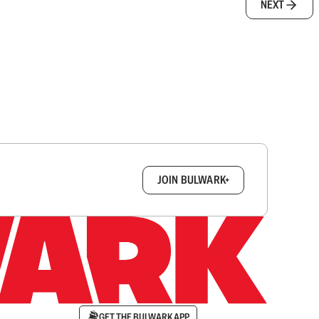
NEXT
box.
JOIN BULWARK+
GET THE BULWARK APP