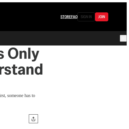
STORE
FAQ
SIGN IN
JOIN
s Only
rstand
irst, someone has to