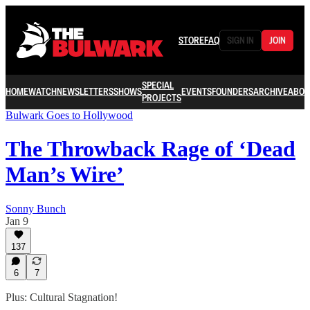
STORE
FAQ
SIGN IN
JOIN
SPECIAL
HOME
WATCH
NEWSLETTERS
SHOWS
EVENTS
FOUNDERS
ARCHIVE
ABOU
PROJECTS
Bulwark Goes to Hollywood
The Throwback Rage of ‘Dead
Man’s Wire’
Sonny Bunch
Jan 9
137
6
7
Plus: Cultural Stagnation!