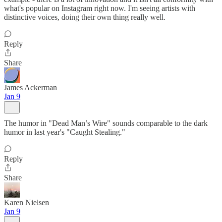
what's popular on Instagram right now. I'm seeing artists with
distinctive voices, doing their own thing really well.
Reply
Share
James Ackerman
Jan 9
The humor in "Dead Man’s Wire" sounds comparable to the dark
humor in last year's "Caught Stealing."
Reply
Share
Karen Nielsen
Jan 9