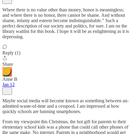
Where there is no value other than money, honor is meaningless;
and where there is no honor, there cannot be shame. And without
shame, infamy and esteem become indistinguishable.” Such a
perfect description of our society and politics, for sure. I am on the
library waitlist for this book. I hope it will be as enlightening as it is
depressing.
Reply (1)
Share
Anne B
Jan 12
Maybe social media will become known as something between an-
admitted-waste-of-time and a cesspool. I am impressed at how
quickly schools are banning smartphones.
From my viewpoint this Christmas, the hot gift for parents to their
elementary school kids was a phone that could call other phones of
the same make. No internet. Parents in a neighborhood would get