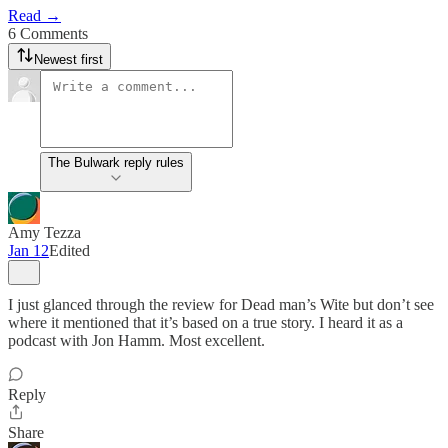
Read →
6 Comments
Newest first
The Bulwark reply rules
Amy Tezza
Jan 12
Edited
I just glanced through the review for Dead man’s Wite but don’t see
where it mentioned that it’s based on a true story. I heard it as a
podcast with Jon Hamm. Most excellent.
Reply
Share