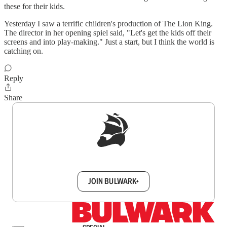
these for their kids.
Yesterday I saw a terrific children's production of The Lion King.
The director in her opening spiel said, "Let's get the kids off their
screens and into play-making." Just a start, but I think the world is
catching on.
Reply
Share
Sign up to get a FREE daily dose of sanity in
your inbox.
JOIN BULWARK+