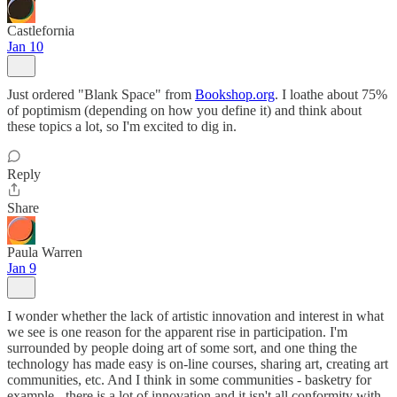
Castlefornia
Jan 10
Just ordered "Blank Space" from
Bookshop.org
. I loathe about 75%
of poptimism (depending on how you define it) and think about
these topics a lot, so I'm excited to dig in.
Reply
Share
Paula Warren
Jan 9
I wonder whether the lack of artistic innovation and interest in what
we see is one reason for the apparent rise in participation. I'm
surrounded by people doing art of some sort, and one thing the
technology has made easy is on-line courses, sharing art, creating art
communities, etc. And I think in some communities - basketry for
example - there is a lot of innovation and it isn't all conformity with