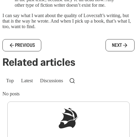
other type of fiction writer doesn’t exist for me.
I can say what I want about the quality of Lovecraft’s writing, but
that
is
the way he wrote. And when I pick up a book, that’s what I,
too, want to find.
PREVIOUS
NEXT
Related articles
Top
Latest
Discussions
No posts
Sign up to get a FREE daily dose of sanity in