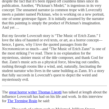
despite the fact that it’s been ripped off countless times since its
publication. Another, “Pickman’s Model,” is ingenious in its very
concept: The unnamed narrator (a common trope with Lovecraft)
meets a painter named Pickman, who is working on a new portrait,
one of some grotesque figure. It is initially assumed by the narrator
that this painting is simply the product of Pickman’s imagination.
And yet …
But my favorite Lovecraft story is “The Music of Erich Zann.” I
love the idea of haunted or evil texts, or art, as a horror concept—
hence, I guess, why I love the quoted passages from the
Necronomicon
so much—and “The Music of Erich Zann” is one of
the most striking I’ve read. There is no explanation for the
mysterious, sinister music of the title composer, and thank God for
that. Zann’s music acts as a physical force, blowing out candles,
rushing through rooms like a wind, and, naturally, fascinating the
student narrator who lives in the same building as Zann. It’s a story
that fully succeeds in Lovecraft’s quest to depict the weird and
mysteriously evil.
The
great horror writer Thomas Ligotti
has talked at length about the
influence Lovecraft has had on his life and work. In this interview
for
The Teeming Brain
he said: