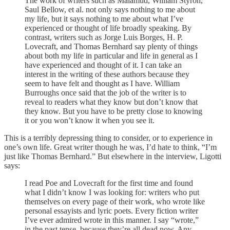
The work of writers such as Malamud, William Styron,
Saul Bellow, et al. not only says nothing to me about
my life, but it says nothing to me about what I’ve
experienced or thought of life broadly speaking. By
contrast, writers such as Jorge Luis Borges, H. P.
Lovecraft, and Thomas Bernhard say plenty of things
about both my life in particular and life in general as I
have experienced and thought of it. I can take an
interest in the writing of these authors because they
seem to have felt and thought as I have. William
Burroughs once said that the job of the writer is to
reveal to readers what they know but don’t know that
they know. But you have to be pretty close to knowing
it or you won’t know it when you see it.
This is a terribly depressing thing to consider, or to experience in
one’s own life. Great writer though he was, I’d hate to think, “I’m
just like Thomas Bernhard.” But elsewhere in the interview, Ligotti
says:
I read Poe and Lovecraft for the first time and found
what I didn’t know I was looking for: writers who put
themselves on every page of their work, who wrote like
personal essayists and lyric poets. Every fiction writer
I’ve ever admired wrote in this manner. I say “wrote,”
in the past tense, because they’re all dead now. Any