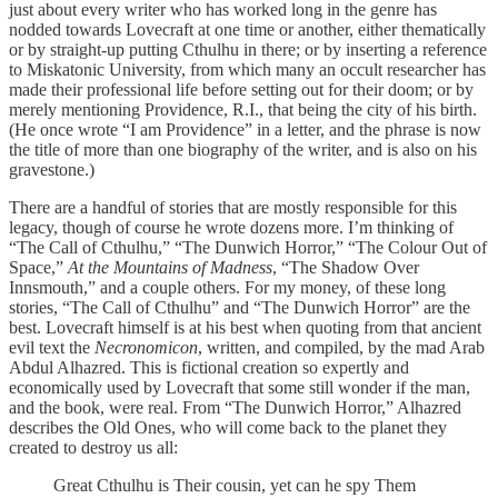
just about every writer who has worked long in the genre has
nodded towards Lovecraft at one time or another, either thematically
or by straight-up putting Cthulhu in there; or by inserting a reference
to Miskatonic University, from which many an occult researcher has
made their professional life before setting out for their doom; or by
merely mentioning Providence, R.I., that being the city of his birth.
(He once wrote “I am Providence” in a letter, and the phrase is now
the title of more than one biography of the writer, and is also on his
gravestone.)
There are a handful of stories that are mostly responsible for this
legacy, though of course he wrote dozens more. I’m thinking of
“The Call of Cthulhu,” “The Dunwich Horror,” “The Colour Out of
Space,”
At the Mountains of Madness
, “The Shadow Over
Innsmouth,” and a couple others. For my money, of these long
stories, “The Call of Cthulhu” and “The Dunwich Horror” are the
best. Lovecraft himself is at his best when quoting from that ancient
evil text the
Necronomicon
, written, and compiled, by the mad Arab
Abdul Alhazred. This is fictional creation so expertly and
economically used by Lovecraft that some still wonder if the man,
and the book, were real. From “The Dunwich Horror,” Alhazred
describes the Old Ones, who will come back to the planet they
created to destroy us all:
Great Cthulhu is Their cousin, yet can he spy Them