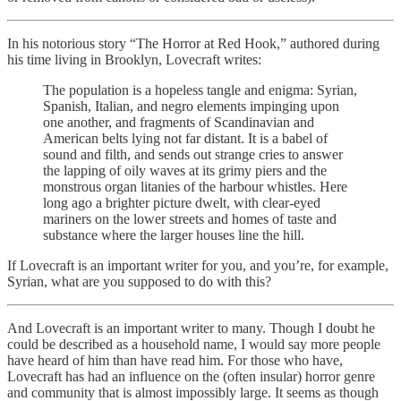
In his notorious story “The Horror at Red Hook,” authored during
his time living in Brooklyn, Lovecraft writes:
The population is a hopeless tangle and enigma: Syrian,
Spanish, Italian, and negro elements impinging upon
one another, and fragments of Scandinavian and
American belts lying not far distant. It is a babel of
sound and filth, and sends out strange cries to answer
the lapping of oily waves at its grimy piers and the
monstrous organ litanies of the harbour whistles. Here
long ago a brighter picture dwelt, with clear-eyed
mariners on the lower streets and homes of taste and
substance where the larger houses line the hill.
If Lovecraft is an important writer for you, and you’re, for example,
Syrian, what are you supposed to do with this?
And Lovecraft is an important writer to many. Though I doubt he
could be described as a household name, I would say more people
have heard of him than have read him. For those who have,
Lovecraft has had an influence on the (often insular) horror genre
and community that is almost impossibly large. It seems as though