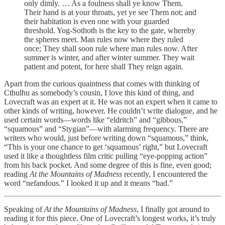
only dimly. … As a foulness shall ye know Them.
Their hand is at your throats, yet ye see Them not; and
their habitation is even one with your guarded
threshold. Yog-Sothoth is the key to the gate, whereby
the spheres meet. Man rules now where they ruled
once; They shall soon rule where man rules now. After
summer is winter, and after winter summer. They wait
patient and potent, for here shall They reign again.
Apart from the curious quaintness that comes with thinking of
Cthulhu as somebody’s cousin, I love this kind of thing, and
Lovecraft was an expert at it. He was not an expert when it came to
other kinds of writing, however. He couldn’t write dialogue, and he
used certain words—words like “eldritch” and “gibbous,”
“squamous” and “Stygian”—with alarming frequency. There are
writers who would, just before writing down “squamous,” think,
“This is your one chance to get ‘squamous’ right,” but Lovecraft
used it like a thoughtless film critic pulling “eye-popping action”
from his back pocket. And some degree of this is fine, even good;
reading
At the Mountains of Madness
recently, I encountered the
word “nefandous.” I looked it up and it means “bad.”
Speaking of
At the Mountains of Madness
, I finally got around to
reading it for this piece. One of Lovecraft’s longest works, it’s truly