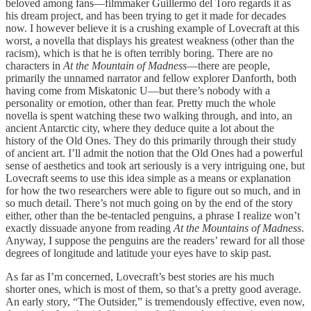
beloved among fans—filmmaker Guillermo del Toro regards it as
his dream project, and has been trying to get it made for decades
now. I however believe it is a crushing example of Lovecraft at this
worst, a novella that displays his greatest weakness (other than the
racism), which is that he is often terribly boring. There are no
characters in
At the Mountain of Madness
—there are people,
primarily the unnamed narrator and fellow explorer Danforth, both
having come from Miskatonic U—but there’s nobody with a
personality or emotion, other than fear. Pretty much the whole
novella is spent watching these two walking through, and into, an
ancient Antarctic city, where they deduce quite a lot about the
history of the Old Ones. They do this primarily through their study
of ancient art. I’ll admit the notion that the Old Ones had a powerful
sense of aesthetics and took art seriously is a very intriguing one, but
Lovecraft seems to use this idea simple as a means or explanation
for how the two researchers were able to figure out so much, and in
so much detail. There’s not much going on by the end of the story
either, other than the be-tentacled penguins, a phrase I realize won’t
exactly dissuade anyone from reading
At the Mountains of Madness
.
Anyway, I suppose the penguins are the readers’ reward for all those
degrees of longitude and latitude your eyes have to skip past.
As far as I’m concerned, Lovecraft’s best stories are his much
shorter ones, which is most of them, so that’s a pretty good average.
An early story, “The Outsider,” is tremendously effective, even now,