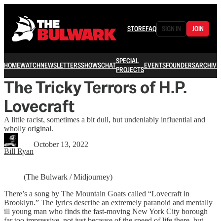
STORE
FAQ
SIGN IN
JOIN
SPECIAL
HOME
WATCH
NEWSLETTERS
SHOWS
CHAT
EVENTS
FOUNDERS
ARCHIVE
PROJECTS
The Tricky Terrors of H.P.
Lovecraft
A little racist, sometimes a bit dull, but undeniably influential and
wholly original.
October 13, 2022
Bill Ryan
(The Bulwark / Midjourney)
There’s a song by The Mountain Goats called “Lovecraft in
Brooklyn.” The lyrics describe an extremely paranoid and mentally
ill young man who finds the fast-moving New York City borough
far too impressive, not just because of the speed of life there, but