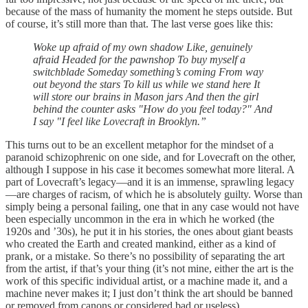
because of the mass of humanity the moment he steps outside. But
of course, it’s still more than that. The last verse goes like this:
Woke up afraid of my own shadow Like, genuinely
afraid Headed for the pawnshop To buy myself a
switchblade Someday something’s coming From way
out beyond the stars To kill us while we stand here It
will store our brains in Mason jars And then the girl
behind the counter asks "How do you feel today?" And
I say "I feel like Lovecraft in Brooklyn.”
This turns out to be an excellent metaphor for the mindset of a
paranoid schizophrenic on one side, and for Lovecraft on the other,
although I suppose in his case it becomes somewhat more literal. A
part of Lovecraft’s legacy—and it is an immense, sprawling legacy
—are charges of racism, of which he is absolutely guilty. Worse than
simply being a personal failing, one that in any case would not have
been especially uncommon in the era in which he worked (the
1920s and ’30s), he put it in his stories, the ones about giant beasts
who created the Earth and created mankind, either as a kind of
prank, or a mistake. So there’s no possibility of separating the art
from the artist, if that’s your thing (it’s not mine, either the art is the
work of this specific individual artist, or a machine made it, and a
machine never makes it; I just don’t think the art should be banned
or removed from canons or considered bad or useless).