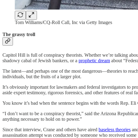
Tom Williams/CQ-Roll Call, Inc via Getty Images
The grassy troll
Capitol Hill is full of conspiracy theorists. Whether we’re talking abou
shadowy cabal of Jewish bankers, or a
prophetic dream
about “Federal
The latest—and perhaps one of the most dangerous—theories to reach t
individuals, but the fruits of a larger plot.
It’s obviously important for lawmakers and federal investigators to pro
aside expert testimony, rigorous forensics, and other features of real
You know it’s bad when the sentence begins with the words Rep. Eli
“I don’t want to be a conspiracy theorist,” said the Arizona Republica
anything necessary to hold on to power.”
Since that interview, Crane and others have aired
baseless theories
and
assassination attempt was conducted by someone who received some 