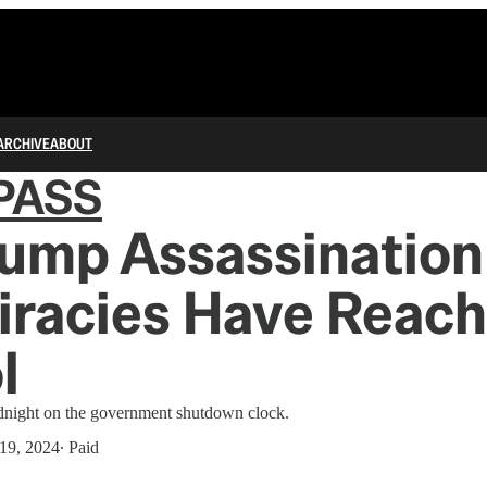
ARCHIVE
ABOUT
PASS
rump Assassination
iracies Have Reach
l
idnight on the government shutdown clock.
19, 2024
∙ Paid