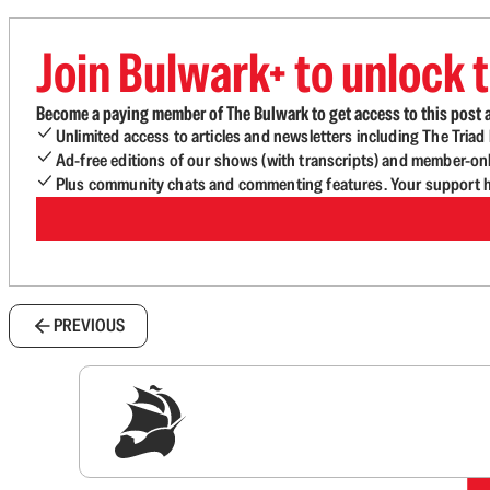
Join Bulwark+ to unlock t
Become a paying member of The Bulwark to get access to this post a
Unlimited access to articles and newsletters including The Tria
Ad-free editions of our shows (with transcripts) and member-on
Plus community chats and commenting features. Your support he
PREVIOUS
Sig