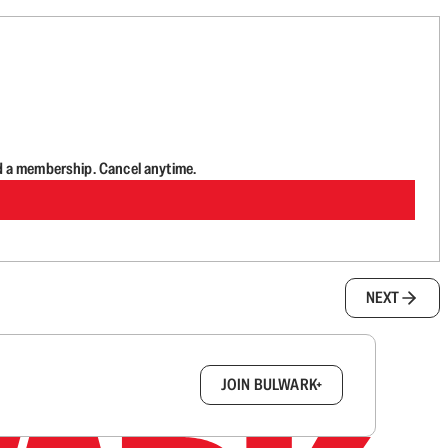
d a membership. Cancel anytime.
NEXT
box.
JOIN BULWARK+