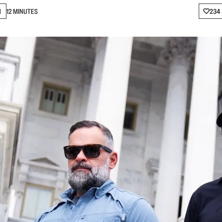
N
12 MINUTES
234