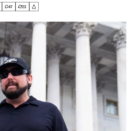
47
23