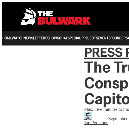
HOME
WATCH
NEWSLETTERS
SHOWS
CHAT
SPECIAL PROJECTS
EVENTS
FOUNDERS
PRESS 
The T
Consp
Capito
Plus: Five minutes to m
September 
Joe Perticone