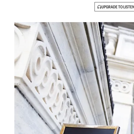
UPGRADE TO LISTE