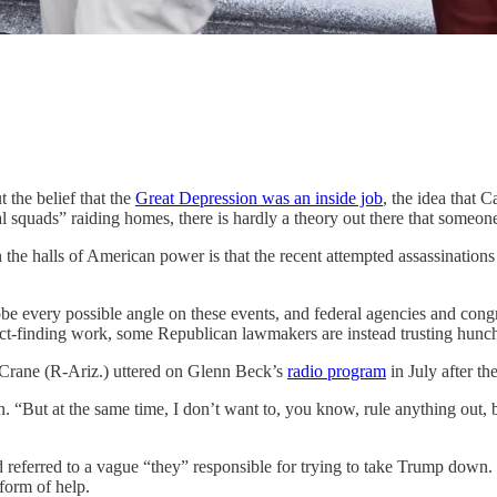
t the belief that the
Great Depression was an inside job
, the idea that C
 squads” raiding homes, there is hardly a theory out there that someo
he halls of American power is that the recent attempted assassinations
be every possible angle on these events, and federal agencies and congres
 fact-finding work, some Republican lawmakers are instead trusting hunch
 Crane (R-Ariz.) uttered on Glenn Beck’s
radio program
in July after th
n. “But at the same time, I don’t want to, you know, rule anything out, 
 referred to a vague “they” responsible for trying to take Trump down.
form of help.