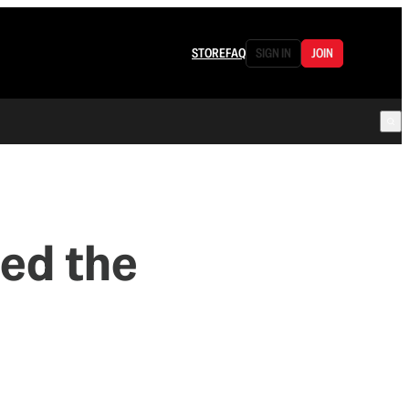
STORE
FAQ
SIGN IN
JOIN
ed the