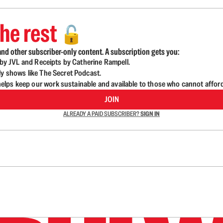
he rest
🔓
nd other subscriber-only content. A subscription gets you:
d by JVL and Receipts by Catherine Rampell.
ly shows like The Secret Podcast.
lps keep our work sustainable and available to those who cannot affor
JOIN
ALREADY A PAID SUBSCRIBER?
SIGN IN
n up to get a FREE daily dose of sanity in your in