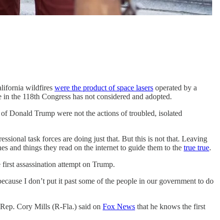
alifornia wildfires
were the product of space lasers
operated by a
ne in the 118th Congress has not considered and adopted.
 of Donald Trump were not the actions of troubled, isolated
sional task forces are doing just that. But this is not that. Leaving
es and things they read on the internet to guide them to the
true true
.
e first assassination attempt on Trump.
because I don’t put it past some of the people in our government to do
 Rep. Cory Mills (R-Fla.) said on
Fox News
that he knows the first