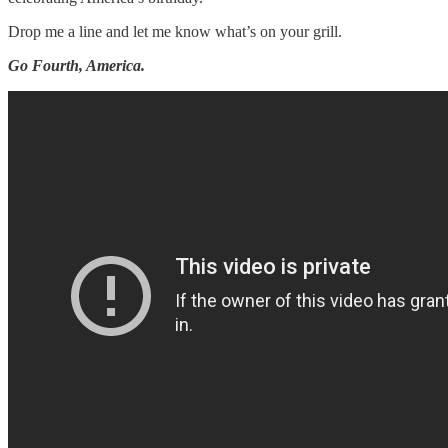
Drop me a line and let me know what’s on your grill.
Go Fourth, America.