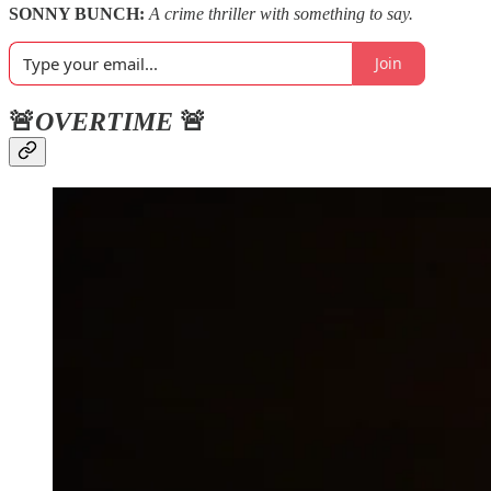
SONNY BUNCH:
A crime thriller with something to say.
Join
🚨
OVERTIME
🚨