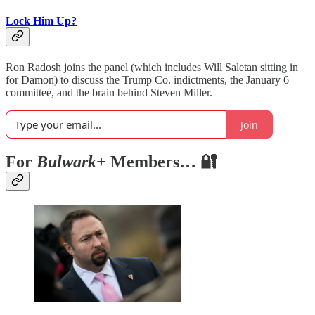
Lock Him Up?
Ron Radosh joins the panel (which includes Will Saletan sitting in
for Damon) to discuss the Trump Co. indictments, the January 6
committee, and the brain behind Steven Miller.
Join
For
Bulwark+
Members… 🔐