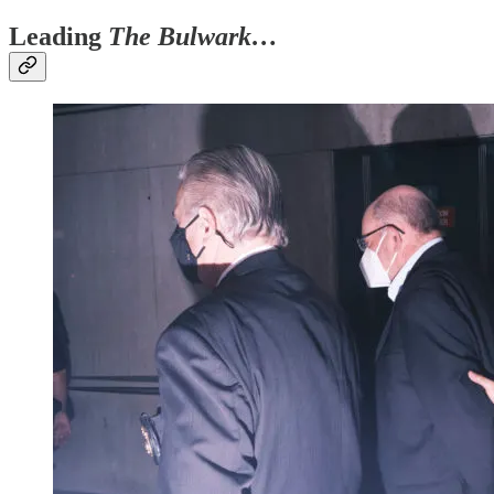
Leading
The Bulwark…