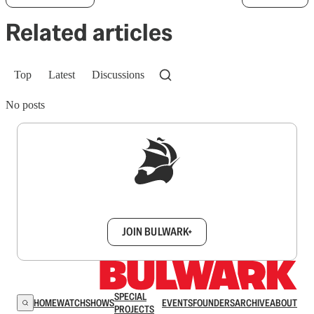
Related articles
Top
Latest
Discussions
No posts
Sign up to get a FREE daily dose of sanity in
your inbox.
JOIN BULWARK+
SPECIAL
HOME
WATCH
SHOWS
EVENTS
FOUNDERS
ARCHIVE
ABOUT
PROJECTS