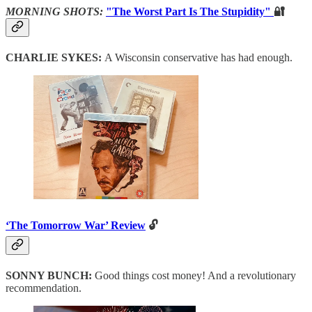
MORNING SHOTS:
"The Worst Part Is The Stupidity"
🔐
CHARLIE SYKES:
A Wisconsin conservative has had enough.
‘The Tomorrow War’ Review
🔓
SONNY BUNCH:
Good things cost money! And a revolutionary
recommendation.