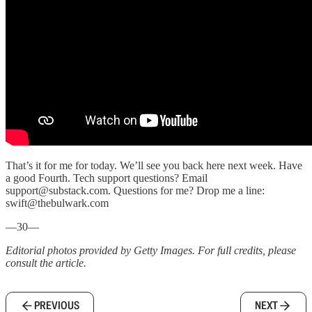
That’s it for me for today. We’ll see you back here next week. Have
a good Fourth. Tech support questions? Email
support@substack.com. Questions for me? Drop me a line:
swift@thebulwark.com
—30—
Editorial photos provided by Getty Images. For full credits, please
consult the article.
PREVIOUS
NEXT