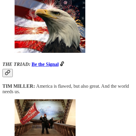
THE TRIAD:
Be the Signal
🔓
TIM MILLER:
America is flawed, but also great. And the world
needs us.