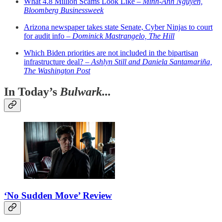
What 4.8 Million Scams Look Like –
Minh-Anh Nguyen,
Bloomberg Businessweek
Arizona newspaper takes state Senate, Cyber Ninjas to court
for audit info –
Dominick Mastrangelo, The Hill
Which Biden priorities are not included in the bipartisan
infrastructure deal? –
Ashlyn Still and Daniela Santamariña,
The Washington Post
In Today’s
Bulwark...
‘No Sudden Move’ Review