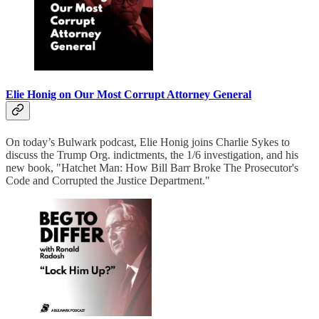
Elie Honig on Our Most Corrupt Attorney General
On today’s Bulwark podcast, Elie Honig joins Charlie Sykes to
discuss the Trump Org. indictments, the 1/6 investigation, and his
new book, "Hatchet Man: How Bill Barr Broke The Prosecutor's
Code and Corrupted the Justice Department."