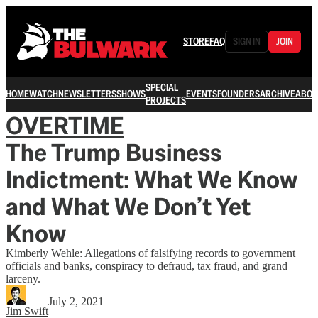
STORE
FAQ
SIGN IN
JOIN
SPECIAL
HOME
WATCH
NEWSLETTERS
SHOWS
EVENTS
FOUNDERS
ARCHIVE
ABOU
PROJECTS
OVERTIME
The Trump Business
Indictment: What We Know
and What We Don’t Yet
Know
Kimberly Wehle: Allegations of falsifying records to government
officials and banks, conspiracy to defraud, tax fraud, and grand
larceny.
July 2, 2021
Jim Swift