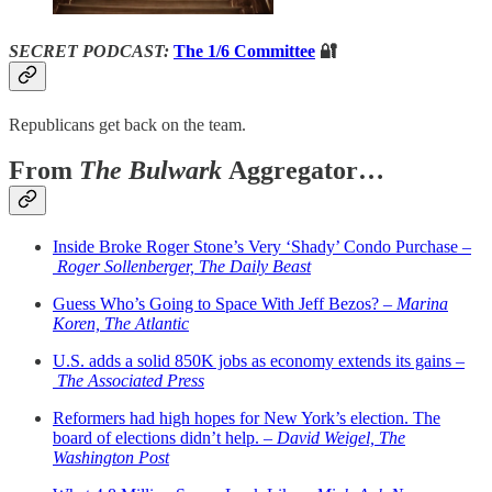
SECRET PODCAST:
The 1/6 Committee
🔐
Republicans get back on the team.
From
The Bulwark
Aggregator…
Inside Broke Roger Stone’s Very ‘Shady’ Condo Purchase –
Roger Sollenberger, The Daily Beast
Guess Who’s Going to Space With Jeff Bezos? –
Marina
Koren, The Atlantic
U.S. adds a solid 850K jobs as economy extends its gains –
The Associated Press
Reformers had high hopes for New York’s election. The
board of elections didn’t help. –
David Weigel, The
Washington Post