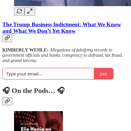
The Trump Business Indictment: What We Know
and What We Don’t Yet Know
KIMBERLY WEHLE:
Allegations of falsifying records to
government officials and banks, conspiracy to defraud, tax fraud,
and grand larceny.
Join
🎧 On the Pods… 🎧