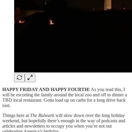
HAPPY FRIDAY AND HAPPY FOURTH!
As you read this, I
will be escorting the family around the local zoo and off to dinner a
TBD local restaurant. Gotta load up on carbs for a long drive back
east.
Things here at
The Bulwark
will slow down over the long holiday
weekend, but hopefully there’s enough in the way of podcasts and
articles and newsletters to occupy you when you’re not out
celebrating America’s birthday.