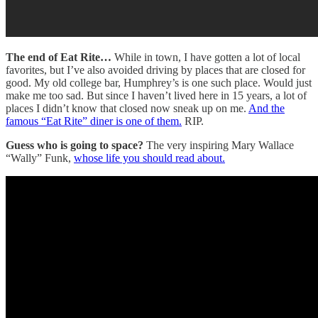
The end of Eat Rite…
While in town, I have gotten a lot of local
favorites, but I’ve also avoided driving by places that are closed for
good. My old college bar, Humphrey’s is one such place. Would just
make me too sad. But since I haven’t lived here in 15 years, a lot of
places I didn’t know that closed now sneak up on me.
And the
famous “Eat Rite” diner is one of them.
RIP.
Guess who is going to space?
The very inspiring Mary Wallace
“Wally” Funk,
whose life you should read about.