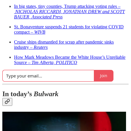
In big states, tiny counties, Trump attacking voting rules –
NICHOLAS RICCARDI, JONATHAN DREW and SCOTT
BAUER, Associated Press
St. Bonaventure suspends 21 students for violating COVID
compact –
WIVB
Cruise ships dismantled for scrap after pandemic sinks
industry –
Reuters
How Mark Meadows Became the White House’s Unreliable
Source –
Tim Alberta, POLITICO
Join
In today’s
Bulwark