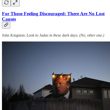
For Those Feeling Discouraged: There Are No Lost
Causes
John Kingston:
Look to Judas in these dark days. (No, other one.)