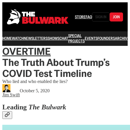
STORE
FAQ
SIGN IN
JOIN
SPECIAL
HOME
WATCH
NEWSLETTERS
SHOWS
CHAT
EVENTS
FOUNDERS
ARCHIVE
PROJECTS
OVERTIME
The Truth About Trump’s
COVID Test Timeline
Who lied and who enabled the lies?
October 5, 2020
Jim Swift
Leading
The Bulwark