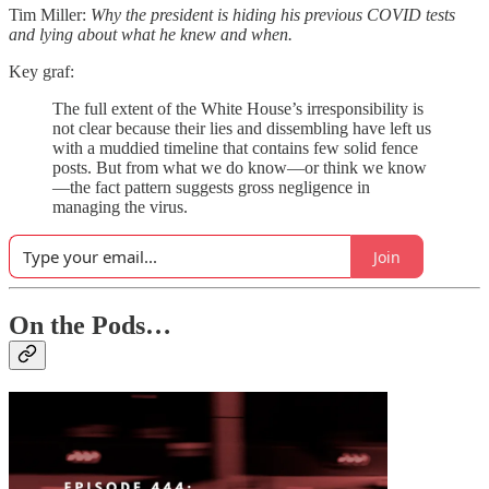
Tim Miller:
Why the president is hiding his previous COVID tests
and lying about what he knew and when.
Key graf:
The full extent of the White House’s irresponsibility is
not clear because their lies and dissembling have left us
with a muddied timeline that contains few solid fence
posts. But from what we do know—or think we know
—the fact pattern suggests gross negligence in
managing the virus.
Join
On the Pods…