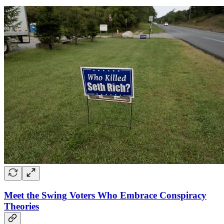
Meet the Swing Voters Who Embrace Conspiracy
Theories