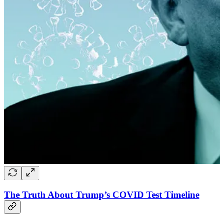
The Truth About Trump’s COVID Test Timeline