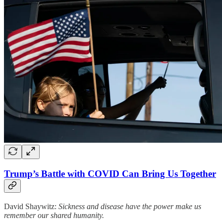
Trump’s Battle with COVID Can Bring Us Together
David Shaywitz:
Sickness and disease have the power make us
remember our shared humanity.