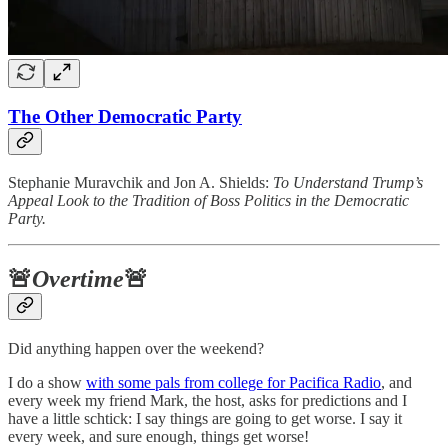
The Other Democratic Party
Stephanie Muravchik and Jon A. Shields:
To Understand Trump’s
Appeal Look to the Tradition of Boss Politics in the Democratic
Party.
🚨
Overtime
🚨
Did anything happen over the weekend?
I do a show
with some pals from college for Pacifica Radio
, and
every week my friend Mark, the host, asks for predictions and I
have a little schtick: I say things are going to get worse. I say it
every week, and sure enough, things get worse!