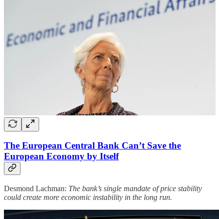
The European Central Bank Can’t Save the
European Economy by Itself
Desmond Lachman:
The bank’s single mandate of price stability
could create more economic instability in the long run.