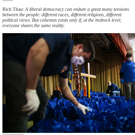
Rich Thau:
A liberal democracy can endure a great many tensions
between the people: different races, different religions, different
political views. But cohesion exists only if, at the bedrock level,
everyone shares the same reality.