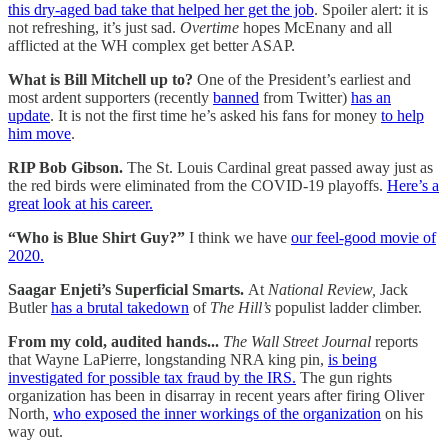
this dry-aged bad take that helped her get the job
. Spoiler alert: it is
not refreshing, it’s just sad.
Overtime
hopes McEnany and all
afflicted at the WH complex get better ASAP.
What is Bill Mitchell up to?
One of the President’s earliest and
most ardent supporters (recently
banned
from Twitter)
has an
update
. It is not the first time he’s asked his fans for money
to help
him move
.
RIP Bob Gibson.
The St. Louis Cardinal great passed away just as
the red birds were eliminated from the COVID-19 playoffs.
Here’s a
great look at his career.
“Who is Blue Shirt Guy?”
I think we have
our feel-good movie of
2020.
Saagar Enjeti’s Superficial Smarts.
At
National Review,
Jack
Butler
has a brutal takedown
of
The Hill’s
populist ladder climber.
From my cold, audited hands...
The Wall Street Journal
reports
that Wayne LaPierre, longstanding NRA king pin,
is being
investigated for possible tax fraud by the IRS.
The gun rights
organization has been in disarray in recent years after firing Oliver
North,
who exposed the inner workings of the organization
on his
way out.