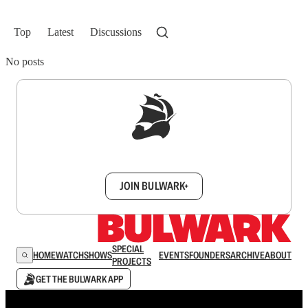
Top
Latest
Discussions
No posts
Sign up to get a FREE daily dose of sanity in
your inbox.
JOIN BULWARK+
SPECIAL
HOME
WATCH
SHOWS
EVENTS
FOUNDERS
ARCHIVE
ABOUT
PROJECTS
GET THE BULWARK APP