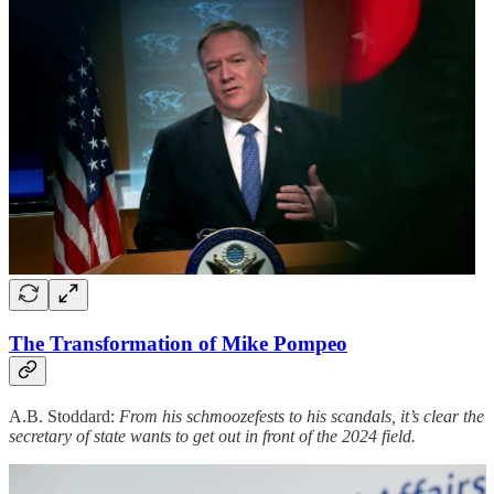
The Transformation of Mike Pompeo
A.B. Stoddard:
From his schmoozefests to his scandals, it’s clear the
secretary of state wants to get out in front of the 2024 field.