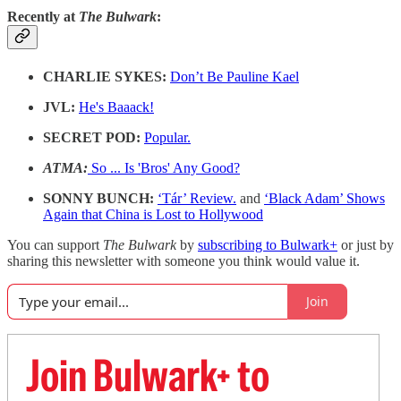
Recently at
The Bulwark
:
CHARLIE SYKES:
Don’t Be Pauline Kael
JVL:
He's Baaack!
SECRET POD:
Popular.
ATMA:
So ... Is 'Bros' Any Good?
SONNY BUNCH:
‘Tár’ Review.
and
‘Black Adam’ Shows
Again that China is Lost to Hollywood
You can support
The Bulwark
by
subscribing to Bulwark+
or just by
sharing this newsletter with someone you think would value it.
Join
Join Bulwark+ to