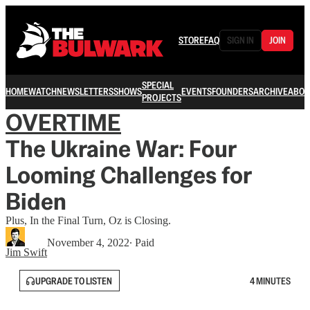
STORE
FAQ
SIGN IN
JOIN
SPECIAL
HOME
WATCH
NEWSLETTERS
SHOWS
EVENTS
FOUNDERS
ARCHIVE
ABOU
PROJECTS
OVERTIME
The Ukraine War: Four
Looming Challenges for
Biden
Plus, In the Final Turn, Oz is Closing.
November 4, 2022
∙ Paid
Jim Swift
UPGRADE TO LISTEN
4 MINUTES