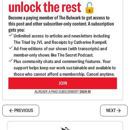
unlock the rest
🔓
Become a paying member of The Bulwark to get access to
this post and other subscriber-only content. A subscription
gets you:
Unlimited access to articles and newsletters including
The Triad by JVL and Receipts by Catherine Rampell.
Ad-free editions of our shows (with transcripts) and
member-only shows like The Secret Podcast.
Plus community chats and commenting features. Your
support helps keep our work sustainable and available to
those who cannot afford a membership. Cancel anytime.
JOIN
ALREADY A PAID SUBSCRIBER?
SIGN IN
PREVIOUS
NEXT