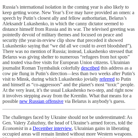
Russia’s international isolation in the coming year is also likely to
keep getting worse. New Year’s Eve may have provided an omen: a
speech by Putin’s closest ally and fellow authoritarian, Belarus’s
Aleksandr Lukashenko, in which the canny dictator seemed to
distance himself from Russia and its war. The televised greeting was
pointedly devoid of military themes and focused on peace and
security (the year-in-review clip show that preceded it showed
Lukashenko saying that “we did all we could to avert bloodshed”).
There was no mention of Russia; instead, Lukashenko stressed that
Belarus was giving shelter to numerous “refugees from hot spots”
and touted visa-free visits for European Union citizens. Ukrainian
journalist Roman Tsymbaliuk colorfully
described
this address as a
cow pie flung in Putin’s direction—less than two weeks after Putin’s
visit to Minsk, during which Lukashenko jovially
referred
to Putin
and himself as “co-aggressors” and the planet’s most “toxic” people.
At the very least, it’s the usual Lukashenko two-step, and right now
it involves stepping away from the Kremlin. What that means for a
possible
new Russian offensive
via Belarus is anybody’s guess.
The challenges faced by Ukraine should not be underestimated: As
Gen. Valery Zaluzhny, the head of Ukraine’s armed forces, told the
Economist
in a
December interview
, Ukrainian gains in liberating
occupied areas will remain limited without more Western weapons.