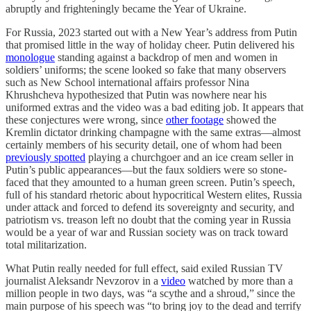
abruptly and frighteningly became the Year of Ukraine.
For Russia, 2023 started out with a New Year’s address from Putin
that promised little in the way of holiday cheer. Putin delivered his
monologue
standing against a backdrop of men and women in
soldiers’ uniforms; the scene looked so fake that many observers
such as New School international affairs professor Nina
Khrushcheva hypothesized that Putin was nowhere near his
uniformed extras and the video was a bad editing job. It appears that
these conjectures were wrong, since
other footage
showed the
Kremlin dictator drinking champagne with the same extras—almost
certainly members of his security detail, one of whom had been
previously spotted
playing a churchgoer and an ice cream seller in
Putin’s public appearances—but the faux soldiers were so stone-
faced that they amounted to a human green screen. Putin’s speech,
full of his standard rhetoric about hypocritical Western elites, Russia
under attack and forced to defend its sovereignty and security, and
patriotism vs. treason left no doubt that the coming year in Russia
would be a year of war and Russian society was on track toward
total militarization.
What Putin really needed for full effect, said exiled Russian TV
journalist Aleksandr Nevzorov in a
video
watched by more than a
million people in two days, was “a scythe and a shroud,” since the
main purpose of his speech was “to bring joy to the dead and terrify