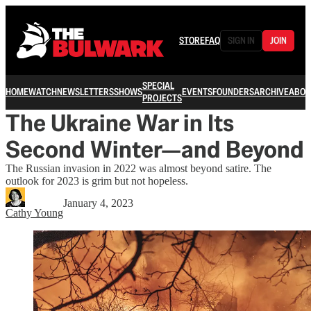
STORE
FAQ
SIGN IN
JOIN
SPECIAL
HOME
WATCH
NEWSLETTERS
SHOWS
EVENTS
FOUNDERS
ARCHIVE
ABOU
PROJECTS
The Ukraine War in Its
Second Winter—and Beyond
The Russian invasion in 2022 was almost beyond satire. The
outlook for 2023 is grim but not hopeless.
January 4, 2023
Cathy Young