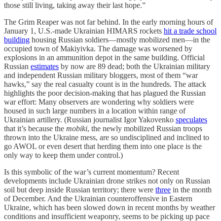
those still living, taking away their last hope.”
The Grim Reaper was not far behind. In the early morning hours of
January 1, U.S.-made Ukrainian HIMARS rockets
hit a trade school
building
housing Russian soldiers—mostly mobilized men—in the
occupied town of Makiyivka. The damage was worsened by
explosions in an ammunition depot in the same building. Official
Russian
estimates
by now are 89 dead; both the Ukrainian military
and independent Russian military bloggers, most of them “war
hawks,” say the real casualty count is in the hundreds. The attack
highlights the poor decision-making that has plagued the Russian
war effort: Many observers are wondering why soldiers were
housed in such large numbers in a location within range of
Ukrainian artillery. (Russian journalist Igor Yakovenko
speculates
that it’s because the
mobiki
, the newly mobilized Russian troops
thrown into the Ukraine mess, are so undisciplined and inclined to
go AWOL or even desert that herding them into one place is the
only way to keep them under control.)
Is this symbolic of the war’s current momentum? Recent
developments include Ukrainian drone strikes not only on Russian
soil but deep inside Russian territory; there were
three
in the month
of December. And the Ukrainian counteroffensive in Eastern
Ukraine, which has been slowed down in recent months by weather
conditions and insufficient weaponry, seems to be picking up pace