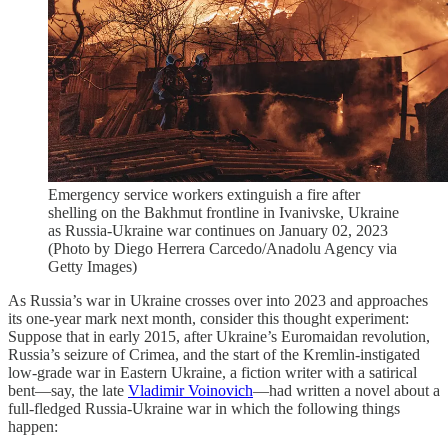
Emergency service workers extinguish a fire after
shelling on the Bakhmut frontline in Ivanivske, Ukraine
as Russia-Ukraine war continues on January 02, 2023
(Photo by Diego Herrera Carcedo/Anadolu Agency via
Getty Images)
As Russia’s war in Ukraine crosses over into 2023 and approaches
its one-year mark next month, consider this thought experiment:
Suppose that in early 2015, after Ukraine’s Euromaidan revolution,
Russia’s seizure of Crimea, and the start of the Kremlin-instigated
low-grade war in Eastern Ukraine, a fiction writer with a satirical
bent—say, the late
Vladimir Voinovich
—had written a novel about a
full-fledged Russia-Ukraine war in which the following things
happen: