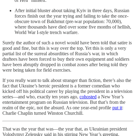
of Hell” himself.
After initial bluster about taking Kyiv in three days, Russian
forces finish out the year trying and failing to take the once-
obscure town of Bakhmut (pre-war population: 70,000),
where thousands have died over some five months of hellish,
World War I-style trench warfare.
Surely the author of such a novel would have been told that satire is
good and fine, but this is way over the top. Yet this is only a very
partial list of the surreal absurdities of Russia’s war, in which
draftees have been forced to buy their own equipment and soldiers
have been abruptly dropped in combat zones after being told they
were being taken for field exercises.
If you really want to talk about stranger than fiction, there’s also the
fact that Ukraine’s heroic president is a former comedian who
kicked off his political career by playing the president in a television
series—and who, exactly ten years ago,
cohosted
a New Year’s
entertainment program on Russian television. But that’s from the
realm of the epic, not the absurd. As one year-end profile
put it
:
Charlie Chaplin turned Winston Churchill.
That was the year that was—the year that, as Ukrainian president
Volodymyr Zelensky said in his stirring New Year’s greeting,