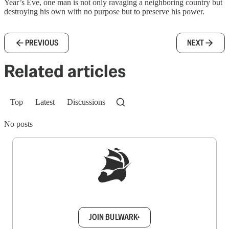
Year’s Eve, one man is not only ravaging a neighboring country but
destroying his own with no purpose but to preserve his power.
PREVIOUS
NEXT
Related articles
Top
Latest
Discussions
No posts
Sign up to get a FREE daily dose of sanity in
your inbox.
JOIN BULWARK+