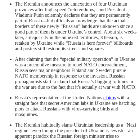
The Kremlin announces the annexation of four Ukrainian
provinces after high-speed “referendums,” and President
Vladimir Putin solemnly declares that they are permanently
part of Russia—but officials acknowledge that the actual
borders of these newly “Russian” lands are unknown since a
good part of them is under Ukraine’s control. About six weeks
later, a major city in the annexed territories, Kherson, is
retaken by Ukraine while “Russia is here forever” billboards
and posters still festoon its streets and squares.
After claiming that the “special military operation” in Ukraine
was a preemptive measure to repel NATO encroachment,
Russia sees major neighbors Finland and Sweden pursue
NATO membership in response to the invasion. Russian
propagandists start to claim that Russia’s flagging fortunes in
the war are due to the fact that it’s actually at war with NATO.
Russia’s representative at the United Nations
claims
with a
straight face that secret American labs in Ukraine are hatching
plots to attack Russians with virus-carrying birds and
mosquitoes.
The Kremlin habitually slams Ukrainian leadership as a “Nazi
regime” even though the president of Ukraine is Jewish—an
apparent paradox the Russian foreign minister tries to