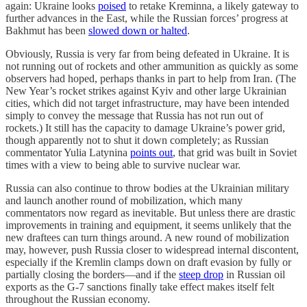
again: Ukraine looks
poised
to retake Kreminna, a likely gateway to
further advances in the East, while the Russian forces’ progress at
Bakhmut has been
slowed down or halted
.
Obviously, Russia is very far from being defeated in Ukraine. It is
not running out of rockets and other ammunition as quickly as some
observers had hoped, perhaps thanks in part to help from Iran. (The
New Year’s rocket strikes against Kyiv and other large Ukrainian
cities, which did not target infrastructure, may have been intended
simply to convey the message that Russia has not run out of
rockets.) It still has the capacity to damage Ukraine’s power grid,
though apparently not to shut it down completely; as Russian
commentator Yulia Latynina
points out
, that grid was built in Soviet
times with a view to being able to survive nuclear war.
Russia can also continue to throw bodies at the Ukrainian military
and launch another round of mobilization, which many
commentators now regard as inevitable. But unless there are drastic
improvements in training and equipment, it seems unlikely that the
new draftees can turn things around. A new round of mobilization
may, however, push Russia closer to widespread internal discontent,
especially if the Kremlin clamps down on draft evasion by fully or
partially closing the borders—and if the
steep drop
in Russian oil
exports as the G-7 sanctions finally take effect makes itself felt
throughout the Russian economy.