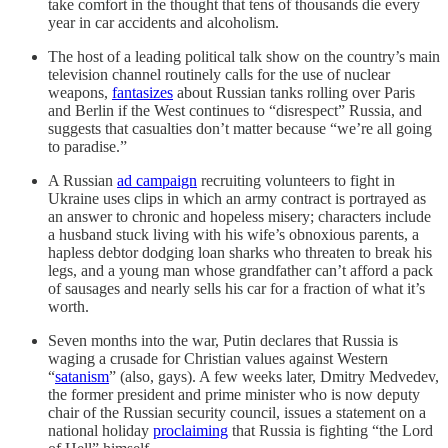
take comfort in the thought that tens of thousands die every
year in car accidents and alcoholism.
The host of a leading political talk show on the country’s main
television channel routinely calls for the use of nuclear
weapons,
fantasizes
about Russian tanks rolling over Paris
and Berlin if the West continues to “disrespect” Russia, and
suggests that casualties don’t matter because “we’re all going
to paradise.”
A Russian
ad campaign
recruiting volunteers to fight in
Ukraine uses clips in which an army contract is portrayed as
an answer to chronic and hopeless misery; characters include
a husband stuck living with his wife’s obnoxious parents, a
hapless debtor dodging loan sharks who threaten to break his
legs, and a young man whose grandfather can’t afford a pack
of sausages and nearly sells his car for a fraction of what it’s
worth.
Seven months into the war, Putin declares that Russia is
waging a crusade for Christian values against Western
“
satanism
” (also, gays). A few weeks later, Dmitry Medvedev,
the former president and prime minister who is now deputy
chair of the Russian security council, issues a statement on a
national holiday
proclaiming
that Russia is fighting “the Lord