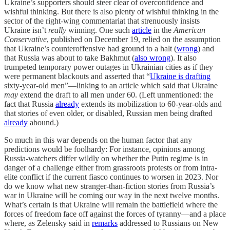
Ukraine’s supporters should steer clear of overconfidence and
wishful thinking. But there is also plenty of wishful thinking in the
sector of the right-wing commentariat that strenuously insists
Ukraine isn’t
really
winning. One such
article
in the
American
Conservative
, published on December 19, relied on the assumption
that Ukraine’s counteroffensive had ground to a halt (
wrong
) and
that Russia was about to take Bakhmut (
also wrong
). It also
trumpeted temporary power outages in Ukrainian cities as if they
were permanent blackouts and asserted that “
Ukraine is drafting
sixty-year-old men”—linking to an article which said that Ukraine
may
extend the draft to all men under 60. (Left unmentioned: the
fact that Russia
already
extends its mobilization to 60-year-olds and
that stories of even older, or disabled, Russian men being drafted
already
abound.)
So much in this war depends on the human factor that any
predictions would be foolhardy: For instance, opinions among
Russia-watchers differ wildly on whether the Putin regime is in
danger of a challenge either from grassroots protests or from intra-
elite conflict if the current fiasco continues to worsen in 2023. Nor
do we know what new stranger-than-fiction stories from Russia’s
war in Ukraine will be coming our way in the next twelve months.
What’s certain is that Ukraine will remain the battlefield where the
forces of freedom face off against the forces of tyranny—and a place
where, as Zelensky said in
remarks
addressed to Russians on New