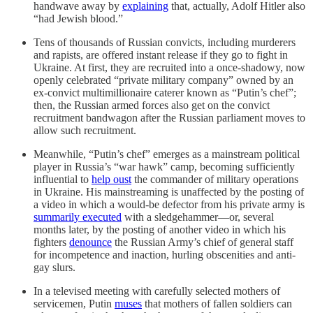
handwave away by
explaining
that, actually, Adolf Hitler also
“had Jewish blood.”
Tens of thousands of Russian convicts, including murderers
and rapists, are offered instant release if they go to fight in
Ukraine. At first, they are recruited into a once-shadowy, now
openly celebrated “private military company” owned by an
ex-convict multimillionaire caterer known as “Putin’s chef”;
then, the Russian armed forces also get on the convict
recruitment bandwagon after the Russian parliament moves to
allow such recruitment.
Meanwhile, “Putin’s chef” emerges as a mainstream political
player in Russia’s “war hawk” camp, becoming sufficiently
influential to
help oust
the commander of military operations
in Ukraine. His mainstreaming is unaffected by the posting of
a video in which a would-be defector from his private army is
summarily executed
with a sledgehammer—or, several
months later, by the posting of another video in which his
fighters
denounce
the Russian Army’s chief of general staff
for incompetence and inaction, hurling obscenities and anti-
gay slurs.
In a televised meeting with carefully selected mothers of
servicemen, Putin
muses
that mothers of fallen soldiers can