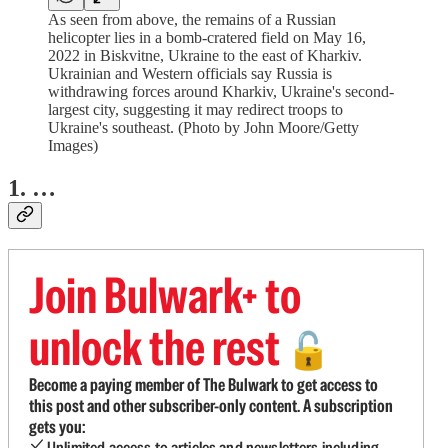
As seen from above, the remains of a Russian
helicopter lies in a bomb-cratered field on May 16,
2022 in Biskvitne, Ukraine to the east of Kharkiv.
Ukrainian and Western officials say Russia is
withdrawing forces around Kharkiv, Ukraine's second-
largest city, suggesting it may redirect troops to
Ukraine's southeast. (Photo by John Moore/Getty
Images)
1. …
Join Bulwark+ to
unlock the rest
🔓
Become a paying member of The Bulwark to get access to
this post and other subscriber-only content. A subscription
gets you:
Unlimited access to articles and newsletters including