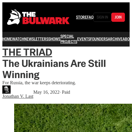
STORE
FAQ
SIGN IN
JOIN
SPECIAL
HOME
WATCH
NEWSLETTERS
SHOWS
EVENTS
FOUNDERS
ARCHIVE
ABOU
PROJECTS
THE TRIAD
The Ukrainians Are Still
Winning
For Russia, the war keeps deteriorating.
May 16, 2022
∙ Paid
Jonathan V. Last