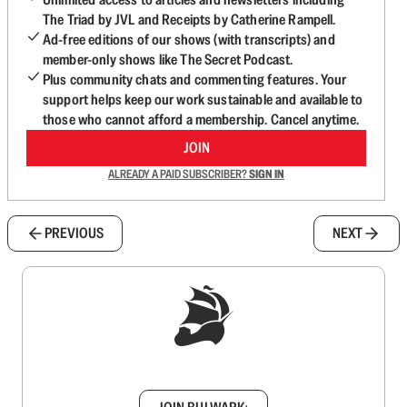
The Triad by JVL and Receipts by Catherine Rampell.
Ad-free editions of our shows (with transcripts) and
member-only shows like The Secret Podcast.
Plus community chats and commenting features. Your
support helps keep our work sustainable and available to
those who cannot afford a membership. Cancel anytime.
JOIN
ALREADY A PAID SUBSCRIBER?
SIGN IN
PREVIOUS
NEXT
Sign up to get a FREE daily dose of sanity in
your inbox.