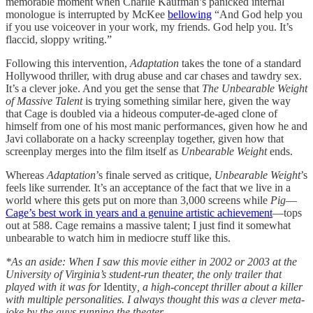
memorable moment when Charlie Kaufman’s panicked internal
monologue is interrupted by McKee
bellowing
“And God help you
if you use voiceover in your work, my friends. God help you. It’s
flaccid, sloppy writing.”
Following this intervention,
Adaptation
takes the tone of a standard
Hollywood thriller, with drug abuse and car chases and tawdry sex.
It’s a clever joke. And you get the sense that
The Unbearable Weight
of Massive Talent
is trying something similar here, given the way
that Cage is doubled via a hideous computer-de-aged clone of
himself from one of his most manic performances, given how he and
Javi collaborate on a hacky screenplay together, given how that
screenplay merges into the film itself as
Unbearable Weight
ends.
Whereas
Adaptation
’s finale served as critique,
Unbearable Weight
’s
feels like surrender. It’s an acceptance of the fact that we live in a
world where this gets put on more than 3,000 screens while
Pig
—
Cage’s best work in years and a genuine artistic achievement
—tops
out at 588. Cage remains a massive talent; I just find it somewhat
unbearable to watch him in mediocre stuff like this.
*As an aside: When I saw this movie either in 2002 or 2003 at the
University of Virginia’s student-run theater, the only trailer that
played with it was for
Identity
, a high-concept thriller about a killer
with multiple personalities. I always thought this was a clever meta-
joke by the guys running the theater.