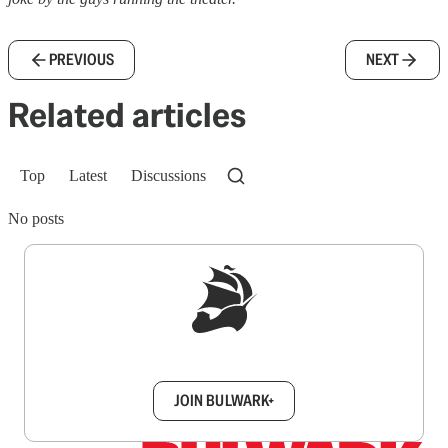
PREVIOUS
NEXT
Related articles
Top
Latest
Discussions
No posts
Sign up to get a FREE daily dose of sanity in
your inbox.
JOIN BULWARK+