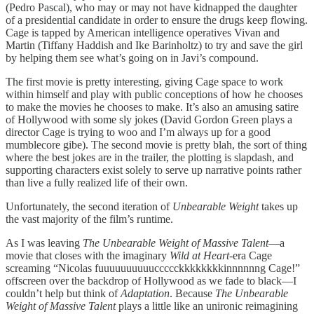
(Pedro Pascal), who may or may not have kidnapped the daughter
of a presidential candidate in order to ensure the drugs keep flowing.
Cage is tapped by American intelligence operatives Vivan and
Martin (Tiffany Haddish and Ike Barinholtz) to try and save the girl
by helping them see what’s going on in Javi’s compound.
The first movie is pretty interesting, giving Cage space to work
within himself and play with public conceptions of how he chooses
to make the movies he chooses to make. It’s also an amusing satire
of Hollywood with some sly jokes (David Gordon Green plays a
director Cage is trying to woo and I’m always up for a good
mumblecore gibe). The second movie is pretty blah, the sort of thing
where the best jokes are in the trailer, the plotting is slapdash, and
supporting characters exist solely to serve up narrative points rather
than live a fully realized life of their own.
Unfortunately, the second iteration of
Unbearable Weight
takes up
the vast majority of the film’s runtime.
As I was leaving
The Unbearable Weight of Massive Talent
—a
movie that closes with the imaginary
Wild at Heart
-era Cage
screaming “Nicolas fuuuuuuuuuuccccckkkkkkkkinnnnnng Cage!”
offscreen over the backdrop of Hollywood as we fade to black—I
couldn’t help but think of
Adaptation
. Because
The Unbearable
Weight of Massive Talent
plays a little like an unironic reimagining