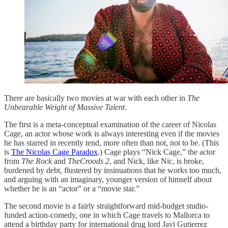
There are basically two movies at war with each other in
The
Unbearable Weight of Massive Talent
.
The first is a meta-conceptual examination of the career of Nicolas
Cage, an actor whose work is always interesting even if the movies
he has starred in recently tend, more often than not, not to be. (This
is
The Nicolas Cage Paradox
.) Cage plays “Nick Cage,” the actor
from
The Rock
and
TheCroods 2
, and Nick, like Nic, is broke,
burdened by debt, flustered by insinuations that he works too much,
and arguing with an imaginary, younger version of himself about
whether he is an “actor” or a “movie star.”
The second movie is a fairly straightforward mid-budget studio-
funded action-comedy, one in which Cage travels to Mallorca to
attend a birthday party for international drug lord Javi Gutierrez