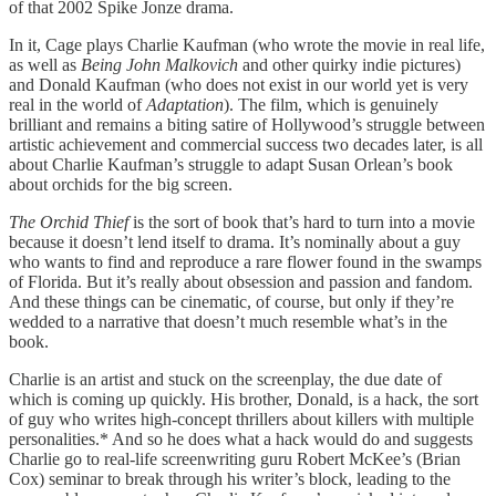
of that 2002 Spike Jonze drama.
In it, Cage plays Charlie Kaufman (who wrote the movie in real life,
as well as
Being John Malkovich
and other quirky indie pictures)
and Donald Kaufman (who does not exist in our world yet is very
real in the world of
Adaptation
). The film, which is genuinely
brilliant and remains a biting satire of Hollywood’s struggle between
artistic achievement and commercial success two decades later, is all
about Charlie Kaufman’s struggle to adapt Susan Orlean’s book
about orchids for the big screen.
The Orchid Thief
is the sort of book that’s hard to turn into a movie
because it doesn’t lend itself to drama. It’s nominally about a guy
who wants to find and reproduce a rare flower found in the swamps
of Florida. But it’s really about obsession and passion and fandom.
And these things can be cinematic, of course, but only if they’re
wedded to a narrative that doesn’t much resemble what’s in the
book.
Charlie is an artist and stuck on the screenplay, the due date of
which is coming up quickly. His brother, Donald, is a hack, the sort
of guy who writes high-concept thrillers about killers with multiple
personalities.* And so he does what a hack would do and suggests
Charlie go to real-life screenwriting guru Robert McKee’s (Brian
Cox) seminar to break through his writer’s block, leading to the