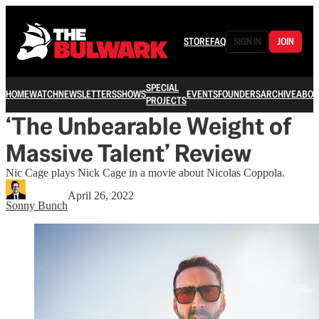
STORE
FAQ
SIGN IN
JOIN
SPECIAL
HOME
WATCH
NEWSLETTERS
SHOWS
EVENTS
FOUNDERS
ARCHIVE
ABOU
PROJECTS
‘The Unbearable Weight of
Massive Talent’ Review
Nic Cage plays Nick Cage in a movie about Nicolas Coppola.
April 26, 2022
Sonny Bunch