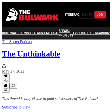
STORE
FAQ
SIGN IN
JOIN
SPECIAL
HOME
WATCH
NEWSLETTERS
SHOWS
CHAT
EVENTS
FOUNDERS
ARCHIVE
PROJECTS
The Secret Podcast
The Unthinkable
May 27, 2022
45
37
This thread is only visible to paid subscribers of The Bulwark
Subscribe to view →