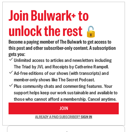
Join Bulwark+ to
unlock the rest
🔓
Become a paying member of The Bulwark to get access to
this post and other subscriber-only content. A subscription
gets you:
Unlimited access to articles and newsletters including
The Triad by JVL and Receipts by Catherine Rampell.
Ad-free editions of our shows (with transcripts) and
member-only shows like The Secret Podcast.
Plus community chats and commenting features. Your
support helps keep our work sustainable and available to
those who cannot afford a membership. Cancel anytime.
JOIN
ALREADY A PAID SUBSCRIBER?
SIGN IN