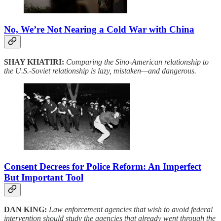
No, We’re Not Nearing a Cold War with China
SHAY KHATIRI:
Comparing the Sino-American relationship to
the U.S.-Soviet relationship is lazy, mistaken—and dangerous.
Consent Decrees for Police Reform: An Imperfect
But Important Tool
DAN KING:
Law enforcement agencies that wish to avoid federal
intervention should study the agencies that already went through the