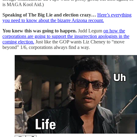
is MAGA Kool Aid.)
Speaking of The Big Lie and election crazy…
Here’s everything
you need to know about the bizarre Arizona recount.
You knew this was going to happen.
Judd Legum
on how the
corporations are going to support the insurrection apologists in the
coming election.
Just like the GOP wants Liz Cheney to “move
beyond” 1/6, corporations always find a way.