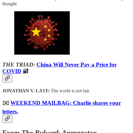
thought
THE TRIAD:
China Will Never Pay a Price for
COVID
🔐
JONATHAN V. LAST:
The world is not fair.
✉️
WEEKEND MAILBAG: Charlie shares your
letters.
From
The Bulwark
Aggregator…