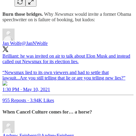
Burn those bridges.
Why
Newsmax
would invite a former Obama
speechwriter on is failure of booking, but kudos:
Jan Wolfe
@JanNWolfe
Brilliant: he was invited on air to talk about Elon Musk and instead
called out Newsmax for its election lies.
“Newsmax lied to its own viewers and had to settle that
1:30 PM · May 10, 2021
955 Reposts
·
3.94K Likes
When Cancel Culture comes for… a horse?
Andrew Feinberg
@AndrewFeinberg