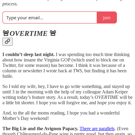
process.
Join
🚨
OVERTIME
🚨
I couldn’t sleep last night.
I was spending too much time thinking
about how insane the Virginia GOP (which used to block me on
Twitter, for some reason) has become. I think it was because of a
column or newsletter I wrote back at
TWS
, but finding it has been
futile.
So I told my wife, hey, I have to go write something, and stayed up
until 3 in the morning with the help of my colleague Adam Keiper
writing today’s feature story. As a result, today’s
OVERTIME
will be
a little bit shorter. I hope you will forgive me, and hope you enjoy it.
And, to the all the moms reading, I hope you had a wonderful
Mother’s Day weekend!
The Big Lie and the Avignon Papacy.
There are parallels
. (Even
though Châteauneuf-du-Pape wine is pretty good, but then again, so