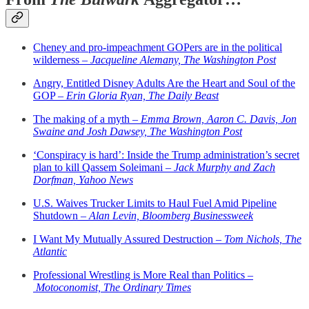
Cheney and pro-impeachment GOPers are in the political
wilderness –
Jacqueline Alemany, The Washington Post
Angry, Entitled Disney Adults Are the Heart and Soul of the
GOP –
Erin Gloria Ryan, The Daily Beast
The making of a myth –
Emma Brown, Aaron C. Davis, Jon
Swaine and Josh Dawsey, The Washington Post
‘Conspiracy is hard’: Inside the Trump administration’s secret
plan to kill Qassem Soleimani –
Jack Murphy and Zach
Dorfman, Yahoo News
U.S. Waives Trucker Limits to Haul Fuel Amid Pipeline
Shutdown –
Alan Levin, Bloomberg Businessweek
I Want My Mutually Assured Destruction –
Tom Nichols, The
Atlantic
Professional Wrestling is More Real than Politics –
Motoconomist, The Ordinary Times