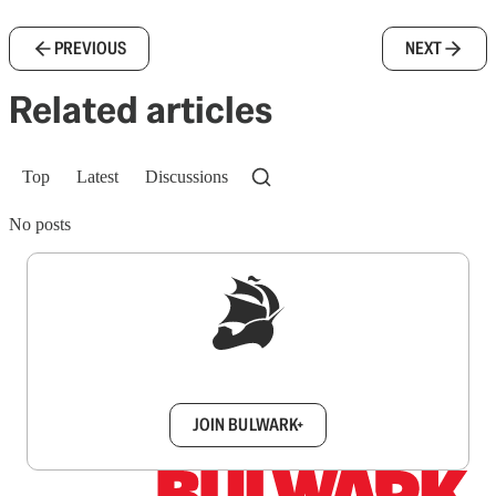
PREVIOUS
NEXT
Related articles
Top
Latest
Discussions
No posts
Sign up to get a FREE daily dose of sanity in
your inbox.
JOIN BULWARK+