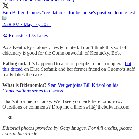
Bob Baffert blames "regulations" for his horse's positive doping test.
2:28 PM · May 10, 2021
34 Reposts
·
178 Likes
As a Kentucky Colonel, newly minted, I don’t think this sort of
chicanery is good for the Commonwealth of Kentucky, Bob.
Falling out..
It’s happened to a lot of people in the Trump era,
but
this thread
on Elise Stefanik and her former friend on Cuomo’s staff
really takes the cake.
What is Bidenomics?
Stan Veuger joins Bill Kristol on his
Conversations
series to discuss.
That’s it for me for today. We’ll see you back here tomorrow:
Questions or comments? Drop me a line: swift@thebulwark.com.
—30—
Editorial photos provided by Getty Images. For full credits, please
consult the article.