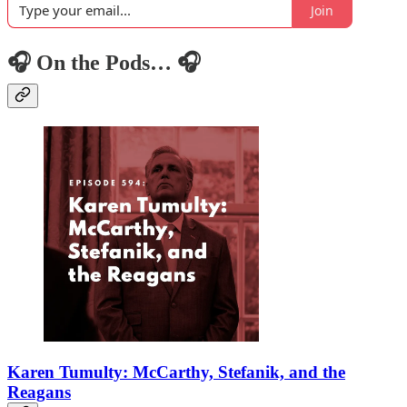
Join
🎧 On the Pods… 🎧
Karen Tumulty: McCarthy, Stefanik, and the
Reagans