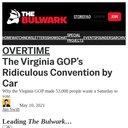
STORE
FAQ
SIGN IN
JOIN
SPECIAL
HOME
WATCH
NEWSLETTERS
SHOWS
CHAT
EVENTS
FOUNDERS
ARCHIVE
PROJECTS
OVERTIME
The Virginia GOP’s
Ridiculous Convention by
Car
Why the Virginia GOP made 53,000 people waste a Saturday to
vote.
May 10, 2021
Jim Swift
Leading
The Bulwark…