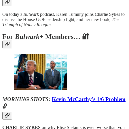
On today’s
Bulwark
podcast, Karen Tumulty joins Charlie Sykes to
discuss the House GOP leadership fight, and her new book,
The
Triumph of Nancy Reagan.
For
Bulwark+
Members… 🔐
MORNING SHOTS:
Kevin McCarthy's 1/6 Problem
🔓
CHARLIE SYKES
on why Elise Stefanik is even worse than you