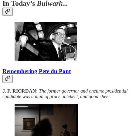
In Today’s
Bulwark...
Remembering Pete du Pont
J. F. RIORDAN:
The former governor and onetime presidential
candidate was a man of grace, intellect, and good cheer.