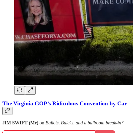
The Virginia GOP’s Ridiculous Convention by Car
JIM SWIFT (Me)
on
Ballots, Buicks, and a ballroom break-in?