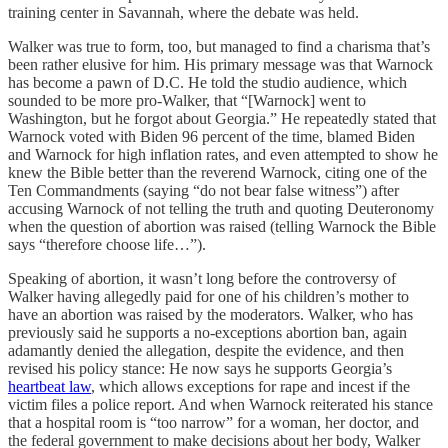
training center in Savannah, where the debate was held.
Walker was true to form, too, but managed to find a charisma that’s
been rather elusive for him. His primary message was that Warnock
has become a pawn of D.C. He told the studio audience, which
sounded to be more pro-Walker, that “[Warnock] went to
Washington, but he forgot about Georgia.” He repeatedly stated that
Warnock voted with Biden 96 percent of the time, blamed Biden
and Warnock for high inflation rates, and even attempted to show he
knew the Bible better than the reverend Warnock, citing one of the
Ten Commandments (saying “do not bear false witness”) after
accusing Warnock of not telling the truth and quoting Deuteronomy
when the question of abortion was raised (telling Warnock the Bible
says “therefore choose life…”).
Speaking of abortion, it wasn’t long before the controversy of
Walker having allegedly paid for one of his children’s mother to
have an abortion was raised by the moderators. Walker, who has
previously said he supports a no-exceptions abortion ban, again
adamantly denied the allegation, despite the evidence, and then
revised his policy stance: He now says he supports Georgia’s
heartbeat law
, which allows exceptions for rape and incest if the
victim files a police report. And when Warnock reiterated his stance
that a hospital room is “too narrow” for a woman, her doctor, and
the federal government to make decisions about her body, Walker