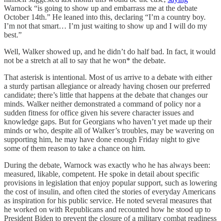
Warnock “is going to show up and embarrass me at the debate
October 14th.” He leaned into this, declaring “I’m a country boy.
I’m not that smart… I’m just waiting to show up and I will do my
best.”
Well, Walker showed up, and he didn’t do half bad. In fact, it would
not be a stretch at all to say that he won* the debate.
That asterisk is intentional. Most of us arrive to a debate with either
a sturdy partisan allegiance or already having chosen our preferred
candidate; there’s little that happens at the debate that changes our
minds. Walker neither demonstrated a command of policy nor a
sudden fitness for office given his severe character issues and
knowledge gaps. But for Georgians who haven’t yet made up their
minds or who, despite all of Walker’s troubles, may be wavering on
supporting him, he may have done enough Friday night to give
some of them reason to take a chance on him.
During the debate, Warnock was exactly who he has always been:
measured, likable, competent. He spoke in detail about specific
provisions in legislation that enjoy popular support, such as lowering
the cost of insulin, and often cited the stories of everyday Americans
as inspiration for his public service. He noted several measures that
he worked on with Republicans and recounted how he stood up to
President Biden to prevent the closure of a military combat readiness