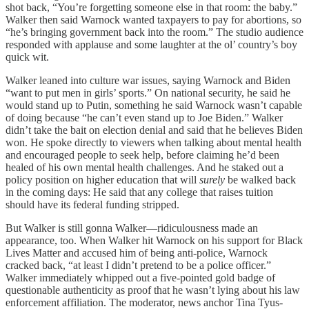
shot back, “You’re forgetting someone else in that room: the baby.”
Walker then said Warnock wanted taxpayers to pay for abortions, so
“he’s bringing government back into the room.” The studio audience
responded with applause and some laughter at the ol’ country’s boy
quick wit.
Walker leaned into culture war issues, saying Warnock and Biden
“want to put men in girls’ sports.” On national security, he said he
would stand up to Putin, something he said Warnock wasn’t capable
of doing because “he can’t even stand up to Joe Biden.” Walker
didn’t take the bait on election denial and said that he believes Biden
won. He spoke directly to viewers when talking about mental health
and encouraged people to seek help, before claiming he’d been
healed of his own mental health challenges. And he staked out a
policy position on higher education that will
surely
be walked back
in the coming days: He said that any college that raises tuition
should have its federal funding stripped.
But Walker is still gonna Walker—ridiculousness made an
appearance, too. When Walker hit Warnock on his support for Black
Lives Matter and accused him of being anti-police, Warnock
cracked back, “at least I didn’t pretend to be a police officer.”
Walker immediately whipped out a five-pointed gold badge of
questionable authenticity as proof that he wasn’t lying about his law
enforcement affiliation. The moderator, news anchor Tina Tyus-