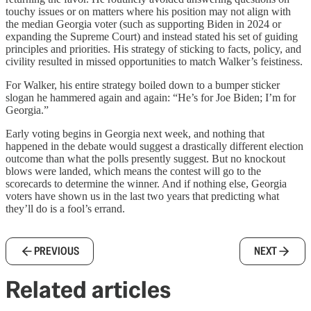
touchy issues or on matters where his position may not align with
the median Georgia voter (such as supporting Biden in 2024 or
expanding the Supreme Court) and instead stated his set of guiding
principles and priorities. His strategy of sticking to facts, policy, and
civility resulted in missed opportunities to match Walker’s feistiness.
For Walker, his entire strategy boiled down to a bumper sticker
slogan he hammered again and again: “He’s for Joe Biden; I’m for
Georgia.”
Early voting begins in Georgia next week, and nothing that
happened in the debate would suggest a drastically different election
outcome than what the polls presently suggest. But no knockout
blows were landed, which means the contest will go to the
scorecards to determine the winner. And if nothing else, Georgia
voters have shown us in the last two years that predicting what
they’ll do is a fool’s errand.
PREVIOUS
NEXT
Related articles