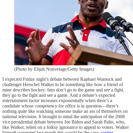
(Photo by Elijah Nouvelage/Getty Images)
I expected Friday night’s debate between Raphael Warnock and
challenger Herschel Walker to be something like how a friend of
mine describes hockey: fans don’t go to the game and see a fight,
they go to the fight and see a game. And a debate’s expected
entertainment factor increases exponentially when there’s a
candidate whose competency for office is in question—there’s
nothing quite like watching someone make an ass of themselves on
national television. It brought to mind the anticipation of the 2008
vice presidential debate between Joe Biden and Sarah Palin, who,
like Walker, relied on a folksy ignorance to appeal to voters. Walker
himself suggested last month this would be the case,
saying