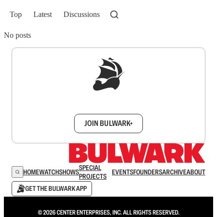
Top
Latest
Discussions
No posts
Sign up to get a FREE daily dose of sanity in
your inbox.
JOIN BULWARK+
SPECIAL
HOME
WATCH
SHOWS
EVENTS
FOUNDERS
ARCHIVE
ABOUT
PROJECTS
GET THE BULWARK APP
© 2026 CENTER ENTERPRISES, INC. ALL RIGHTS RESERVED.