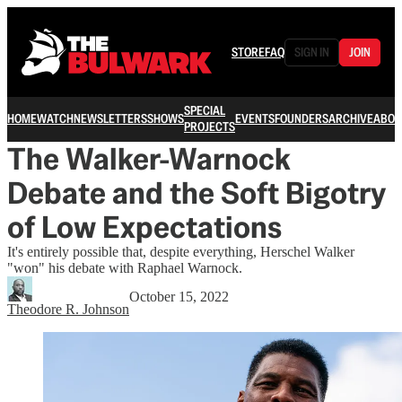
STORE
FAQ
SIGN IN
JOIN
SPECIAL
HOME
WATCH
NEWSLETTERS
SHOWS
EVENTS
FOUNDERS
ARCHIVE
ABOU
PROJECTS
The Walker-Warnock
Debate and the Soft Bigotry
of Low Expectations
It's entirely possible that, despite everything, Herschel Walker
"won" his debate with Raphael Warnock.
October 15, 2022
Theodore R. Johnson