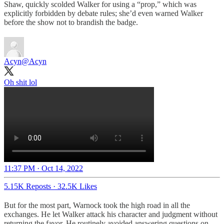
Shaw, quickly scolded Walker for using a “prop,” which was
explicitly forbidden by debate rules; she’d even warned Walker
before the show not to brandish the badge.
Acyn
@Acyn
Oh shit lol
11:37 PM · Oct 14, 2022
5.15K Reposts
·
32.5K Likes
But for the most part, Warnock took the high road in all the
exchanges. He let Walker attack his character and judgment without
returning the favor. He routinely avoided answering questions on