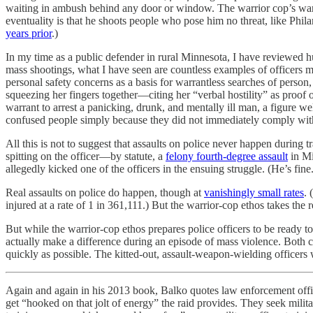
waiting in ambush behind any door or window. The warrior cop’s wars a
eventuality is that he shoots people who pose him no threat, like Phil
years prior
.)
In my time as a public defender in rural Minnesota, I have reviewed 
mass shootings, what I have seen are countless examples of officers mist
personal safety concerns as a basis for warrantless searches of person,
squeezing her fingers together—citing her “verbal hostility” as proof of
warrant to arrest a panicking, drunk, and mentally ill man, a figure w
confused people simply because they did not immediately comply with 
All this is not to suggest that assaults on police never happen during tr
spitting on the officer—by statute, a
felony fourth-degree assault
in Mi
allegedly kicked one of the officers in the ensuing struggle. (He’s fine.
Real assaults on police do happen, though at
vanishingly small rates
.
injured at a rate of 1 in 361,111.) But the warrior-cop ethos takes the r
But while the warrior-cop ethos prepares police officers to be ready to 
actually make a difference during an episode of mass violence. Both cri
quickly as possible. The kitted-out, assault-weapon-wielding officer
Again and again in his 2013 book, Balko quotes law enforcement offi
get “hooked on that jolt of energy” the raid provides. They seek milit