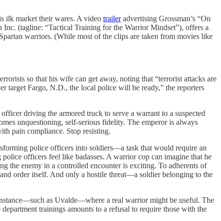
is ilk market their wares. A video
trailer
advertising Grossman’s “On
nc. (tagline: “Tactical Training for the Warrior Mindset”), offers a
 Spartan warriors. (While most of the clips are taken from movies like
rrorists so that his wife can get away, noting that “terrorist attacks are
ever target Fargo, N.D., the local police will be ready,” the reporters
 officer driving the armored truck to serve a warrant to a suspected
comes unquestioning, self-serious fidelity. The emperor is always
with pain compliance. Stop resisting.
ransforming police officers into soldiers—a task that would require an
police officers feel like badasses. A warrior cop can imagine that he
ing the enemy in a controlled encounter is exciting. To adherents of
 and order itself. And only a hostile threat—a soldier belonging to the
are instance—such as Uvalde—where a real warrior might be useful. The
 department trainings amounts to a refusal to require those with the