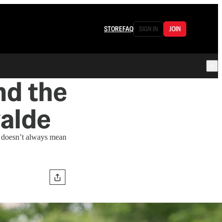
STORE
FAQ
SIGN IN
JOIN
nd the
alde
t doesn’t always mean