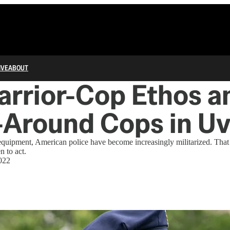
IVE
ABOUT
rrior-Cop Ethos a
-Around Cops in Uv
 equipment, American police have become increasingly militarized. Tha
 to act.
022