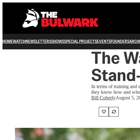
HOME
WATCH
NEWSLETTERS
SHOWS
SPECIAL PROJECTS
EVENTS
FOUNDERS
ARCH
The Wa
Stand
In terms of training and
they know how and when
Bill Coberly
August 5, 2