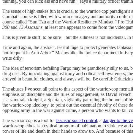
training, you can kick ass and have fun,” says a military officer trai
The sense of high-stakes fun is crucial to the warrior-cop paradigm’s 
Combat” course is filled with wartime imagery and authority-conferring
course called “Sun Tzu and the Warrior Resiliency Mindset.” Pro Tra
300
and
13 Assassins
, at least one appears to come from the videog
This is juvenile stuff, to be sure—but the silliness is not incidental. In f
Time and again, the abstract, fearful rage to protect generates fantasia 
not frequent in Ann Arbor.” Meanwhile, the police department in 
write drily.
The idea of terrorism befalling Fargo may be grandiosely silly to us, b
drug user. By inoculating against irony and critical self-awareness, th
arrayed in beautiful clothes, and always will be. Be careful: Criticizin
The abuses I’ve seen all point to this aspect of the warrior-cop mentali
emphasis on discipline and the rules of engagement, as David French
is a samurai, a knight, a Spartan, vigilantly patrolling the bounds of 
the warrior-cop ideology, to point out the essential frivolity of these 
opposing army in the war against crime, a person who wants to kill 
The warrior cop is a tool for
fascistic social control
; a
danger to the ve
warrior-cop ethos is a cynical program of habituation to violence and a
power of life and death in their hands to grow up. And because of thi