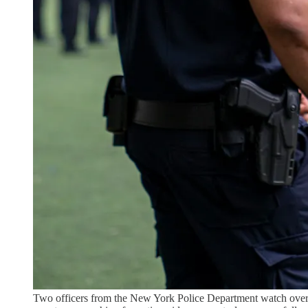
Two officers from the New York Police Department watch over 