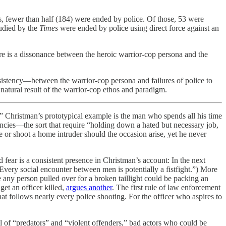
ts, fewer than half (184) were ended by police. Of those, 53 were
tudied by the
Times
were ended by police using direct force against an
re is a dissonance between the heroic warrior-cop persona and the
nsistency—between the warrior-cop persona and failures of police to
 natural result of the warrior-cop ethos and paradigm.
t.” Christman’s prototypical example is the man who spends all his time
ncies—the sort that require “holding down a hated but necessary job,
e or shoot a home intruder should the occasion arise, yet he never
d fear is a consistent presence in Christman’s account: In the next
Every social encounter between men is potentially a fistfight.”) More
e any person pulled over for a broken taillight could be packing an
et an officer killed,
argues another
. The first rule of law enforcement
hat follows nearly every police shooting. For the officer who aspires to
ull of “predators” and “violent offenders,” bad actors who could be