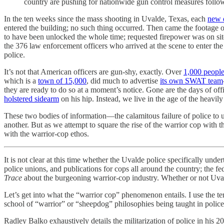
country are pushing for nationwide gun control measures follo
In the ten weeks since the mass shooting in Uvalde, Texas, each
new 
entered the building; no such thing occurred. Then came the footage of
to have been unlocked the whole time; requested firepower was on site 
the 376 law enforcement officers who arrived at the scene to enter th
police.
It’s not that American officers are gun-shy, exactly. Over
1,000 people
which is a
town of 15,000
, did much to advertise
its own SWAT team
they are ready to do so at a moment’s notice. Gone are the days of o
holstered sidearm
on his hip. Instead, we live in the age of the heavi
These two bodies of information—the calamitous failure of police to us
another. But as we attempt to square the rise of the warrior cop with th
with the warrior-cop ethos.
It is not clear at this time whether the Uvalde police specifically und
police unions, and publications for cops all around the country; the 
Trace
about the burgeoning warrior-cop industry. Whether or not Uvalde
Let’s get into what the “warrior cop” phenomenon entails. I use the ter
school of “warrior” or “sheepdog” philosophies being taught in police 
Radley Balko exhaustively details the militarization of police in his 