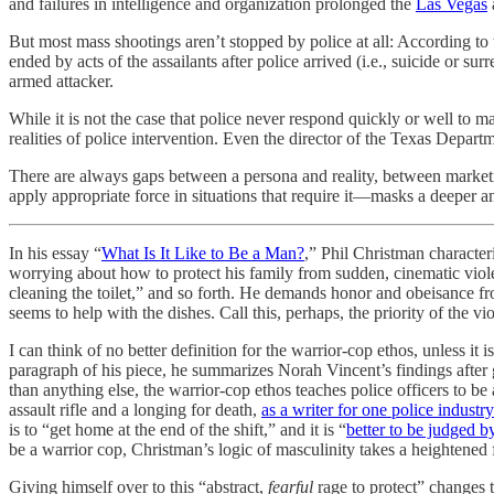
and failures in intelligence and organization prolonged the
Las Vegas
But most mass shootings aren’t stopped by police at all: According to
ended by acts of the assailants after police arrived (i.e., suicide or s
armed attacker.
While it is not the case that police never respond quickly or well to 
realities of police intervention. Even the director of the Texas Depart
There are always gaps between a persona and reality, between marketin
apply appropriate force in situations that require it—masks a deeper a
In his essay “
What Is It Like to Be a Man?
,” Phil Christman character
worrying about how to protect his family from sudden, cinematic viol
cleaning the toilet,” and so forth. He demands honor and obeisance fro
seems to help with the dishes. Call this, perhaps, the priority of the vi
I can think of no better definition for the warrior-cop ethos, unless it
paragraph of his piece, he summarizes Norah Vincent’s findings after g
than anything else, the warrior-cop ethos teaches police officers to be
assault rifle and a longing for death,
as a writer for one police industr
is to “get home at the end of the shift,” and it is “
better to be judged b
be a warrior cop, Christman’s logic of masculinity takes a heightened 
Giving himself over to this “abstract,
fearful
rage to protect” changes 