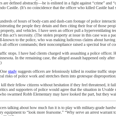
re defined abstractly—he is enlisted in a fight against “crime” and “d
ando Castile. (It’s no coincidence that the officer who killed Castile ha
hundreds of hours of body-cam and dash-cam footage of police interacti
reating the people they detain and then citing their fear of those people 
 property, and vehicles. I have seen an officer pull a hyperventilating 
 this act’s necessity. (The stolen property at issue in this case was a pa
ell-known to the police, who was making ludicrous claims about having l
all officer commands; their noncompliance raised a spectral fear of co
affic stops. I have had clients charged with assaulting a police officer. 
nnesota. In the remaining case, the alleged assault happened only after
)
 (One
study
suggests officers are feloniously killed in routine traffic stop
eal risks of police work and stretches them into grotesque disproportion; t
kill their fellow citizens without hesitation if they feel threatened, it f
tics and supporters of police would agree that the situation in Uvalde r
s who swarmed Robb Elementary may have looked the part, but they waite
cers talking about how much fun it is to play with military-grade har
ary equipment to “look more fearsome.” “Why serve an arrest warrant to 