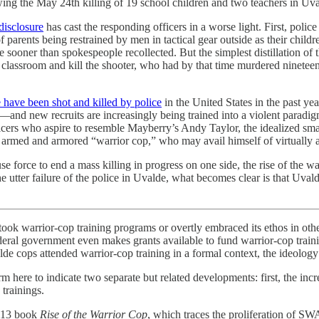
wing the May 24th killing of 19 school children and two teachers in Uv
disclosure
has cast the responding officers in a worse light. First, polic
 parents being restrained by men in tactical gear outside as their chil
sooner than spokespeople recollected. But the simplest distillation of t
e classroom and kill the shooter, who had by that time murdered ninete
 have been shot and killed by police
in the United States in the past ye
—and new recruits are increasingly being trained into a violent paradigm 
fficers who aspire to resemble Mayberry’s Andy Taylor, the idealized sm
ly armed and armored “warrior cop,” who may avail himself of virtually 
e force to end a mass killing in progress on one side, the rise of the wa
e utter failure of the police in Uvalde, what becomes clear is that Uvalde
ertook warrior-cop training programs or overtly embraced its ethos in oth
federal government even makes grants available to fund warrior-cop train
 cops attended warrior-cop training in a formal context, the ideology is
m here to indicate two separate but related developments: first, the incr
trainings.
2013 book
Rise of the Warrior Cop
, which traces the proliferation of SW