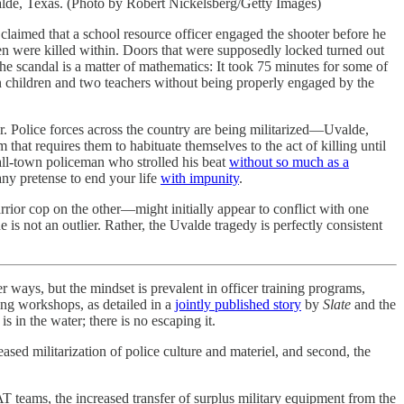
alde, Texas. (Photo by Robert Nickelsberg/Getty Images)
e claimed that a school resource officer engaged the shooter before he
dren were killed within. Doors that were supposedly locked turned out
he scandal is a matter of mathematics: It took 75 minutes for some of
en children and two teachers without being properly engaged by the
ar. Police forces across the country are being militarized—Uvalde,
that requires them to habituate themselves to the act of killing until
all-town policeman who strolled his beat
without so much as a
any pretense to end your life
with impunity
.
rrior cop on the other—might initially appear to conflict with one
 is not an outlier. Rather, the Uvalde tragedy is perfectly consistent
er ways, but the mindset is prevalent in officer training programs,
ing workshops, as detailed in a
jointly published story
by
Slate
and the
 in the water; there is no escaping it.
eased militarization of police culture and materiel, and second, the
AT teams, the increased transfer of surplus military equipment from the