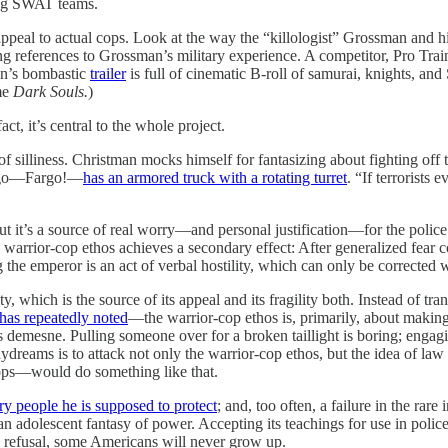
ning SWAT teams.
appeal to actual cops. Look at the way the “killologist” Grossman and h
 references to Grossman’s military experience. A competitor, Pro Train I
in’s bombastic
trailer
is full of cinematic B-roll of samurai, knights, and
ame
Dark Souls.
)
act, it’s central to the whole project.
of silliness. Christman mocks himself for fantasizing about fighting off te
Fargo—Fargo!—
has an armored truck with a rotating turret
. “If terrorists 
ut it’s a source of real worry—and personal justification—for the police
e warrior-cop ethos achieves a secondary effect: After generalized fear 
g the emperor is an act of verbal hostility, which can only be corrected 
ty, which is the source of its appeal and its fragility both. Instead of t
has repeatedly noted
—the warrior-cop ethos is, primarily, about making 
his demesne. Pulling someone over for a broken taillight is boring; engag
daydreams is to attack not only the warrior-cop ethos, but the idea of law
cops—would do something like that.
ry people he is supposed to protect
; and, too often, a failure in the r
n adolescent fantasy of power. Accepting its teachings for use in police
s refusal, some Americans will never grow up.