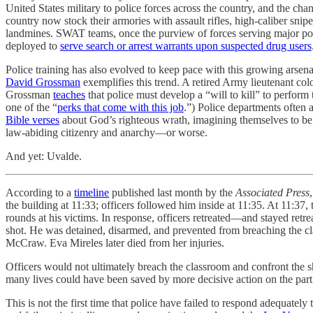
United States military to police forces across the country, and the c
country now stock their armories with assault rifles, high-caliber snip
landmines. SWAT teams, once the purview of forces serving major popu
deployed to
serve search or arrest warrants upon suspected drug users
Police training has also evolved to keep pace with this growing arsena
David Grossman
exemplifies this trend. A retired Army lieutenant col
Grossman
teaches
that police must develop a “will to kill” to perform 
one of the “
perks that come with this job
.”) Police departments often 
Bible verses
about God’s righteous wrath, imagining themselves to be 
law-abiding citizenry and anarchy—or worse.
And yet: Uvalde.
According to a
timeline
published last month by the
Associated Press
the building at 11:33; officers followed him inside at 11:35. At 11:3
rounds at his victims. In response, officers retreated—and stayed retre
shot. He was detained, disarmed, and prevented from breaching the c
McCraw. Eva Mireles later died from her injuries.
Officers would not ultimately breach the classroom and confront the sh
many lives could have been saved by more decisive action on the part 
This is not the first time that police have failed to respond adequate