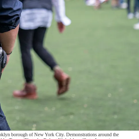
ooklyn borough of New York City. Demonstrations around the