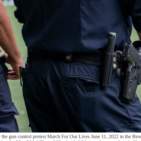
the gun control protest March For Our Lives June 11, 2022 in the Br