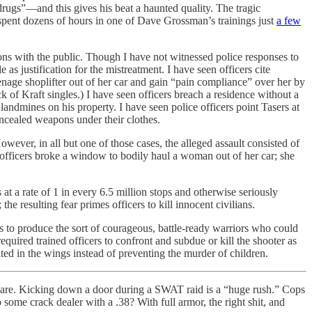
rugs”—and this gives his beat a haunted quality. The tragic
d spent dozens of hours in one of Dave Grossman’s trainings just
a few
ons with the public. Though I have not witnessed police responses to
as justification for the mistreatment. I have seen officers cite
teenage shoplifter out of her car and gain “pain compliance” over her by
ck of Kraft singles.) I have seen officers breach a residence without a
andmines on his property. I have seen police officers point Tasers at
ncealed weapons under their clothes.
However, in all but one of those cases, the alleged assault consisted of
 officers broke a window to bodily haul a woman out of her car; she
s at a rate of 1 in every 6.5 million stops and otherwise seriously
he resulting fear primes officers to kill innocent civilians.
ails to produce the sort of courageous, battle-ready warriors who could
equired trained officers to confront and subdue or kill the shooter as
d in the wings instead of preventing the murder of children.
dware. Kicking down a door during a SWAT raid is a “huge rush.” Cops
some crack dealer with a .38? With full armor, the right shit, and