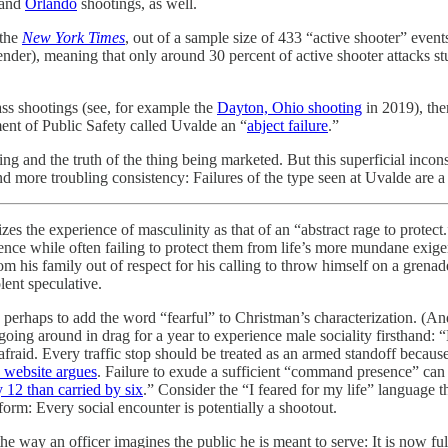
and
Orlando
shootings, as well.
 the
New York Times
, out of a sample size of 433 “active shooter” even
urrender), meaning that only around 30 percent of active shooter attacks s
mass shootings (see, for example the
Dayton, Ohio shooting
in 2019), the
ment of Public Safety called Uvalde an “
abject failure
.”
g and the truth of the thing being marketed. But this superficial inco
nd more troubling consistency: Failures of the type seen at Uvalde are a
izes the experience of masculinity as that of an “abstract rage to protec
ence while often failing to protect them from life’s more mundane exige
m his family out of respect for his calling to throw himself on a grenad
olent speculative.
 is perhaps to add the word “fearful” to Christman’s characterization. (An
oing around in drag for a year to experience male sociality firsthand: “
 afraid. Every traffic stop should be treated as an armed standoff becaus
y website argues
. Failure to exude a sufficient “command presence” can g
y 12 than carried by six
.” Consider the “I feared for my life” language t
form: Every social encounter is potentially a shootout.
the way an officer imagines the public he is meant to serve: It is now f