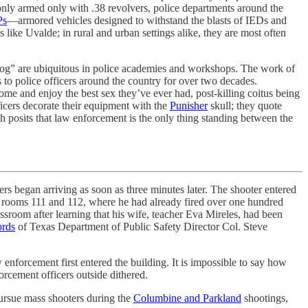
only armed only with .38 revolvers, police departments around the
s
—armored vehicles designed to withstand the blasts of IEDs and
ike Uvalde; in rural and urban settings alike, they are most often
og” are ubiquitous in police academies and workshops. The work of
 to police officers around the country for over two decades.
home and enjoy the best sex they’ve ever had, post-killing coitus being
ficers decorate their equipment with the
Punisher
skull; they quote
h posits that law enforcement is the only thing standing between the
ers began arriving as soon as three minutes later. The shooter entered
 to rooms 111 and 112, where he had already fired over one hundred
assroom after learning that his wife, teacher Eva Mireles, had been
ords
of Texas Department of Public Safety Director Col. Steve
enforcement first entered the building. It is impossible to say how
orcement officers outside dithered.
 pursue mass shooters during the
Columbine and Parkland
shootings,