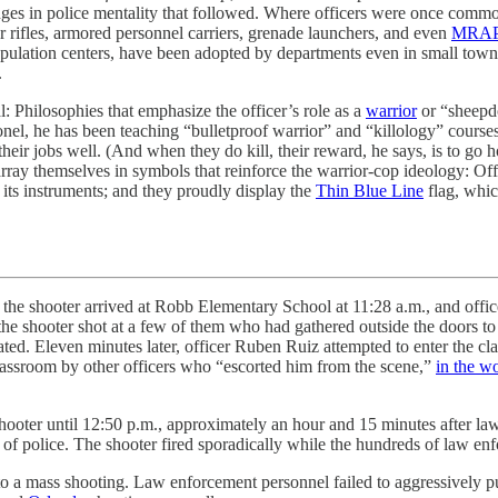
hanges in police mentality that followed. Where officers were once comm
er rifles, armored personnel carriers, grenade launchers, and even
MRAP
lation centers, have been adopted by departments even in small towns l
.
l: Philosophies that emphasize the officer’s role as a
warrior
or “sheepd
onel, he has been teaching “bulletproof warrior” and “killology” courses
their jobs well. (And when they do kill, their reward, he says, is to go 
array themselves in symbols that reinforce the warrior-cop ideology: Of
its instruments; and they proudly display the
Thin Blue Line
flag, whic
, the shooter arrived at Robb Elementary School at 11:28 a.m., and offic
7, the shooter shot at a few of them who had gathered outside the doors
ated. Eleven minutes later, officer Ruben Ruiz attempted to enter the cl
lassroom by other officers who “escorted him from the scene,”
in the w
ooter until 12:50 p.m., approximately an hour and 15 minutes after law 
of police. The shooter fired sporadically while the hundreds of law enf
ly to a mass shooting. Law enforcement personnel failed to aggressively