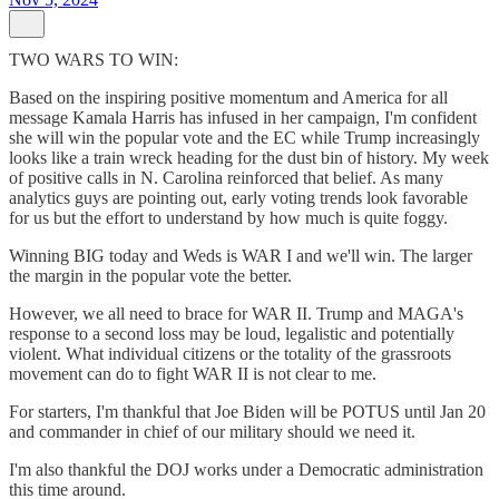
TWO WARS TO WIN:
Based on the inspiring positive momentum and America for all
message Kamala Harris has infused in her campaign, I'm confident
she will win the popular vote and the EC while Trump increasingly
looks like a train wreck heading for the dust bin of history. My week
of positive calls in N. Carolina reinforced that belief. As many
analytics guys are pointing out, early voting trends look favorable
for us but the effort to understand by how much is quite foggy.
Winning BIG today and Weds is WAR I and we'll win. The larger
the margin in the popular vote the better.
However, we all need to brace for WAR II. Trump and MAGA's
response to a second loss may be loud, legalistic and potentially
violent. What individual citizens or the totality of the grassroots
movement can do to fight WAR II is not clear to me.
For starters, I'm thankful that Joe Biden will be POTUS until Jan 20
and commander in chief of our military should we need it.
I'm also thankful the DOJ works under a Democratic administration
this time around.