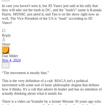
In case you haven't seen it, but JD Vance just said at his rally that
they will take out the trash in DC, and the "trash's" name is Kamala
Harris. MSNBC just aired it; and Tim is on the show right now as
well. The Vice President of the US is "trash" according to JD
Vance!
Reply
Share
Dan Miller
Nov 4, 2024
“The movement is mostly him.”
This is the very definition of a cult. MAGA isn't a political
movement with some sort of basic philosophic dogma that defines
how it thinks. It's a cult that adores its leader and has no intention of
actually thinking about what it stands for.
There is a video on Youtube by a former Moonie 50 years ago who