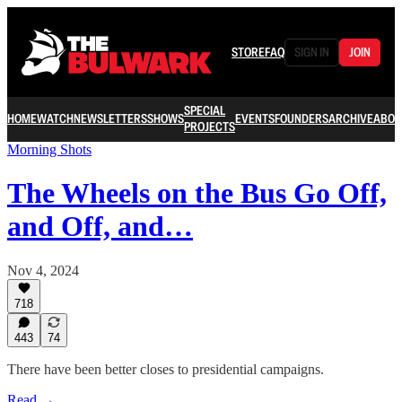
STORE
FAQ
SIGN IN
JOIN
SPECIAL
HOME
WATCH
NEWSLETTERS
SHOWS
EVENTS
FOUNDERS
ARCHIVE
ABOU
PROJECTS
Morning Shots
The Wheels on the Bus Go Off,
and Off, and…
Nov 4, 2024
718
443
74
There have been better closes to presidential campaigns.
Read →