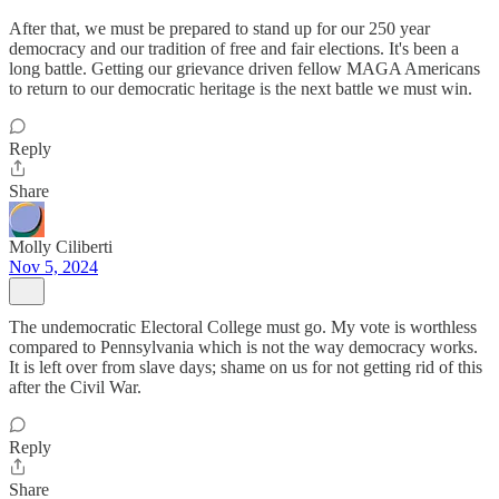
After that, we must be prepared to stand up for our 250 year
democracy and our tradition of free and fair elections. It's been a
long battle. Getting our grievance driven fellow MAGA Americans
to return to our democratic heritage is the next battle we must win.
Reply
Share
Molly Ciliberti
Nov 5, 2024
The undemocratic Electoral College must go. My vote is worthless
compared to Pennsylvania which is not the way democracy works.
It is left over from slave days; shame on us for not getting rid of this
after the Civil War.
Reply
Share