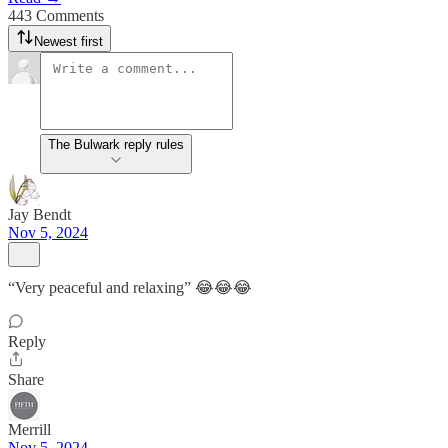
443 Comments
Newest first
The Bulwark reply rules
Jay Bendt
Nov 5, 2024
“Very peaceful and relaxing” 😂😂😂
Reply
Share
Merrill
Nov 5, 2024