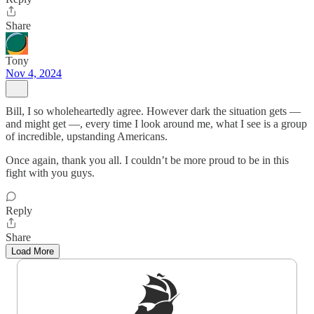
Share
Tony
Nov 4, 2024
Bill, I so wholeheartedly agree. However dark the situation gets —
and might get —, every time I look around me, what I see is a group
of incredible, upstanding Americans.
Once again, thank you all. I couldn’t be more proud to be in this
fight with you guys.
Reply
Share
Load More