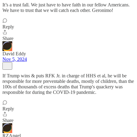
It’s a trust fall. We just have to have faith in our fellow Americans.
We have to trust that we will catch each other. Geronimo!
Reply
Share
David Eddy
Nov 5, 2024
If Trump wins & puts RFK Jr. in charge of HHS et al, he will be
responsible for more preventable deaths, mostly of children, than the
100s of thousands of excess deaths that Trump's quackery was
responsible for during the COVID-19 pandemic.
Reply
Share
RZAngel