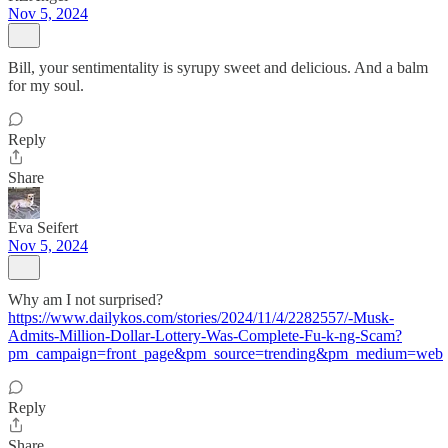
Nov 5, 2024
Bill, your sentimentality is syrupy sweet and delicious. And a balm
for my soul.
Reply
Share
Eva Seifert
Nov 5, 2024
Why am I not surprised?
https://www.dailykos.com/stories/2024/11/4/2282557/-Musk-
Admits-Million-Dollar-Lottery-Was-Complete-Fu-k-ng-Scam?
pm_campaign=front_page&pm_source=trending&pm_medium=web
Reply
Share