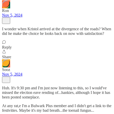
Ron
Nov 5, 2024
I wonder when Kristol arrived at the divergence of the roads? When
did he make the choice he looks back on now with satisfaction?
Reply
Share
Sooz
Nov 5, 2024
Huh. It's 9:30 pm and I'm just now listening to this, so I would've
missed the election eave rending of...hankies, although I hope it has
been posted someplace.
At any rat,e I'm a Bulwark Plus member and I didn't get a link to the
festivities. Maybe it's my bad breath...the toenail fungus...