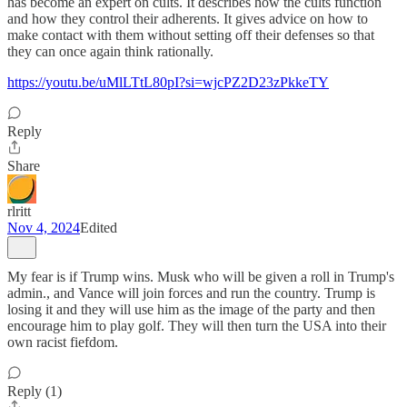
has become an expert on cults. It describes how the cults function
and how they control their adherents. It gives advice on how to
make contact with them without setting off their defenses so that
they can once again think rationally.
https://youtu.be/uMlLTtL80pI?si=wjcPZ2D23zPkkeTY
Reply
Share
rlritt
Nov 4, 2024
Edited
My fear is if Trump wins. Musk who will be given a roll in Trump's
admin., and Vance will join forces and run the country. Trump is
losing it and they will use him as the image of the party and then
encourage him to play golf. They will then turn the USA into their
own racist fiefdom.
Reply (1)