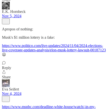
E.K. Hornbeck
Nov 5, 2024
Apropos of nothing:
Musk's $1 million lottery is a fake:
https://www.politico.com/live-updates/2024/11/04/2024-elections-
live-coverage-updates-analysis/elon-musk-lottery-lawsuit-00187123
😦
Reply
Share
Eva Seifert
Nov 4, 2024
https://www.msnbc.com/deadline-white-house/watch/-in-my-