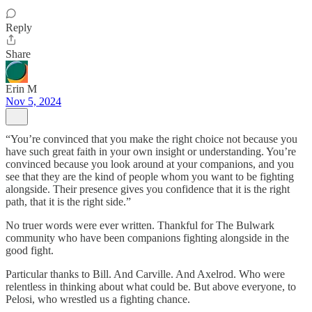
Reply
Share
Erin M
Nov 5, 2024
“You’re convinced that you make the right choice not because you
have such great faith in your own insight or understanding. You’re
convinced because you look around at your companions, and you
see that they are the kind of people whom you want to be fighting
alongside. Their presence gives you confidence that it is the right
path, that it is the right side.”
No truer words were ever written. Thankful for The Bulwark
community who have been companions fighting alongside in the
good fight.
Particular thanks to Bill. And Carville. And Axelrod. Who were
relentless in thinking about what could be. But above everyone, to
Pelosi, who wrestled us a fighting chance.