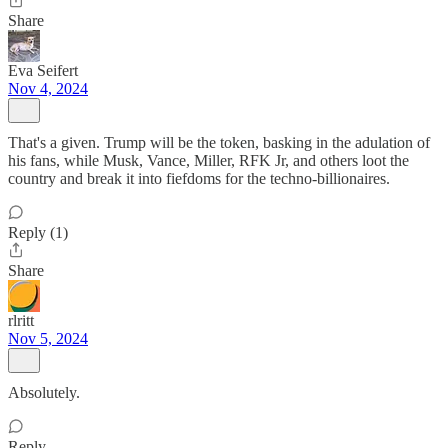
Share
Eva Seifert
Nov 4, 2024
That's a given. Trump will be the token, basking in the adulation of
his fans, while Musk, Vance, Miller, RFK Jr, and others loot the
country and break it into fiefdoms for the techno-billionaires.
Reply (1)
Share
rlritt
Nov 5, 2024
Absolutely.
Reply