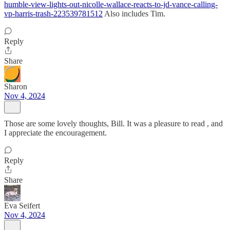
humble-view-lights-out-nicolle-wallace-reacts-to-jd-vance-calling-
vp-harris-trash-223539781512
Also includes Tim.
Reply
Share
Sharon
Nov 4, 2024
Those are some lovely thoughts, Bill. It was a pleasure to read , and
I appreciate the encouragement.
Reply
Share
Eva Seifert
Nov 4, 2024