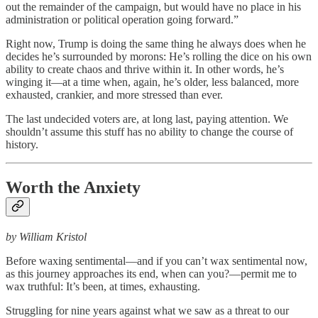
out the remainder of the campaign, but would have no place in his
administration or political operation going forward.”
Right now, Trump is doing the same thing he always does when he
decides he’s surrounded by morons: He’s rolling the dice on his own
ability to create chaos and thrive within it. In other words, he’s
winging it—at a time when, again, he’s older, less balanced, more
exhausted, crankier, and more stressed than ever.
The last undecided voters are, at long last, paying attention. We
shouldn’t assume this stuff has no ability to change the course of
history.
Worth the Anxiety
by William Kristol
Before waxing sentimental—and if you can’t wax sentimental now,
as this journey approaches its end, when can you?—permit me to
wax truthful: It’s been, at times, exhausting.
Struggling for nine years against what we saw as a threat to our