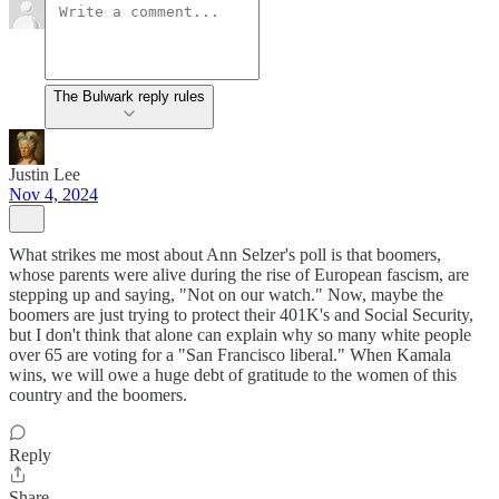
The Bulwark reply rules
Justin Lee
Nov 4, 2024
What strikes me most about Ann Selzer's poll is that boomers,
whose parents were alive during the rise of European fascism, are
stepping up and saying, "Not on our watch." Now, maybe the
boomers are just trying to protect their 401K's and Social Security,
but I don't think that alone can explain why so many white people
over 65 are voting for a "San Francisco liberal." When Kamala
wins, we will owe a huge debt of gratitude to the women of this
country and the boomers.
Reply
Share