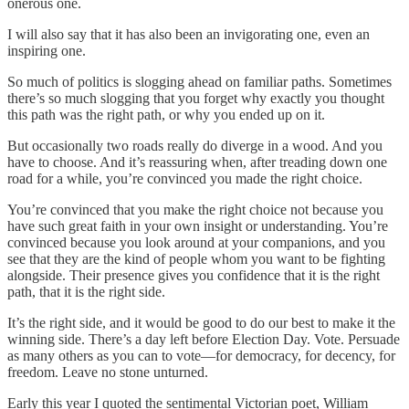
onerous one.
I will also say that it has also been an invigorating one, even an
inspiring one.
So much of politics is slogging ahead on familiar paths. Sometimes
there’s so much slogging that you forget why exactly you thought
this path was the right path, or why you ended up on it.
But occasionally two roads really do diverge in a wood. And you
have to choose. And it’s reassuring when, after treading down one
road for a while, you’re convinced you made the right choice.
You’re convinced that you make the right choice not because you
have such great faith in your own insight or understanding. You’re
convinced because you look around at your companions, and you
see that they are the kind of people whom you want to be fighting
alongside. Their presence gives you confidence that it is the right
path, that it is the right side.
It’s the right side, and it would be good to do our best to make it the
winning side. There’s a day left before Election Day. Vote. Persuade
as many others as you can to vote—for democracy, for decency, for
freedom. Leave no stone unturned.
Early this year I quoted the sentimental Victorian poet, William