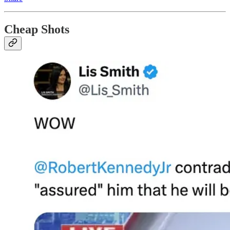
Cheap Shots