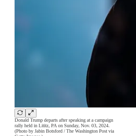
Donald Trump departs after speaking at a campaign
rally held in Lititz, PA on Sunday, Nov. 03, 2024.
(Photo by Jabin Botsford / The Washington Post via