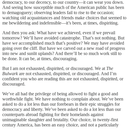
democracy, to our decency, to our country—it can wear you down.
And seeing how susceptible much of the American public has been
to demagoguery; observing leaders fail to rise to the occasion;
watching old acquaintances and friends make choices that seemed to
me bewildering and indefensible—it’s been, at times, dispiriting.
And then you ask: What have we achieved, even if we prevail
tomorrow? We’ll have avoided catastrophe. That’s not nothing. But
have we accomplished much that’s positive? We may have avoided
going over the cliff. But have we carved out a new road of progress
into new and sunlit uplands? And there’ll be so much work still to
be done. It can be, at times, discouraging.
But I am not exhausted, dispirited, or discouraged. We at
The
Bulwark
are not exhausted, dispirited, or discouraged. And I’m
confident you who are reading this are not exhausted, dispirited, or
discouraged.
We’ve all had the privilege of being allowed to fight a good and
worthwhile fight. We have nothing to complain about. We’ve been
asked to do a lot less than our forebears in their epic struggles for
democracy and liberty. We’ve been asked to do a lot less than our
counterparts abroad fighting for their homelands against
unimaginable slaughter and brutality. Our choice, in twenty-first
century America, has been an easy choice, and not a particularly