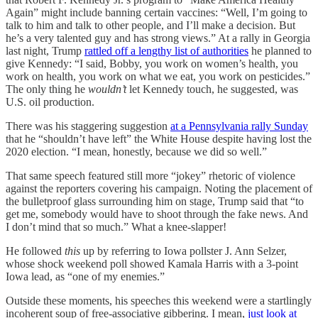
Again” might include banning certain vaccines: “Well, I’m going to
talk to him and talk to other people, and I’ll make a decision. But
he’s a very talented guy and has strong views.” At a rally in Georgia
last night, Trump
rattled off a lengthy list of authorities
he planned to
give Kennedy: “I said, Bobby, you work on women’s health, you
work on health, you work on what we eat, you work on pesticides.”
The only thing he
wouldn’t
let Kennedy touch, he suggested, was
U.S. oil production.
There was his staggering suggestion
at a Pennsylvania rally Sunday
that he “shouldn’t have left” the White House despite having lost the
2020 election. “I mean, honestly, because we did so well.”
That same speech featured still more “jokey” rhetoric of violence
against the reporters covering his campaign. Noting the placement of
the bulletproof glass surrounding him on stage, Trump said that “to
get me, somebody would have to shoot through the fake news. And
I don’t mind that so much.” What a knee-slapper!
He followed
this
up by referring to Iowa pollster J. Ann Selzer,
whose shock weekend poll showed Kamala Harris with a 3-point
Iowa lead, as “one of my enemies.”
Outside these moments, his speeches this weekend were a startlingly
incoherent soup of free-associative gibbering. I mean,
just look at