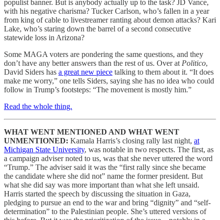
populist banner. But is anybody actually up to the task? JD Vance,
with his negative charisma? Tucker Carlson, who’s fallen in a year
from king of cable to livestreamer ranting about demon attacks? Kari
Lake, who’s staring down the barrel of a second consecutive
statewide loss in Arizona?
Some MAGA voters are pondering the same questions, and they
don’t have any better answers than the rest of us. Over at
Politico
,
David Siders has
a great new piece
talking to them about it. “It does
make me worry,” one tells Siders, saying she has no idea who could
follow in Trump’s footsteps: “The movement is mostly him.”
Read the whole thing.
WHAT WENT MENTIONED AND WHAT WENT
UNMENTIONED:
Kamala Harris’s closing rally last night,
at
Michigan State University
, was notable in two respects. The first, as
a campaign adviser noted to us, was that she never uttered the word
“Trump.” The adviser said it was the “first rally since she became
the candidate where she did not” name the former president. But
what she did say was more important than what she left unsaid.
Harris started the speech by discussing the situation in Gaza,
pledging to pursue an end to the war and bring “dignity” and “self-
determination” to the Palestinian people. She’s uttered versions of