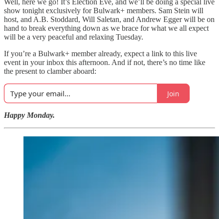
Well, here we go! It’s Election Eve, and we’ll be doing a special live
show tonight exclusively for Bulwark+ members. Sam Stein will
host, and A.B. Stoddard, Will Saletan, and Andrew Egger will be on
hand to break everything down as we brace for what we all expect
will be a very peaceful and relaxing Tuesday.
If you’re a Bulwark+ member already, expect a link to this live
event in your inbox this afternoon. And if not, there’s no time like
the present to clamber aboard:
Join
Happy Monday.