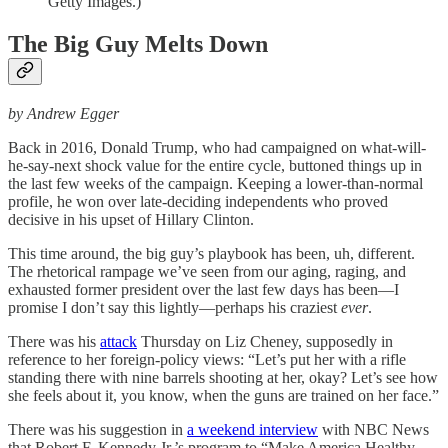
Getty Images.)
The Big Guy Melts Down
by Andrew Egger
Back in 2016, Donald Trump, who had campaigned on what-will-
he-say-next shock value for the entire cycle, buttoned things up in
the last few weeks of the campaign. Keeping a lower-than-normal
profile, he won over late-deciding independents who proved
decisive in his upset of Hillary Clinton.
This time around, the big guy’s playbook has been, uh, different.
The rhetorical rampage we’ve seen from our aging, raging, and
exhausted former president over the last few days has been—I
promise I don’t say this lightly—perhaps his craziest
ever
.
There was his
attack
Thursday on Liz Cheney, supposedly in
reference to her foreign-policy views: “Let’s put her with a rifle
standing there with nine barrels shooting at her, okay? Let’s see how
she feels about it, you know, when the guns are trained on her face.”
There was his suggestion in
a weekend interview
with NBC News
that Robert F. Kennedy Jr.’s program to “Make America Healthy