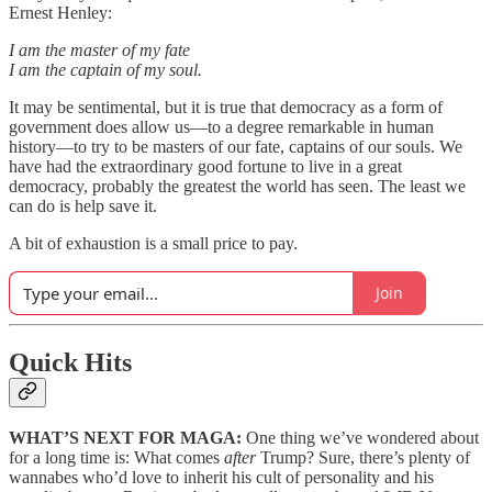
Ernest Henley:
I am the master of my fate
I am the captain of my soul.
It may be sentimental, but it is true that democracy as a form of
government does allow us—to a degree remarkable in human
history—to try to be masters of our fate, captains of our souls. We
have had the extraordinary good fortune to live in a great
democracy, probably the greatest the world has seen. The least we
can do is help save it.
A bit of exhaustion is a small price to pay.
Join
Quick Hits
WHAT’S NEXT FOR MAGA:
One thing we’ve wondered about
for a long time is: What comes
after
Trump? Sure, there’s plenty of
wannabes who’d love to inherit his cult of personality and his