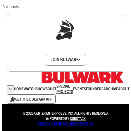
No posts
Sign up to get a FREE daily dose of sanity in
your inbox.
JOIN BULWARK+
SPECIAL
HOME
WATCH
SHOWS
CHAT
EVENTS
FOUNDERS
ARCHIVE
ABOUT
PROJECTS
GET THE BULWARK APP
© 2026 CENTER ENTERPRISES, INC. ALL RIGHTS RESERVED.
POWERED BY
SUBSTACK
.
PRIVACY
∙
TERMS
∙
COLLECTION NOTICE