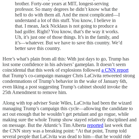
brother. Forty-one years at MIT, longest-serving
professor. So many degrees he didn’t know what the
hell to do with them all. And the most complicated—I
understand a lot of this stuff. You know, I believe in
that. I mean, Jack Nicklaus is not going to produce a
bad golfer. Right? You know, that’s the way it works.
Uh, it’s just one of those things. It’s in the family, and
it’s—whatever. But we have to save this country. We’d
better save this country.
Here’s what’s plain from all this: With just days to go, Trump has
lost some confidence in his advisers’ gameplan. It doesn’t seem
coincidental that this week of explosions followed
a CNN report
that Trump’s co-campaign manager Chris LaCivita retweeted strong
condemnations of Trump’s behavior in the wake of January 6th,
even liking a post suggesting Trump’s cabinet should invoke the
25th Amendment to remove him.
Along with top adviser Susie Wiles, LaCivita had been the wizard
managing Trump’s campaign this cycle—allowing the candidate to
act out enough that he wouldn’t get petulant and go rogue, while
making sure the whole Trump show stayed relatively disciplined and
on message. But the
Atlantic
’s Tim Alberta
reported
last week that
the CNN story was a breaking point: “At that point, Trump told
several people that LaCivita was dead to him—that he would ride