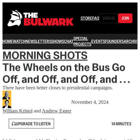
STORE
FAQ
SIGN IN
JOIN
SPECIAL
HOME
WATCH
NEWSLETTERS
SHOWS
CHAT
EVENTS
FOUNDERS
ARCHIVE
PROJECTS
MORNING SHOTS
The Wheels on the Bus Go
Off, and Off, and Off, and . . .
There have been better closes to presidential campaigns.
November 4, 2024
William Kristol
and
Andrew Egger
UPGRADE TO LISTEN
14 MINUTES