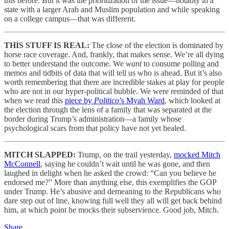
this before. But it was the prioritization of the issue—notably in a
state with a larger Arab and Muslim population and while speaking
on a college campus—that was different.
THIS STUFF IS REAL:
The close of the election is dominated by
horse race coverage. And, frankly, that makes sense. We’re all dying
to better understand the outcome. We
want
to consume polling and
memos and tidbits of data that will tell us who is ahead. But it’s also
worth remembering that there are incredible stakes at play for people
who are not in our hyper-political bubble. We were reminded of that
when we read this
piece by
Politico
’s Myah Ward
, which looked at
the election through the lens of a family that was separated at the
border during Trump’s administration—a family whose
psychological scars from that policy have not yet healed.
MITCH SLAPPED:
Trump, on the trail yesterday,
mocked Mitch
McConnell
, saying he couldn’t wait until he was gone, and then
laughed in delight when he asked the crowd: “Can you believe he
endorsed me?” More than anything else, this exemplifies the GOP
under Trump. He’s abusive and demeaning to the Republicans who
dare step out of line, knowing full well they all will get back behind
him, at which point he mocks their subservience. Good job, Mitch.
Share