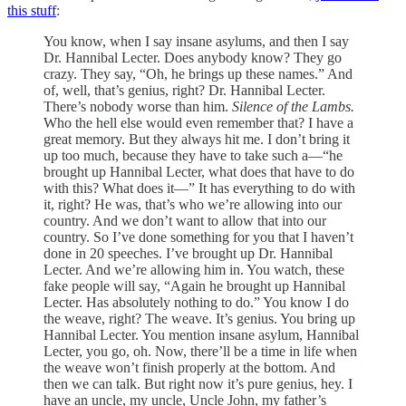
this stuff
:
You know, when I say insane asylums, and then I say
Dr. Hannibal Lecter. Does anybody know? They go
crazy. They say, “Oh, he brings up these names.” And
of, well, that’s genius, right? Dr. Hannibal Lecter.
There’s nobody worse than him.
Silence of the Lambs.
Who the hell else would even remember that? I have a
great memory. But they always hit me. I don’t bring it
up too much, because they have to take such a—“he
brought up Hannibal Lecter, what does that have to do
with this? What does it—” It has everything to do with
it, right? He was, that’s who we’re allowing into our
country. And we don’t want to allow that into our
country. So I’ve done something for you that I haven’t
done in 20 speeches. I’ve brought up Dr. Hannibal
Lecter. And we’re allowing him in. You watch, these
fake people will say, “Again he brought up Hannibal
Lecter. Has absolutely nothing to do.” You know I do
the weave, right? The weave. It’s genius. You bring up
Hannibal Lecter. You mention insane asylum, Hannibal
Lecter, you go, oh. Now, there’ll be a time in life when
the weave won’t finish properly at the bottom. And
then we can talk. But right now it’s pure genius, hey. I
have an uncle, my uncle, Uncle John, my father’s