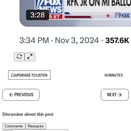
UPGRADE TO LISTEN
14 MINUTES
PREVIOUS
NEXT
Discussion about this post
Comments
Restacks