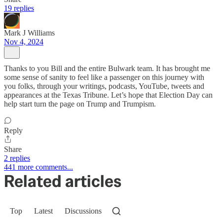
19 replies
Mark J Williams
Nov 4, 2024
Thanks to you Bill and the entire Bulwark team. It has brought me
some sense of sanity to feel like a passenger on this journey with
you folks, through your writings, podcasts, YouTube, tweets and
appearances at the Texas Tribune. Let’s hope that Election Day can
help start turn the page on Trump and Trumpism.
Reply
Share
2 replies
441 more comments...
Related articles
Top
Latest
Discussions