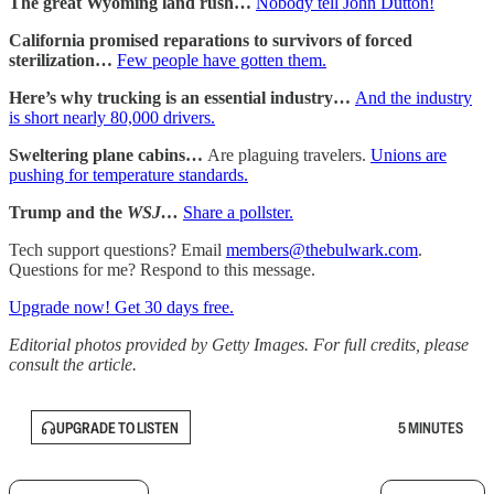
The great Wyoming land rush…
Nobody tell John Dutton!
California promised reparations to survivors of forced
sterilization…
Few people have gotten them.
Here’s why trucking is an essential industry…
And the industry
is short nearly 80,000 drivers.
Sweltering plane cabins…
Are plaguing travelers.
Unions are
pushing for temperature standards.
Trump and the
WSJ…
Share a pollster.
Tech support questions? Email
members@thebulwark.com
.
Questions for me? Respond to this message.
Upgrade now! Get 30 days free.
Editorial photos provided by Getty Images. For full credits, please
consult the article.
UPGRADE TO LISTEN
5 MINUTES