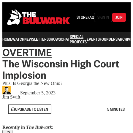
STORE
FAQ
SIGN IN
JOIN
SPECIAL
HOME
WATCH
NEWSLETTERS
SHOWS
CHAT
EVENTS
FOUNDERS
ARCHIVE
PROJECTS
OVERTIME
The Wisconsin High Court
Implosion
Plus: Is Georgia the New Ohio?
September 5, 2023
Jim Swift
UPGRADE TO LISTEN
5 MINUTES
Recently in
The Bulwark
: