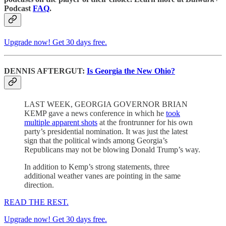
Podcast
FAQ
.
Upgrade now! Get 30 days free.
DENNIS AFTERGUT:
Is Georgia the New Ohio?
LAST WEEK, GEORGIA GOVERNOR BRIAN
KEMP gave a news conference in which he
took
multiple apparent shots
at the frontrunner for his own
party’s presidential nomination. It was just the latest
sign that the political winds among Georgia’s
Republicans may not be blowing Donald Trump’s way.
In addition to Kemp’s strong statements, three
additional weather vanes are pointing in the same
direction.
READ THE REST.
Upgrade now! Get 30 days free.