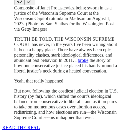
Composite of Janet Protasiewicz being sworn in as a
justice of the Wisconsin Supreme Court at the
Wisconsin Capitol rotunda in Madison on August 1,
2023. (Photo by Sara Stathas for the Washington Post
via Getty Images)
TRUTH BE TOLD, THE WISCONSIN SUPREME
COURT has never, in the years I’ve been writing about
it, been a happy place. There have always been epic
personality clashes, stark ideological differences, and
abundant bad behavior. In 2011, I
broke
the story of
how one conservative justice placed his hands around a
liberal justice’s neck during a heated conversation.
Yeah, that really happened.
But now, following the costliest judicial election in U.S.
history (by far), which shifted the court’s ideological
balance from conservative to liberal—and as it prepares
to take on momentous cases over abortion access,
redistricting, and how elections are run—the Wisconsin
Supreme Court seems unhappier than ever.
READ THE REST.