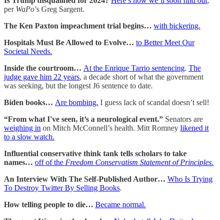
Is Trump disqualified for 2024?
Here’s how we’ll soon find out
,
per
WaPo
’s Greg Sargent.
The Ken Paxton impeachment trial begins…
with bickering.
Hospitals Must Be Allowed to Evolve…
to Better Meet Our
Societal Needs.
Inside the courtroom…
At the Enrique Tarrio sentencing
.
The
judge gave him 22 years
, a decade short of what the government
was seeking, but the longest J6 sentence to date.
Biden books…
Are bombing.
I guess lack of scandal doesn’t sell!
“From what I've seen, it’s a neurological event.”
Senators are
weighing in
on Mitch McConnell’s health. Mitt Romney
likened it
to a slow watch.
Influential conservative think tank tells scholars to take
names…
off of the
Freedom Conservatism Statement of Principles.
An Interview With The Self-Published Author…
Who Is Trying
To Destroy Twitter By Selling Books
.
How telling people to die…
Became normal.