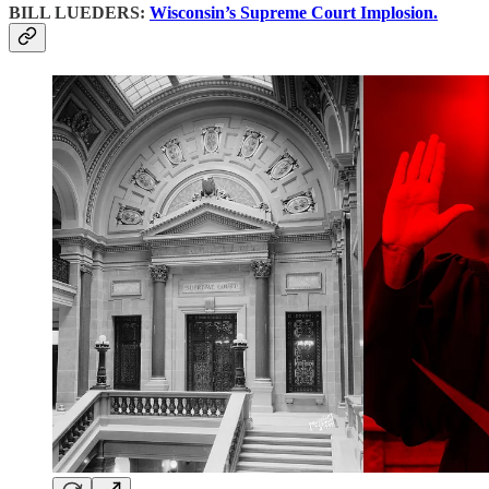
BILL LUEDERS:
Wisconsin’s Supreme Court Implosion.