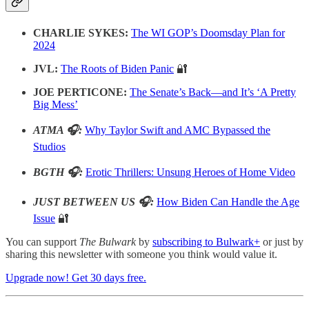
CHARLIE SYKES:
The WI GOP’s Doomsday Plan for
2024
JVL:
The Roots of Biden Panic
🔐
JOE PERTICONE:
The Senate’s Back—and It’s ‘A Pretty
Big Mess’
ATMA 🎧:
Why Taylor Swift and AMC Bypassed the
Studios
BGTH 🎧:
Erotic Thrillers: Unsung Heroes of Home Video
JUST BETWEEN US 🎧:
How Biden Can Handle the Age
Issue
🔐
You can support
The Bulwark
by
subscribing to Bulwark+
or just by
sharing this newsletter with someone you think would value it.
Upgrade now! Get 30 days free.