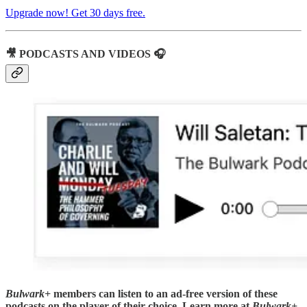
Upgrade now! Get 30 days free.
🎥 PODCASTS AND VIDEOS 🎧
Bulwark+
members can listen to an ad-free version of these
podcasts on the player of their choice. Learn more at
Bulwark+