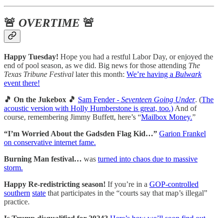
🚨
OVERTIME
🚨
Happy Tuesday!
Hope you had a restful Labor Day, or enjoyed the
end of pool season, as we did. Big news for those attending
The
Texas Tribune Festival
later this month:
We’re having a
Bulwark
event there!
🎵 On the Jukebox 🎵
Sam Fender -
Seventeen Going Under
. (
The
acoustic version with Holly Humberstone is great, too.)
And of
course, remembering Jimmy Buffett, here’s “
Mailbox Money.
”
“I’m Worried About the Gadsden Flag Kid…”
Garion Frankel
on conservative internet fame.
Burning Man festival…
was
turned into chaos due to massive
storm.
Happy Re-redistricting season!
If you’re in a
GOP-controlled
southern
state
that participates in the “courts say that map’s illegal”
practice.