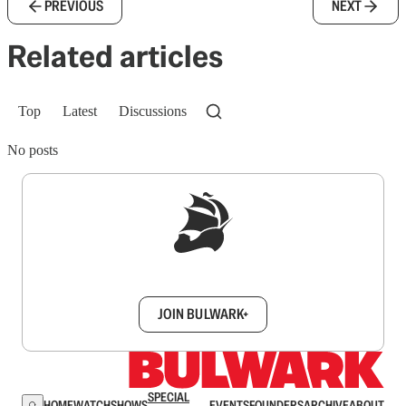
PREVIOUS
NEXT
Related articles
Top
Latest
Discussions
No posts
Sign up to get a FREE daily dose of sanity in
your inbox.
JOIN BULWARK+
SPECIAL
HOME
WATCH
SHOWS
EVENTS
FOUNDERS
ARCHIVE
ABOUT