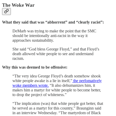
The Woke War
What they said that was “abhorrent” and “clearly racist”:
DeMarb was trying to make the point that the SMC
should be intentionally anti-racist in the way it
approaches sustainability.
She said “God bless George Floyd,” and that Floyd’s
death allowed white people to see and understand
racism.
Why this was deemed to be offensive:
“The very idea George Floyd’s death somehow shook
white people awake is a lie in itself,”
the perfomatively
woke members wrote.
“It also dehumanizes him, it
makes him a martyr for white people to become better,
to drop the project of whiteness.”
“The implication (was) that white people got better, that
he served as a martyr for this country,” Braunginn said
in an interview Wednesday. “The martyrdom of Black