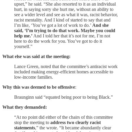
upset,” he said. “She also resorted to it as an individual
hurt, in saying sorry she hurt me, without an ability to
see a wider level and see as what it was, racist behavior,
racist mentality. And I kind of started to say that and
I’m like, ‘You’ve got a lot of work to do.’
And she
said, ‘I’m trying to do that work. Maybe you could
help me.’
And I told her that it’s not for me, I’m not
here to do the work for you. You’ve got to do it
yourself.”
What else was said at the meeting:
Lance Green, noted that the committee’s antiracist work
included making energy-efficient homes accessible to
low-income families.
Why this was deemed to be offensive
:
Braunginn said “equated being poor to being Black.”
What they demanded:
“At no point did either of the chairs of this committee
stop the meeting to
address two clearly racist
statements
,” the wrote. “It became abundantly clear