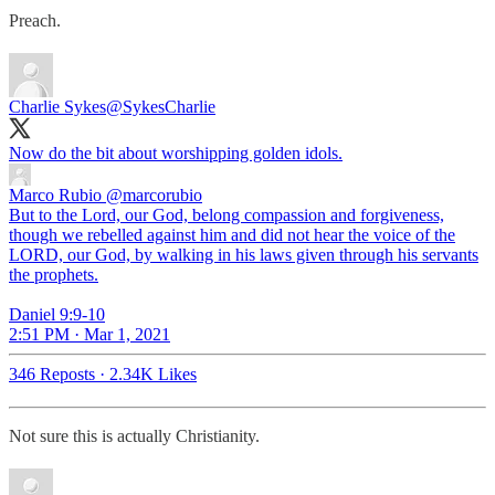
Preach.
Charlie Sykes
@SykesCharlie
Now do the bit about worshipping golden idols.
Marco Rubio
@marcorubio
But to the Lord, our God, belong compassion and forgiveness,
though we rebelled against him and did not hear the voice of the
LORD, our God, by walking in his laws given through his servants
the prophets.
Daniel 9:9-10
2:51 PM · Mar 1, 2021
346 Reposts
·
2.34K Likes
Not sure this is actually Christianity.