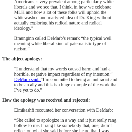
Americans is very prevalent among particularly white
liberals and we see that, I think, in how we celebrate
MLK and how a lot of these folks will uphold the
whitewashed and martyred idea of Dr. King without
actually exploring his radical nature and radical
ideology.”
Braunginn called DeMarb’s remark “the typical well
meaning white liberal kind of paternalistic type of
racism.”
The abject apology:
“I understand that my words caused harm and had a
horrible, negative impact regardless of my intention,”
DeMarb said.
“I’m committed to being an antiracist and
to be an ally and this is a huge example of the work that
I’ve yet to do.”
How the apology was received and rejected:
Elmikashfi recounted her conversation with DeMarb:
“She called to apologize in a way and it just really rang
hollow to me. It rang like somebody that, one, didn’t
reflect on what she said before she heard that I was