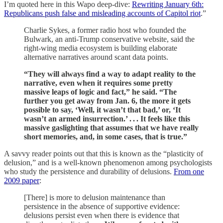
I’m quoted here in this Wapo deep-dive:
Rewriting January 6th:
Republicans push false and misleading accounts of Capitol riot
.”
Charlie Sykes, a former radio host who founded the
Bulwark, an anti-Trump conservative website, said the
right-wing media ecosystem is building elaborate
alternative narratives around scant data points.
“They will always find a way to adapt reality to the
narrative, even when it requires some pretty
massive leaps of logic and fact,” he said. “The
further you get away from Jan. 6, the more it gets
possible to say, ‘Well, it wasn’t that bad,’ or, ‘It
wasn’t an armed insurrection.’ . . .­ It feels like this
massive gaslighting that assumes that we have really
short memories, and, in some cases, that is true.”
A savvy reader points out that this is known as the “plasticity of
delusion,” and is a well-known phenomenon among psychologists
who study the persistence and durability of delusions.
From one
2009 paper
:
[There] is more to delusion maintenance than
persistence in the absence of supportive evidence:
delusions persist even when there is evidence that