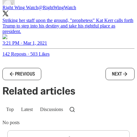
Right Wing Watch
@RightWingWatch
Striking her staff upon the ground, "prophetess" Kat Kerr calls forth
Trump to step into his destiny and take his rightful place as
president.
3:21 PM · Mar 1, 2021
142 Reposts
·
503 Likes
PREVIOUS
NEXT
Related articles
Top
Latest
Discussions
No posts