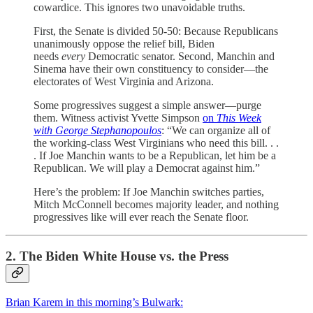
cowardice. This ignores two unavoidable truths.
First, the Senate is divided 50-50: Because Republicans
unanimously oppose the relief bill, Biden
needs
every
Democratic senator. Second, Manchin and
Sinema have their own constituency to consider—the
electorates of West Virginia and Arizona.
Some progressives suggest a simple answer—purge
them. Witness activist Yvette Simpson
on
This Week
with George Stephanopoulos
: “We can organize all of
the working-class West Virginians who need this bill. . .
. If Joe Manchin wants to be a Republican, let him be a
Republican. We will play a Democrat against him.”
Here’s the problem: If Joe Manchin switches parties,
Mitch McConnell becomes majority leader, and nothing
progressives like will ever reach the Senate floor.
2. The Biden White House vs. the Press
Brian Karem in this morning’s Bulwark: