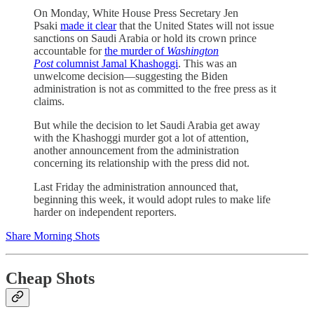
On Monday, White House Press Secretary Jen
Psaki
made it clear
that the United States will not issue
sanctions on Saudi Arabia or hold its crown prince
accountable for
the murder of
Washington
Post
columnist Jamal Khashoggi
. This was an
unwelcome decision—suggesting the Biden
administration is not as committed to the free press as it
claims.
But while the decision to let Saudi Arabia get away
with the Khashoggi murder got a lot of attention,
another announcement from the administration
concerning its relationship with the press did not.
Last Friday the administration announced that,
beginning this week, it would adopt rules to make life
harder on independent reporters.
Share Morning Shots
Cheap Shots