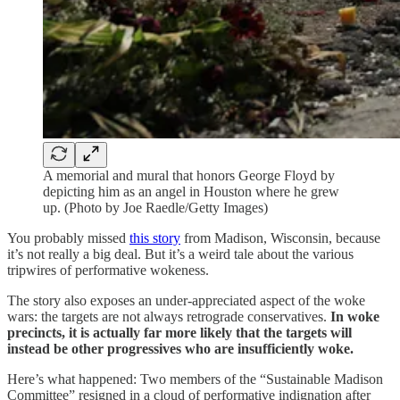
A memorial and mural that honors George Floyd by
depicting him as an angel in Houston where he grew
up. (Photo by Joe Raedle/Getty Images)
You probably missed
this story
from Madison, Wisconsin, because
it’s not really a big deal. But it’s a weird tale about the various
tripwires of performative wokeness.
The story also exposes an under-appreciated aspect of the woke
wars: the targets are not always retrograde conservatives.
In woke
precincts, it is actually far more likely that the targets will
instead be other progressives who are insufficiently woke.
Here’s what happened: Two members of the “Sustainable Madison
Committee” resigned in a cloud of performative indignation after