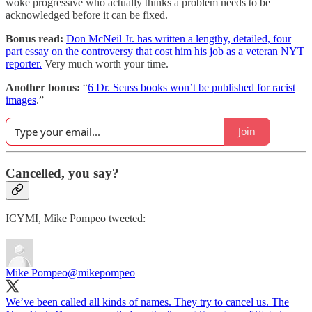
woke progressive who actually thinks a problem needs to be
acknowledged before it can be fixed.
Bonus read:
Don McNeil Jr. has written a lengthy, detailed, four
part essay on the controversy that cost him his job as a veteran NYT
reporter.
Very much worth your time.
Another bonus:
“
6 Dr. Seuss books won’t be published for racist
images
.”
Join
Cancelled, you say?
ICYMI, Mike Pompeo tweeted:
Mike Pompeo
@mikepompeo
We’ve been called all kinds of names. They try to cancel us. The