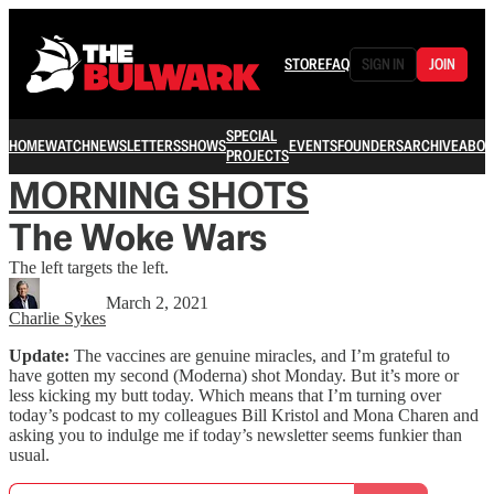
STORE
FAQ
SIGN IN
JOIN
SPECIAL
HOME
WATCH
NEWSLETTERS
SHOWS
EVENTS
FOUNDERS
ARCHIVE
ABOU
PROJECTS
MORNING SHOTS
The Woke Wars
The left targets the left.
March 2, 2021
Charlie Sykes
Update:
The vaccines are genuine miracles, and I’m grateful to
have gotten my second (Moderna) shot Monday. But it’s more or
less kicking my butt today. Which means that I’m turning over
today’s podcast to my colleagues Bill Kristol and Mona Charen and
asking you to indulge me if today’s newsletter seems funkier than
usual.