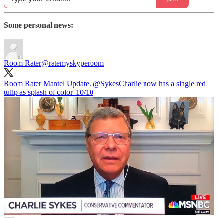
Some personal news:
Room Rater
@ratemyskyperoom
Room Rater Mantel Update.
@SykesCharlie
now has a single red
tulip as splash of color. 10/10