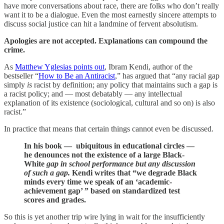
have more conversations about race, there are folks who don’t really
want it to be a dialogue. Even the most earnestly sincere attempts to
discuss social justice can hit a landmine of fervent absolutism.
Apologies are not accepted. Explanations can compound the
crime.
As
Matthew Yglesias points out
, Ibram Kendi, author of the
bestseller “
How to Be an Antiracist
,” has argued that “any racial gap
simply
is
racist by definition; any policy that maintains such a gap is
a racist policy; and — most debatably — any intellectual
explanation of its existence (sociological, cultural and so on) is also
racist.”
In practice that means that certain things cannot even be discussed.
In his book — ubiquitous in educational circles —
he denounces not the existence of a large Black-
White
gap in school performance but any discussion
of such a gap.
Kendi writes that “we degrade Black
minds every time we speak of an ‘academic-
achievement gap’ ” based on standardized test
scores and grades.
So this is yet another trip wire lying in wait for the insufficiently