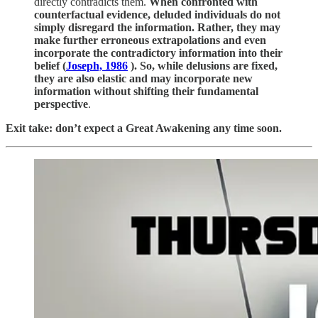
directly contradicts them.
When confronted with
counterfactual evidence, deluded individuals do not
simply disregard the information. Rather, they may
make further erroneous extrapolations and even
incorporate the contradictory information into their
belief (
Joseph, 1986
). So, while delusions are fixed,
they are also elastic and may incorporate new
information without shifting their fundamental
perspective
.
Exit take: don’t expect a Great Awakening any time soon.