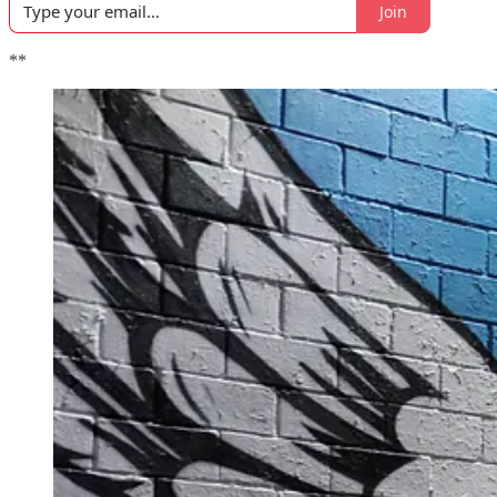
Join
**