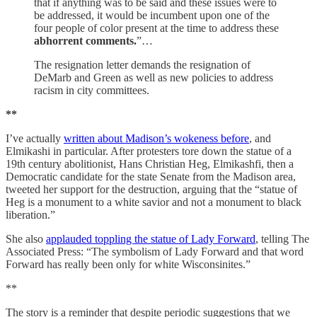
that if anything was to be said and these issues were to
be addressed, it would be incumbent upon one of the
four people of color present at the time to address these
abhorrent comments.
”…
The resignation letter demands the resignation of
DeMarb and Green as well as new policies to address
racism in city committees.
**
I’ve actually
written about Madison’s wokeness before
, and
Elmikashi in particular. After protesters tore down the statue of a
19th century abolitionist, Hans Christian Heg, Elmikashfi, then a
Democratic candidate for the state Senate from the Madison area,
tweeted her support for the destruction, arguing that the “statue of
Heg is a monument to a white savior and not a monument to black
liberation.”
She also
applauded toppling the statue of Lady Forward
, telling The
Associated Press: “The symbolism of Lady Forward and that word
Forward has really been only for white Wisconsinites.”
**
The story is a reminder that despite periodic suggestions that we