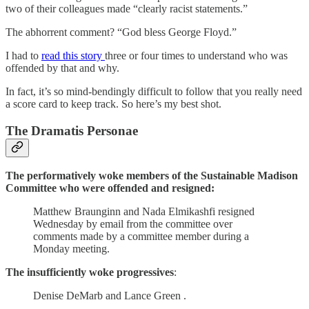
two of their colleagues made “clearly racist statements.”
The abhorrent comment? “God bless George Floyd.”
I had to
read this story
three or four times to understand who was
offended by that and why.
In fact, it’s so mind-bendingly difficult to follow that you really need
a score card to keep track. So here’s my best shot.
The Dramatis Personae
The performatively woke members of the Sustainable Madison
Committee who were offended and resigned:
Matthew Braunginn and Nada Elmikashfi resigned
Wednesday by email from the committee over
comments made by a committee member during a
Monday meeting.
The insufficiently woke progressives
:
Denise DeMarb and Lance Green .