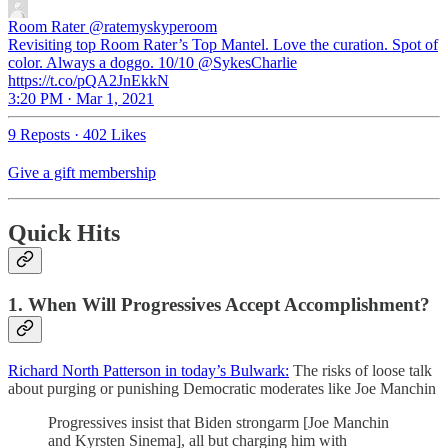
Room Rater
@ratemyskyperoom
Revisiting top Room Rater’s Top Mantel. Love the curation. Spot of
color. Always a doggo. 10/10 @SykesCharlie
https://t.co/pQA2JnEkkN
3:20 PM · Mar 1, 2021
9 Reposts
·
402 Likes
Give a gift membership
Quick Hits
1. When Will Progressives Accept Accomplishment?
Richard North Patterson in today’s Bulwark:
The risks of loose talk
about purging or punishing Democratic moderates like Joe Manchin
Progressives insist that Biden strongarm [Joe Manchin
and Kyrsten Sinema], all but charging him with