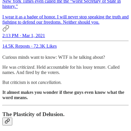
New York Times even called me the “worst Secretary of State in
history.”
I wear it as a badge of honor. I will never stop speaking the truth and
fighting to defend our freedoms. Neither should you.
2:13 PM · Mar 1, 2021
14.5K Reposts
·
72.3K Likes
Curious minds want to know: WTF is he talking about?
He was
criticized
. Held accountable for his lousy tenure. Called
names. And fired by the voters.
But criticism is not
cancellation.
It almost makes you wonder if these guys even know what the
word means.
The Plasticity of Delusion.