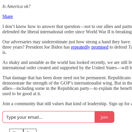
Is America ok?
Share
I don’t know how to answer that question—not to our allies and partne
defended the liberal international order since World War II is breakin
Our adversaries may underestimate just how strong a hand they have
three years? President Joe Biden has
repeatedly
promised
to defend Ta
is.
As shaky and unstable as the world has looked recently, we are still 
international order created and supported by the United States—will be
That damage that has been done need not be permanent. Republicans can 
demonstrate the strength of the GOP’s internationalist wing. But in th
allies—including some in the Republican party—to explain the benefits 
used to be good at it.
Join a community that still values that kind of leadership. Sign up fo
Join