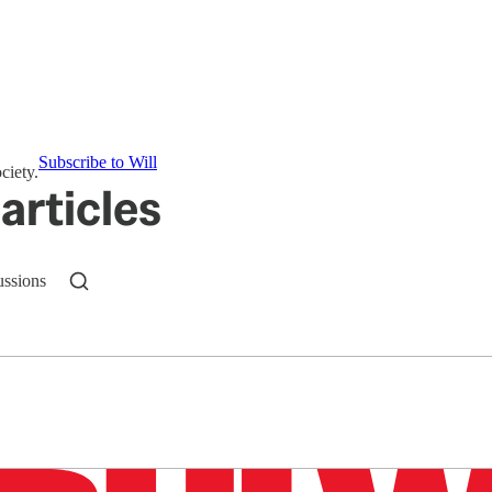
Subscribe to Will
ciety.
articles
ussions
n up to get a FREE daily dose of sanity in your in