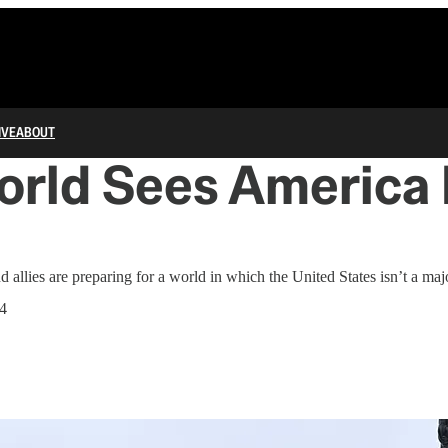
IVE
ABOUT
rld Sees America F
 allies are preparing for a world in which the United States isn’t a maj
4