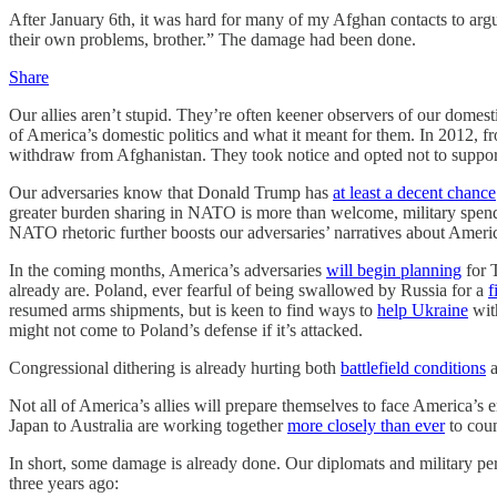
After January 6th, it was hard for many of my Afghan contacts to ar
their own problems, brother.” The damage had been done.
Share
Our allies aren’t stupid. They’re often keener observers of our domest
of America’s domestic politics and what it meant for them. In 2012, f
withdraw from Afghanistan. They took notice and opted not to suppo
Our adversaries know that Donald Trump has
at least a decent chance
greater burden sharing in NATO is more than welcome, military spen
NATO rhetoric further boosts our adversaries’ narratives about Americ
In the coming months, America’s adversaries
will begin planning
for T
already are. Poland, ever fearful of being swallowed by Russia for a
f
resumed arms shipments, but is keen to find ways to
help Ukraine
with
might not come to Poland’s defense if it’s attacked.
Congressional dithering is already hurting both
battlefield conditions
a
Not all of America’s allies will prepare themselves to face America’s
Japan to Australia are working together
more closely than ever
to coun
In short, some damage is already done. Our diplomats and military p
three years ago: