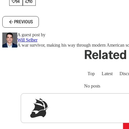
94
10
PREVIOUS
A guest post by
Will Selber
A war survivor, making his way through modern American so
Related 
Top
Latest
Disc
No posts
Sig