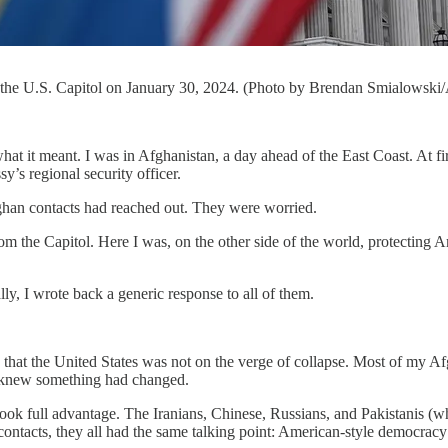
e the U.S. Capitol on January 30, 2024. (Photo by Brendan Smialowski
what it meant. I was in Afghanistan, a day ahead of the East Coast. At f
’s regional security officer.
ghan contacts had reached out. They were worried.
from the Capitol. Here I was, on the other side of the world, protectin
ly, I wrote back a generic response to all of them.
s that the United States was not on the verge of collapse. Most of my 
y knew something had changed.
k full advantage. The Iranians, Chinese, Russians, and Pakistanis (who
acts, they all had the same talking point: American-style democracy di