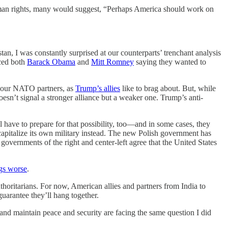
human rights, many would suggest, “Perhaps America should work on
an, I was constantly surprised at our counterparts’ trenchant analysis
iced both
Barack Obama
and
Mitt Romney
saying they wanted to
m our NATO partners, as
Trump’s allies
like to brag about. But, while
 doesn’t signal a stronger alliance but a weaker one. Trump’s anti-
ll have to prepare for that possibility, too—and in some cases, they
recapitalize its own military instead. The new Polish government has
 governments of the right and center-left agree that the United States
gs worse
.
horitarians. For now, American allies and partners from India to
uarantee they’ll hang together.
nd maintain peace and security are facing the same question I did