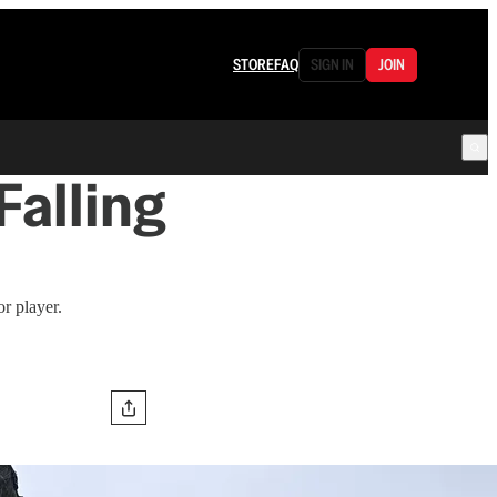
STORE
FAQ
SIGN IN
JOIN
alling
or player.