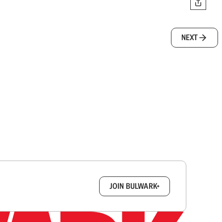
NEXT
box.
JOIN BULWARK+