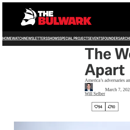
HOME
WATCH
NEWSLETTERS
SHOWS
SPECIAL PROJECTS
EVENTS
FOUNDERS
ARCH
The Wo
Apart
America’s adversaries and
March 7, 202
Will Selber
94
10