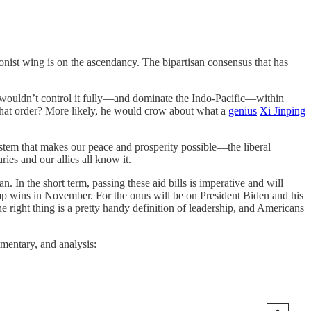
onist wing is on the ascendancy. The bipartisan consensus that has
 wouldn’t control it fully—and dominate the Indo-Pacific—within
that order? More likely, he would crow about what a
genius
Xi Jinping
ystem that makes our peace and prosperity possible—the liberal
ies and our allies all know it.
 In the short term, passing these aid bills is imperative and will
rump wins in November. For the onus will be on President Biden and his
e right thing is a pretty handy definition of leadership, and Americans
mmentary, and analysis: