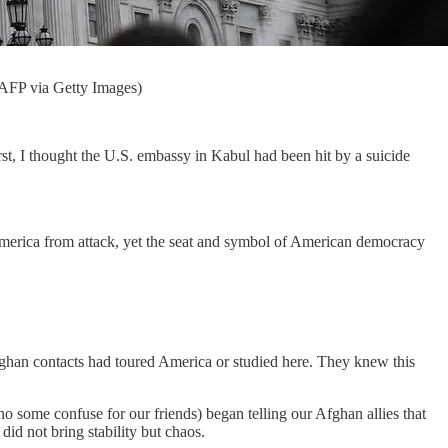
/AFP via Getty Images)
irst, I thought the U.S. embassy in Kabul had been hit by a suicide
g America from attack, yet the seat and symbol of American democracy
Afghan contacts had toured America or studied here. They knew this
 some confuse for our friends) began telling our Afghan allies that
d not bring stability but chaos.