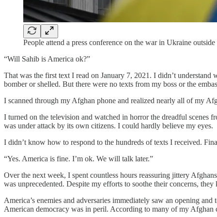
People attend a press conference on the war in Ukraine outsid
“Will Sahib is America ok?”
That was the first text I read on January 7, 2021. I didn’t understand 
bomber or shelled. But there were no texts from my boss or the embassy
I scanned through my Afghan phone and realized nearly all of my Af
I turned on the television and watched in horror the dreadful scenes 
was under attack by its own citizens. I could hardly believe my eyes.
I didn’t know how to respond to the hundreds of texts I received. Final
“Yes. America is fine. I’m ok. We will talk later.”
Over the next week, I spent countless hours reassuring jittery Afghan
was unprecedented. Despite my efforts to soothe their concerns, the
America’s enemies and adversaries immediately saw an opening and too
American democracy was in peril. According to many of my Afghan cont