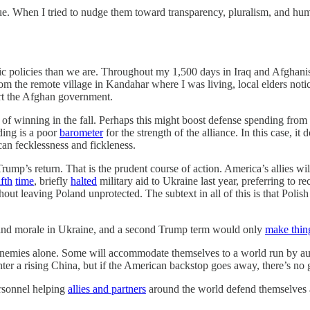
gue. When I tried to nudge them toward transparency, pluralism, and 
ic policies than we are. Throughout my 1,500 days in Iraq and Afghanist
rom the remote village in Kandahar where I was living, local elders not
rt the Afghan government.
of winning in the fall. Perhaps this might boost defense spending fro
ding is a poor
barometer
for the strength of the alliance. In this case, it
an fecklessness and fickleness.
rump’s return. That is the prudent course of action. America’s allies wi
ifth
time
, briefly
halted
military aid to Ukraine last year, preferring to 
out leaving Poland unprotected. The subtext in all of this is that Polish
nd morale in Ukraine, and a second Trump term would only
make thin
 enemies alone. Some will accommodate themselves to a world run by aut
ter a rising China, but if the American backstop goes away, there’s no g
ersonnel helping
allies and partners
around the world defend themselves a