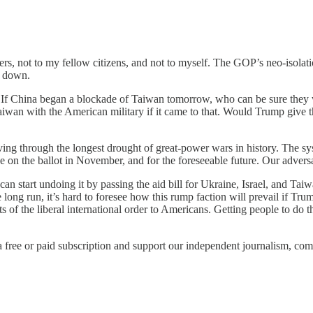
rs, not to my fellow citizens, and not to myself. The GOP’s neo-isolati
g down.
. If China began a blockade of Taiwan tomorrow, who can be sure they
iwan with the American military if it came to that. Would Trump give 
living through the longest drought of great-power wars in history. The s
 on the ballot in November, and for the foreseeable future. Our adversar
start undoing it by passing the aid bill for Ukraine, Israel, and Taiwan.
e long run, it’s hard to foresee how this rump faction will prevail if T
of the liberal international order to Americans. Getting people to do th
r a free or paid subscription and support our independent journalism, co