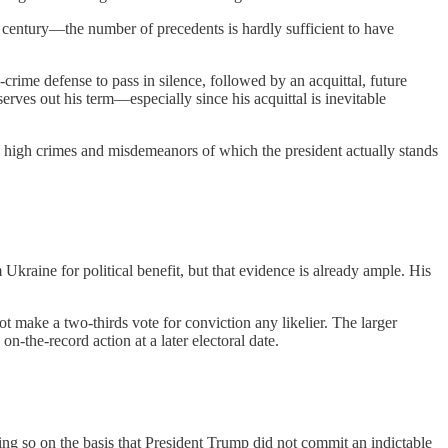
 century—the number of precedents is hardly sufficient to have
-crime defense to pass in silence, followed by an acquittal, future
erves out his term—especially since his acquittal is inevitable
 high crimes and misdemeanors of which the president actually stands
raine for political benefit, but that evidence is already ample. His
t make a two-thirds vote for conviction any likelier. The larger
n-the-record action at a later electoral date.
oing so on the basis that President Trump did not commit an indictable