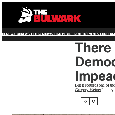
HOME
WATCH
NEWSLETTERS
SHOWS
CHAT
SPECIAL PROJECTS
EVENTS
FOUNDERS
There 
Democ
Impea
But it requires one of th
Gregory Weiner
January