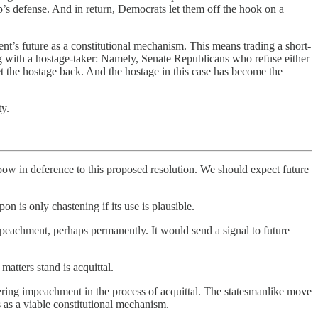
p’s defense. And in return, Democrats let them off the hook on a
t’s future as a constitutional mechanism. This means trading a short-
ting with a hostage-taker: Namely, Senate Republicans who refuse either
get the hostage back. And the hostage in this case has become the
ty.
 bow in deference to this proposed resolution. We should expect future
on is only chastening if its use is plausible.
eachment, perhaps permanently. It would send a signal to future
matters stand is acquittal.
utering impeachment in the process of acquittal. The statesmanlike move
s a viable constitutional mechanism.