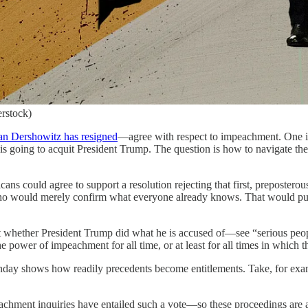
erstock)
an Dershowitz has resigned
—agree with respect to impeachment. One is
 is going to acquit President Trump. The question is how to navigate the 
icans could agree to support a resolution rejecting that first, preposte
ho would merely confirm what everyone already knows. That would put th
 not whether President Trump did what he is accused of—see “serious peo
e power of impeachment for all time, or at least for all times in which 
nday shows how readily precedents become entitlements. Take, for examp
achment inquiries have entailed such a vote—so these proceedings are all