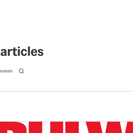
articles
ussions
n up to get a FREE daily dose of sanity in your in