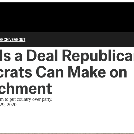
ARCHIVE
ABOUT
Is a Deal Republic
rats Can Make on
chment
em to put country over party.
 29, 2020