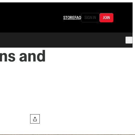
STORE
FAQ
SIGN IN
JOIN
ans and