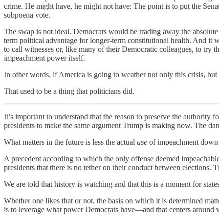
crime. He might have, he might not have: The point is to put the Sena
subpoena vote.
The swap is not ideal. Democrats would be trading away the absolute 
term political advantage for longer-term constitutional health. And it
to call witnesses or, like many of their Democratic colleagues, to try 
impeachment power itself.
In other words, if America is going to weather not only this crisis, bu
That used to be a thing that politicians did.
It’s important to understand that the reason to preserve the authority
presidents to make the same argument Trump is making now. The dange
What matters in the future is less the actual
use
of impeachment down 
A precedent according to which the only offense deemed impeachable 
presidents that there is no tether on their conduct between elections. Th
We are told that history is watching and that this is a moment for stat
Whether one likes that or not, the basis on which it is determined mat
is to leverage what power Democrats have—and that centers around v