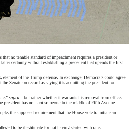
 that no tenable standard of impeachment requires a president or
latter certainty without establishing a precedent that upends the first
rous, element of the Trump defense. In exchange, Democrats could agree
e Senate on record as saying it is acquitting the president for
ple,”
supra
—but rather whether it warrants his removal from office.
the president has not shot someone in the middle of Fifth Avenue.
le, the supposed requirement that the House vote to initiate an
eged to be illegitimate for not having started with one.