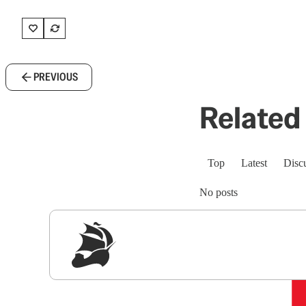
PREVIOUS
Related 
Top
Latest
Disc
No posts
Sig