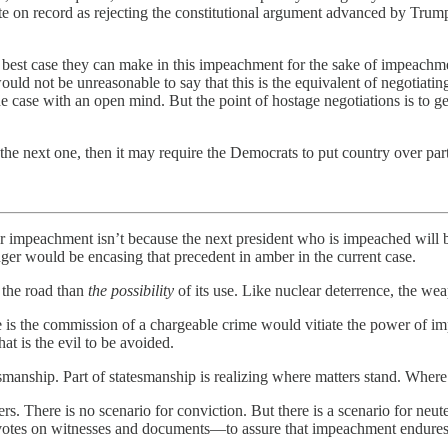
te on record as rejecting the constitutional argument advanced by Trum
best case they can make in this impeachment for the sake of impeachmen
 would not be unreasonable to say that this is the equivalent of negotia
the case with an open mind. But the point of hostage negotiations is to 
t the next one, then it may require the Democrats to put country over par
 for impeachment isn’t because the next president who is impeached will
r would be encasing that precedent in amber in the current case.
the road than
the possibility
of its use. Like nuclear deterrence, the weap
is the commission of a chargeable crime would vitiate the power of imp
at is the evil to be avoided.
esmanship. Part of statesmanship is realizing where matters stand. Where 
ters. There is no scenario for conviction. But there is a scenario for ne
otes on witnesses and documents—to assure that impeachment endures a