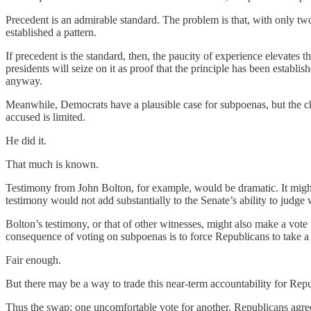
Precedent is an admirable standard. The problem is that, with only t
established a pattern.
If precedent is the standard, then, the paucity of experience elevates t
presidents will seize on it as proof that the principle has been establ
anyway.
Meanwhile, Democrats have a plausible case for subpoenas, but the ch
accused is limited.
He did it.
That much is known.
Testimony from John Bolton, for example, would be dramatic. It might 
testimony would not add substantially to the Senate’s ability to judge 
Bolton’s testimony, or that of other witnesses, might also make a vote
consequence of voting on subpoenas is to force Republicans to take a pu
Fair enough.
But there may be a way to trade this near-term accountability for Repu
Thus the swap: one uncomfortable vote for another. Republicans agree, 