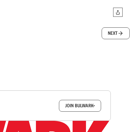
NEXT
box.
JOIN BULWARK+