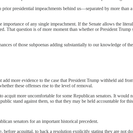
wo prior presidential impeachments behind us—separated by more than a
he importance of any single impeachment. If the Senate allows the literal
ished. That question is of more moment than whether or President Trump s
ances of those subpoenas adding substantially to our knowledge of the
add more evidence to the case that President Trump withheld aid from Uk
whether these offenses rise to the level of removal.
 to acquit more uncomfortable for some Republican senators. It would no
blic stand against them, so that they may be held accountable for this o
blican senators for an important historical precedent.
before acquittal, to back a resolution explicitly stating they are not d