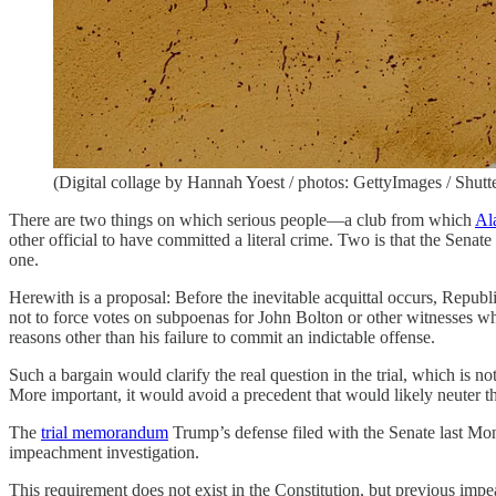
(Digital collage by Hannah Yoest / photos: GettyImages / Shutt
There are two things on which serious people—a club from which
Al
other official to have committed a literal crime. Two is that the Senate
one.
Herewith is a proposal: Before the inevitable acquittal occurs, Republ
not to force votes on subpoenas for John Bolton or other witnesses w
reasons other than his failure to commit an indictable offense.
Such a bargain would clarify the real question in the trial, which is
More important, it would avoid a precedent that would likely neuter th
The
trial memorandum
Trump’s defense filed with the Senate last Mo
impeachment investigation.
This requirement does not exist in the Constitution, but previous impe